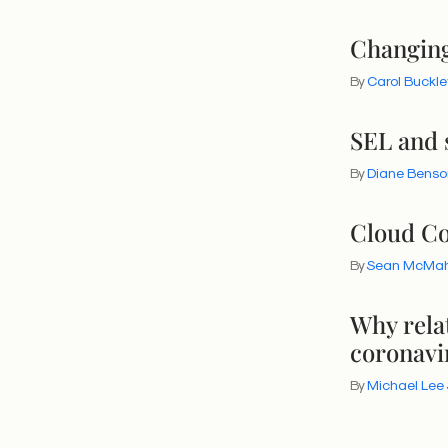
Changing 
By
Carol Buckle
SEL and s
By
Diane Benso
Cloud Co
By
Sean McMa
Why rela
coronavi
By
Michael Lee 