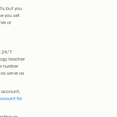
ts, but you
ce you set
her or
, 24/7
ology teacher
ice number
 as serve as
l account,
account for
acting as