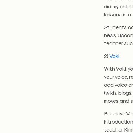
did my child
lessons in a
Students co
news, upcom
teacher suc
2)
Voki
With Voki, 
your voice, 
add voice a
(wikis, blog
moves and s
Because Voki
introduction
teacher Kim 