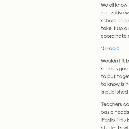
We all know 
innovative w
school conne
take it up a
coordinate 
1)
iPadio
Wouldn’t it 
sounds good
to put toget
to know is 
is published
Teachers ca
basic heads
iPadio. This
students wh