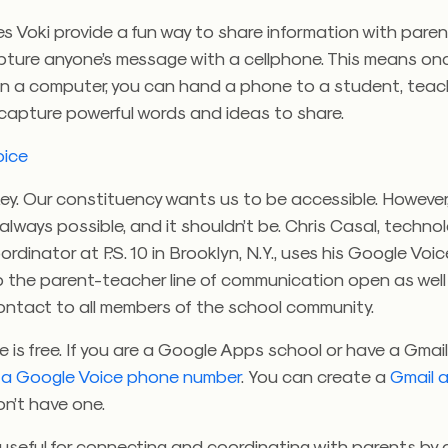
s Voki provide a fun way to share information with paren
pture anyone’s message with a cellphone. This means on
on a computer, you can hand a phone to a student, teac
 capture powerful words and ideas to share.
oice
ey. Our constituency wants us to be accessible. However
 always possible, and it shouldn’t be. Chris Casal, techn
rdinator at P.S. 10 in Brooklyn, N.Y., uses his Google Vo
p the parent-teacher line of communication open as well
ontact to all members of the school community.
 is free. If you are a Google Apps school or have a Gmai
 a Google Voice phone number
. You can create a
Gmail 
on’t have one.
useful for connecting and coordinating with parents by 