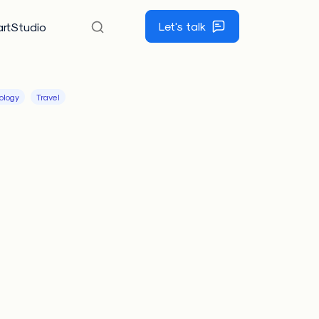
Let's talk
rtStudio
ology
Travel