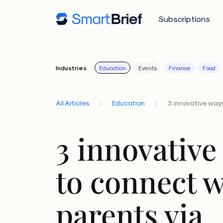
Subscriptions
Industries
Education
Events
Finance
Food
All Articles
Education
3 innovative ways
3 innovative
to connect w
parents via