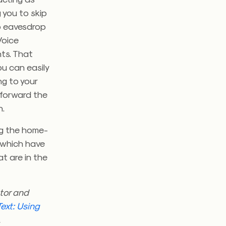
 you to skip
to eavesdrop
Voice
nts. That
u can easily
ng to your
 forward the
n.
ng the home-
 which have
t are in the
tor and
ext: Using
.