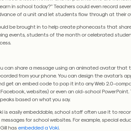
 learn in school today?” Teachers could even record sever
dvance of a unit and let students flow through at their 
uld be brought in to help create phonecasts that shar
ing events, students of the month or celebrated studen
cess.
you can share a message using an animated avatar that t
recorded from your phone. You can design the avatar’s a
nd get an embed code to pop it into any Web 2.0-compat
s, Facebook, websites) or even an old-school PowerPoint.
peaks based on what you say.
 is easily embeddable, school staff often use it to reco
 messages for school websites. For example, special edu
Gill has
embedded a Voki
.