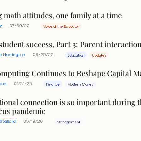
math attitudes, one family at a time
y
07/30/20
Voice of the Educator
tudent success, Part 3: Parent interactio
n Harrington
08/25/22
Education
Updates
mputing Continues to Reshape Capital M
hon
01/31/23
Finance
Modern Money
tional connection is so important during 
rus pandemic
Stallard
03/19/20
Management