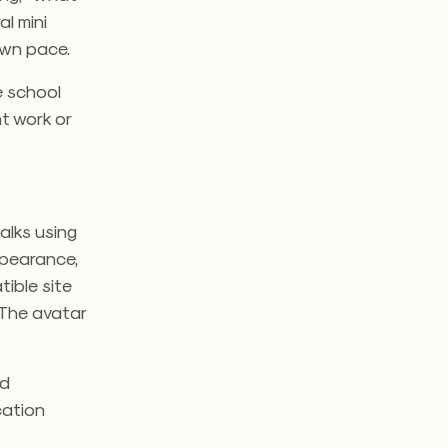
al mini
own pace.
e school
t work or
alks using
ppearance,
ible site
 The avatar
rd
cation