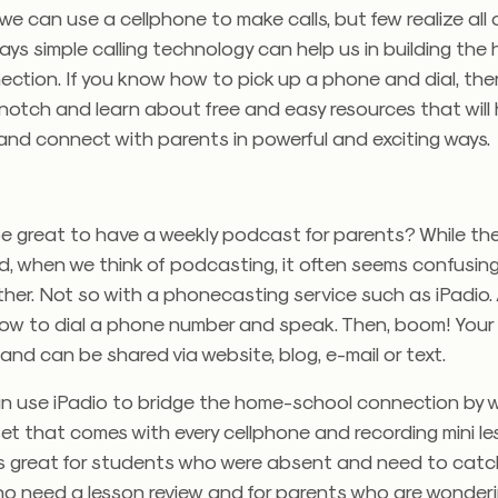
we can use a cellphone to make calls, but few realize all 
ays simple calling technology can help us in building the
ction. If you know how to pick up a phone and dial, then 
 notch and learn about free and easy resources that will
and connect with parents in powerful and exciting ways.
be great to have a weekly podcast for parents? While th
, when we think of podcasting, it often seems confusin
her. Not so with a phonecasting service such as iPadio. 
how to dial a phone number and speak. Then, boom! You
 and can be shared via website, blog, e-mail or text.
n use iPadio to bridge the home-school connection by 
et that comes with every cellphone and recording mini le
 is great for students who were absent and need to catch
o need a lesson review and for parents who are wonder