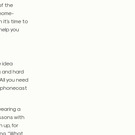
of the
 home-
it’s time to
 help you
e idea
g and hard
All you need
r phonecast
wearing a
ssons with
 up, for
ing, “What