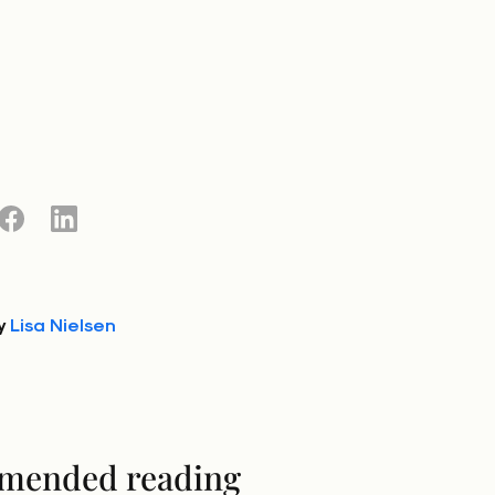
y
Lisa Nielsen
mended reading