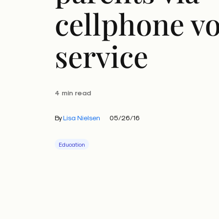
cellphone vo
service
4 min read
By
Lisa Nielsen
05/26/16
Education