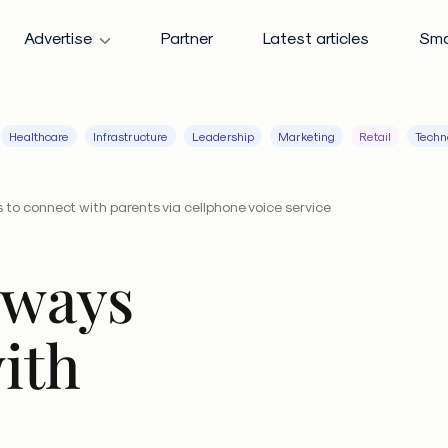
Advertise
Partner
Latest articles
Sma
Healthcare
Infrastructure
Leadership
Marketing
Retail
Techn
 to connect with parents via cellphone voice service
 ways
ith