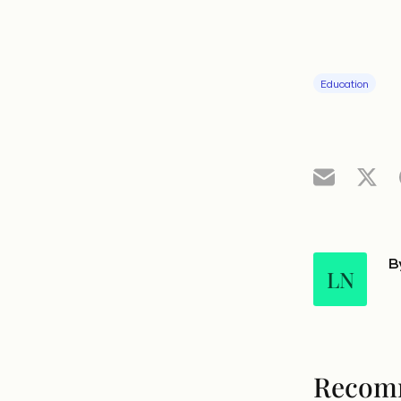
Education
B
LN
Recom