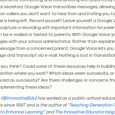
l secretary. Google Voice transcribes messages, allowing
m callers you don’t want to hear from and inviting you 
 is being left. Record yourself! Leave yourself a Google 
capture a recording with important information for pare
be e-mailed or texted to parents. With Google Voice, yo
es with your school administrator. Rather than explaini
 message from a concerned parent, Google Voice lets you
e and transcript via e-mail. Nothing is lost in translatio
you think? Could some of these resources help in buildi
ection where you work? Which ideas seem successful, or
ced as successful? Are there challenges or concerns tha
implementing these ideas?
n
(
@InnovativeEdu
) has worked as a public-school educa
r since 1997 and is the author of
“Teaching Generation T
 to Enhance Learning”
and
The Innovative Educator blog