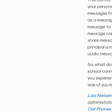
your persona
messages fro
as a message
message to 
message can 
share messag
principal a
audio messag
So, what do 
school conn
you experien
way of you 
Lisa Nielse
administrato
Cell Phones