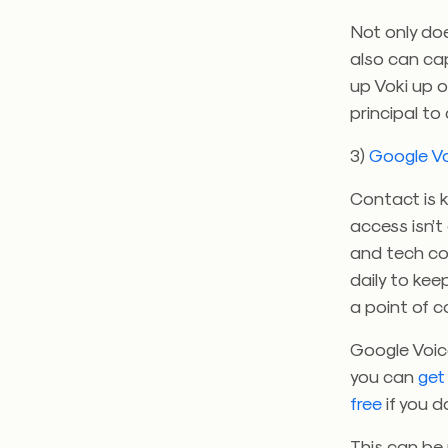
Not only doe
also can ca
up Voki up 
principal to
3)
Google V
Contact is k
access isn’t
and tech coo
daily to kee
a point of c
Google Voice
you can
get
free
if you d
This can be 