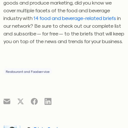
goods and produce marketing, did you know we
cover multiple facets of the food and beverage
industry with
14 food and beverage-related briefs
in
our network? Be sure to check out our complete list
and subscribe — for free — to the briefs that will keep
you on top of the news and trends for your business.
Restaurant and Foodservice