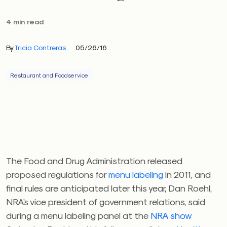
4 min read
By
Tricia Contreras
05/26/16
Restaurant and Foodservice
The Food and Drug Administration released
proposed regulations for
menu labeling
in 2011, and
final rules are anticipated later this year, Dan Roehl,
NRA’s vice president of government relations, said
during a menu labeling panel at the
NRA show