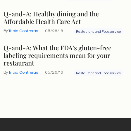
Q-and-A: Healthy dining and the
Affordable Health Care Act
By
Tricia Contreras
05/26/16
Restaurant and Foodservice
Q-and-A: What the FDA’s gluten-free
labeling requirements mean for your
restaurant
By
Tricia Contreras
05/26/16
Restaurant and Foodservice