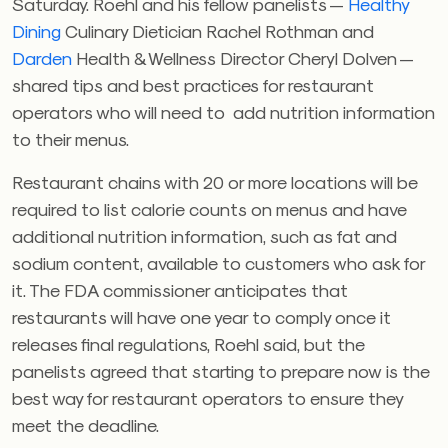
Saturday. Roehl and his fellow panelists —
Healthy
Dining
Culinary Dietician Rachel Rothman and
Darden
Health & Wellness Director Cheryl Dolven —
shared tips and best practices for restaurant
operators who will need to add nutrition information
to their menus.
Restaurant chains with 20 or more locations will be
required to list calorie counts on menus and have
additional nutrition information, such as fat and
sodium content, available to customers who ask for
it. The FDA commissioner anticipates that
restaurants will have one year to comply once it
releases final regulations, Roehl said, but the
panelists agreed that starting to prepare now is the
best way for restaurant operators to ensure they
meet the deadline.