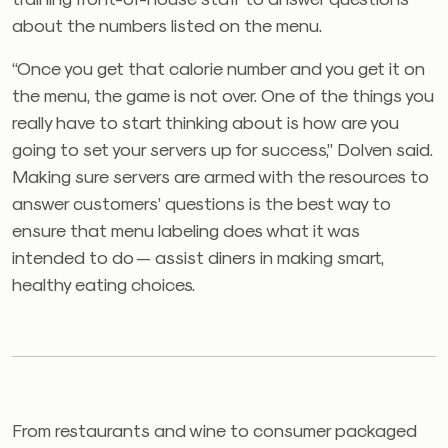
about the numbers listed on the menu.
“Once you get that calorie number and you get it on
the menu, the game is not over. One of the things you
really have to start thinking about is how are you
going to set your servers up for success,” Dolven said.
Making sure servers are armed with the resources to
answer customers’ questions is the best way to
ensure that menu labeling does what it was
intended to do — assist diners in making smart,
healthy eating choices.
From restaurants and wine to consumer packaged