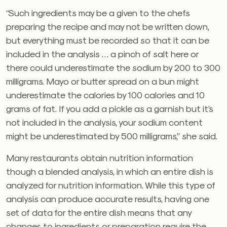
“Such ingredients may be a given to the chefs
preparing the recipe and may not be written down,
but everything must be recorded so that it can be
included in the analysis … a pinch of salt here or
there could underestimate the sodium by 200 to 300
milligrams. Mayo or butter spread on a bun might
underestimate the calories by 100 calories and 10
grams of fat. If you add a pickle as a garnish but it’s
not included in the analysis, your sodium content
might be underestimated by 500 milligrams,” she said.
Many restaurants obtain nutrition information
though a blended analysis, in which an entire dish is
analyzed for nutrition information. While this type of
analysis can produce accurate results, having one
set of data for the entire dish means that any
changes to ingredients or preparation require the