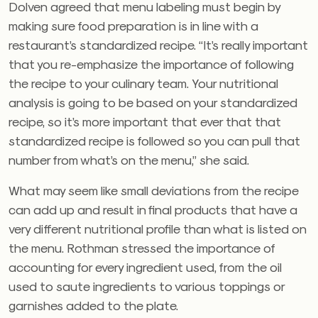
Dolven agreed that menu labeling must begin by
making sure food preparation is in line with a
restaurant’s standardized recipe. “It’s really important
that you re-emphasize the importance of following
the recipe to your culinary team. Your nutritional
analysis is going to be based on your standardized
recipe, so it’s more important that ever that that
standardized recipe is followed so you can pull that
number from what’s on the menu,” she said.
What may seem like small deviations from the recipe
can add up and result in final products that have a
very different nutritional profile than what is listed on
the menu. Rothman stressed the importance of
accounting for every ingredient used, from the oil
used to saute ingredients to various toppings or
garnishes added to the plate.