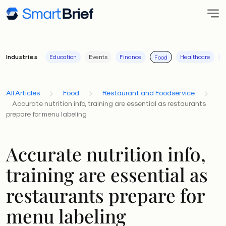
Industries
Education
Events
Finance
Healthcare
I
Food
All Articles
Food
Restaurant and Foodservice
Accurate nutrition info, training are essential as restaurants
prepare for menu labeling
Accurate nutrition info,
training are essential as
restaurants prepare for
menu labeling