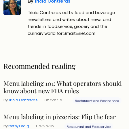
By
Tricia Contreras
Tricia Contreras edits food and beverage
newsletters and writes about news and
trends in foodservice, grocery and the
culinary world for SmartBrief.com
Recommended reading
Menu labeling 101: What operators should
know about new FDA rules
By
Tricia Contreras
05/26/16
Restaurant and Foodservice
Menu labeling in pizzerias: Flip the fear
By
Betsy Craig
05/26/16
Restaurant and Foodservice