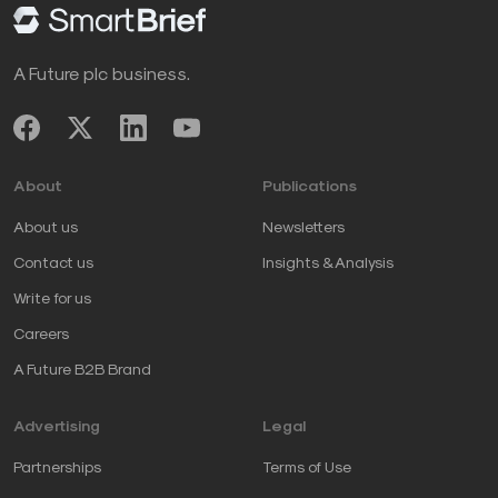
A Future plc business.
About
Publications
About us
Newsletters
Contact us
Insights & Analysis
Write for us
Careers
A Future B2B Brand
Advertising
Legal
Partnerships
Terms of Use