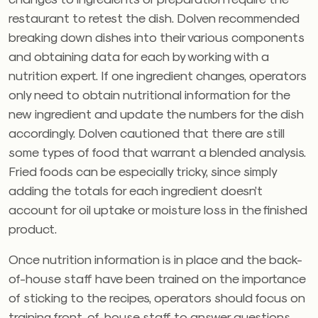
restaurant to retest the dish. Dolven recommended
breaking down dishes into their various components
and obtaining data for each by working with a
nutrition expert. If one ingredient changes, operators
only need to obtain nutritional information for the
new ingredient and update the numbers for the dish
accordingly. Dolven cautioned that there are still
some types of food that warrant a blended analysis.
Fried foods can be especially tricky, since simply
adding the totals for each ingredient doesn’t
account for oil uptake or moisture loss in the finished
product.
Once nutrition information is in place and the back-
of-house staff have been trained on the importance
of sticking to the recipes, operators should focus on
training front-of-house staff to answer questions