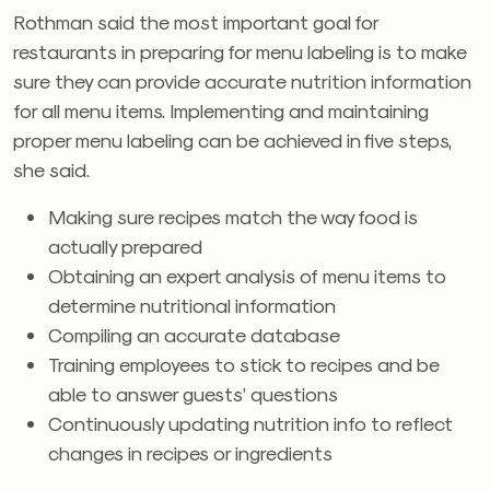
Rothman said the most important goal for
restaurants in preparing for menu labeling is to make
sure they can provide accurate nutrition information
for all menu items. Implementing and maintaining
proper menu labeling can be achieved in five steps,
she said.
Making sure recipes match the way food is
actually prepared
Obtaining an expert analysis of menu items to
determine nutritional information
Compiling an accurate database
Training employees to stick to recipes and be
able to answer guests’ questions
Continuously updating nutrition info to reflect
changes in recipes or ingredients