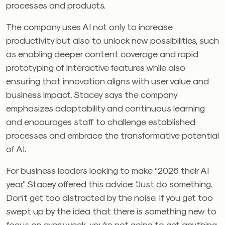
processes and products.
The company uses AI not only to increase
productivity but also to unlock new possibilities, such
as enabling deeper content coverage and rapid
prototyping of interactive features while also
ensuring that innovation aligns with user value and
business impact. Stacey says the company
emphasizes adaptability and continuous learning
and encourages staff to challenge established
processes and embrace the transformative potential
of AI.
For business leaders looking to make “2026 their AI
year,” Stacey offered this advice: “Just do something.
Don’t get too distracted by the noise. If you get too
swept up by the idea that there is something new to
focus on every week, you’re not going to get anything