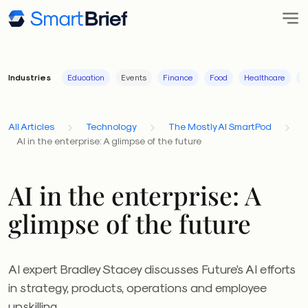
Industries
Education
Events
Finance
Food
Healthcare
I
All Articles
Technology
The Mostly AI SmartPod
AI in the enterprise: A glimpse of the future
AI in the enterprise: A
glimpse of the future
AI expert Bradley Stacey discusses Future’s AI efforts
in strategy, products, operations and employee
upskilling.