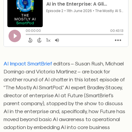
AI Impact SmartBrief
editors – Susan Rush, Michael
Domingo and Victoria Martinez – are back for
another round of AI chatter in this latest episode of
“The Mostly AI SmartPod.” AI expert Bradley Stacey,
director of enterprise AI at Future (SmartBrief’s
parent company), stopped by the show to discuss
AI in the enterprise and, specifically, how Future has
moved beyond basic AI awareness to operational
adoption by embedding AI into core business