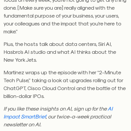
done. [Make sure you are] really aligned with the
fundamental purpose of your business, your users,
your colleagues and the impact that you’re here to
make.”
Plus, the hosts talk about data centers, Siri AI,
Hasbro’s AI studio and what AI thinks about the
New York Jets.
Martinez wraps up the episode with her “2-Minute
Tech Pulse,” taking a look at upgrades rolling out for
ChatGPT, Cisco Cloud Control and the battle of the
billion-dollar IPOs.
If you like these insights on AI, sign up for the
AI
Impact SmartBrief
, our twice-a-week practical
newsletter on AI.