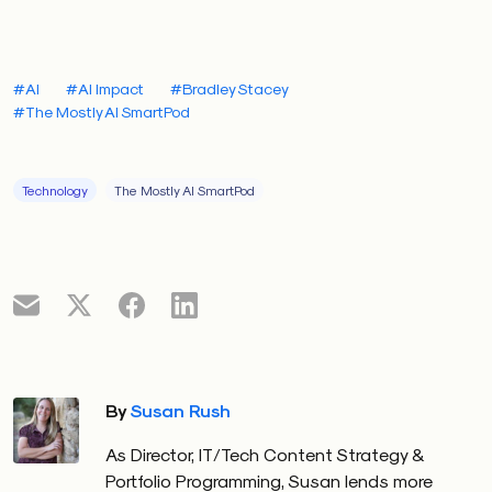
#AI
#AI Impact
#Bradley Stacey
#The Mostly AI SmartPod
Technology
The Mostly AI SmartPod
By
Susan Rush
As Director, IT/Tech Content Strategy &
Portfolio Programming, Susan lends more