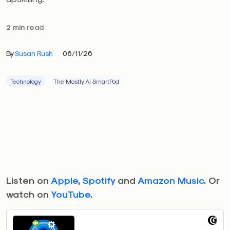
2 min read
By
Susan Rush
06/11/26
Technology
The Mostly AI SmartPod
Listen on
Apple
,
Spotify
and
Amazon Music.
Or
watch on
YouTube
.