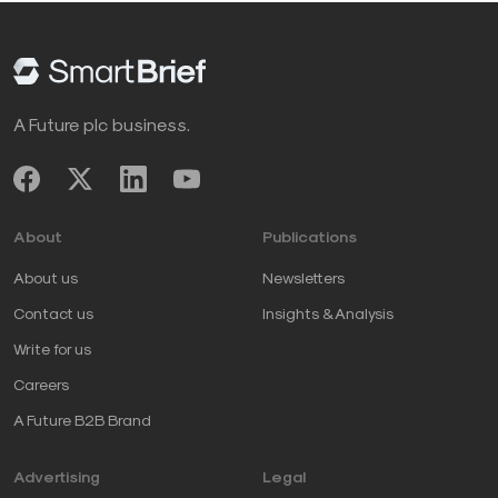
A Future plc business.
About
Publications
About us
Newsletters
Contact us
Insights & Analysis
Write for us
Careers
A Future B2B Brand
Advertising
Legal