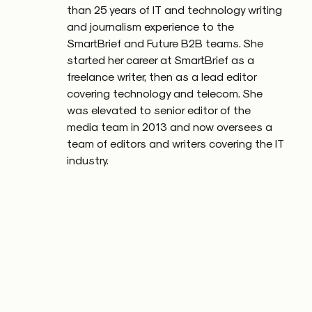
than 25 years of IT and technology writing
and journalism experience to the
SmartBrief and Future B2B teams. She
started her career at SmartBrief as a
freelance writer, then as a lead editor
covering technology and telecom. She
was elevated to senior editor of the
media team in 2013 and now oversees a
team of editors and writers covering the IT
industry.