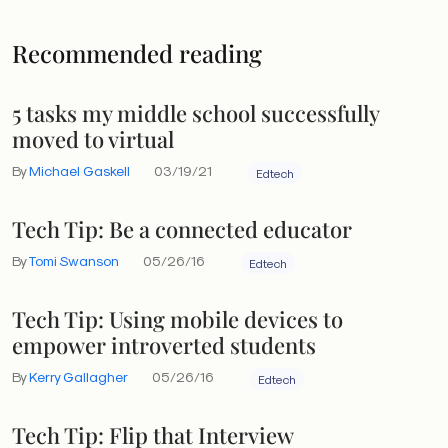
Recommended reading
5 tasks my middle school successfully
moved to virtual
By
Michael Gaskell
03/19/21
Edtech
Tech Tip: Be a connected educator
By
Tomi Swanson
05/26/16
Edtech
Tech Tip: Using mobile devices to
empower introverted students
By
Kerry Gallagher
05/26/16
Edtech
Tech Tip: Flip that Interview