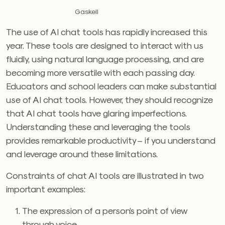
Gaskell
The use of AI chat tools has rapidly increased this
year. These tools are designed to interact with us
fluidly, using natural language processing, and are
becoming more versatile with each passing day.
Educators and school leaders can make substantial
use of AI chat tools. However, they should recognize
that AI chat tools have glaring imperfections.
Understanding these and leveraging the tools
provides remarkable productivity – if you understand
and leverage around these limitations.
Constraints of chat AI tools are illustrated in two
important examples:
The expression of a person’s point of view
through voice.