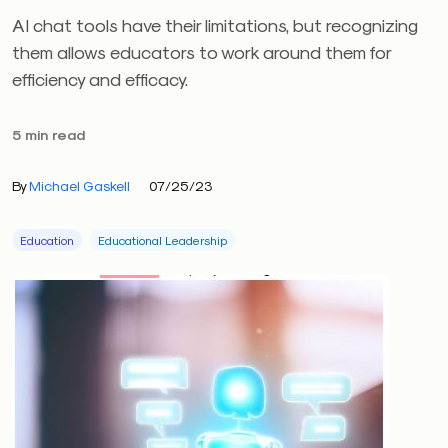
AI chat tools have their limitations, but recognizing
them allows educators to work around them for
efficiency and efficacy.
5 min read
By
Michael Gaskell
07/25/23
Education
Educational Leadership