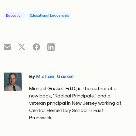
Education
Educational Leadership
By
Michael Gaskell
Michael Gaskell, Ed.D., is the author of a
new book, "Radical Principals," and a
veteran principal in New Jersey working at
Central Elementary School in East
Brunswick.