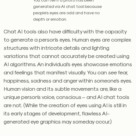
generated via AI chat tool because
people’s eyes are odd and have no
depth or emotion.
Chat AI tools also have difficulty with the capacity
to generate a person’s eyes. Human eyes are complex
structures with intricate details and lighting
variations that cannot accurately be created using
AI algorithms. An individual’s eyes showcase emotions
and feelings that manifest visually. You can see fear,
happiness, sadness and anger within someone’s eyes.
Human vision and its subtle movements are, like a
unique person’s voice, conscious – and AI chat tools
are not. (While the creation of eyes using AI is still in
its early stages of development, flawless AI-
generated eye graphics may someday occur.)