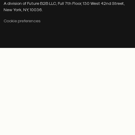
A division of Future B2B LLC, Full 7th Floor, 130 West 42nd Street,
New York, NY, 10036.
Cookie preferences