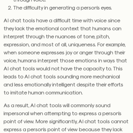
The difficulty in generating a person’s eyes.
AI chat tools have a difficult time with voice since
they lack the emotional context that humans can
interpret through the nuances of tone, pitch,
expression, and most of all, uniqueness. For example,
when someone expresses joy or anger through their
voice, humans interpret those emotions in ways that
AI chat tools would not have the capacity to. This
leads to AI chat tools sounding more mechanical
and less emotionally intelligent despite their efforts
to imitate human communication.
As a result, AI chat tools will commonly sound
impersonal when attempting to express a person’s
point of view. More significantly, AI chat tools cannot
express a person’s point of view because they lack