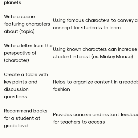
planets
Write a scene
Using famous characters to convey a
featuring characters
concept for students to learn
about (topic)
Write a letter from the
Using known characters can increase
perspective of
student interest (ex. Mickey Mouse)
(character)
Create a table with
key points and
Helps to organize content in a reada
discussion
fashion
questions
Recommend books
Provides concise and instant feedba
for a student at
for teachers to access
grade level