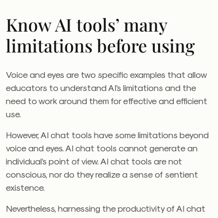
Know AI tools’ many
limitations before using
Voice and eyes are two specific examples that allow
educators to understand AI’s limitations and the
need to work around them for effective and efficient
use.
However, AI chat tools have some limitations beyond
voice and eyes. AI chat tools cannot generate an
individual’s point of view. AI chat tools are not
conscious, nor do they realize a sense of sentient
existence.
Nevertheless, harnessing the productivity of AI chat