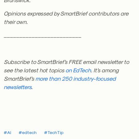
Opinions expressed by SmartBrief contributors are
their own.
_________________________
Subscribe to SmartBrief’s FREE email newsletter
to
see the latest hot topics
on EdTech
. It’s among
SmartBrief’s
more than 250 industry-focused
newsletters
.
#AI
#edtech
#TechTip