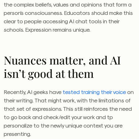
the complex beliefs, values and opinions that form a
person’s consciousness. Educators should make this
clear to people accessing AI chat tools in their
schools. Expression remains unique.
Nuances matter, and AI
isn’t good at them
Recently, AI geeks have
tested training their voice
on
their writing. That might work, with the limitations of
that set of expressions. This still reinforces the need
to go back and check/edit your work and tp
personalize to the newly unique context you are
presenting.