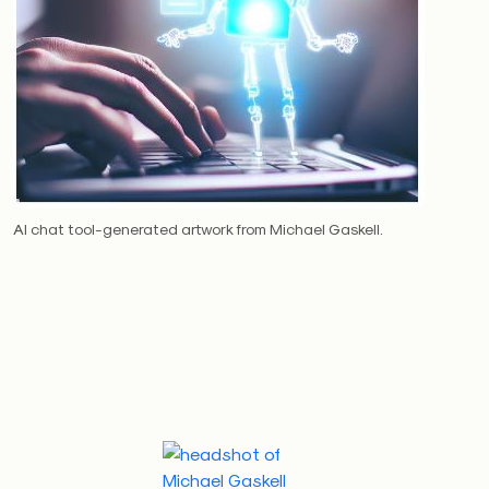
AI chat tool-generated artwork from Michael Gaskell.