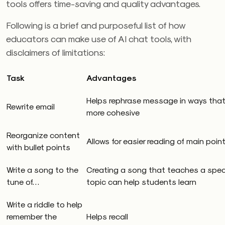
tools offers time-saving and quality advantages.
Following is a brief and purposeful list of how
educators can make use of AI chat tools, with
disclaimers of limitations:
Task
Advantages
Helps rephrase message in ways that
Rewrite email
more cohesive
Reorganize content
Allows for easier reading of main poin
with bullet points
Write a song to the
Creating a song that teaches a speci
tune of…
topic can help students learn
Write a riddle to help
remember the
Helps recall