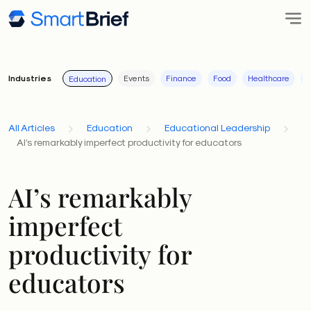
Industries
Events
Finance
Food
Healthcare
I
Education
All Articles
Education
Educational Leadership
AI’s remarkably imperfect productivity for educators
AI’s remarkably
imperfect
productivity for
educators