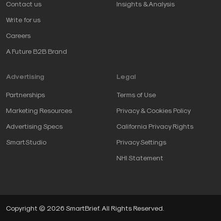
Contact us
Insights & Analysis
Write for us
Careers
A Future B2B Brand
Advertising
Legal
Partnerships
Terms of Use
Marketing Resources
Privacy & Cookies Policy
Advertising Specs
California Privacy Rights
SmartStudio
Privacy Settings
NHI Statement
Copyright © 2026 SmartBrief. All Rights Reserved.