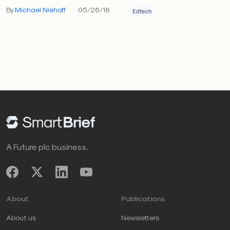
By
Michael Niehoff
05/26/16
Edtech
A Future plc business.
About
Publications
About us
Newsletters