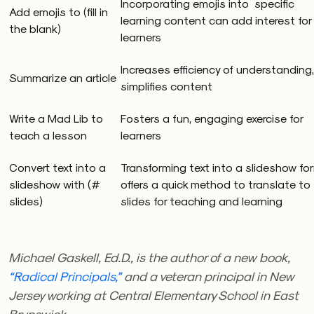
Incorporating emojis into specific
Add emojis to (fill in
learning content can add interest for
the blank)
learners
Increases efficiency of understanding,
Summarize an article
simplifies content
Write a Mad Lib to
Fosters a fun, engaging exercise for
teach a lesson
learners
Convert text into a
Transforming text into a slideshow fo
slideshow with (#
offers a quick method to translate to
slides)
slides for teaching and learning
Michael Gaskell, Ed.D., is the author of a new book,
“Radical Principals,”
and a veteran principal in New
Jersey working at
Central Elementary School i
n East
Brunswick.