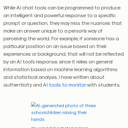
While AI chat tools can be programmed to produce
an intelligent and powerful response to a specific
prompt or question, they may miss the nuances that
make an answer unique to a person’s way of
perceiving the world. For example, if someone has a
particular position on an issue based on their
experiences or background, that will not be reflected
by an AI tool’s response, since it relies on general
information based on machine learning algorithms
and statistical analysis. I have written about
authenticity and
AI tools to monitor
with students.
You can tell if a photo has been