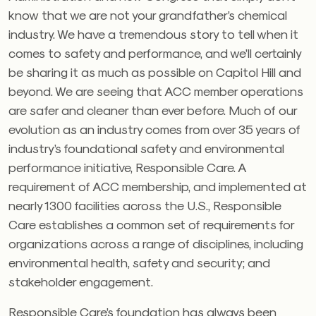
know that we are not your grandfather’s chemical
industry. We have a tremendous story to tell when it
comes to safety and performance, and we’ll certainly
be sharing it as much as possible on Capitol Hill and
beyond. We are seeing that ACC member operations
are safer and cleaner than ever before. Much of our
evolution as an industry comes from over 35 years of
industry’s foundational safety and environmental
performance initiative, Responsible Care. A
requirement of ACC membership, and implemented at
nearly 1300 facilities across the U.S., Responsible
Care establishes a common set of requirements for
organizations across a range of disciplines, including
environmental health, safety and security; and
stakeholder engagement.
Responsible Care’s foundation has always been