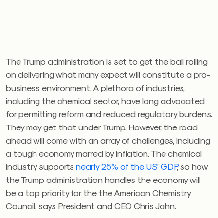
The Trump administration is set to get the ball rolling
on delivering what many expect will constitute a pro-
business environment. A plethora of industries,
including the chemical sector, have long advocated
for permitting reform and reduced regulatory burdens.
They may get that under Trump. However, the road
ahead will come with an array of challenges, including
a tough economy marred by inflation. The chemical
industry supports
nearly 25% of the US’ GDP
, so how
the Trump administration handles the economy will
be a top priority for the the American Chemistry
Council, says President and CEO Chris Jahn.