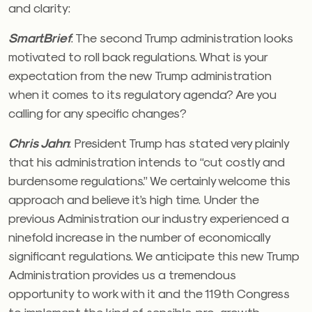
and clarity:
SmartBrief
:
The second Trump administration looks
motivated to roll back regulations. What is your
expectation from the new Trump administration
when it comes to its regulatory agenda? Are you
calling for any specific changes?
Chris Jahn
:
President Trump has stated very plainly
that his administration intends to “cut costly and
burdensome regulations.” We certainly welcome this
approach and believe it’s high time. Under the
previous Administration our industry experienced a
ninefold increase in the number of economically
significant regulations. We anticipate this new Trump
Administration provides us a tremendous
opportunity to work with it and the 119th Congress
to implement the kind of sensible, pro-growth,