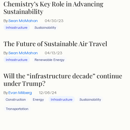
Chemistry’s Key Role in Advancing
Sustainability
By
Sean McMahon
04/30/23
Infrastructure
Sustainability
The Future of Sustainable Air Travel
By
Sean McMahon
04/13/23
Infrastructure
Renewable Energy
Will the “infrastructure decade” continue
under Trump?
By
Evan Milberg
12/06/24
Construction
Energy
Infrastructure
Sustainability
Transportation