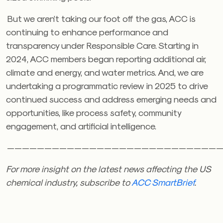
But we aren’t taking our foot off the gas, ACC is
continuing to enhance performance and
transparency under Responsible Care. Starting in
2024, ACC members began reporting additional air,
climate and energy, and water metrics. And, we are
undertaking a programmatic review in 2025 to drive
continued success and address emerging needs and
opportunities, like process safety, community
engagement, and artificial intelligence.
————————————————————————————
For more insight on the latest news affecting the US
chemical industry, subscribe to
ACC SmartBrief
.