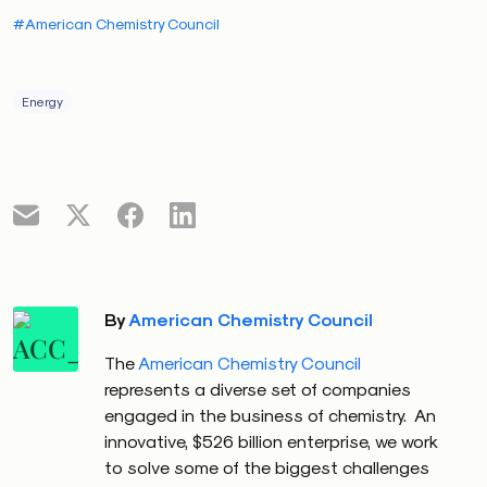
#American Chemistry Council
Energy
By
American Chemistry Council
The
American Chemistry Council
represents a diverse set of companies
engaged in the business of chemistry. An
innovative, $526 billion enterprise, we work
to solve some of the biggest challenges