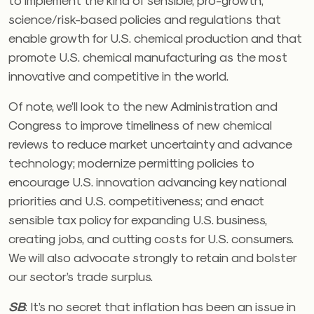
science/risk-based policies and regulations that
enable growth for U.S. chemical production and that
promote U.S. chemical manufacturing as the most
innovative and competitive in the world.
Of note, we’ll look to the new Administration and
Congress to improve timeliness of new chemical
reviews to reduce market uncertainty and advance
technology; modernize permitting policies to
encourage U.S. innovation advancing key national
priorities and U.S. competitiveness; and enact
sensible tax policy for expanding U.S. business,
creating jobs, and cutting costs for U.S. consumers.
We will also advocate strongly to retain and bolster
our sector’s trade surplus.
SB
:
It’s no secret that inflation has been an issue in