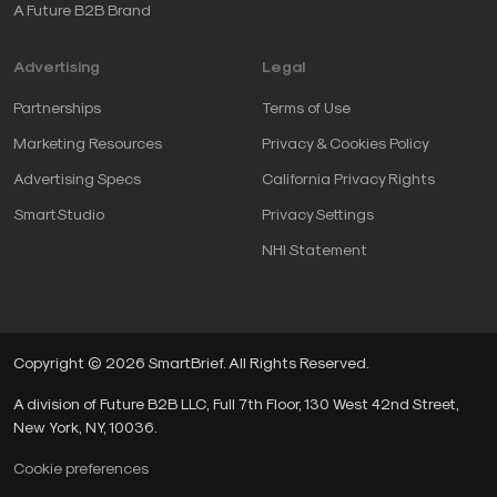
A Future B2B Brand
Advertising
Legal
Partnerships
Terms of Use
Marketing Resources
Privacy & Cookies Policy
Advertising Specs
California Privacy Rights
SmartStudio
Privacy Settings
NHI Statement
Copyright © 2026 SmartBrief. All Rights Reserved.
A division of Future B2B LLC, Full 7th Floor, 130 West 42nd Street,
New York, NY, 10036.
Cookie preferences