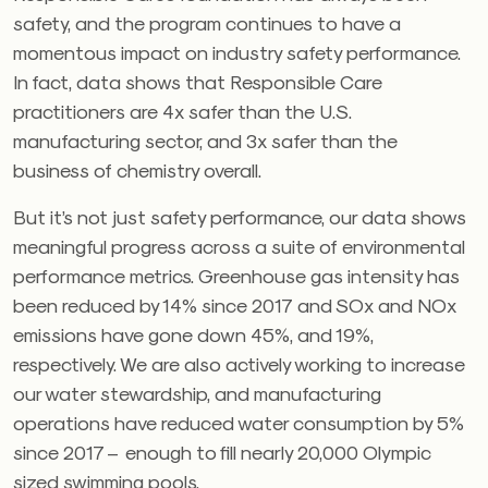
safety, and the program continues to have a
momentous impact on industry safety performance.
In fact, data shows that Responsible Care
practitioners are 4x safer than the U.S.
manufacturing sector, and 3x safer than the
business of chemistry overall.
But it’s not just safety performance, our data shows
meaningful progress across a suite of environmental
performance metrics. Greenhouse gas intensity has
been reduced by 14% since 2017 and SOx and NOx
emissions have gone down 45%, and 19%,
respectively. We are also actively working to increase
our water stewardship, and manufacturing
operations have reduced water consumption by 5%
since 2017 – enough to fill nearly 20,000 Olympic
sized swimming pools.