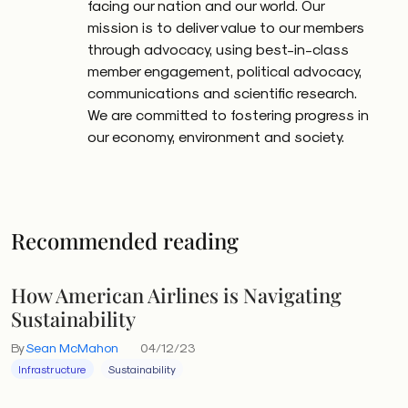
facing our nation and our world. Our
mission is to deliver value to our members
through advocacy, using best-in-class
member engagement, political advocacy,
communications and scientific research.
We are committed to fostering progress in
our economy, environment and society.
Recommended reading
How American Airlines is Navigating
Sustainability
By
Sean McMahon
04/12/23
Infrastructure
Sustainability