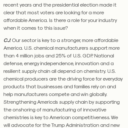
recent years and the presidential election made it
clear that most voters are looking for a more
affordable America. Is there a role for your industry
when it comes to this issue?
CJ
:
Our sector is key to a stronger, more affordable
America. U.S. chemical manufacturers support more
than 4 million jobs and 25% of U.S. GDP. National
defense, energy independence, innovation and a
resilient supply chain all depend on chemistry. U.S.
chemical producers are the driving force for everyday
products that businesses and families rely on and
help manufacturers compete and win globally.
Strengthening America’s supply chain by supporting
the onshoring of manufacturing of innovative
chemistries is key to American competitiveness. We
will advocate for the Trump Administration and new