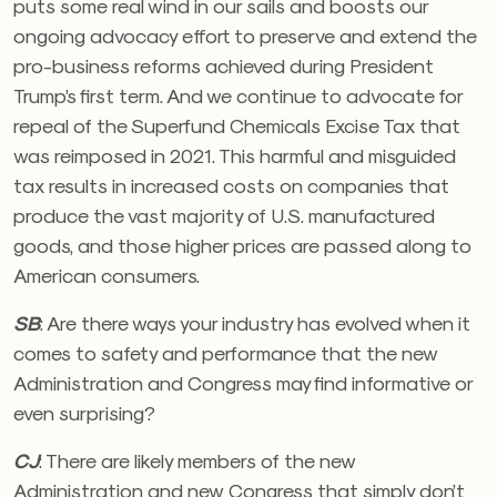
puts some real wind in our sails and boosts our
ongoing advocacy effort to preserve and extend the
pro-business reforms achieved during President
Trump’s first term. And we continue to advocate for
repeal of the Superfund Chemicals Excise Tax that
was reimposed in 2021. This harmful and misguided
tax results in increased costs on companies that
produce the vast majority of U.S. manufactured
goods, and those higher prices are passed along to
American consumers.
SB
:
Are there ways your industry has evolved when it
comes to safety and performance that the new
Administration and Congress may find informative or
even surprising?
CJ
:
There are likely members of the new
Administration and new Congress that simply don’t