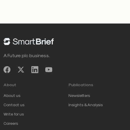
A Future plc business.
About
Publications
About us
Newsletters
Contact us
Insights & Analysis
Write for us
Careers