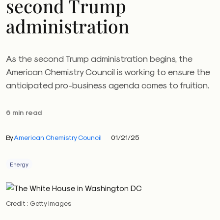
second Trump
administration
As the second Trump administration begins, the
American Chemistry Council is working to ensure the
anticipated pro-business agenda comes to fruition.
6 min read
By
American Chemistry Council
01/21/25
Energy
Credit : Getty Images