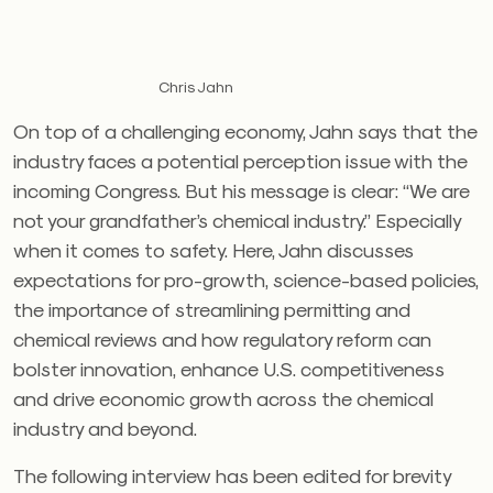
Chris Jahn
On top of a challenging economy, Jahn says that the
industry faces a potential perception issue with the
incoming Congress. But his message is clear: “We are
not your grandfather’s chemical industry.” Especially
when it comes to safety. Here, Jahn discusses
expectations for pro-growth, science-based policies,
the importance of streamlining permitting and
chemical reviews and how regulatory reform can
bolster innovation, enhance U.S. competitiveness
and drive economic growth across the chemical
industry and beyond.
The following interview has been edited for brevity