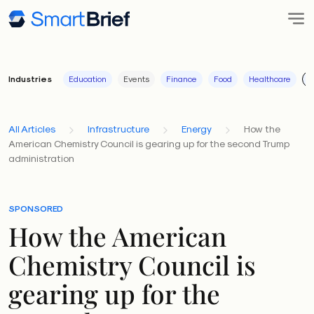
Industries
Education
Events
Finance
Food
Healthcare
I
All Articles
Infrastructure
Energy
How the
American Chemistry Council is gearing up for the second Trump
administration
SPONSORED
How the American
Chemistry Council is
gearing up for the