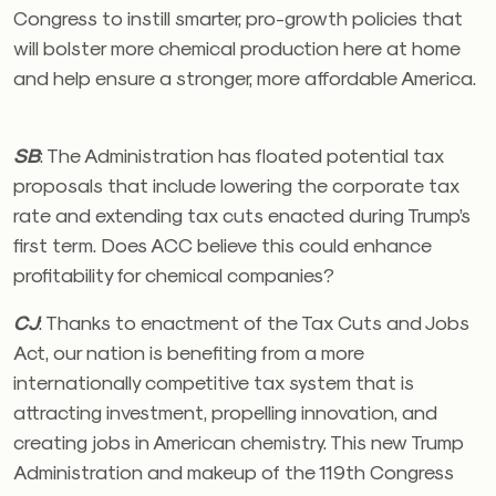
Congress to instill smarter, pro-growth policies that
will bolster more chemical production here at home
and help ensure a stronger, more affordable America.
SB
:
The Administration has floated potential tax
proposals that include lowering the corporate tax
rate and extending tax cuts enacted during Trump’s
first term. Does ACC believe this could enhance
profitability for chemical companies?
CJ
:
Thanks to enactment of the Tax Cuts and Jobs
Act, our nation is benefiting from a more
internationally competitive tax system that is
attracting investment, propelling innovation, and
creating jobs in American chemistry. This new Trump
Administration and makeup of the 119th Congress