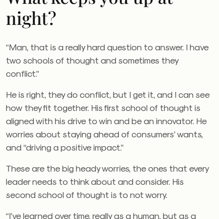
night?
“Man, that is a really hard question to answer. I have
two schools of thought and sometimes they
conflict.”
He is right, they do conflict, but I get it, and I can see
how they fit together. His first school of thought is
aligned with his drive to win and be an innovator. He
worries about staying ahead of consumers’ wants,
and “driving a positive impact.”
These are the big heady worries, the ones that every
leader needs to think about and consider. His
second school of thought is to not worry.
“I’ve learned over time, really as a human, but as a