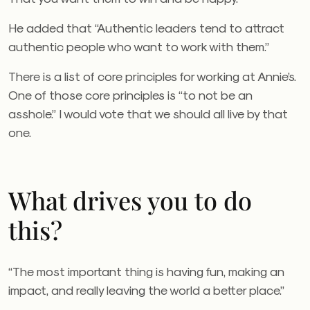
He added that “Authentic leaders tend to attract
authentic people who want to work with them.”
There is a list of core principles for working at Annie’s.
One of those core principles is “to not be an
asshole.” I would vote that we should all live by that
one.
What drives you to do
this?
“The most important thing is having fun, making an
impact, and really leaving the world a better place.”