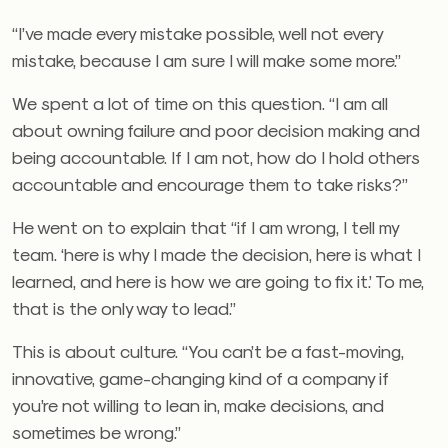
“I’ve made every mistake possible, well not every
mistake, because I am sure I will make some more.”
We spent a lot of time on this question. “I am all
about owning failure and poor decision making and
being accountable. If I am not, how do I hold others
accountable and encourage them to take risks?”
He went on to explain that “if I am wrong, I tell my
team. ‘here is why I made the decision, here is what I
learned, and here is how we are going to fix it.’ To me,
that is the only way to lead.”
This is about culture. “You can’t be a fast-moving,
innovative, game-changing kind of a company if
you’re not willing to lean in, make decisions, and
sometimes be wrong.”