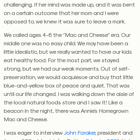
challenging. If her mind was made up, and it was bent
on a certain outcome that her mom and I were
opposed to, we knew it was sure to leave a mark.
We called ages 4-6 the “Mac and Cheese” era. Our
middle one was no easy child. We may have been a
little idealistic, but we really wanted to have our kids
eat healthy food. For the most part, we stayed
strong, but we had our weak moments. Out of self-
preservation, we would acquiesce and buy that little
blue-and-yellow box of peace and quiet. That was
until our life changed. I was walking down the aisle of
the local natural foods store and I saw it! Like a
beacon in the night, there was Annie’s Homegrown
Mac and Cheese.
I was eager to interview
John Foraker
, president and