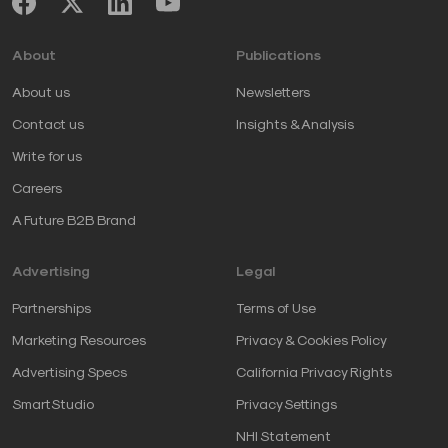
About
Publications
About us
Newsletters
Contact us
Insights & Analysis
Write for us
Careers
A Future B2B Brand
Advertising
Legal
Partnerships
Terms of Use
Marketing Resources
Privacy & Cookies Policy
Advertising Specs
California Privacy Rights
SmartStudio
Privacy Settings
NHI Statement