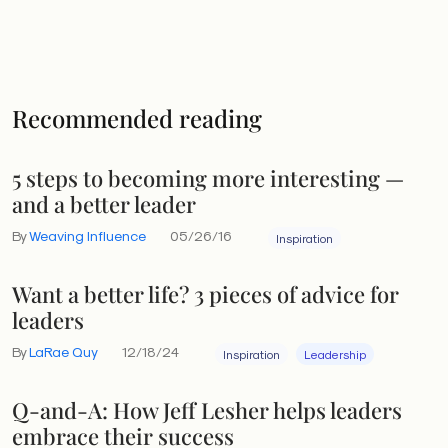
Recommended reading
5 steps to becoming more interesting —
and a better leader
By
Weaving Influence
05/26/16
Inspiration
Want a better life? 3 pieces of advice for
leaders
By
LaRae Quy
12/18/24
Inspiration
Leadership
Q-and-A: How Jeff Lesher helps leaders
embrace their success