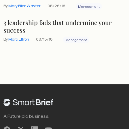
By
Mary Ellen Slayter
05/26/16
Management
3 leadership fads that undermine your
success
By
Marc Effron
08/13/18
Management
A Future plc business.