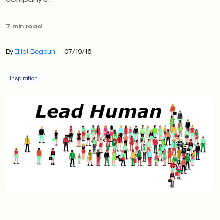
7 min read
By
Elliot Begoun
07/19/16
Inspiration