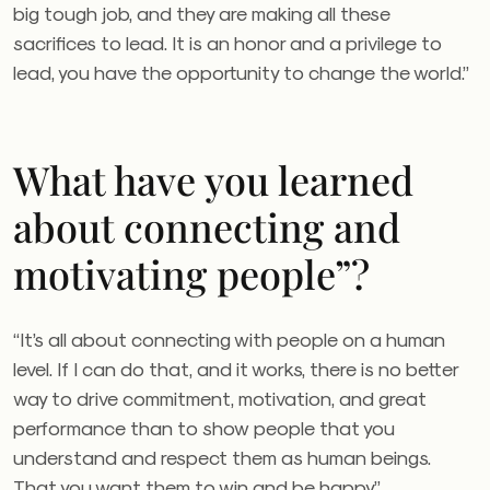
big tough job, and they are making all these
sacrifices to lead. It is an honor and a privilege to
lead, you have the opportunity to change the world.”
What have you learned
about connecting and
motivating people”?
“It’s all about connecting with people on a human
level. If I can do that, and it works, there is no better
way to drive commitment, motivation, and great
performance than to show people that you
understand and respect them as human beings.
That you want them to win and be happy.”