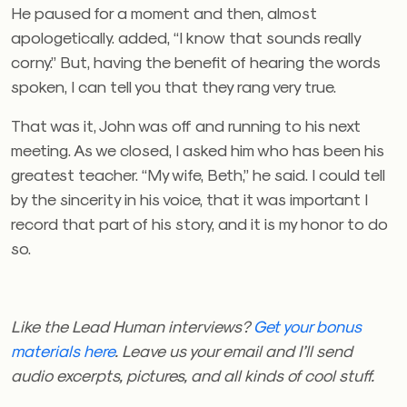
He paused for a moment and then, almost
apologetically. added, “I know that sounds really
corny.” But, having the benefit of hearing the words
spoken, I can tell you that they rang very true.
That was it, John was off and running to his next
meeting. As we closed, I asked him who has been his
greatest teacher. “My wife, Beth,” he said. I could tell
by the sincerity in his voice, that it was important I
record that part of his story, and it is my honor to do
so.
Like the Lead Human interviews?
Get your bonus
materials here
.
Leave us your email and I’ll send
audio excerpts, pictures, and all kinds of cool stuff.