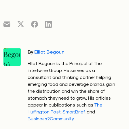
By
Elliot Begoun
Elliot Begoun is the Principal of The
Intertwine Group. He serves as a
consultant and thinking partner helping
emerging food and beverage brands gain
the distribution and win the share of
stomach they need to grow. His articles
appear in publications such as
The
Huffington Post
,
SmartBrief
, and
Business2Community
.