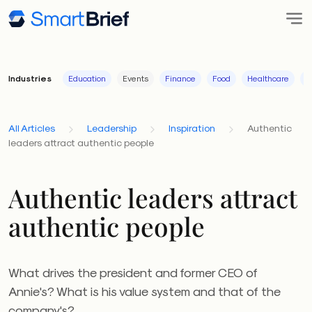
Industries
Education
Events
Finance
Food
Healthcare
I
All Articles
Leadership
Inspiration
Authentic
leaders attract authentic people
Authentic leaders attract
authentic people
What drives the president and former CEO of
Annie's? What is his value system and that of the
company's?