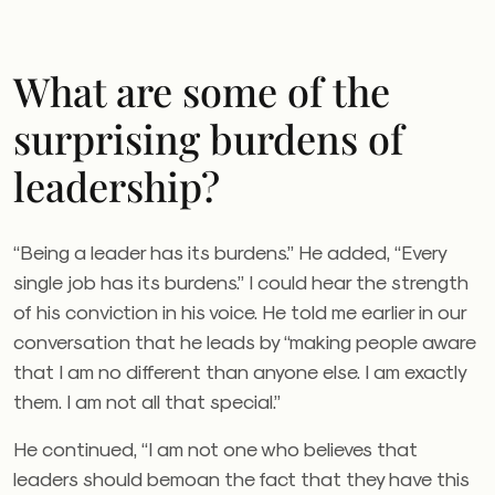
What are some of the
surprising burdens of
leadership?
“Being a leader has its burdens.” He added, “Every
single job has its burdens.” I could hear the strength
of his conviction in his voice. He told me earlier in our
conversation that he leads by “making people aware
that I am no different than anyone else. I am exactly
them. I am not all that special.”
He continued, “I am not one who believes that
leaders should bemoan the fact that they have this