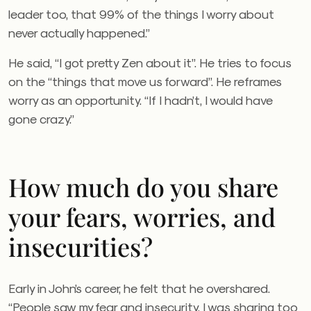
leader too, that 99% of the things I worry about
never actually happened.”
He said, “I got pretty Zen about it”. He tries to focus
on the “things that move us forward”. He reframes
worry as an opportunity. “If I hadn’t, I would have
gone crazy.”
How much do you share
your fears, worries, and
insecurities?
Early in John’s career, he felt that he overshared.
“People saw my fear and insecurity. I was sharing too