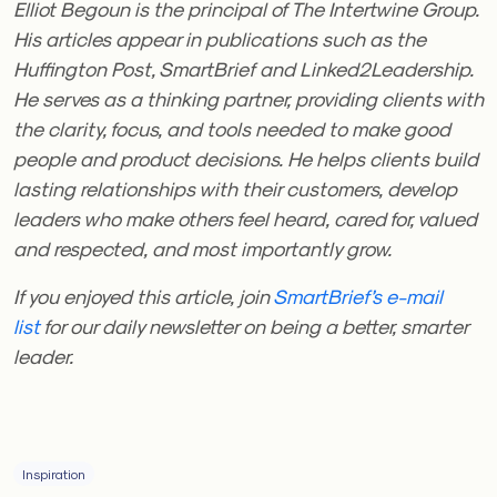
Elliot Begoun is the principal of The Intertwine Group.
His articles appear in publications such as the
Huffington Post, SmartBrief and Linked2Leadership.
He serves as a thinking partner, providing clients with
the clarity, focus, and tools needed to make good
people and product decisions. He helps clients build
lasting relationships with their customers, develop
leaders who make others feel heard, cared for, valued
and respected, and most importantly grow.
If you enjoyed this article, join
SmartBrief’s e-mail
list
for our daily newsletter on being a better, smarter
leader.
Inspiration