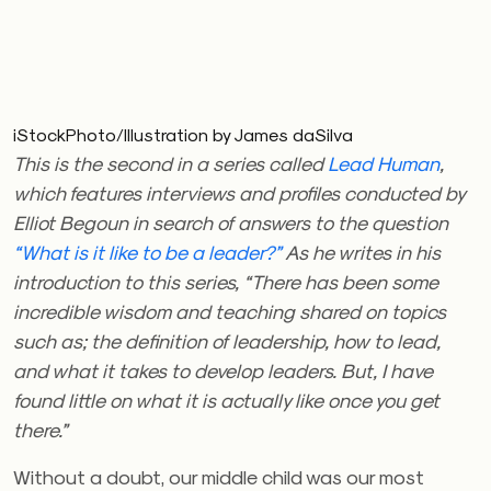
iStockPhoto/Illustration by James daSilva
This is the second in a series called
Lead Human
,
which features interviews and profiles conducted by
Elliot Begoun in search of answers to the question
“What is it like to be a leader?”
As he writes in his
introduction to this series, “There has been some
incredible wisdom and teaching shared on topics
such as; the definition of leadership, how to lead,
and what it takes to develop leaders. But, I have
found little on what it is actually like once you get
there.”
Without a doubt, our middle child was our most