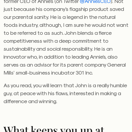
former CEO of Annie’s (on Twitter
@AnniesCEO
). Not
just because his company’s flagship product saved
our parental sanity. He is a legend in the natural
foods industry, although, I am sure he would not want
to be referred to as such. John blends a fierce
competitiveness with a deep commitment to
sustainability and social responsibility. He is an
innovator who, in addition to leading Annie’s, also
serves as an advisor for its parent company General
Mills’ small-business incubator 301 Inc.
As you read, you will learn that John is a really humble
guy, at peace with his flaws, interested in making a
difference and winning.
What keeps you up at