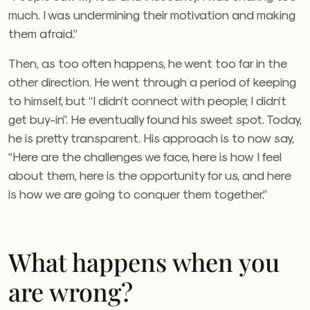
much. I was undermining their motivation and making
them afraid.”
Then, as too often happens, he went too far in the
other direction. He went through a period of keeping
to himself, but “I didn’t connect with people; I didn’t
get buy-in”. He eventually found his sweet spot. Today,
he is pretty transparent. His approach is to now say,
“Here are the challenges we face, here is how I feel
about them, here is the opportunity for us, and here
is how we are going to conquer them together.”
What happens when you
are wrong?