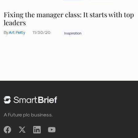
Fixing the manager class: It starts with top
leaders
By
Art Petty
11/30/20
Inspiration
A Future plc business.