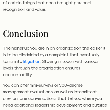
of certain things that once brought personal
recognition and value.
Conclusion
The higher up you are in an organization the easier it
is to be blindsided by a complaint that eventually
turns into
litigation.
Staying in touch with various
levels through the organization ensures
accountability.
You can offer mini-surveys or 360-degree
management evaluations, as well as intermittent
one-on-one conversations that tell you where you
need additional leadership development and outside