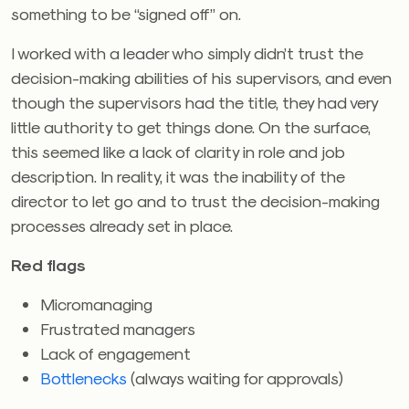
something to be “signed off” on.
I worked with a leader who simply didn’t trust the
decision-making abilities of his supervisors, and even
though the supervisors had the title, they had very
little authority to get things done. On the surface,
this seemed like a lack of clarity in role and job
description. In reality, it was the inability of the
director to let go and to trust the decision-making
processes already set in place.
Red flags
Micromanaging
Frustrated managers
Lack of engagement
Bottlenecks
(always waiting for approvals)