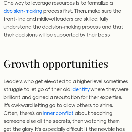
One way to leverage resources is to formalize a
decision-making
process first. Then, make sure the
front-line and midlevel leaders are skilled, fully
understand the decision-making process and that
their decisions will be supported by their boss.
Growth opportunities
Leaders who get elevated to a higher level sometimes
struggle to let go of their old
identity
where they were
brilliant and gained a reputation for their expertise.
It’s awkward letting go to allow others to shine.
Often, there’s an
inner conflict
about teaching
someone else all the secrets, then watching them
get the glory. It’s especially difficult if the newbie has