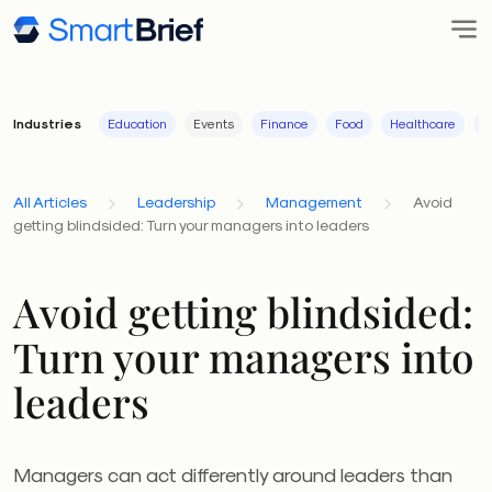
Industries
Education
Events
Finance
Food
Healthcare
I
All Articles
Leadership
Management
Avoid
getting blindsided: Turn your managers into leaders
Avoid getting blindsided:
Turn your managers into
leaders
Managers can act differently around leaders than