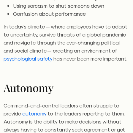
Using sarcasm to shut someone down
Confusion about performance
In today’s climate — where employees have to adapt
to uncertainty, survive threats of a global pandemic
and navigate through the ever-changing political
and social climate — creating an environment of
psychological safety
has never been more important.
Autonomy
Command-and-control leaders often struggle to
provide
autonomy
to the leaders reporting to them.
Autonomy is the ability to make decisions without
always having to constantly seek agreement or get