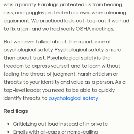
was a priority. Earplugs protected us from hearing
loss, and goggles protected our eyes when cleaning
equipment. We practiced lock-out-tag-out if we had
to fix a jam, and we had yearly OSHA meetings.
But we never talked about the importance of
psychological safety. Psychological safety is more
than about trust. Psychological safety is the
freedom to express yourself and to learn without
feeling the threat of judgment, harsh criticism or
threats to your identity and value as a person. As a
top-level leader, you need to be able to quickly
identify threats to
psychological safety.
Red flags
Criticizing out loud instead of in private
Emails with all-caps or name-calling