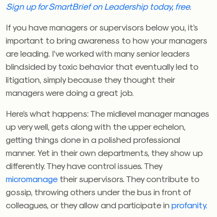
Sign up for SmartBrief on Leadership today, free
.
If you have managers or supervisors below you, it’s
important to bring awareness to how your managers
are leading. I’ve worked with many senior leaders
blindsided by toxic behavior that eventually led to
litigation, simply because they thought their
managers were doing a great job.
Here’s what happens: The midlevel manager manages
up very well, gets along with the upper echelon,
getting things done in a polished professional
manner. Yet in their own departments, they show up
differently. They have control issues. They
micromanage
their supervisors. They contribute to
gossip, throwing others under the bus in front of
colleagues, or they allow and participate in
profanity.