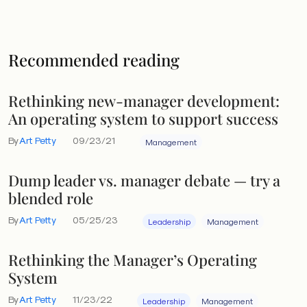
Recommended reading
Rethinking new-manager development:
An operating system to support success
By
Art Petty
09/23/21
Management
Dump leader vs. manager debate — try a
blended role
By
Art Petty
05/25/23
Leadership
Management
Rethinking the Manager’s Operating
System
By
Art Petty
11/23/22
Leadership
Management