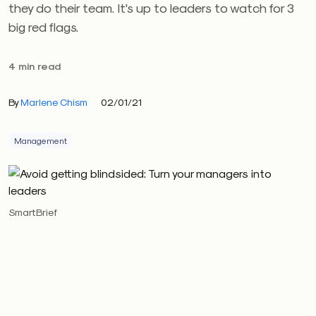
they do their team. It's up to leaders to watch for 3
big red flags.
4 min read
By
Marlene Chism
02/01/21
Management
SmartBrief