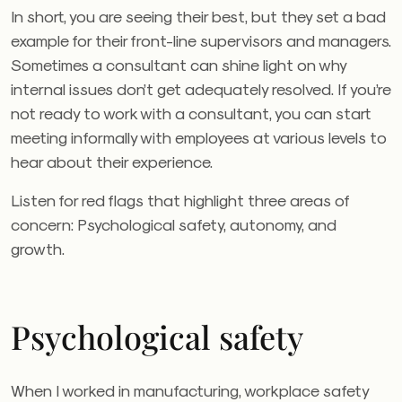
In short, you are seeing their best, but they set a bad
example for their front-line supervisors and managers.
Sometimes a consultant can shine light on why
internal issues don’t get adequately resolved. If you’re
not ready to work with a consultant, you can start
meeting informally with employees at various levels to
hear about their experience.
Listen for red flags that highlight three areas of
concern: Psychological safety, autonomy, and
growth.
Psychological safety
When I worked in manufacturing, workplace safety