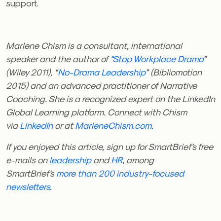
support.
Marlene Chism is a consultant, international
speaker and the author of
“Stop Workplace Drama
”
(Wiley 2011), “
No-Drama Leadership
” (Bibliomotion
2015) and an advanced practitioner of Narrative
Coaching. She is a recognized expert on the LinkedIn
Global Learning platform. Connect with Chism
via
LinkedIn
or at
MarleneChism.com.
If you enjoyed this article, sign up for SmartBrief’s free
e-mails on
leadership
and
HR
, among
SmartBrief’s
more than 200 industry-focused
newsletters
.