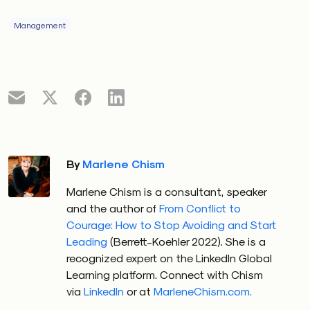
Management
By
Marlene Chism
Marlene Chism is a consultant, speaker
and the author of
From Conflict to
Courage: How to Stop Avoiding and Start
Leading
(Berrett-Koehler 2022). She is a
recognized expert on the LinkedIn Global
Learning platform. Connect with Chism
via
LinkedIn
or at
MarleneChism.com.