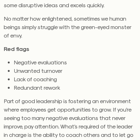
some disruptive ideas and excels quickly.
No matter how enlightened, sometimes we human
beings simply struggle with the green-eyed monster
of envy.
Red flags
Negative evaluations
Unwanted turnover
Lack of coaching
Redundant rework
Part of good leadership is fostering an environment
where employees get opportunities to grow. If you’re
seeing too many negative evaluations that never
improve, pay attention. What’s required of the leader
in charge is the ability to coach others and to let go