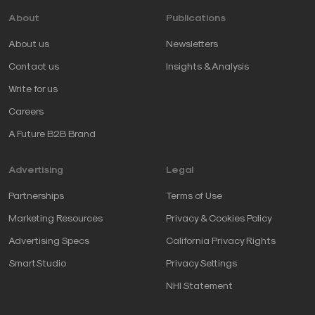
About
Publications
About us
Newsletters
Contact us
Insights & Analysis
Write for us
Careers
A Future B2B Brand
Advertising
Legal
Partnerships
Terms of Use
Marketing Resources
Privacy & Cookies Policy
Advertising Specs
California Privacy Rights
SmartStudio
Privacy Settings
NHI Statement