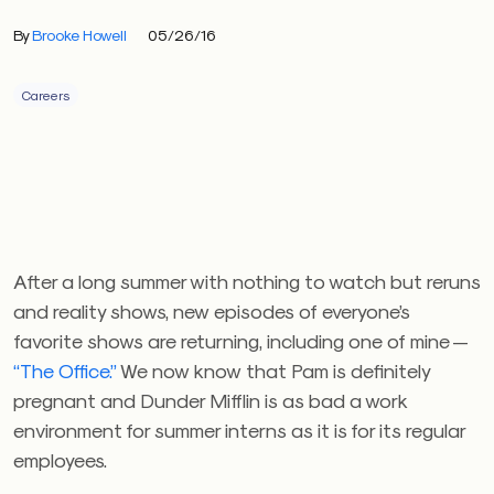
By
Brooke Howell
05/26/16
Careers
After a long summer with nothing to watch but reruns
and reality shows, new episodes of everyone’s
favorite shows are returning, including one of mine —
“The Office.”
We now know that Pam is definitely
pregnant and Dunder Mifflin is as bad a work
environment for summer interns as it is for its regular
employees.