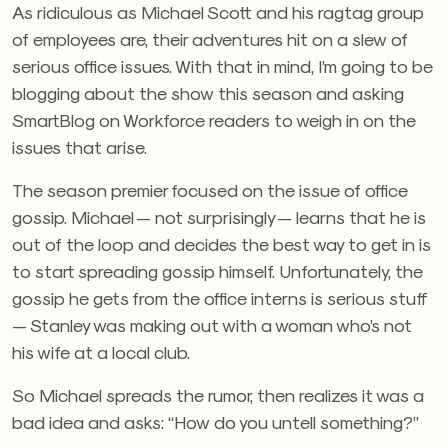
As ridiculous as Michael Scott and his ragtag group
of employees are, their adventures hit on a slew of
serious office issues. With that in mind, I’m going to be
blogging about the show this season and asking
SmartBlog on Workforce readers to weigh in on the
issues that arise.
The season premier focused on the issue of office
gossip. Michael — not surprisingly — learns that he is
out of the loop and decides the best way to get in is
to start spreading gossip himself. Unfortunately, the
gossip he gets from the office interns is serious stuff
— Stanley was making out with a woman who’s not
his wife at a local club.
So Michael spreads the rumor, then realizes it was a
bad idea and asks: “How do you untell something?”