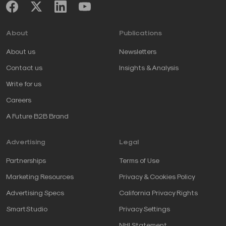
About
Publications
About us
Newsletters
Contact us
Insights & Analysis
Write for us
Careers
A Future B2B Brand
Advertising
Legal
Partnerships
Terms of Use
Marketing Resources
Privacy & Cookies Policy
Advertising Specs
California Privacy Rights
SmartStudio
Privacy Settings
NHI Statement