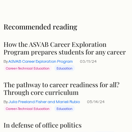
Recommended reading
How the ASVAB Career Exploration
Program prepares students for any career
By
ASVAB Career Exploration Program
03/11/24
Career-Technical Education
Education
The pathway to career readiness for all?
Through core curriculum
By
Julia Freeland Fisher and Marieli Rubio
05/14/24
Career-Technical Education
Education
In defense of office politics