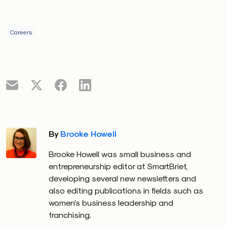
Careers
By
Brooke Howell
Brooke Howell was small business and
entrepreneurship editor at SmartBrief,
developing several new newsletters and
also editing publications in fields such as
women’s business leadership and
franchising.