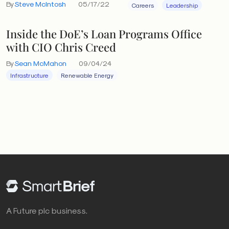
By
Steve McIntosh
05/17/22
Careers
Leadership
Inside the DoE’s Loan Programs Office
with CIO Chris Creed
By
Sean McMahon
09/04/24
Infrastructure
Renewable Energy
A Future plc business.