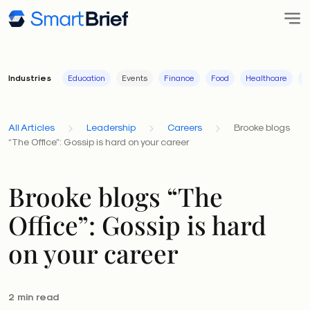
Industries
Education
Events
Finance
Food
Healthcare
I
All Articles
Leadership
Careers
Brooke blogs
“The Office”: Gossip is hard on your career
Brooke blogs “The
Office”: Gossip is hard
on your career
2 min read