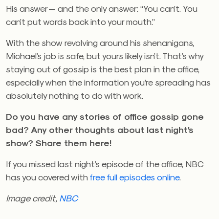
His answer — and the only answer: “You can’t. You
can’t put words back into your mouth.”
With the show revolving around his shenanigans,
Michael’s job is safe, but yours likely isn’t. That’s why
staying out of gossip is the best plan in the office,
especially when the information you’re spreading has
absolutely nothing to do with work.
Do you have any stories of office gossip gone
bad? Any other thoughts about last night’s
show? Share them here!
If you missed last night’s episode of the office, NBC
has you covered with
free full episodes online
.
Image credit,
NBC