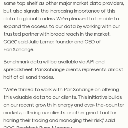
same top shelf as other major market data providers,
but also signals the increasing importance of this
data to global traders. We’re pleased to be able to
expand the access to our data by working with our
trusted partner with broad reach in the market,
CQG,” said Julie Lerner, founder and CEO of
PanXchange.
Benchmark data will be available via API and
spreadsheet. PanXchange clients represents almost
half of all sand trades.
“We’re thrilled to work with PanXchange on offering
this valuable data to our clients. This initiative builds
on our recent growth in energy and over-the-counter
markets, offering our clients another great tool for
honing their trading and managing their risk,” said
CQG President Ryan Moroney.