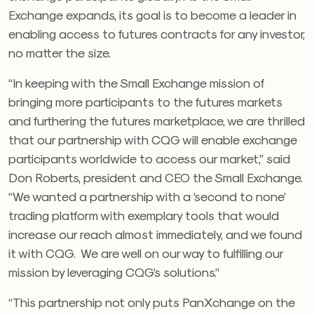
Exchange expands, its goal is to become a leader in
enabling access to futures contracts for any investor,
no matter the size.
“In keeping with the Small Exchange mission of
bringing more participants to the futures markets
and furthering the futures marketplace, we are thrilled
that our partnership with CQG will enable exchange
participants worldwide to access our market,” said
Don Roberts, president and CEO the Small Exchange.
“We wanted a partnership with a ‘second to none’
trading platform with exemplary tools that would
increase our reach almost immediately, and we found
it with CQG. We are well on our way to fulfilling our
mission by leveraging CQG’s solutions.”
“This partnership not only puts PanXchange on the