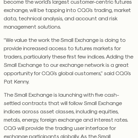
become the world’s largest customer-centric futures
exchange, will be tapping into CQG’s trading, market
data, technical analysis, and account and risk
management solutions.
“We value the work the Small Exchange is doing to
provide increased access to futures markets for
traders, particularly these first few indices. Adding the
Small Exchange to our exchange network is a great
opportunity for CQG’s global customers,” said CQG’s
Pat Kenny.
The Small Exchange is launching with five cash-
settled contracts that will follow Small Exchange
indices across asset classes, including equities,
metals, energy, foreign exchange and interest rates.
CQG will provide the trading user interface for
exchange participants globally. As the Small