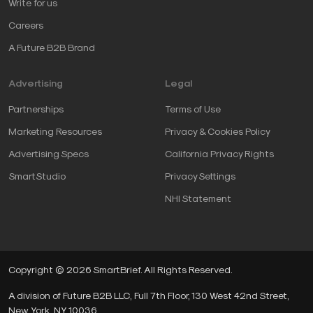
Write for us
Careers
A Future B2B Brand
Advertising
Legal
Partnerships
Terms of Use
Marketing Resources
Privacy & Cookies Policy
Advertising Specs
California Privacy Rights
SmartStudio
Privacy Settings
NHI Statement
Copyright © 2026 SmartBrief. All Rights Reserved.
A division of Future B2B LLC, Full 7th Floor, 130 West 42nd Street,
New York, NY, 10036.