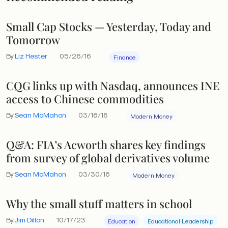
Small Cap Stocks — Yesterday, Today and
Tomorrow
By
Liz Hester
05/26/16
Finance
CQG links up with Nasdaq, announces INE
access to Chinese commodities
By
Sean McMahon
03/16/18
Modern Money
Q&A: FIA’s Acworth shares key findings
from survey of global derivatives volume
By
Sean McMahon
03/30/16
Modern Money
Why the small stuff matters in school
By
Jim Dillon
10/17/23
Education
Educational Leadership