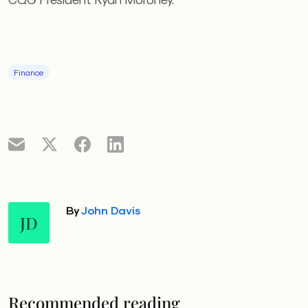
Finance
By
John Davis
JD
Recommended reading