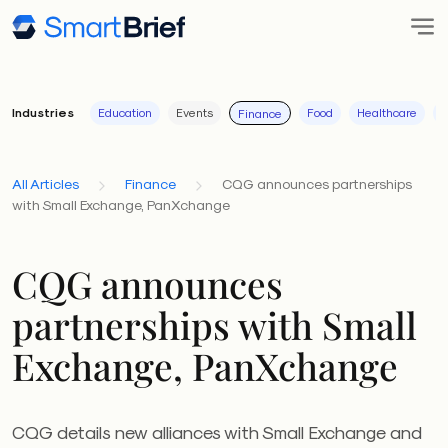
Industries
Education
Events
Food
Healthcare
I
Finance
All Articles
Finance
CQG announces partnerships
with Small Exchange, PanXchange
CQG announces
partnerships with Small
Exchange, PanXchange
CQG details new alliances with Small Exchange and