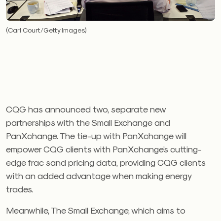
(Carl Court/Getty Images)
CQG has announced two, separate new
partnerships with the Small Exchange and
PanXchange. The tie-up with PanXchange will
empower CQG clients with PanXchange’s cutting-
edge frac sand pricing data, providing CQG clients
with an added advantage when making energy
trades.
Meanwhile, The Small Exchange, which aims to