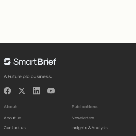
A Future plc business.
About
Publications
About us
Newsletters
Contact us
Insights & Analysis