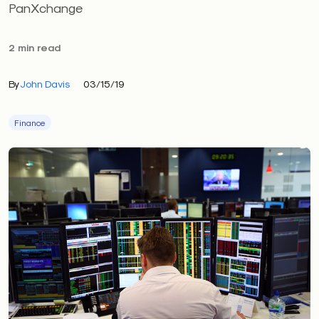
PanXchange
2 min read
By
John Davis
03/15/19
Finance