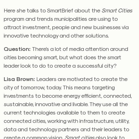
Here she talks to SmartBrief about the
Smart Cities
program and trends municipalities are using to
attract investment, people and new businesses via
innovative technology and other solutions.
Question:
There’s a lot of media attention around
cities becoming smart, but what does the smart
leader look to do to create a successful city?
Lisa Brown:
Leaders are motivated to create the
city of tomorrow, today. This means targeting
investments to become energy efficient, connected,
sustainable, innovative and livable. They use all the
current technologies available to them to create
connected cities, working with infrastructure, utility,
data and technology partners and their leaders to
create a common vision.
Smart cities
also look to