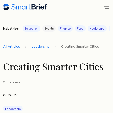
Industries
Education
Events
Finance
Food
Healthcare
I
All Articles
Leadership
Creating Smarter Cities
Creating Smarter Cities
3 min read
05/26/16
Leadership