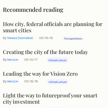
Recommended reading
How city, federal officials are planning for
smart cities
By
Teresa Donnellan
06/18/18
Transportation
Creating the city of the future today
By
Verizon
08/10/17
Infrastructure
Leading the way for Vision Zero
By
Verizon
05/18/18
Infrastructure
Light the way to futureproof your smart
city investment