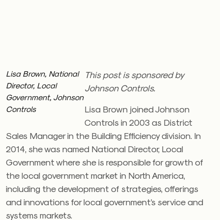
Lisa Brown, National
This post is sponsored by
Director, Local
Johnson Controls.
Government, Johnson
Lisa Brown joined Johnson
Controls
Controls in 2003 as District
Sales Manager in the Building Efficiency division. In
2014, she was named National Director, Local
Government where she is responsible for growth of
the local government market in North America,
including the development of strategies, offerings
and innovations for local government’s service and
systems markets.