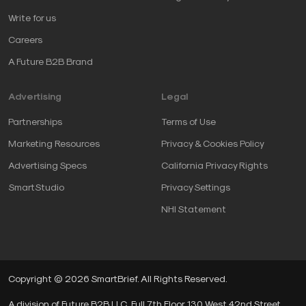
Write for us
Careers
A Future B2B Brand
Advertising
Legal
Partnerships
Terms of Use
Marketing Resources
Privacy & Cookies Policy
Advertising Specs
California Privacy Rights
SmartStudio
Privacy Settings
NHI Statement
Copyright © 2026 SmartBrief. All Rights Reserved.
A division of Future B2B LLC, Full 7th Floor, 130 West 42nd Street,