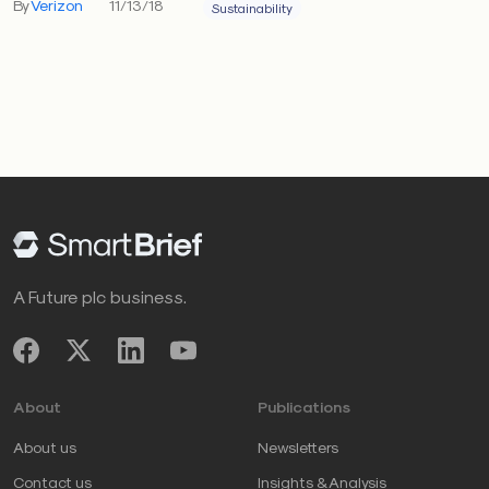
By
Verizon
11/13/18
Sustainability
A Future plc business.
About
Publications
About us
Newsletters
Contact us
Insights & Analysis