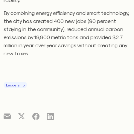
By combining energy efficiency and smart technology,
the city has created 400 new jobs (90 percent
staying in the community), reduced annual carbon
emissions by 19,900 metric tons and provided $2.7
million in year-over-year savings without creating any
new taxes.
Leadership