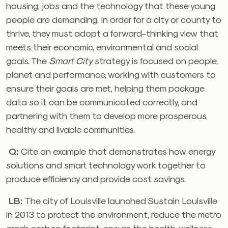
housing, jobs and the technology that these young
people are demanding. In order for a city or county to
thrive, they must adopt a forward-thinking view that
meets their economic, environmental and social
goals. The
Smart City
strategy is focused on people,
planet and performance, working with customers to
ensure their goals are met, helping them package
data so it can be communicated correctly, and
partnering with them to develop more prosperous,
healthy and livable communities.
Q:
Cite an example that demonstrates how energy
solutions and smart technology work together to
produce efficiency and provide cost savings.
LB:
The city of Louisville launched Sustain Louisville
in 2013 to protect the environment, reduce the metro
area’s carbon footprint, ensure the health, wellness