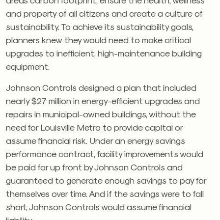
and property of all citizens and create a culture of
sustainability. To achieve its sustainability goals,
planners knew they would need to make critical
upgrades to inefficient, high-maintenance building
equipment.
Johnson Controls designed a plan that included
nearly $27 million in energy-efficient upgrades and
repairs in municipal-owned buildings, without the
need for Louisville Metro to provide capital or
assume financial risk. Under an energy savings
performance contract, facility improvements would
be paid for up front by Johnson Controls and
guaranteed to generate enough savings to pay for
themselves over time. And if the savings were to fall
short, Johnson Controls would assume financial
liability.