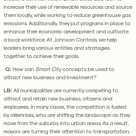
increase their use of renewable resources and source
them locally, while working to reduce greenhouse gas
emissions. Additionally, they put programs in place to
enhance their economic development and cultivate
a local workforce. At Johnson Controls, we help
leaders bring various entities and strategies
together to achieve their goals.
Q:
How can
Smart City
concepts be used to
attract new business and investment?
LB:
All municipalities are currently competing to
attract and retain new business, citizens and
employees. In many cases, the competition is fueled
by millennials, who are shifting the landscape as they
move from the suburbs into urban areas. As a result,
mayors are turning their attention to transportation,