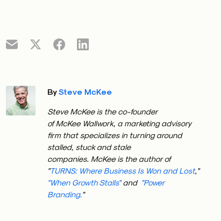
By
Steve McKee
Steve
McKee
is the co-founder
of
McKee
Wallwork, a marketing advisory
firm that specializes in turning around
stalled, stuck and stale
companies.
McKee
is the author of
"
TURNS: Where Business Is Won and Lost
,"
"When Growth Stalls"
and
"Power
Branding.
"