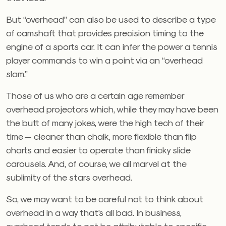
But “overhead” can also be used to describe a type
of camshaft that provides precision timing to the
engine of a sports car. It can infer the power a tennis
player commands to win a point via an “overhead
slam.”
Those of us who are a certain age remember
overhead projectors which, while they may have been
the butt of many jokes, were the high tech of their
time — cleaner than chalk, more flexible than flip
charts and easier to operate than finicky slide
carousels. And, of course, we all marvel at the
sublimity of the stars overhead.
So, we may want to be careful not to think about
overhead in a way that’s all bad. In business,
overhead tends to not be attributable to specific