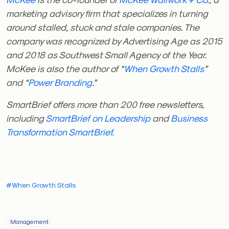
marketing advisory firm that specializes in turning
around stalled, stuck and stale companies. The
company was recognized by Advertising Age as 2015
and 2018 as Southwest Small Agency of the Year.
McKee is also the author of “
When Growth Stalls
”
and “
Power Branding
.”
SmartBrief offers more than 200 free newsletters,
including
SmartBrief on Leadership
and
Business
Transformation
SmartBrief.
#When Growth Stalls
Management