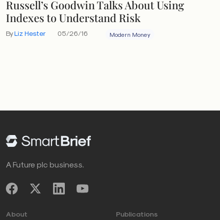
Russell’s Goodwin Talks About Using
Indexes to Understand Risk
By
Liz Hester
05/26/16
Modern Money
A Future plc business.
About
Publications