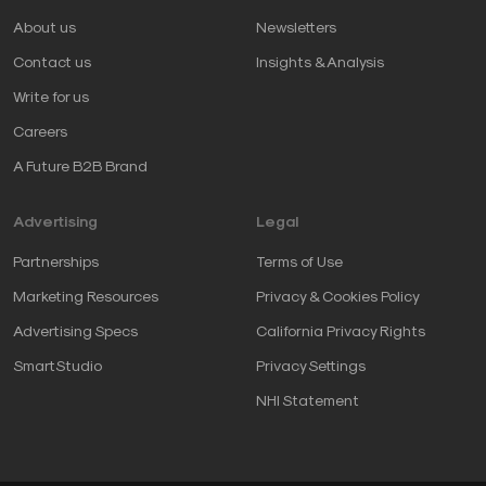
About us
Newsletters
Contact us
Insights & Analysis
Write for us
Careers
A Future B2B Brand
Advertising
Legal
Partnerships
Terms of Use
Marketing Resources
Privacy & Cookies Policy
Advertising Specs
California Privacy Rights
SmartStudio
Privacy Settings
NHI Statement