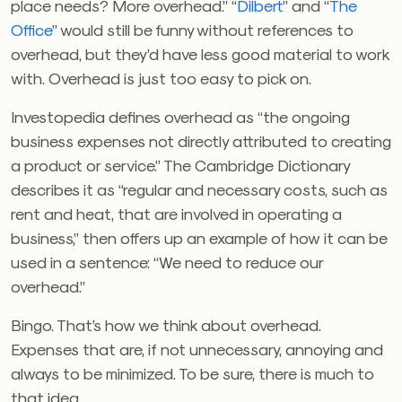
place needs? More overhead.” “
Dilbert
” and “
The
Office
” would still be funny without references to
overhead, but they’d have less good material to work
with. Overhead is just too easy to pick on.
Investopedia defines overhead as “the ongoing
business expenses not directly attributed to creating
a product or service.” The Cambridge Dictionary
describes it as “regular and necessary costs, such as
rent and heat, that are involved in operating a
business,” then offers up an example of how it can be
used in a sentence: “We need to reduce our
overhead.”
Bingo. That’s how we think about overhead.
Expenses that are, if not unnecessary, annoying and
always to be minimized. To be sure, there is much to
that idea.