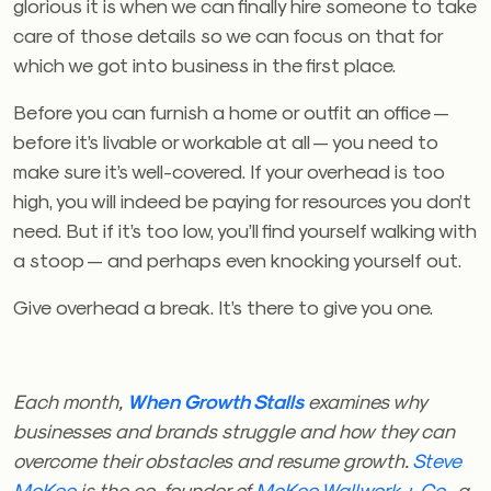
glorious it is when we can finally hire someone to take
care of those details so we can focus on that for
which we got into business in the first place.
Before you can furnish a home or outfit an office —
before it’s livable or workable at all — you need to
make sure it’s well-covered. If your overhead is too
high, you will indeed be paying for resources you don’t
need. But if it’s too low, you’ll find yourself walking with
a stoop — and perhaps even knocking yourself out.
Give overhead a break. It’s there to give you one.
Each month,
When Growth Stalls
examines why
businesses and brands struggle and how they can
overcome their obstacles and resume growth.
Steve
McKee
is the co-founder of
McKee Wallwork + Co.
, a