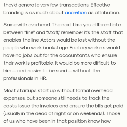
they’d generate very few transactions. Effective
branding is as much about
accretion
as attribution.
Same with overhead. The next time you differentiate
between “line” and “staff,” remember it’s the staff that
enables the line. Actors would be lost without the
people who work backstage. Factory workers would
have no jobs but for the accountants who ensure
their work is profitable. It would be more difficult to
hire — and easier to be sued — without the
professionals in HR.
Most startups start up without formal overhead
expenses, but someone still needs to track the
costs, issue the invoices and ensure the bills get paid
(usually in the dead of night or on weekends). Those
of us who have been in that position know how