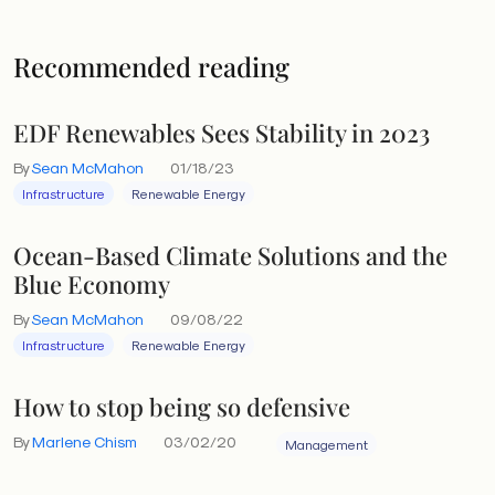
Recommended reading
EDF Renewables Sees Stability in 2023
By
Sean McMahon
01/18/23
Infrastructure
Renewable Energy
Ocean-Based Climate Solutions and the
Blue Economy
By
Sean McMahon
09/08/22
Infrastructure
Renewable Energy
How to stop being so defensive
By
Marlene Chism
03/02/20
Management