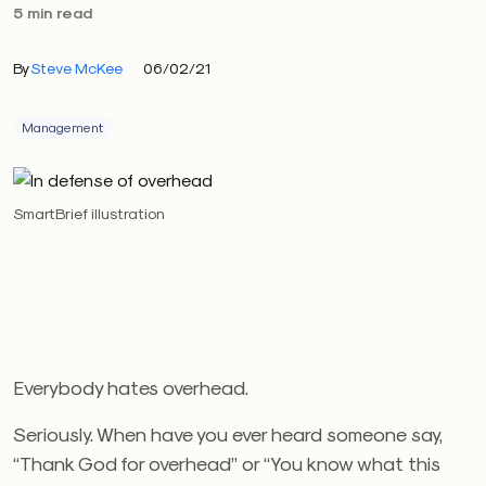
5 min read
By
Steve McKee
06/02/21
Management
SmartBrief illustration
Everybody hates overhead.
Seriously. When have you ever heard someone say,
“Thank God for overhead” or “You know what this