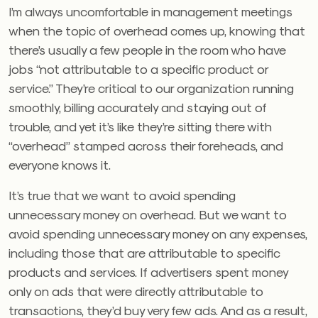
I’m always uncomfortable in management meetings
when the topic of overhead comes up, knowing that
there’s usually a few people in the room who have
jobs “not attributable to a specific product or
service.” They’re critical to our organization running
smoothly, billing accurately and staying out of
trouble, and yet it’s like they’re sitting there with
“overhead” stamped across their foreheads, and
everyone knows it.
It’s true that we want to avoid spending
unnecessary money on overhead. But we want to
avoid spending unnecessary money on any expenses,
including those that are attributable to specific
products and services. If advertisers spent money
only on ads that were directly attributable to
transactions, they’d buy very few ads. And as a result,