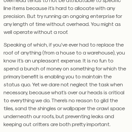
line items because it’s hard to allocate with any
precision. But try running an ongoing enterprise for
any length of time without overhead. You might as
well operate without a roof.
Speaking of which, if you’ve ever had to replace the
roof of anything (from a house to a warehouse), you
know it’s an unpleasant expense. It is no fun to
spend a bunch of money on something for which the
primary benefit is enabling you to maintain the
status quo. Yet we dare not neglect the task when
necessary, because what’s over our heads is critical
to everything we do. There’s no reason to gild the
tiles, sand the shingles or wallpaper the crawl space
underneath our roofs, but preventing leaks and
keeping out critters are both pretty important.