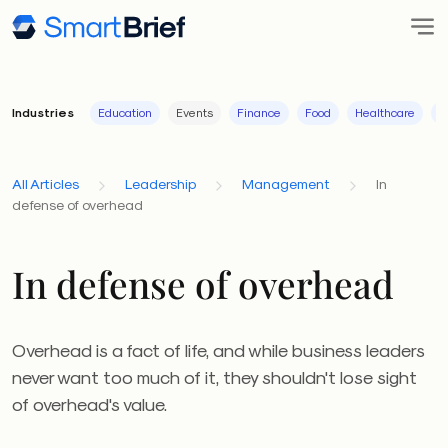
Industries
Education
Events
Finance
Food
Healthcare
I
All Articles
Leadership
Management
In
defense of overhead
In defense of overhead
Overhead is a fact of life, and while business leaders
never want too much of it, they shouldn't lose sight
of overhead's value.