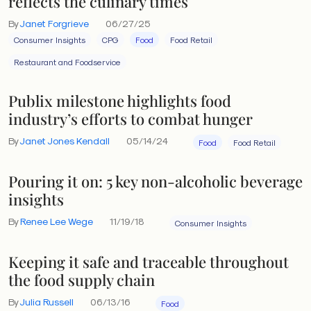
reflects the culinary times
By
Janet Forgrieve
06/27/25
Consumer Insights
CPG
Food
Food Retail
Restaurant and Foodservice
Publix milestone highlights food
industry’s efforts to combat hunger
By
Janet Jones Kendall
05/14/24
Food
Food Retail
Pouring it on: 5 key non-alcoholic beverage
insights
By
Renee Lee Wege
11/19/18
Consumer Insights
Keeping it safe and traceable throughout
the food supply chain
By
Julia Russell
06/13/16
Food