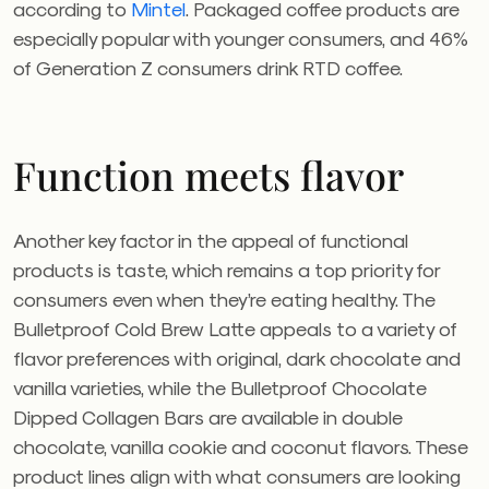
according to
Mintel
. Packaged coffee products are
especially popular with younger consumers, and 46%
of Generation Z consumers drink RTD coffee.
Function meets flavor
Another key factor in the appeal of functional
products is taste, which remains a top priority for
consumers even when they’re eating healthy. The
Bulletproof Cold Brew Latte appeals to a variety of
flavor preferences with original, dark chocolate and
vanilla varieties, while the Bulletproof Chocolate
Dipped Collagen Bars are available in double
chocolate, vanilla cookie and coconut flavors. These
product lines align with what consumers are looking