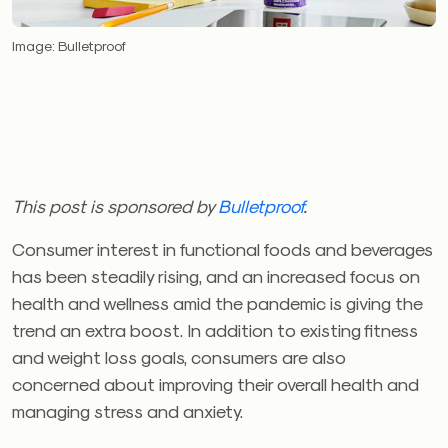
Image: Bulletproof
This post is sponsored by
Bulletproof
.
Consumer interest in functional foods and beverages
has been steadily rising, and an increased focus on
health and wellness amid the pandemic is giving the
trend an extra boost. In addition to existing fitness
and weight loss goals, consumers are also
concerned about improving their overall health and
managing stress and anxiety.