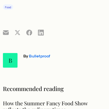
Food
By
Bulletproof
B
Recommended reading
How the Summer Fancy Food Show