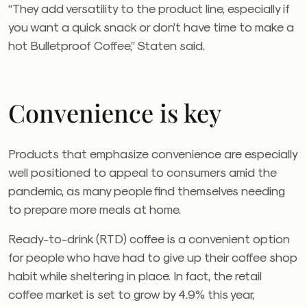
“They add versatility to the product line, especially if
you want a quick snack or don’t have time to make a
hot Bulletproof Coffee,” Staten said.
Convenience is key
Products that emphasize convenience are especially
well positioned to appeal to consumers amid the
pandemic, as many people find themselves needing
to prepare more meals at home.
Ready-to-drink (RTD) coffee is a convenient option
for people who have had to give up their coffee shop
habit while sheltering in place. In fact, the retail
coffee market is set to grow by 4.9% this year,