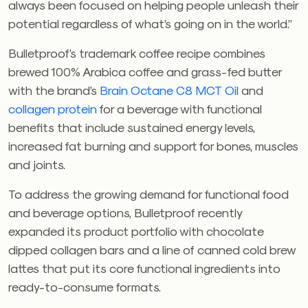
always been focused on helping people unleash their
potential regardless of what’s going on in the world.”
Bulletproof’s trademark coffee recipe combines
brewed 100% Arabica coffee and grass-fed butter
with the brand’s
Brain Octane C8 MCT Oil
and
collagen protein
for a beverage with functional
benefits that include sustained energy levels,
increased fat burning and support for bones, muscles
and joints.
To address the growing demand for functional food
and beverage options, Bulletproof recently
expanded its product portfolio with chocolate
dipped collagen bars and a line of canned cold brew
lattes that put its core functional ingredients into
ready-to-consume formats.