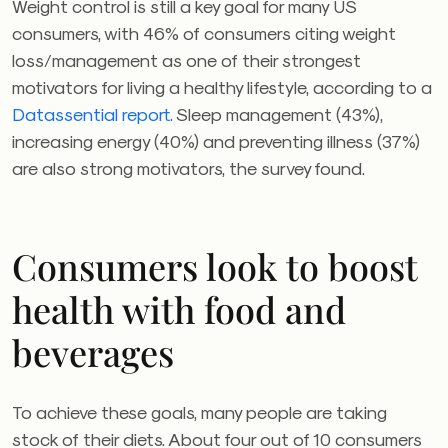
Weight control is still a key goal for many US
consumers, with 46% of consumers citing weight
loss/management as one of their strongest
motivators for living a healthy lifestyle, according to a
Datassential report.
Sleep management (43%),
increasing energy (40%) and preventing illness (37%)
are also strong motivators, the survey found.
Consumers look to boost
health with food and
beverages
To achieve these goals, many people are taking
stock of their diets. About four out of 10 consumers