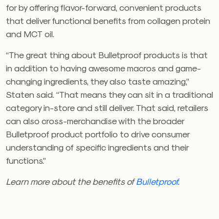
for by offering flavor-forward, convenient products
that deliver functional benefits from collagen protein
and MCT oil.
“The great thing about Bulletproof products is that
in addition to having awesome macros and game-
changing ingredients, they also taste amazing,”
Staten said. “That means they can sit in a traditional
category in-store and still deliver. That said, retailers
can also cross-merchandise with the broader
Bulletproof product portfolio to drive consumer
understanding of specific ingredients and their
functions.”
Learn more about the benefits of
Bulletproof.