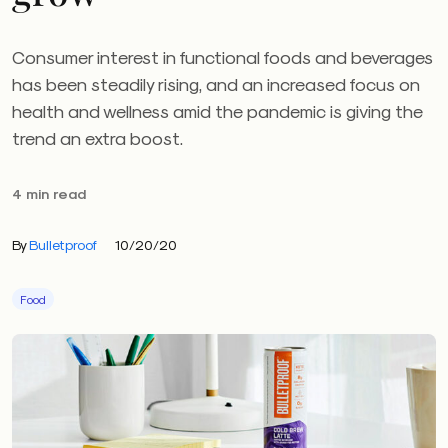
Consumer interest in functional foods and beverages
has been steadily rising, and an increased focus on
health and wellness amid the pandemic is giving the
trend an extra boost.
4 min read
By
Bulletproof
10/20/20
Food