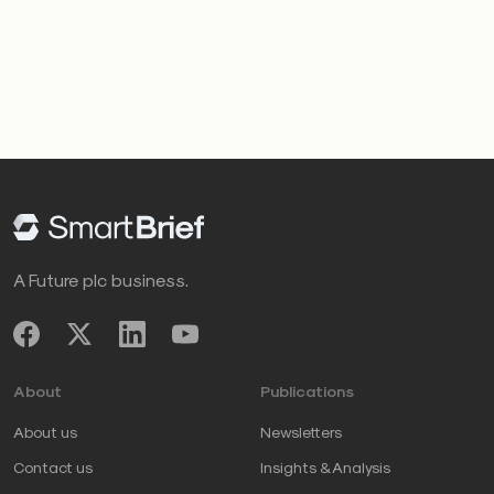
A Future plc business.
About
Publications
About us
Newsletters
Contact us
Insights & Analysis