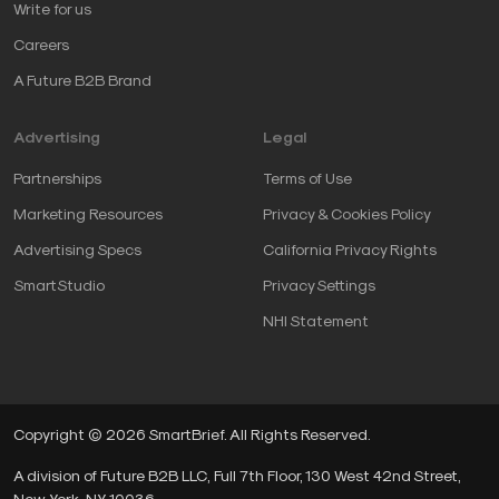
Write for us
Careers
A Future B2B Brand
Advertising
Legal
Partnerships
Terms of Use
Marketing Resources
Privacy & Cookies Policy
Advertising Specs
California Privacy Rights
SmartStudio
Privacy Settings
NHI Statement
Copyright © 2026 SmartBrief. All Rights Reserved.
A division of Future B2B LLC, Full 7th Floor, 130 West 42nd Street,
New York, NY, 10036.