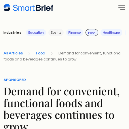
Industries
Education
Events
Finance
Healthcare
I
Food
All Articles
Food
Demand for convenient, functional
foods and beverages continues to grow
SPONSORED
Demand for convenient,
functional foods and
beverages continues to
grow