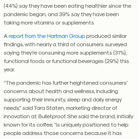
(44%) say they have been eating healthier since the
pandemic began, and 39% say they have been
taking more vitamins or supplements
A
report from the Hartman Group
produced similar
findings, with nearly a third of consumers surveyed
saying they’re consuming more supplements (31%),
functional foods or functional beverages (29%) this
year.
“The pandemic has further heightened consumers’
concerns about health and wellness, including
supporting their immunity, sleep and daily energy
needs,” said Tara Staten, marketing director of
innovation at Bulletproof. She said the brand, initially
known for its coffee, “is uniquely positioned to help
people address those concerns because it has