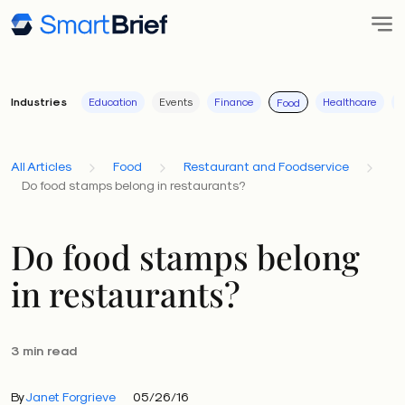
Industries
Education
Events
Finance
Healthcare
I
Food
All Articles
Food
Restaurant and Foodservice
Do food stamps belong in restaurants?
Do food stamps belong
in restaurants?
3 min read
By
Janet Forgrieve
05/26/16