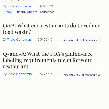
By
Tricia Contreras
04/27/22
Food
Restaurant and Foodservice
Q&A: What can restaurants do to reduce
food waste?
By
Tricia Contreras
05/26/16
Restaurant and Foodservice
Q-and-A: What the FDA’s gluten-free
labeling requirements mean for your
restaurant
By
Tricia Contreras
05/26/16
Restaurant and Foodservice