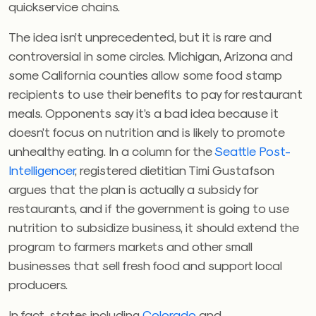
quickservice chains.
The idea isn’t unprecedented, but it is rare and
controversial in some circles. Michigan, Arizona and
some California counties allow some food stamp
recipients to use their benefits to pay for restaurant
meals. Opponents say it’s a bad idea because it
doesn’t focus on nutrition and is likely to promote
unhealthy eating. In a column for the
Seattle Post-
Intelligencer
, registered dietitian Timi Gustafson
argues that the plan is actually a subsidy for
restaurants, and if the government is going to use
nutrition to subsidize business, it should extend the
program to farmers markets and other small
businesses that sell fresh food and support local
producers.
In fact, states including
Colorado
and