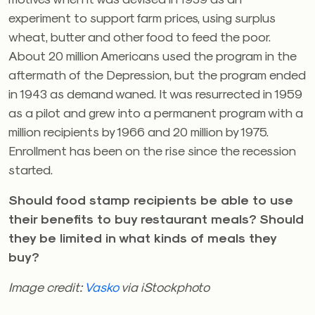
experiment to support farm prices, using surplus
wheat, butter and other food to feed the poor.
About 20 million Americans used the program in the
aftermath of the Depression, but the program ended
in 1943 as demand waned. It was resurrected in 1959
as a pilot and grew into a permanent program with a
million recipients by 1966 and 20 million by 1975.
Enrollment has been on the rise since the recession
started.
Should food stamp recipients be able to use
their benefits to buy restaurant meals? Should
they be limited in what kinds of meals they
buy?
Image credit:
Vasko
via iStockphoto