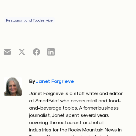
Restaurant and Foodservice
By
Janet Forgrieve
Janet Forgrieve is a staff writer and editor
at SmartBrief who covers retail and food-
and-beverage topics. A former business
journalist, Janet spent several years
covering the restaurant and retail
industries for the Rocky Mountain News in