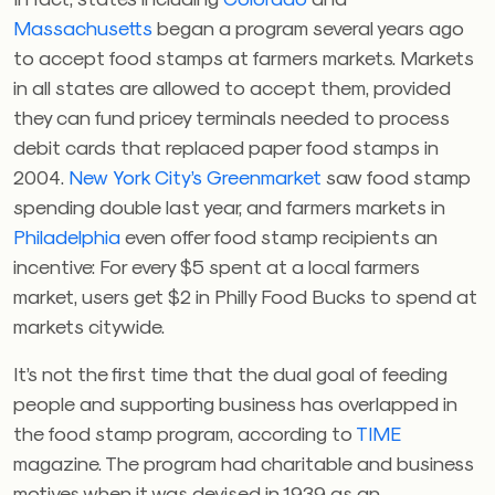
Massachusetts
began a program several years ago
to accept food stamps at farmers markets. Markets
in all states are allowed to accept them, provided
they can fund pricey terminals needed to process
debit cards that replaced paper food stamps in
2004.
New York City’s Greenmarket
saw food stamp
spending double last year, and farmers markets in
Philadelphia
even offer food stamp recipients an
incentive: For every $5 spent at a local farmers
market, users get $2 in Philly Food Bucks to spend at
markets citywide.
It’s not the first time that the dual goal of feeding
people and supporting business has overlapped in
the food stamp program, according to
TIME
magazine. The program had charitable and business
motives when it was devised in 1939 as an