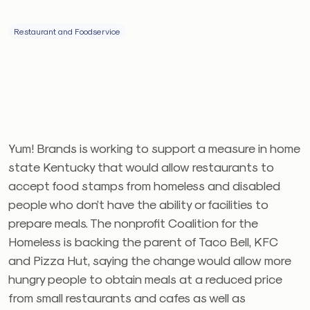
Restaurant and Foodservice
Yum! Brands is working to support a measure in home
state Kentucky that would allow restaurants to
accept food stamps from homeless and disabled
people who don’t have the ability or facilities to
prepare meals. The nonprofit Coalition for the
Homeless is backing the parent of Taco Bell, KFC
and Pizza Hut, saying the change would allow more
hungry people to obtain meals at a reduced price
from small restaurants and cafes as well as