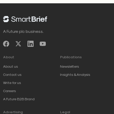
A Future plc business.
About
Publications
About us
Newsletters
Contact us
Insights & Analysis
Write for us
Careers
A Future B2B Brand
Advertising
Legal