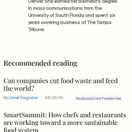
Denver. She earned her bachelor’s degree
in mass communications from the
University of South Florida and spent six
years covering business at The Tampa
Tribune.
Recommended reading
Can companies cut food waste and feed
the world?
By
Janet Forgrieve
05/26/16
Restaurant and Foodservice
SmartSummit: How chefs and restaurants
are working toward a more sustainable
food system