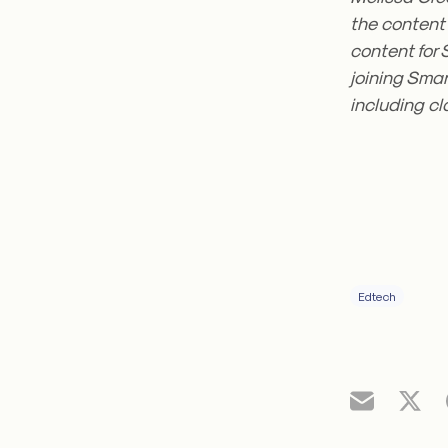
the content 
content for 
joining Smar
including c
Edtech