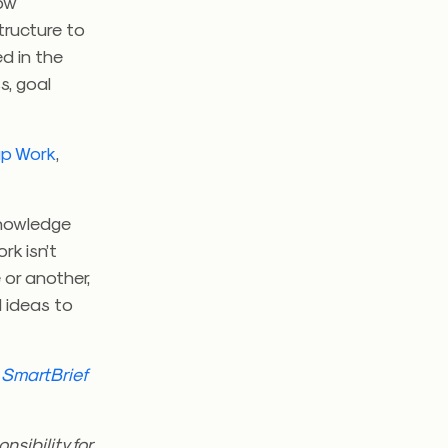
how
tructure to
d in the
s, goal
up Work
,
knowledge
rk isn’t
 or another,
al ideas to
h
SmartBrief
sibility for