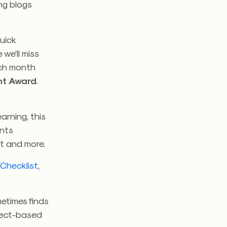
ng blogs
quick
 we’ll miss
ach month
nt Award
.
arning, this
ents
nt and more.
 Checklist
,
etimes finds
oject-based