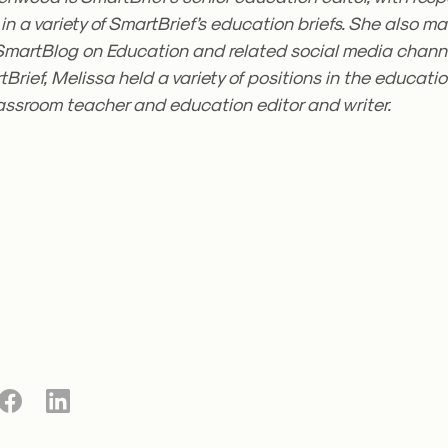
in a variety of SmartBrief’s education briefs. She also 
SmartBlog on Education and related social media channel
tBrief, Melissa held a variety of positions in the education
lassroom teacher and education editor and writer.