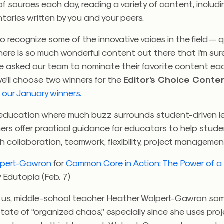
 sources each day, reading a variety of content, includi
aries written by you and your peers.
 to recognize some of the innovative voices in the field — 
there is so much wonderful content out there that I’m sure
e asked our team to nominate their favorite content e
e’ll choose two winners for the
Editor’s Choice Conte
our January winners.
f education where much buzz surrounds student-driven le
ers offer practical guidance for educators to help stud
 collaboration, teamwork, flexibility, project manageme
lpert-Gawron
for
Common Core in Action: The Power of a
 Edutopia (Feb. 7)
f us, middle-school teacher Heather Wolpert-Gawron som
 state of “organized chaos,” especially since she uses pr