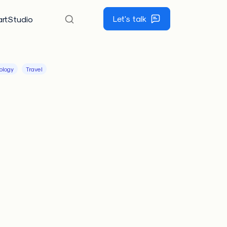
Let's talk
rtStudio
ology
Travel