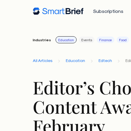
Subscriptions
Industries
Education
Events
Finance
Food
All Articles
Education
Edtech
Ed
Editor’s Cho
Content Awa
February