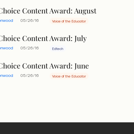
 Choice Content Award: August
eenwood
05/26/16
Voice of the Educator
 Choice Content Award: July
eenwood
05/26/16
Edtech
 Choice Content Award: June
eenwood
05/26/16
Voice of the Educator