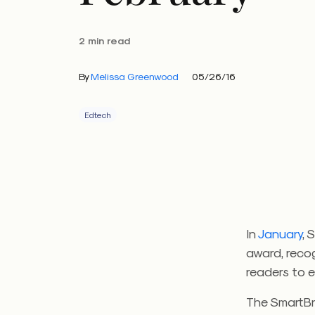
2 min read
By
Melissa Greenwood
05/26/16
Edtech
In
January
, 
award, recog
readers to 
The SmartBr