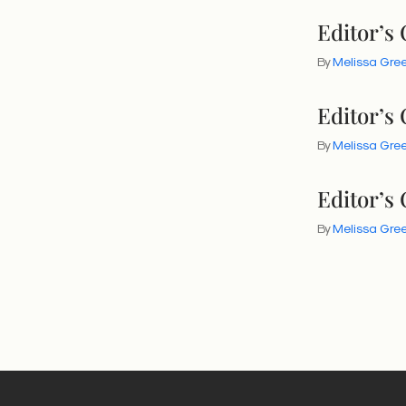
Editor’s
By
Melissa Gr
Editor’s
By
Melissa Gr
Editor’s
By
Melissa Gr