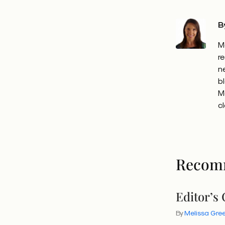
B
M
r
n
b
M
c
Recom
Editor’s
By
Melissa Gr