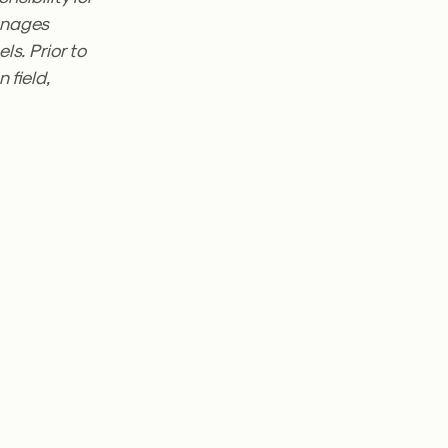
manages
s. Prior to
 field,