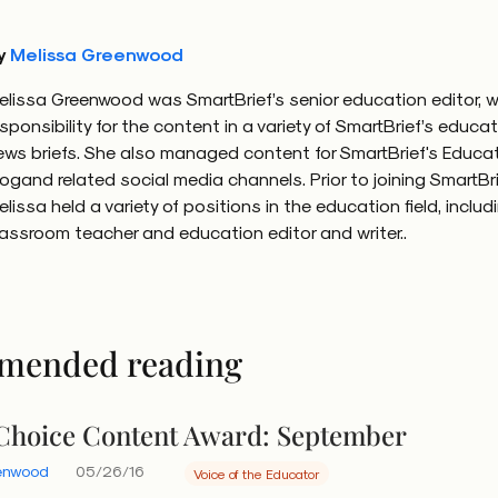
y
Melissa Greenwood
elissa Greenwood was SmartBrief’s senior education editor, w
esponsibility for the content in a variety of SmartBrief’s educa
ews briefs. She also managed content for SmartBrief's Educa
logand related social media channels. Prior to joining SmartBri
elissa held a variety of positions in the education field, includ
lassroom teacher and education editor and writer..
mended reading
 Choice Content Award: September
eenwood
05/26/16
Voice of the Educator