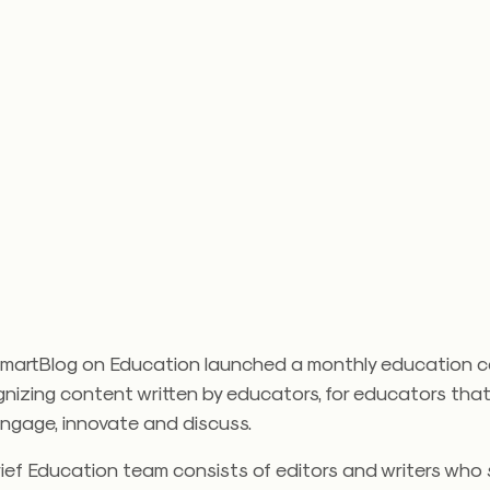
SmartBlog on Education launched a monthly education 
nizing content written by educators, for educators that
engage, innovate and discuss.
ief Education team consists of editors and writers who 