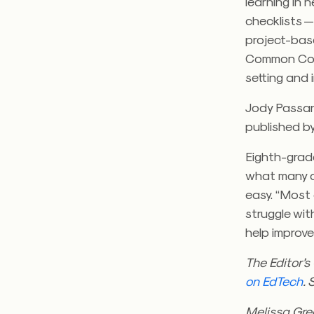
learning in 
checklists —
project-bas
Common Core
setting and 
Jody Passan
published b
Eighth-grad
what many of
easy. “Most 
struggle with
help improv
The Editor’
on EdTech
. 
Melissa Gree