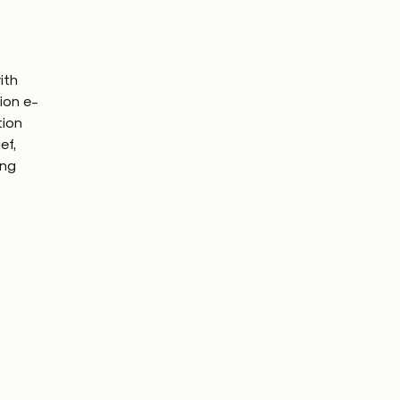
ith
tion e-
tion
ef,
ing