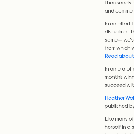
thousands of
and comment
In an effort
disclaimer: 
some — we’v
from which w
Read about 
In an era o
month’s winn
succeed with
Heather Wo
published by
Like many o
herself in a