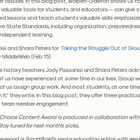
her classes. In this blog post, Wolpert-Gawron shows us 
 valuable tools for students and educators — can give s
ed lessons and teach students valuable skills emphasize
 State Standards, including organization, preparednes
independent learning.
isi and Shara Peters for
Taking the Struggle Out of Gro
y MiddleWeb (Feb. 15)
e history teachers Jody Passanisi and Shara Peters ac
 us have experienced at some time in our lives: Group wo
of us assign group work. And most students, at one time
 it,” they write. In this blog post, they offer three practic
e team member engagement.
s Choice Content Award is produced in collaboration wit
Stay tuned for next month’s picks.
nwood is SmartBrief’s senior education editor, with respon