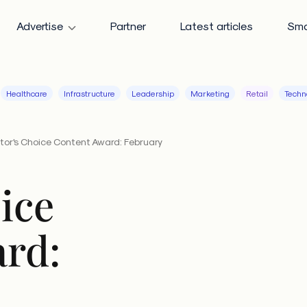
Advertise
Partner
Latest articles
Sma
Healthcare
Infrastructure
Leadership
Marketing
Retail
Techn
itor's Choice Content Award: February
ice
rd: