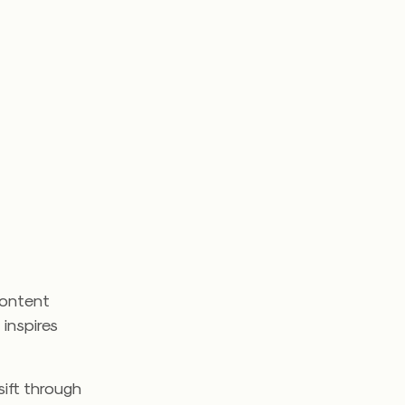
content
 inspires
sift through