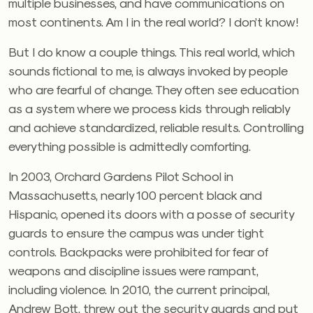
multiple businesses, and have communications on
most continents. Am I in the real world? I don’t know!
But I do know a couple things. This real world, which
sounds fictional to me, is always invoked by people
who are fearful of change. They often see education
as a system where we process kids through reliably
and achieve standardized, reliable results. Controlling
everything possible is admittedly comforting.
In 2003, Orchard Gardens Pilot School in
Massachusetts, nearly 100 percent black and
Hispanic, opened its doors with a posse of security
guards to ensure the campus was under tight
controls. Backpacks were prohibited for fear of
weapons and discipline issues were rampant,
including violence. In 2010, the current principal,
Andrew Bott, threw out the security guards and put