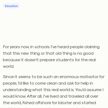
Education
For years now, in schools I’ve heard people claiming
that this new thing or that old thing is no good
because it doesn’t prepare students for the real
world.
Since it seems to be such an enormous motivator for
people, I’d like to come clean and ask for help in
understanding what this real world is. You’d assume I
would know. After all, I’ve lived and traveled all over
the world, fished offshore for lobster and started