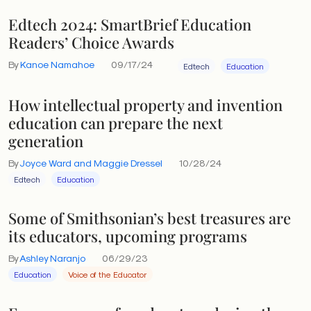
Edtech 2024: SmartBrief Education
Readers’ Choice Awards
By
Kanoe Namahoe
09/17/24
Edtech
Education
How intellectual property and invention
education can prepare the next
generation
By
Joyce Ward and Maggie Dressel
10/28/24
Edtech
Education
Some of Smithsonian’s best treasures are
its educators, upcoming programs
By
Ashley Naranjo
06/29/23
Education
Voice of the Educator