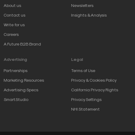
About us
Newsletters
Contact us
Insights & Analysis
Write for us
Careers
A Future B2B Brand
Advertising
Legal
Partnerships
Terms of Use
Marketing Resources
Privacy & Cookies Policy
Advertising Specs
California Privacy Rights
SmartStudio
Privacy Settings
NHI Statement