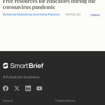
Free resources for educators during the
coronavirus pandemic
By
Kanoe Namahoe and Katie Parsons
04/02/20
Edtech
A Future plc business.
About
Publications