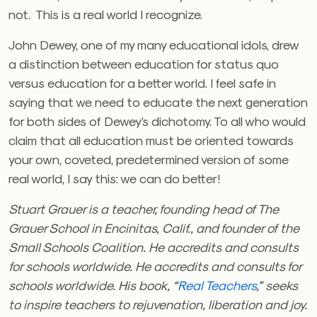
not. This is a real world I recognize.
John Dewey, one of my many educational idols, drew
a distinction between education for status quo
versus education for a better world. I feel safe in
saying that we need to educate the next generation
for both sides of Dewey’s dichotomy. To all who would
claim that all education must be oriented towards
your own, coveted, predetermined version of some
real world, I say this: we can do better!
Stuart Grauer is a teacher, founding head of The
Grauer School in Encinitas, Calif., and founder of the
Small Schools
Coalition
. He accredits and consults
for schools worldwide.
He accredits and consults for
schools worldwide. His book, “
Real Teachers
,” seeks
to inspire teachers to rejuvenation, liberation and joy.