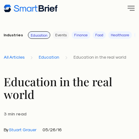
Industries
Events
Finance
Food
Healthcare
I
Education
All Articles
Education
Education in the real world
Education in the real
world
3 min read
By
Stuart Grauer
05/26/16