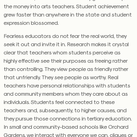
the money into arts teachers. Student achievement
grew faster than anywhere in the state and student
expression blossomed.
Fearless educators do not fear the real world, they
seek it out and invite it in. Research makes it crystal
clear that teachers whom students perceive as
highly effective see their purposes as freeing rather
than controlling. They view people as friendly rather
that unfriendly. They see people as worthy. Real
teachers have personal relationships with students
and community members whom they care about as
individuals. Students feel connected to these
teachers and, subsequently, to higher causes, and
they pursue those connections in tertiary education.
In small and community-based schools like Orchard
Gardens, we interact with everyone we can, cliques or