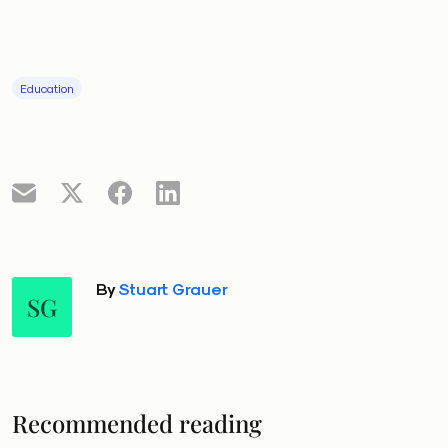
Education
By
Stuart Grauer
SG
Recommended reading