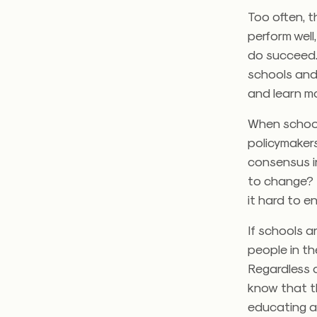
Too often, t
perform well
do succeed. 
schools and
and learn mo
When school
policymakers
consensus i
to change? I
it hard to en
If schools a
people in th
Regardless 
know that th
educating a 