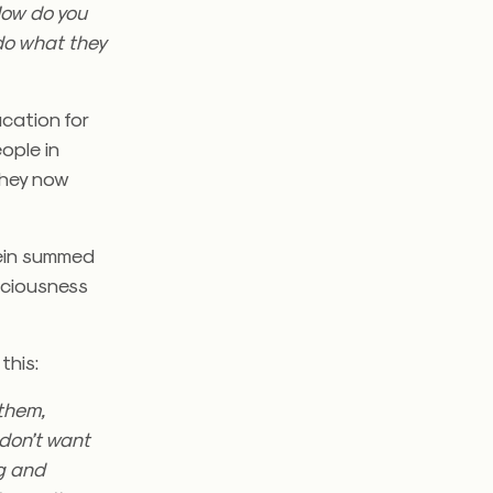
 How do you
do what they
ucation for
ople in
they now
tein summed
nsciousness
this:
 them,
 don’t want
ng and