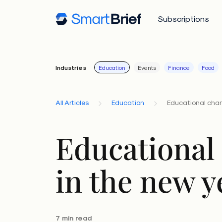
Subscriptions
Industries
Education
Events
Finance
Food
All Articles
Education
Educational chan
Educational
in the new y
7 min read