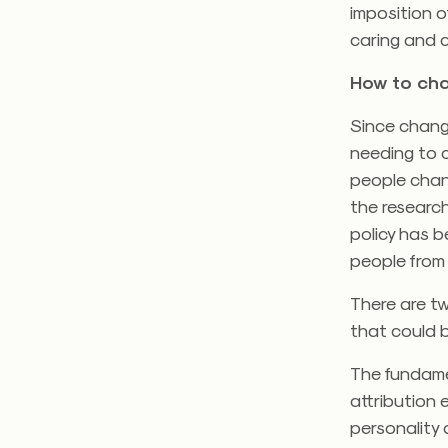
imposition 
caring and c
How to ch
Since chang
needing to 
people chan
the research
policy has 
people from
There are t
that could b
The fundame
attribution 
personality 