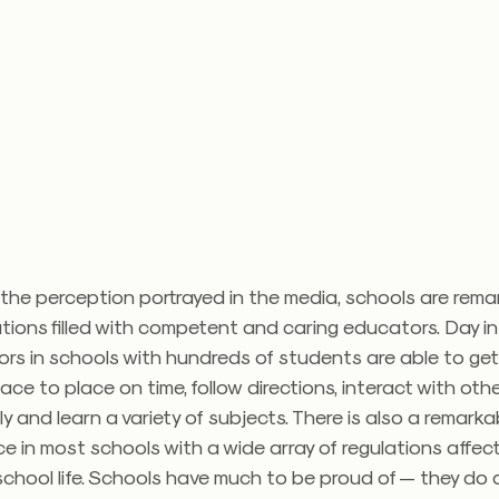
the perception portrayed in the media, schools are remar
tions filled with competent and caring educators. Day i
ors in schools with hundreds of students are able to ge
ace to place on time, follow directions, interact with oth
y and learn a variety of subjects. There is also a remarkab
e in most schools with a wide array of regulations affec
chool life. Schools have much to be proud of — they do 