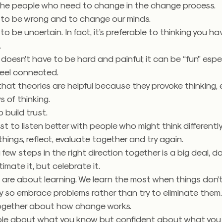
 the people who need to change in the change process.
y to be wrong and to change our minds.
 to be uncertain. In fact, it’s preferable to thinking you ha
.
oesn’t have to be hard and painful; it can be “fun” espe
feel connected.
that theories are helpful because they provoke thinking, 
 of thinking.
o build trust.
ust to listen better with people who might think differently
things, reflect, evaluate together and try again.
 few steps in the right direction together is a big deal, do
imate it, but celebrate it.
are about learning. We learn the most when things don’
 so embrace problems rather than try to eliminate them
ogether about how change works.
le about what you know but confident about what you 