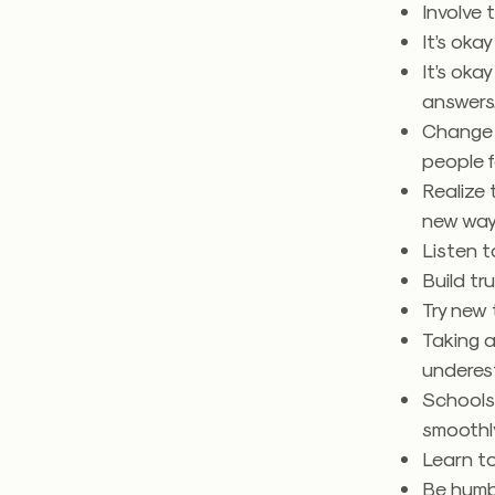
Involve
It’s oka
It’s okay
answers
Change d
people 
Realize 
new ways
Listen t
Build tr
Try new 
Taking a
underest
Schools 
smoothly
Learn t
Be humb