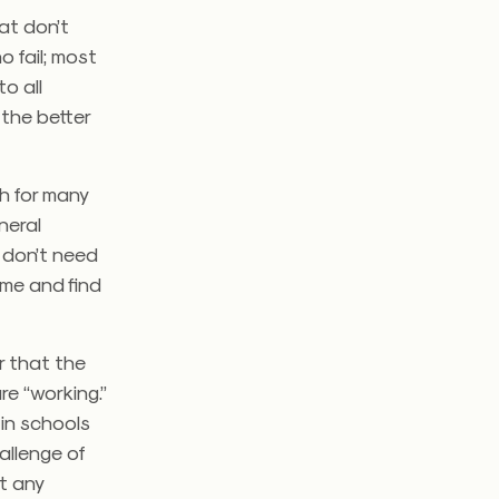
at don’t
o fail; most
o all
the better
h for many
neral
 don’t need
ime and find
or that the
re “working.”
in schools
allenge of
st any