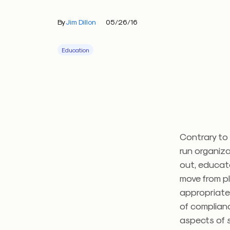
By
Jim Dillon
05/26/16
Education
Contrary to 
run organiza
out, educat
move from pl
appropriatel
of complianc
aspects of s