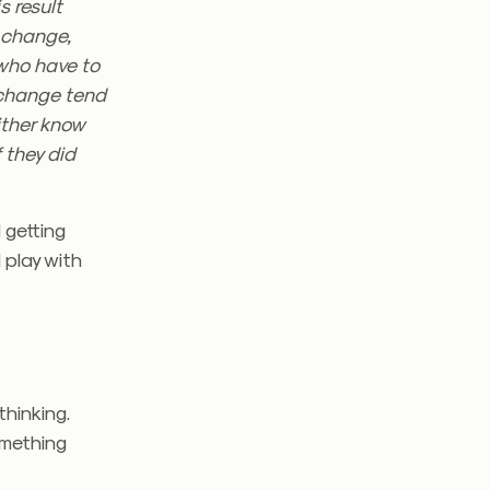
s result
t change,
who have to
 change tend
ither know
f they did
 getting
 play with
thinking.
something