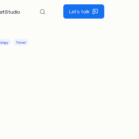
Let's talk
rtStudio
ology
Travel