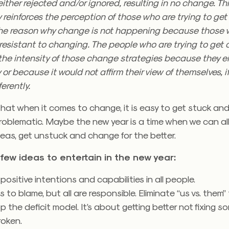
 either rejected and/or ignored, resulting in no change. Thi
 reinforces the perception of those who are trying to ge
the reason why change is not happening because those 
resistant to changing. The people who are trying to get
the intensity of those change strategies because they e
 or because it would not affirm their view of themselves, i
ferently.
at when it comes to change, it is easy to get stuck and
roblematic. Maybe the new year is a time when we can all
eas, get unstuck and change for the better.
few ideas to entertain in the new year:
ositive intentions and capabilities in all people.
s to blame, but all are responsible. Eliminate “us vs. them” 
op the deficit model. It’s about getting better not fixing 
roken.