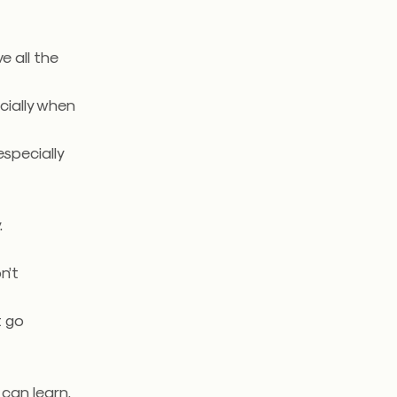
ve all the
cially when
especially
.
n’t
t go
.
can learn.