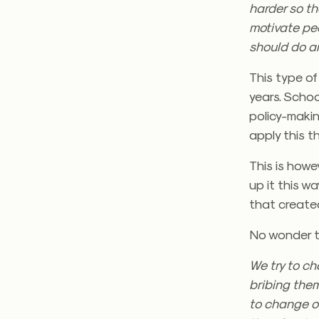
harder so th
motivate pe
should do a
This type of
years. Schoo
policy-maki
apply this t
This is howe
up it this w
that created
No wonder th
We try to c
bribing them
to change or