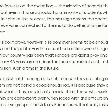
he focus is on the exception — the minority of schools th
, but even in those schools, it is a minority of students wh
In spite of this success, the message across the board t
 everyone connected to them is to do better, change for 
re.
s do improve, however, it seldom ever seems to be enoug
 and the public. Has there ever been a time when the ge
n our country has been that schools are doing okay and
n my 40 years as an educator, I can never recall such a t
vision such a time in the future.
re resistant to change, it is not because they are failing 
em are not doing a good enough job, it is because they a
of what others outside of schools think, those who work 
ey are competent, even when faced with the difficult ch
diverse group of individuals. Educators will naturally resi