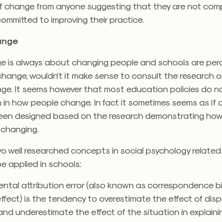
of change from anyone suggesting that they are not com
ommitted to improving their practice.
ange
e is always about changing people and schools are per
change, wouldn’t it make sense to consult the research 
ge. It seems however that most education policies do no
 in how people change. In fact it sometimes seems as if 
been designed based on the research demonstrating how
 changing.
wo well researched concepts in social psychology relate
e applied in schools:
ntal attribution error (also known as correspondence bi
effect) is the tendency to overestimate the effect of disp
and underestimate the effect of the situation in explaini