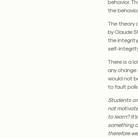
behavior. Th
the behavior
The theory o
by Claude S
the integrity
self-integri
There is a l
any change i
would not be
to fault poli
Students are
not motivate
to learn? It
something di
therefore we