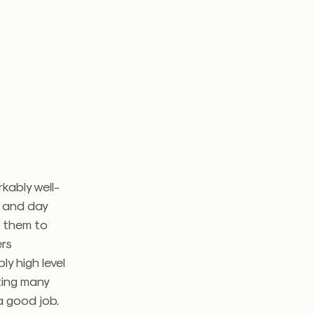
kably well-
n and day
t them to
ers
ly high level
ting many
a good job.