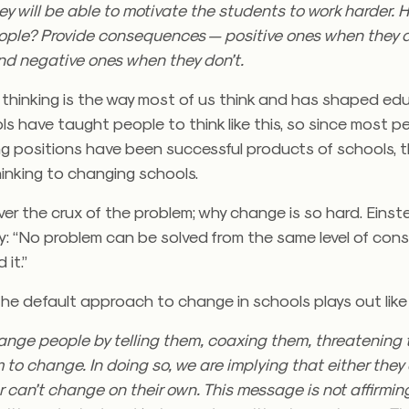
ey will be able to motivate the students to work harder.
ople? Provide consequences — positive ones when they 
nd negative ones when they don’t.
 thinking is the way most of us think and has shaped ed
ls have taught people to think like this, so since most pe
ng positions have been successful products of schools, 
hinking to changing schools.
ver the crux of the problem; why change is so hard. Eins
ay: “No problem can be solved from the same level of co
 it.”
e default approach to change in schools plays out like 
hange people by telling them, coaxing them, threatening
 to change. In doing so, we are implying that either they
 can’t change on their own. This message is not affirmi