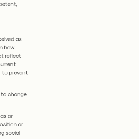
petent,
ceived as
on how
t reflect
current
 to prevent
d to change
as or
osition or
ng social