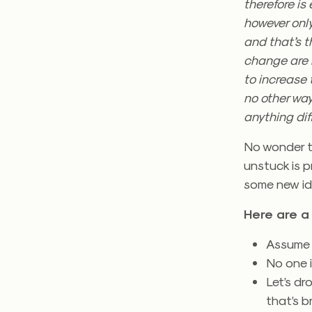
therefore is
however only
and that’s 
change are 
to increase 
no other way
anything dif
No wonder th
unstuck is p
some new id
Here are a 
Assume p
No one i
Let’s dr
that’s b