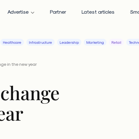
Advertise
Partner
Latest articles
Sma
Healthcare
Infrastructure
Leadership
Marketing
Retail
Techn
ge in the new year
 change
ear