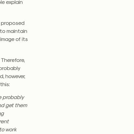
le explain
st proposed
 to maintain
 image of its
 Therefore,
 probably
d, however,
this:
re probably
and get them
ng
rent
to work