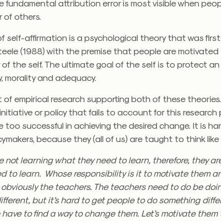
e fundamental attribution error is most visible when peop
 of others.
f self-affirmation is a psychological theory that was fir
teele (1988) with the premise that people are motivated
 of the self. The ultimate goal of the self is to protect an
ty, morality and adequacy.
ot of empirical research supporting both of these theories.
nitiative or policy that fails to account for this research
 too successful in achieving the desired change. It is har
cymakers, because they (all of us) are taught to think like 
 not learning what they need to learn, therefore, they a
d to learn. Whose responsibility is it to motivate them 
’s obviously the teachers. The teachers need to do be doi
fferent, but it’s hard to get people to do something diffe
 have to find a way to change them. Let’s motivate them 