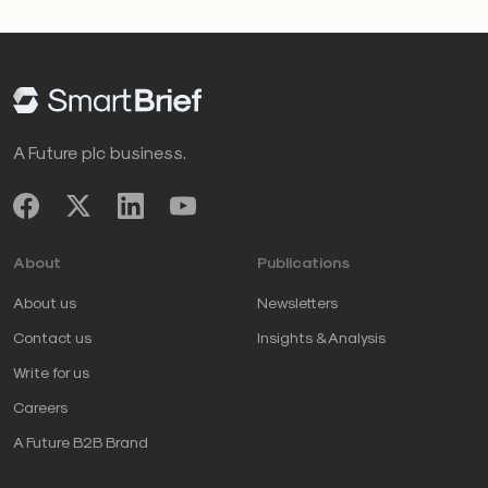
A Future plc business.
About
Publications
About us
Newsletters
Contact us
Insights & Analysis
Write for us
Careers
A Future B2B Brand