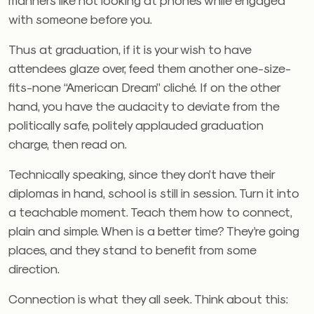
with someone before you.
Thus at graduation, if it is your wish to have
attendees glaze over, feed them another one-size-
fits-none “American Dream” cliché. If on the other
hand, you have the audacity to deviate from the
politically safe, politely applauded graduation
charge, then read on.
Technically speaking, since they don’t have their
diplomas in hand, school is still in session. Turn it into
a teachable moment. Teach them how to connect,
plain and simple. When is a better time? They’re going
places, and they stand to benefit from some
direction.
Connection is what they all seek. Think about this: