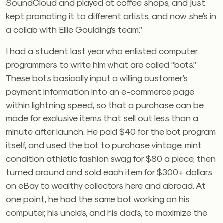
SoundCloud and played at coffee shops, and just
kept promoting it to different artists, and now she’s in
a collab with Ellie Goulding’s team.”
I had a student last year who enlisted computer
programmers to write him what are called “bots.”
These bots basically input a willing customer’s
payment information into an e-commerce page
within lightning speed, so that a purchase can be
made for exclusive items that sell out less than a
minute after launch. He paid $40 for the bot program
itself, and used the bot to purchase vintage, mint
condition athletic fashion swag for $80 a piece, then
turned around and sold each item for $300+ dollars
on eBay to wealthy collectors here and abroad. At
one point, he had the same bot working on his
computer, his uncle’s, and his dad’s, to maximize the