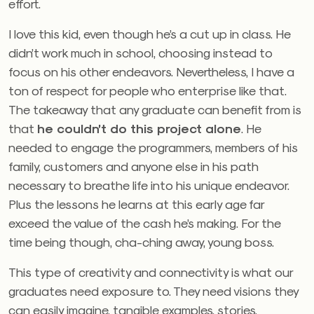
effort.
I love this kid, even though he’s a cut up in class. He
didn’t work much in school, choosing instead to
focus on his other endeavors. Nevertheless, I have a
ton of respect for people who enterprise like that.
The takeaway that any graduate can benefit from is
that
he couldn’t do this project alone
. He
needed to engage the programmers, members of his
family, customers and anyone else in his path
necessary to breathe life into his unique endeavor.
Plus the lessons he learns at this early age far
exceed the value of the cash he’s making. For the
time being though, cha-ching away, young boss.
This type of creativity and connectivity is what our
graduates need exposure to. They need visions they
can easily imagine, tangible examples, stories,