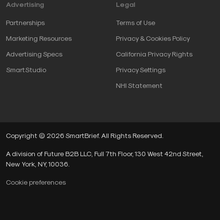
Advertising
Legal
Partnerships
Terms of Use
Marketing Resources
Privacy & Cookies Policy
Advertising Specs
California Privacy Rights
SmartStudio
Privacy Settings
NHI Statement
Copyright © 2026 SmartBrief. All Rights Reserved.
A division of Future B2B LLC, Full 7th Floor, 130 West 42nd Street,
New York, NY, 10036.
Cookie preferences