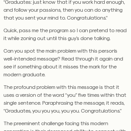
“Graduates: just know that if you work hard enough,
and follow your passions, then you can do anything
that you sent your mind to. Congratulations.”
Quick, pass me the program so I can pretend to read
it while zoning out until this guy’s done talking.
Can you spot the main problem with this person’s
well-intended message? Read through it again and
see if something about it misses the mark for the
modern graduate.
The profound problem with this message is that it
uses a version of the word “you” five times within that
single sentence. Paraphrasing the message, it reads,
“Graduates, you you you, you you. Congratulations.”
The preeminent challenge facing this modern
generation is their decreased ability to connect with