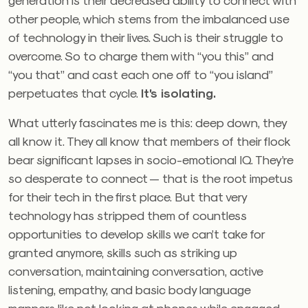
other people, which stems from the imbalanced use
of technology in their lives. Such is their struggle to
overcome. So to charge them with “you this” and
“you that” and cast each one off to “you island”
perpetuates that cycle.
It’s isolating.
What utterly fascinates me is this: deep down, they
all know it. They all know that members of their flock
bear significant lapses in socio-emotional IQ. They’re
so desperate to connect — that is the root impetus
for their tech in the first place. But that very
technology has stripped them of countless
opportunities to develop skills we can’t take for
granted anymore, skills such as striking up
conversation, maintaining conversation, active
listening, empathy, and basic body language
manners like not looking at phones while engaged