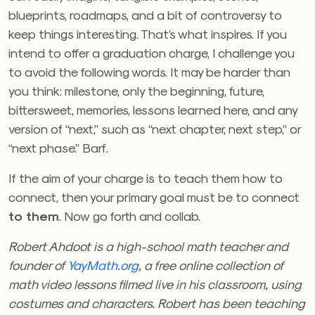
blueprints, roadmaps, and a bit of controversy to
keep things interesting. That’s what inspires. If you
intend to offer a graduation charge, I challenge you
to avoid the following words. It may be harder than
you think: milestone, only the beginning, future,
bittersweet, memories, lessons learned here, and any
version of “next,” such as “next chapter, next step,” or
“next phase.” Barf.
If the aim of your charge is to teach them how to
connect, then your primary goal must be to connect
to them
. Now go forth and collab.
Robert Ahdoot is a high-school math teacher and
founder of
YayMath.org
, a free online collection of
math video lessons filmed live in his classroom, using
costumes and characters. Robert has been teaching