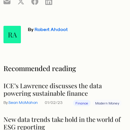
By
Robert Ahdoot
RA
Recommended reading
ICE’s Lawrence discusses the data
powering sustainable finance
By
Sean McMahon
01/02/23
Finance
Modern Money
New data trends take hold in the world of
ESG reporting