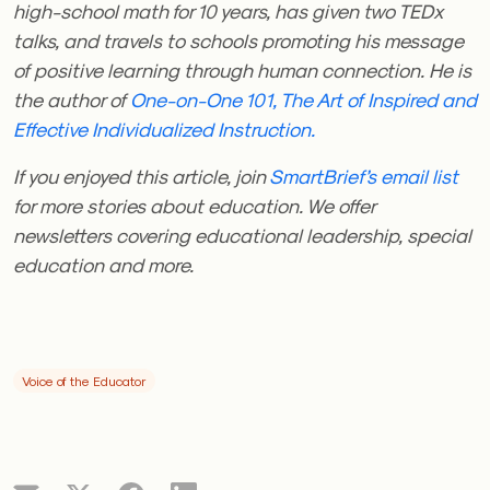
high-school math for 10 years, has given two TEDx
talks, and travels to schools promoting his message
of positive learning through human connection. He is
the author of
One-on-One 101, The Art of Inspired and
Effective Individualized Instruction.
If you enjoyed this article, join
SmartBrief’s email list
for more stories about education. We offer
newsletters covering educational leadership, special
education and more.
Voice of the Educator