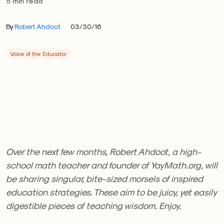
5 min read
By
Robert Ahdoot
03/30/16
Voice of the Educator
Over the next few months, Robert Ahdoot, a high-
school math teacher and founder of YayMath.org, will
be sharing singular, bite-sized morsels of inspired
education strategies. These aim to be juicy, yet easily
digestible pieces of teaching wisdom. Enjoy.