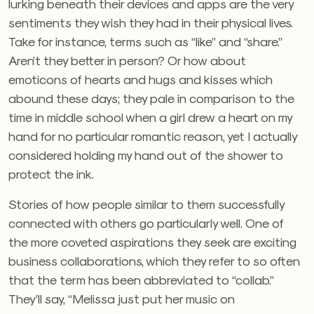
lurking beneath their devices and apps are the very
sentiments they wish they had in their physical lives.
Take for instance, terms such as “like” and “share.”
Aren’t they better in person? Or how about
emoticons of hearts and hugs and kisses which
abound these days; they pale in comparison to the
time in middle school when a girl drew a heart on my
hand for no particular romantic reason, yet I actually
considered holding my hand out of the shower to
protect the ink.
Stories of how people similar to them successfully
connected with others go particularly well. One of
the more coveted aspirations they seek are exciting
business collaborations, which they refer to so often
that the term has been abbreviated to “collab.”
They’ll say, “Melissa just put her music on