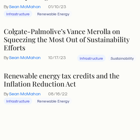
By
Sean McMahon
01/10/23
Infrastructure
Renewable Energy
Colgate-Palmolive’s Vance Merolla on
Squeezing the Most Out of Sustainability
Efforts
By
Sean McMahon
10/17/23
Infrastructure
Sustainability
Renewable energy tax credits and the
Inflation Reduction Act
By
Sean McMahon
08/16/22
Infrastructure
Renewable Energy