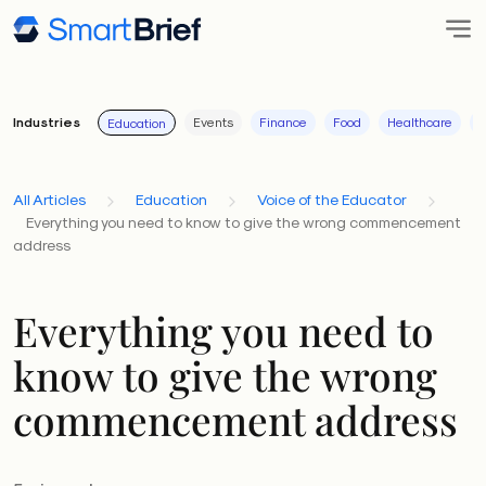
Industries
Events
Finance
Food
Healthcare
I
Education
All Articles
Education
Voice of the Educator
Everything you need to know to give the wrong commencement
address
Everything you need to
know to give the wrong
commencement address