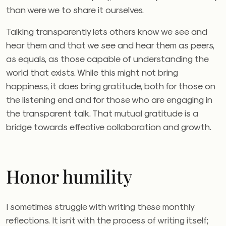
than were we to share it ourselves.
Talking transparently lets others know we see and
hear them and that we see and hear them as peers,
as equals, as those capable of understanding the
world that exists. While this might not bring
happiness, it does bring gratitude, both for those on
the listening end and for those who are engaging in
the transparent talk. That mutual gratitude is a
bridge towards effective collaboration and growth.
Honor humility
I sometimes struggle with writing these monthly
reflections. It isn’t with the process of writing itself;