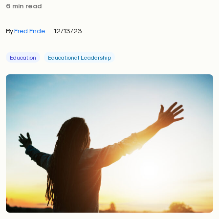
6 min read
By
Fred Ende
12/13/23
Education
Educational Leadership