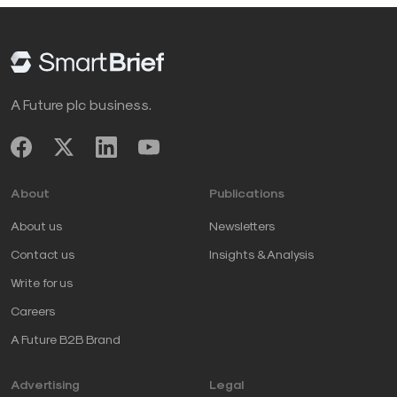
A Future plc business.
About
Publications
About us
Newsletters
Contact us
Insights & Analysis
Write for us
Careers
A Future B2B Brand
Advertising
Legal