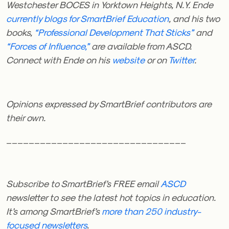
Westchester BOCES in Yorktown Heights, N.Y. Ende
currently blogs for SmartBrief Education
, and his two
books,
“Professional Development That Sticks”
and
“Forces of Influence,”
are available from ASCD.
Connect with Ende on his
website
or on
Twitter
.
Opinions expressed by SmartBrief contributors are
their own.
________________________________
Subscribe to SmartBrief’s FREE email
ASCD
newsletter to see the latest hot topics in education.
It’s among SmartBrief’s
more than 250 industry-
focused newsletters
.