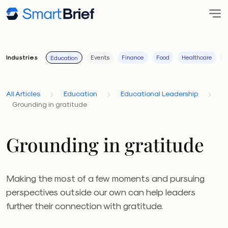
Industries
Events
Finance
Food
Healthcare
I
Education
All Articles
Education
Educational Leadership
Grounding in gratitude
Grounding in gratitude
Making the most of a few moments and pursuing
perspectives outside our own can help leaders
further their connection with gratitude.