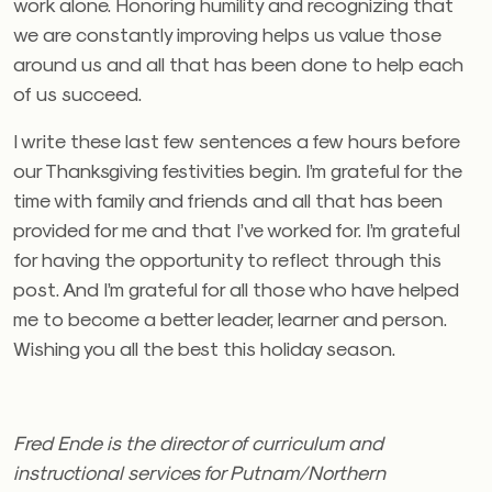
work alone. Honoring humility and recognizing that
we are constantly improving helps us value those
around us and all that has been done to help each
of us succeed.
I write these last few sentences a few hours before
our Thanksgiving festivities begin. I’m grateful for the
time with family and friends and all that has been
provided for me and that I’ve worked for. I’m grateful
for having the opportunity to reflect through this
post. And I’m grateful for all those who have helped
me to become a better leader, learner and person.
Wishing you all the best this holiday season.
Fred Ende is the director of curriculum and
instructional services for Putnam/Northern