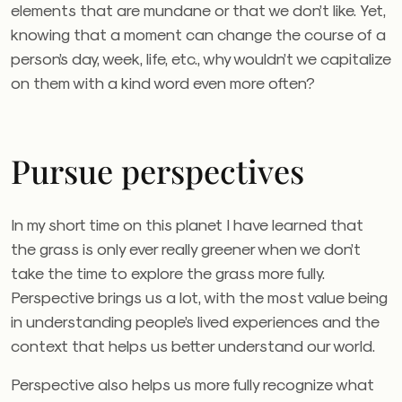
elements that are mundane or that we don’t like. Yet,
knowing that a moment can change the course of a
person’s day, week, life, etc., why wouldn’t we capitalize
on them with a kind word even more often?
Pursue perspectives
In my short time on this planet I have learned that
the grass is only ever really greener when we don’t
take the time to explore the grass more fully.
Perspective brings us a lot, with the most value being
in understanding people’s lived experiences and the
context that helps us better understand our world.
Perspective also helps us more fully recognize what