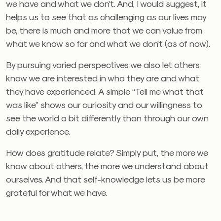
we have and what we don’t. And, I would suggest, it
helps us to see that as challenging as our lives may
be, there is much and more that we can value from
what we know so far and what we don’t (as of now).
By pursuing varied perspectives we also let others
know we are interested in who they are and what
they have experienced. A simple “Tell me what that
was like” shows our curiosity and our willingness to
see the world a bit differently than through our own
daily experience.
How does gratitude relate? Simply put, the more we
know about others, the more we understand about
ourselves. And that self-knowledge lets us be more
grateful for what we have.