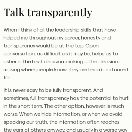
Talk transparently
When I think of all the leadership skills that have
helped me throughout my career, honesty and
transparency would be at the top. Open
conversation, as difficult as it may be, helps us to
usher in the best decision-making — the decision-
making where people know they are heard and cared
for.
It is never easy to be fully transparent. And
sometimes, full transparency has the potential to hurt
in the short term. The other option, however, is much
worse. When we hide information, or when we avoid
speaking our truth, the information often reaches
the ears of others anyway, and usually in a worse way