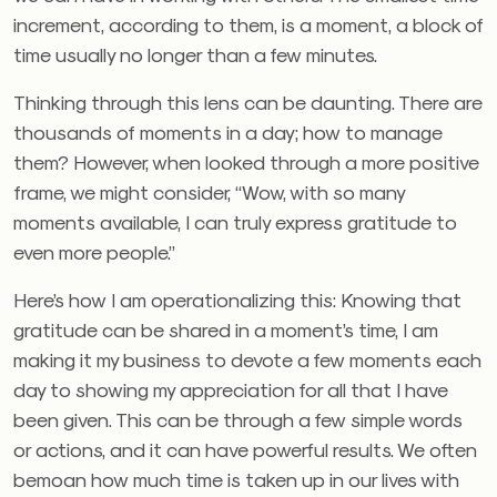
increment, according to them, is a moment, a block of
time usually no longer than a few minutes.
Thinking through this lens can be daunting. There are
thousands of moments in a day; how to manage
them? However, when looked through a more positive
frame, we might consider, “Wow, with so many
moments available, I can truly express gratitude to
even more people.”
Here’s how I am operationalizing this: Knowing that
gratitude can be shared in a moment’s time, I am
making it my business to devote a few moments each
day to showing my appreciation for all that I have
been given. This can be through a few simple words
or actions, and it can have powerful results. We often
bemoan how much time is taken up in our lives with