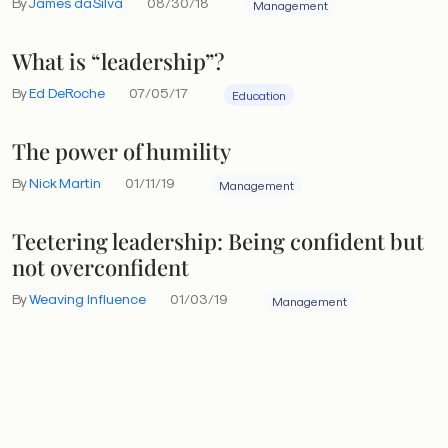
By
James daSilva
08/30/18
Management
What is “leadership”?
By
Ed DeRoche
07/05/17
Education
The power of humility
By
Nick Martin
01/11/19
Management
Teetering leadership: Being confident but
not overconfident
By
Weaving Influence
01/03/19
Management