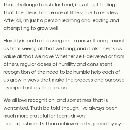
that challenge I relish. Instead, it is about feeling
that the ideas I share are of little value to readers.
After all, I’m just a person learning and leading and
attempting to grow well.
Humility is both a blessing and a curse. It can prevent
us from seeing all that we bring, and it also helps us
value all that we have. Whether self-delivered or from
others, regular doses of humility and consistent
recognition of the need to be humble help each of
us grow in ways that make the process and purpose
as important as the person.
We all love recognition, and sometimes that is
warranted. Truth be told though, I’ve always been
much more grateful for team-driven
accomplishments than achievements gained by my