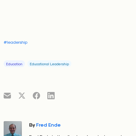
#leadership
Education
Educational Leadership
By
Fred Ende