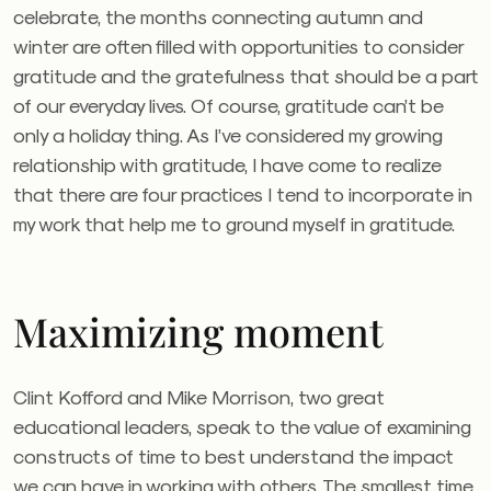
celebrate, the months connecting autumn and
winter are often filled with opportunities to consider
gratitude and the gratefulness that should be a part
of our everyday lives. Of course, gratitude can’t be
only a holiday thing. As I’ve considered my growing
relationship with gratitude, I have come to realize
that there are four practices I tend to incorporate in
my work that help me to ground myself in gratitude.
Maximizing moment
Clint Kofford and Mike Morrison, two great
educational leaders, speak to the value of examining
constructs of time to best understand the impact
we can have in working with others. The smallest time