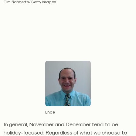
Tim Robberts/Getty Images
Ende
In general, November and December tend to be
holiday-focused. Regardless of what we choose to