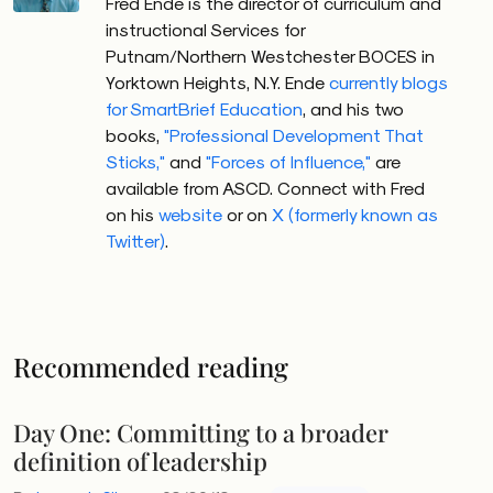
Fred Ende is the director of curriculum and
instructional Services for
Putnam/Northern Westchester BOCES in
Yorktown Heights, N.Y. Ende
currently blogs
for SmartBrief Education
, and his two
books,
"Professional Development That
Sticks,"
and
"Forces of Influence,"
are
available from ASCD. Connect with Fred
on his
website
or on
X (formerly known as
Twitter)
.
Recommended reading
Day One: Committing to a broader
definition of leadership