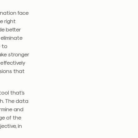
 nation face
e right
de better
 eliminate
e to
ake stronger
effectively
sions that
tool that’s
th. The data
ermine and
ge of the
ective, in