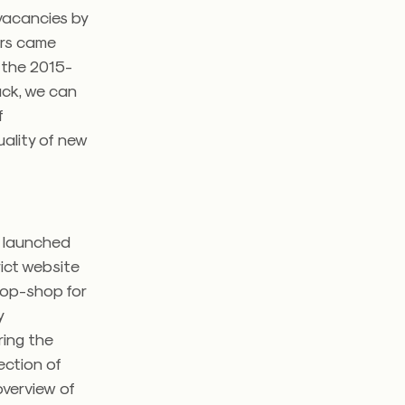
 vacancies by
ers came
 the 2015-
ack, we can
f
ality of new
t launched
trict website
stop-shop for
y
ring the
lection of
overview of