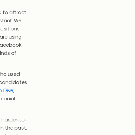
s to attract
trict. We
ositions
are using
d Facebook
kinds of
who used
f candidates
n Dive
,
 social
r harder-to-
 In the past,