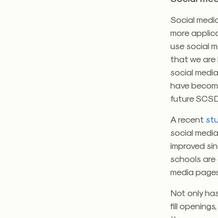
Social media
more applica
use social 
that we are 
social media
have become 
future SCSD
A recent
st
social media
improved sin
schools are
media pages
Not only ha
fill openings