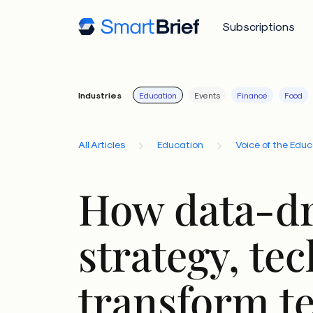
Subscriptions
Industries
Education
Events
Finance
Food
All Articles
Education
Voice of the Edu
How data-dr
strategy, te
transform t