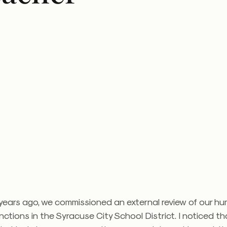
 years ago, we commissioned an external review of our h
nctions in the Syracuse City School District. I noticed th