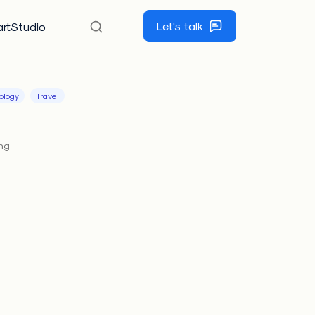
Let's talk
rtStudio
ology
Travel
ing