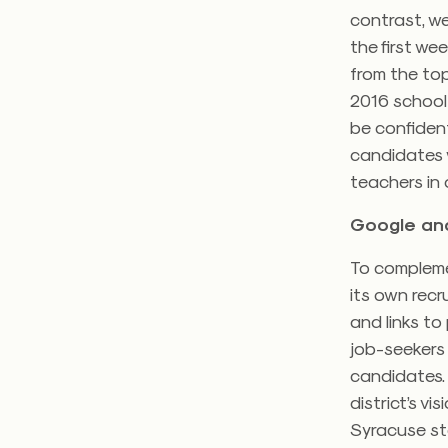
contrast, we
the first we
from the top
2016 school 
be confident
candidates 
teachers in 
Google ana
To complemen
its own recr
and links to
job-seekers 
candidates. 
district’s vi
Syracuse sta