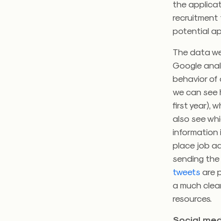
the applica
recruitment 
potential ap
The data we 
Google analy
behavior of 
we can see h
first year),
also see whi
information
place job ad
sending the 
tweets
are p
a much clear
resources.
Social med