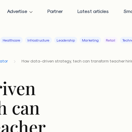
Advertise
Partner
Latest articles
Sma
Healthcare
Infrastructure
Leadership
Marketing
Retail
Techn
cator
How data-driven strategy, tech can transform teacher hir
iven
ch can
eacher