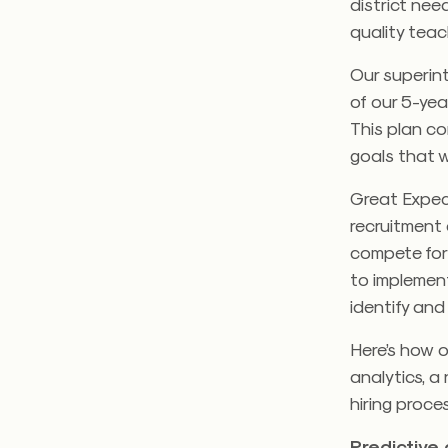
district ne
quality tea
Our superin
of our 5-yea
This plan co
goals that w
Great Expect
recruitment 
compete for
to implemen
identify and
Here’s how o
analytics, a
hiring proce
Predictive 