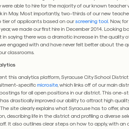
 were able to hire for the majority of our known teacher
ek in May. Most importantly, two-thirds of our new teach
 tier of applicants based on our
screening tool.
Now, for
year, we made our first hire in December 2014. Looking b
 in saying there was a dramatic increase in the quality o
we engaged with and have never felt better about the qu
our classrooms.
lytics
t this analytics platform, Syracuse City School Distric
uitment-specific
microsite
, which links off of our main dis
 postings for all open positions in our district. This one-
has drastically improved our ability to attract high qualit
The site clearly explains what Syracuse has to offer, sha
sion, describing life in the district and profiling a diverse se
ff. It also outlines clear steps on how to apply, with an 