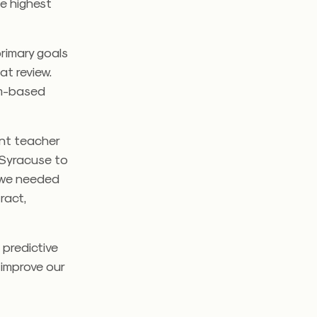
he highest
rimary goals
hat review.
orm-based
ent teacher
 Syracuse to
 we needed
ract,
 predictive
 improve our