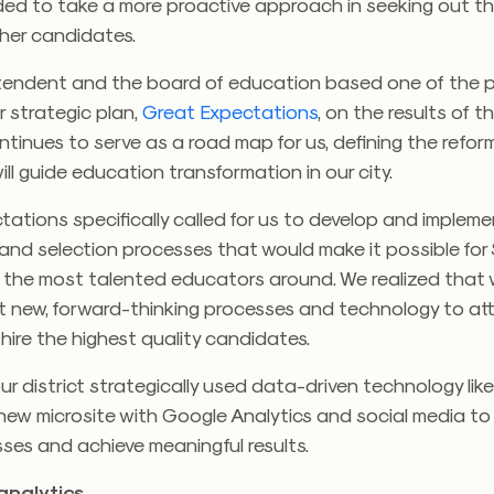
eded to take a more proactive approach in seeking out t
cher candidates.
tendent and the board of education based one of the p
r strategic plan,
Great Expectations
, on the results of t
ntinues to serve as a road map for us, defining the ref
ill guide education transformation in our city.
ations specifically called for us to develop and implem
and selection processes that would make it possible for
 the most talented educators around. We realized that
t new, forward-thinking processes and technology to att
 hire the highest quality candidates.
ur district strategically used data-driven technology like
 new microsite with Google Analytics and social media to
sses and achieve meaningful results.
analytics