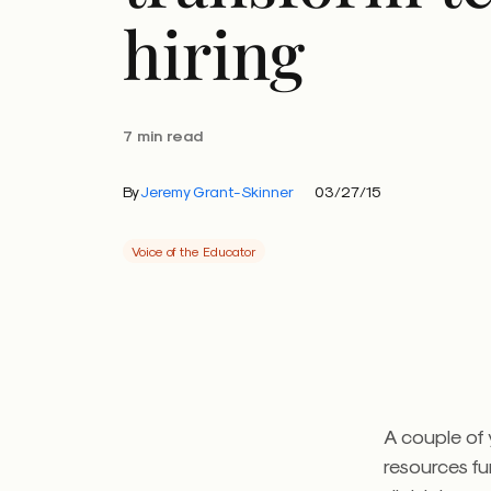
hiring
7 min read
By
Jeremy Grant-Skinner
03/27/15
Voice of the Educator
A couple of
resources fu