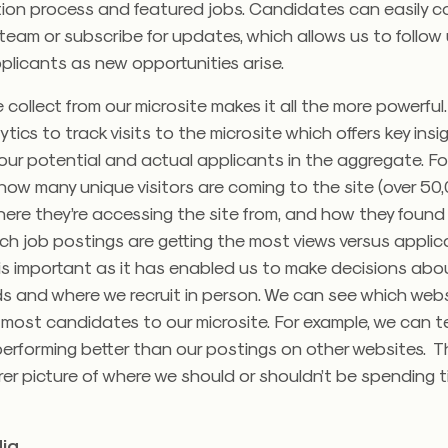
tion process and featured jobs. Candidates can easily 
team or subscribe for updates, which allows us to follow
plicants as new opportunities arise.
collect from our microsite makes it all the more powerful
tics to track visits to the microsite which offers key insi
our potential and actual applicants in the aggregate. Fo
ow many unique visitors are coming to the site (over 50,
 where they’re accessing the site from, and how they found
ch job postings are getting the most views versus applica
 is important as it has enabled us to make decisions ab
s and where we recruit in person. We can see which webs
most candidates to our microsite. For example, we can tel
erforming better than our postings on other websites. Th
er picture of where we should or shouldn’t be spending 
ia