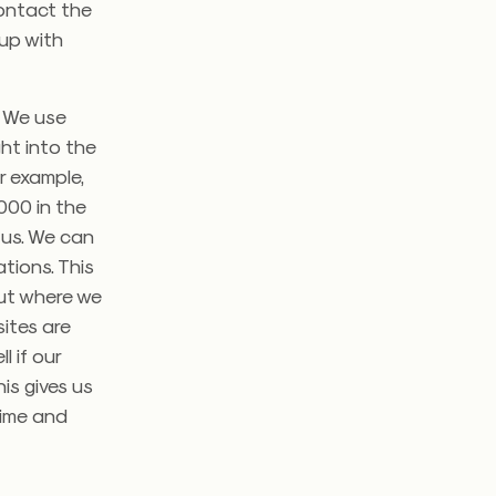
contact the
 up with
. We use
ght into the
r example,
000 in the
 us. We can
tions. This
out where we
ites are
l if our
is gives us
time and