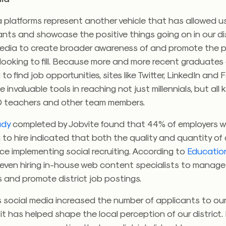
 platforms represent another vehicle that has allowed u
nts and showcase the positive things going on in our dis
media to create broader awareness of and promote the p
looking to fill. Because more and more recent graduates 
 to find job opportunities, sites like Twitter, LinkedIn an
invaluable tools in reaching not just millennials, but all 
 teachers and other team members.
udy
completed by Jobvite found that 44% of employers 
 to hire indicated that both the quality and quantity o
ce implementing social recruiting. According to
Educatio
 even hiring in-house web content specialists to manage
 and promote district job postings.
s social media increased the number of applicants to ou
, it has helped shape the local perception of our district.