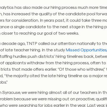
nalytics has also made our hiring process much more time
rn, has increased the quality of the candidate pool forw
rs for consideration. In years past, it could take three m
nce a single candidate to the next stage in the hiring 
closer to reaching our goal of two weeks.
 decade ago, TNTP called our attention nationally to th
 of late teacher hiring. In the study
Missed Opportunities
affing hurdles push districts’ hiring timelines back, bet
of applicants withdraw from the hiring process, often t
stricts that made offers earlier. “Of those who withdrew,
d, “the majority cited the late hiring timeline as a major 
obs.”
 in Syracuse, we were hiring almost all of our teachers in t
roblem because we were missing out on proactive, qualif
ho were searching for jobs earlier in the year. Last year, 