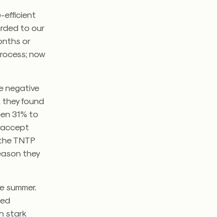
-efficient
arded to our
onths or
process; now
e negative
, they found
ween 31% to
o accept
” the TNTP
reason they
he summer.
ied
in stark