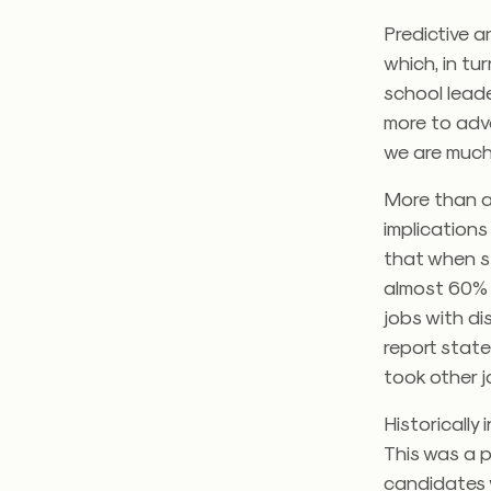
Predictive a
which, in tu
school leade
more to adva
we are much 
More than a
implications
that when st
almost 60% 
jobs with di
report state
took other j
Historically
This was a p
candidates w