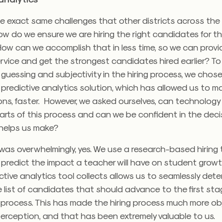
e exact same challenges that other districts across the
ow do we ensure we are hiring the right candidates for th
ow can we accomplish that in less time, so we can provi
vice and get the strongest candidates hired earlier? To
guessing and subjectivity in the hiring process, we chos
predictive analytics solution, which has allowed us to m
ions, faster. However, we asked ourselves, can technology 
rts of this process and can we be confident in the deci
helps us make?
as overwhelmingly, yes. We use a research-based hiring 
 predict the impact a teacher will have on student grow
ctive analytics tool collects allows us to seamlessly det
he list of candidates that should advance to the first sta
 process. This has made the hiring process much more obj
perception, and that has been extremely valuable to us.