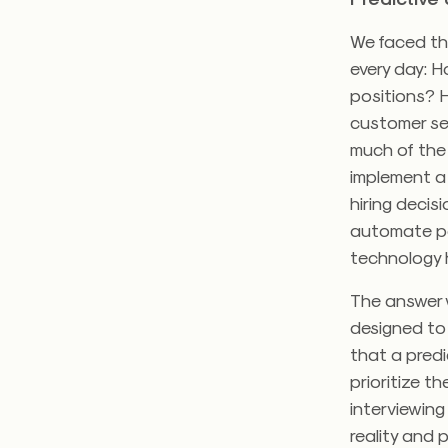
We faced th
every day: H
positions? H
customer ser
much of the 
implement a 
hiring decis
automate pa
technology 
The answer w
designed to
that a predi
prioritize t
interviewing
reality and 