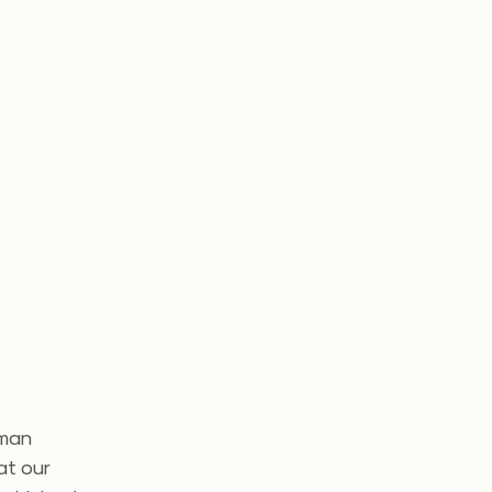
uman
at our