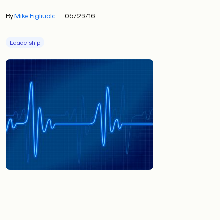
By
Mike Figliuolo
05/26/16
Leadership