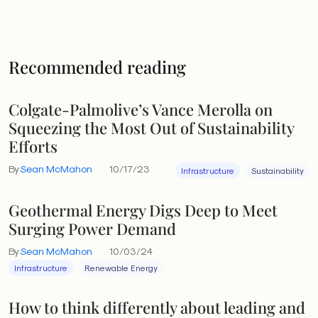
Recommended reading
Colgate-Palmolive’s Vance Merolla on
Squeezing the Most Out of Sustainability
Efforts
By
Sean McMahon
10/17/23
Infrastructure
Sustainability
Geothermal Energy Digs Deep to Meet
Surging Power Demand
By
Sean McMahon
10/03/24
Infrastructure
Renewable Energy
How to think differently about leading and