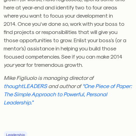
here at year-end and identify two to four areas
where you want to focus your development in
2014. Once you’ve done so, work with your boss to
find projects or responsibilities that will give you
those opportunities to grow. Enlist your boss’s (or a
mentor’s) assistance in helping you build those
focused competencies. See if you can make 2014
your
year for tremendous growth.
Mike Figliuolo is managing director of
thoughtLEADERS
and author of
“One Piece of Paper:
The Simple Approach to Powerful, Personal
Leadership.”
Leadership