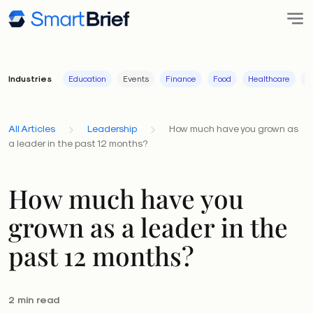
Industries
Education
Events
Finance
Food
Healthcare
I
All Articles
Leadership
How much have you grown as
a leader in the past 12 months?
How much have you
grown as a leader in the
past 12 months?
2 min read