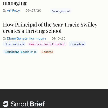
managing
By
Art Petty
08/27/20
Management
How Principal of the Year Tracie Swilley
creates a thriving school
By
Diane Benson Harrington
01/16/25
Best Practices
Career-Technical Education
Education
Educational Leadership
Updates