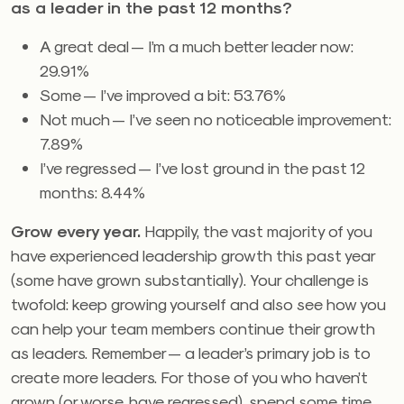
as a leader in the past 12 months?
A great deal — I’m a much better leader now:
29.91%
Some — I’ve improved a bit: 53.76%
Not much — I’ve seen no noticeable improvement:
7.89%
I’ve regressed — I’ve lost ground in the past 12
months: 8.44%
Grow every year.
Happily, the vast majority of you
have experienced leadership growth this past year
(some have grown substantially). Your challenge is
twofold: keep growing yourself and also see how you
can help your team members continue their growth
as leaders. Remember — a leader’s primary job is to
create more leaders. For those of you who haven’t
grown (or worse, have regressed), spend some time