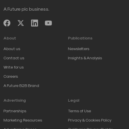
A Future plc business.
About
Publications
About us
Newsletters
Contact us
Insights & Analysis
Write for us
Careers
A Future B2B Brand
Advertising
Legal
Partnerships
Terms of Use
Marketing Resources
Privacy & Cookies Policy