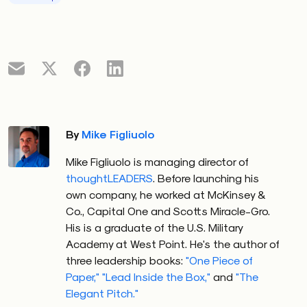
By
Mike Figliuolo
Mike Figliuolo is managing director of
thoughtLEADERS
. Before launching his
own company, he worked at McKinsey &
Co., Capital One and Scotts Miracle-Gro.
His is a graduate of the U.S. Military
Academy at West Point. He's the author of
three leadership books:
"One Piece of
Paper,"
"Lead Inside the Box,"
and
"The
Elegant Pitch."