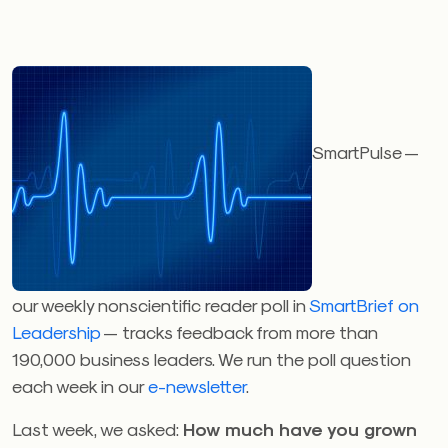
SmartPulse —
our weekly nonscientific reader poll in
SmartBrief on
Leadership
— tracks feedback from more than
190,000 business leaders. We run the poll question
each week in our
e-newsletter
.
Last week, we asked:
How much have you grown