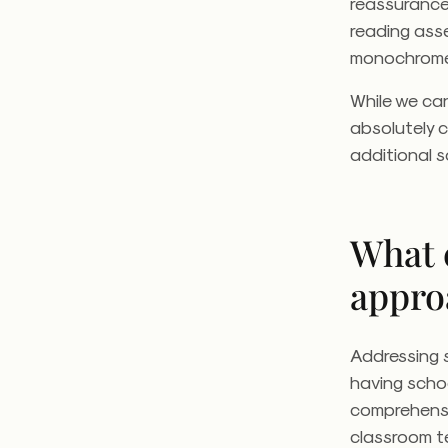
reassurance
reading asse
monochrom
While we can
absolutely c
additional s
What 
appro
Addressing s
having schoo
comprehensi
classroom te