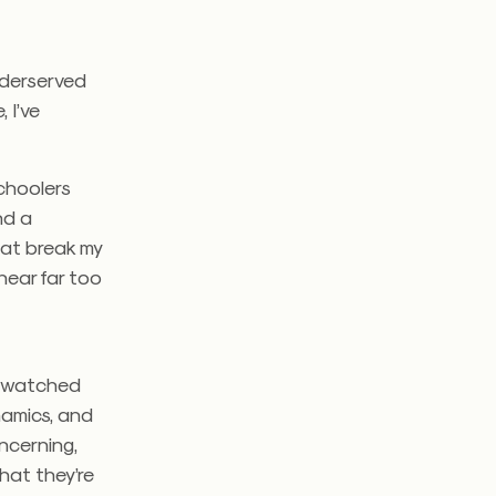
nderserved
 I’ve
schoolers
nd a
hat break my
hear far too
.
ve watched
namics, and
oncerning,
hat they’re