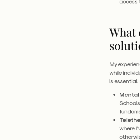
access 
What 
soluti
My experien
while indivi
is essential
Mental 
Schools
fundamen
Teleth
where I’
otherwis