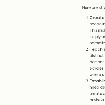
Here are str
Create 
check-in
This mig
simply u
normali
Teach r
distinct
demonstr
exhales 
where s
Establ
need des
create s
or visua