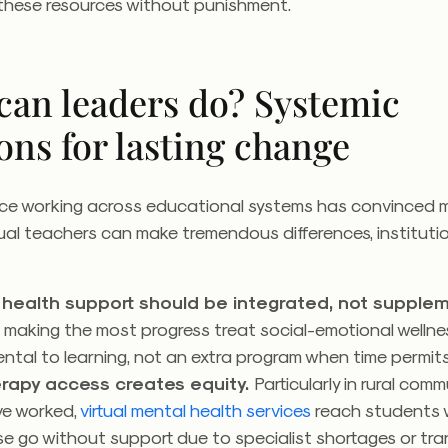
these resources without punishment.
can leaders do? Systemic
ons for lasting change
ce working across educational systems has convinced 
dual teachers can make tremendous differences, instituti
.
health support should be integrated, not supplem
 making the most progress treat social-emotional wellne
tal to learning, not an extra program when time permit
erapy access creates equity.
Particularly in rural comm
ve worked,
virtual mental health services
reach students 
e go without support due to specialist shortages or tr