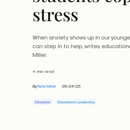
stress
When anxiety shows up in our younge
can step in to help, writes education
Miller.
4 min read
By
Kylie Miller
06/24/25
Education
Educational Leadership