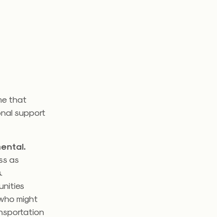
me that
onal support
ental.
ss as
s.
unities
who might
ansportation