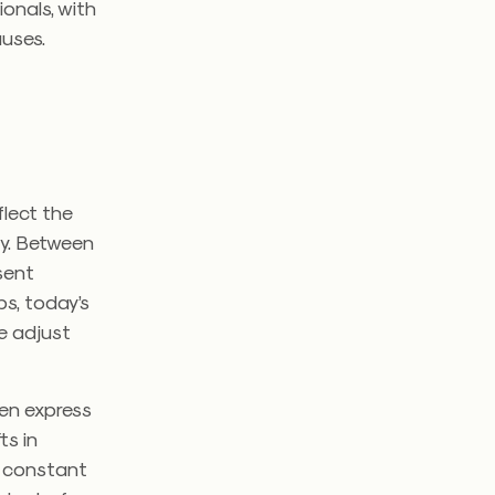
ionals, with
auses.
s
lect the
ly. Between
esent
ps, today’s
e adjust
ren express
ts in
s constant