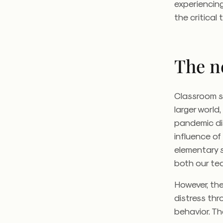
experiencing
the critical
The n
Classroom s
larger world
pandemic disr
influence of
elementary 
both our te
However, the
distress thr
behavior. T