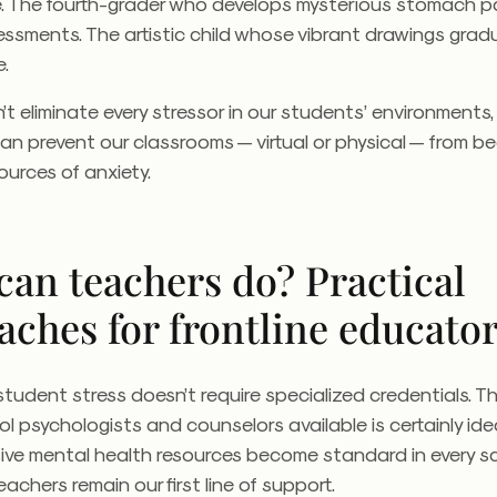
. The fourth-grader who develops mysterious stomach p
ssments. The artistic child whose vibrant drawings gradua
e.
’t eliminate every stressor in our students’ environments,
an prevent our classrooms — virtual or physical — from 
ources of anxiety.
can teachers do? Practical
aches for frontline educato
tudent stress doesn’t require specialized credentials. 
l psychologists and counselors available is certainly ideal
ve mental health resources become standard in every sc
achers remain our first line of support.