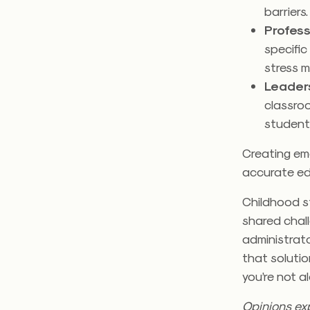
barriers
Profes
specifi
stress 
Leader
classroo
students
Creating emot
accurate ed
Childhood st
shared chall
administrato
that solutio
you’re not al
Opinions exp