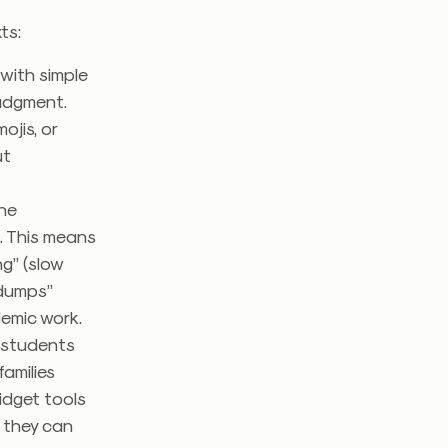
xts:
with simple
judgment.
ojis, or
ut
the
s. This means
g” (slow
 dumps”
demic work.
, students
amilies
fidget tools
g they can