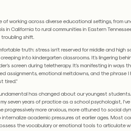
 of working across diverse educational settings, from u
s in California to rural communities in Eastern Tennessee,
troubling shift.
mfortable truth: stress isn’t reserved for middle and high 
s creeping into kindergarten classrooms. It’s lingering behi
r’s screen during teletherapy. It’s manifesting in ways t
sed assignments, emotional meltdowns, and the phrase I 
st tired.”
undamental has changed about our youngest students
my seven years of practice as a school psychologist, I’
 progressively more anxious, more attuned to social dy
to internalize academic pressures at earlier ages. Most c
possess the vocabulary or emotional tools to articulate w