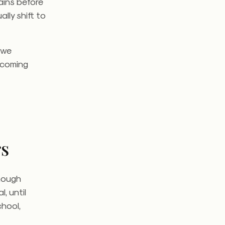
ains before
lly shift to
 we
becoming
rs
Though
, until
hool,