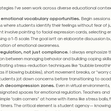
ategies I’ve seen work across diverse educational conte
emotional vocabulary opportunities.
Begin sessions 
s where students identify their feelings without fear of 
ht involve pointing to facial expression cards, selecting em
sing a 1-5 scale. The goal isn’t an elaborate discussion b
zation of emotional awareness.
egulation, not just compliance.
I always emphasize 
ion between managing behavior and building coping skill
ating stress-reduction techniques like “bubble breathin
as if blowing bubbles), short movement breaks, or “worry
tudents jot down concerns before transitioning to aca
ish decompression zones.
Even in virtual environments
ignated spaces for emotional regulation. Teachers and f
imple “calm corners” at home with items like stress balls, 
l timers. The critical element is student agency — knowin