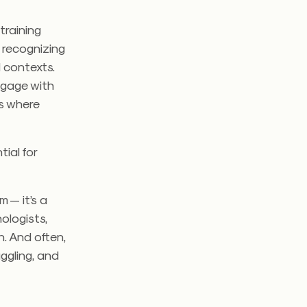
training
 recognizing
l contexts.
ngage with
es where
tial for
m — it’s a
ologists,
n. And often,
ggling, and