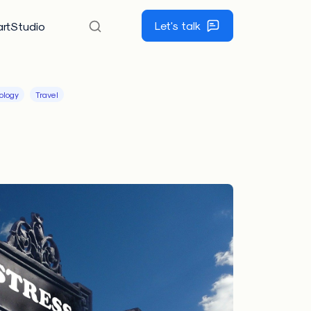
Let's talk
rtStudio
ology
Travel