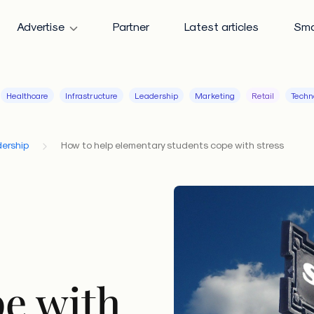
Advertise
Partner
Latest articles
Sma
Healthcare
Infrastructure
Leadership
Marketing
Retail
Techn
ership
How to help elementary students cope with stress
pe with