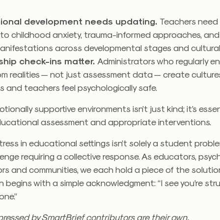
.
sional development needs updating.
Teachers need 
c to childhood anxiety, trauma-informed approaches, and
manifestations across developmental stages and cultura
ship check-ins matter.
Administrators who regularly e
m realities — not just assessment data — create cultur
 and teachers feel psychologically safe.
ionally supportive environments isn’t just kind; it’s essen
ucational assessment and appropriate interventions.
ress in educational settings isn’t solely a student proble
enge requiring a collective response. As educators, psych
rs and communities, we each hold a piece of the solutio
n begins with a simple acknowledgment: “I see you’re stru
one.”
ressed by SmartBrief contributors are their own.