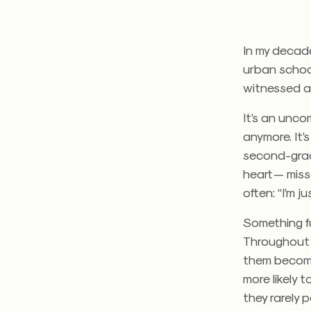
In my decade
urban school
witnessed a 
It’s an unco
anymore. It’
second-grade
heart — mis
often: “I’m ju
Something f
Throughout 
them become
more likely 
they rarely 