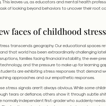
. This leaves us, as educators and mental health profess
 task of looking beyond behaviors to uncover their root c
ew faces of childhood stres
tress transcends geography. Our educational spaces ref
, and that world has been extraordinarily challenging late
uptions, families facing financial instability, the ever-pr
 technology, and the pressure to make up for learning ga
students are exhibiting stress responses that demand w
aching approaches and our empathetic responses.
se stress signals aren’t always obvious. While some child
ough tears or defiance, others show it through subtle shif
he normally independent first-grader who suddenly need