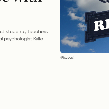
st students, teachers
al psychologist Kylie
(Pixabay)