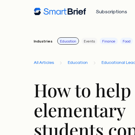
Subscriptions
Industries
Education
Events
Finance
Food
All Articles
Education
Educational Lead
How to help
elementary
students co