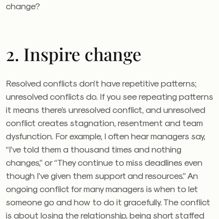
change?
2. Inspire change
Resolved conflicts don’t have repetitive patterns;
unresolved conflicts do. If you see repeating patterns
it means there’s unresolved conflict, and unresolved
conflict creates stagnation, resentment and team
dysfunction. For example, I often hear managers say,
“I’ve told them a thousand times and nothing
changes,” or “They continue to miss deadlines even
though I’ve given them support and resources.” An
ongoing conflict for many managers is when to let
someone go and how to do it gracefully. The conflict
is about losing the relationship, being short staffed