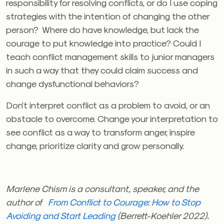
responsibility for resolving conflicts, or do I use coping
strategies with the intention of changing the other
person? Where do have knowledge, but lack the
courage to put knowledge into practice? Could I
teach conflict management skills to junior managers
in such a way that they could claim success and
change dysfunctional behaviors?
Don’t interpret conflict as a problem to avoid, or an
obstacle to overcome. Change your interpretation to
see conflict as a way to transform anger, inspire
change, prioritize clarity
and grow personally.
Marlene Chism is a consultant, speaker, and the
author of
From Conflict to Courage: How to Stop
Avoiding and Start Leading
(Berrett-Koehler 2022).