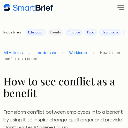
Industries
Education
Events
Finance
Food
Healthcare
I
All Articles
Leadership
Workforce
How to see
conflict as a benefit
How to see conflict as a
benefit
Transform conflict between employees into a benefit
by using it to inspire change, quell anger and provide
clarity, writes Marlene Chism.