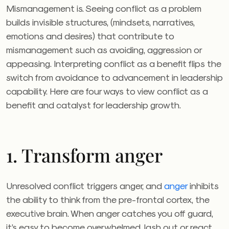
Mismanagement is. Seeing conflict as a problem
builds invisible structures, (mindsets, narratives,
emotions and desires) that contribute to
mismanagement such as avoiding, aggression or
appeasing. Interpreting conflict as a benefit flips the
switch from avoidance to advancement in leadership
capability. Here are four ways to view conflict as a
benefit and catalyst for leadership growth.
1. Transform anger
Unresolved conflict triggers anger, and
anger
inhibits
the ability to think from the pre-frontal cortex, the
executive brain. When anger catches you off guard,
it’s easy to become overwhelmed, lash out or react