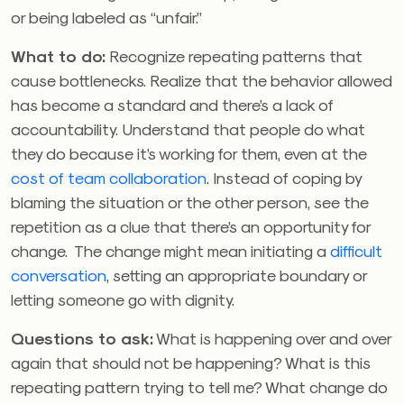
or being labeled as “unfair.”
What to do:
Recognize repeating patterns that
cause bottlenecks. Realize that the behavior allowed
has become a standard and there’s a lack of
accountability. Understand that people do what
they do because it’s working for them, even at the
cost of team collaboration
. Instead of coping by
blaming the situation or the other person, see the
repetition as a clue that there’s an opportunity for
change. The change might mean initiating a
difficult
conversation
, setting an appropriate boundary or
letting someone go with dignity.
Questions to ask:
What is happening over and over
again that should not be happening? What is this
repeating pattern trying to tell me? What change do