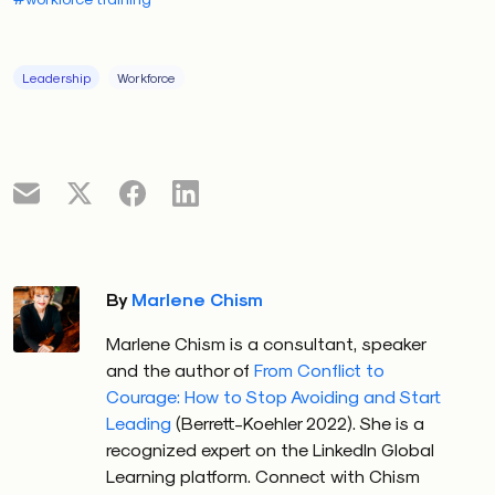
Leadership
Workforce
By
Marlene Chism
Marlene Chism is a consultant, speaker
and the author of
From Conflict to
Courage: How to Stop Avoiding and Start
Leading
(Berrett-Koehler 2022). She is a
recognized expert on the LinkedIn Global
Learning platform. Connect with Chism