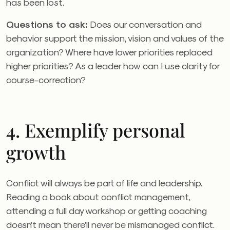
has been lost.
Questions to ask:
Does our conversation and
behavior support the mission, vision and values of the
organization? Where have lower priorities replaced
higher priorities? As a leader how can I use clarity for
course-correction?
4. Exemplify personal
growth
Conflict will always be part of life and leadership.
Reading a book about conflict management,
attending a full day workshop or getting coaching
doesn’t mean there’ll never be mismanaged conflict.