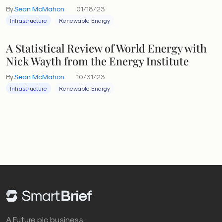
By
Sean McMahon
01/18/23
Infrastructure
Renewable Energy
A Statistical Review of World Energy with
Nick Wayth from the Energy Institute
By
Sean McMahon
10/31/23
Infrastructure
Renewable Energy
A Future plc business.