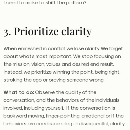
I need to make to shift the pattern?
3. Prioritize clarity
When enmeshed in conflict we lose clarity. We forget
about what’s most important. We stop focusing on
the mission, vision, values and desired end result.
Instead, we prioritize winning the point, being right,
stroking the ego or proving someone wrong.
What to do:
Observe the quality of the
conversation, and the behaviors of the individuals
involved, including yourself. If the conversation is
backward moving, finger-pointing, emotional or if the
behaviors are condescending or disrespectful, clarity