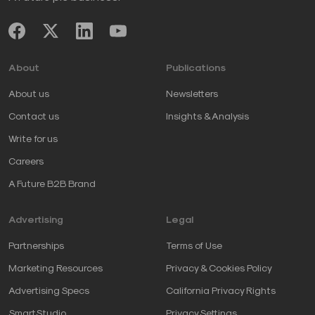
About
Publications
About us
Newsletters
Contact us
Insights & Analysis
Write for us
Careers
A Future B2B Brand
Advertising
Legal
Partnerships
Terms of Use
Marketing Resources
Privacy & Cookies Policy
Advertising Specs
California Privacy Rights
SmartStudio
Privacy Settings