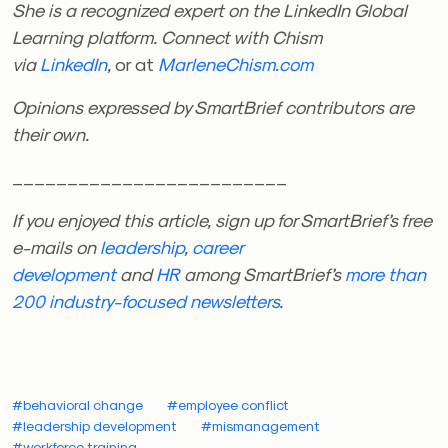
She is a recognized expert on the LinkedIn Global
Learning platform. Connect with Chism
via
LinkedIn
,
or at
MarleneChism.com
Opinions expressed by SmartBrief contributors are
their own.
_________________________
If you enjoyed this article, sign up for SmartBrief’s free
e-mails on
leadership
,
career
development
and
HR
among SmartBrief’s
more than
200 industry-focused newsletters
.
#behavioral change
#employee conflict
#leadership development
#mismanagement
#workforce training