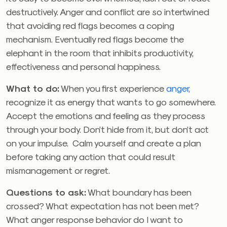
destructively. Anger and conflict are so intertwined
that avoiding red flags becomes a coping
mechanism. Eventually red flags become the
elephant in the room that inhibits productivity,
effectiveness and personal happiness.
What to do:
When you first experience
anger,
recognize it as energy that wants to go somewhere.
Accept the emotions and feeling as they process
through your body. Don’t hide from it, but don’t act
on your impulse. Calm yourself and create a plan
before taking any action that could result
mismanagement or regret.
Questions to ask:
What boundary has been
crossed? What expectation has not been met?
What anger response behavior do I want to