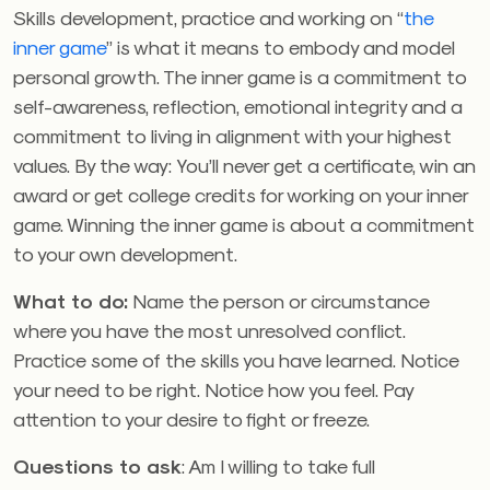
Skills development, practice and working on “
the
inner game
” is what it means to embody and model
personal growth. The inner game is a commitment to
self-awareness, reflection, emotional integrity and a
commitment to living in alignment with your highest
values. By the way: You’ll never get a certificate, win an
award or get college credits for working on your inner
game. Winning the inner game is about a commitment
to your own development.
What to do:
Name the person or circumstance
where you have the most unresolved conflict.
Practice some of the skills you have learned. Notice
your need to be right. Notice how you feel. Pay
attention to your desire to fight or freeze.
Questions to ask
: Am I willing to take full