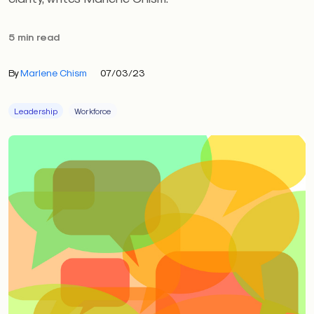
5 min read
By
Marlene Chism
07/03/23
Leadership
Workforce