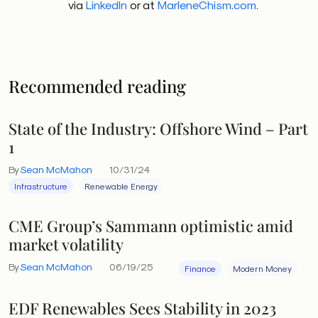
via
LinkedIn
or at
MarleneChism.com.
Recommended reading
State of the Industry: Offshore Wind – Part
1
By
Sean McMahon
10/31/24
Infrastructure
Renewable Energy
CME Group’s Sammann optimistic amid
market volatility
By
Sean McMahon
06/19/25
Finance
Modern Money
EDF Renewables Sees Stability in 2023