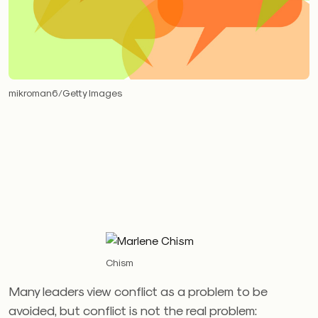
mikroman6/Getty Images
Chism
Many leaders view conflict as a problem to be
avoided, but conflict is not the real problem: