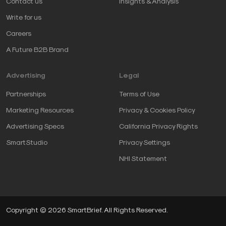
Contact us
Insights & Analysis
Write for us
Careers
A Future B2B Brand
Advertising
Legal
Partnerships
Terms of Use
Marketing Resources
Privacy & Cookies Policy
Advertising Specs
California Privacy Rights
SmartStudio
Privacy Settings
NHI Statement
Copyright © 2026 SmartBrief. All Rights Reserved.