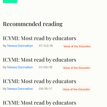
Recommended reading
ICYMI: Most read by educators
By
Teresa Donnellan
07/02/18
Voice of the Educator
ICYMI: Most read by educators
By
Teresa Donnellan
01/08/18
Voice of the Educator
ICYMI: Most read by educators
By
Teresa Donnellan
09/18/17
Voice of the Educator
ICYMI: Most read by educators