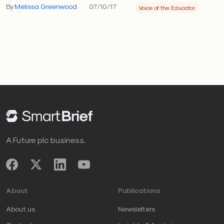
By
Melissa Greenwood
07/10/17
Voice of the Educator
A Future plc business.
About
Publications
About us
Newsletters