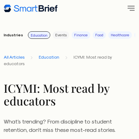
Industries
Events
Finance
Food
Healthcare
I
Education
All Articles
Education
ICYMI: Most read by
educators
ICYMI: Most read by
educators
What’s trending? From discipline to student
retention, don’t miss these most-read stories.