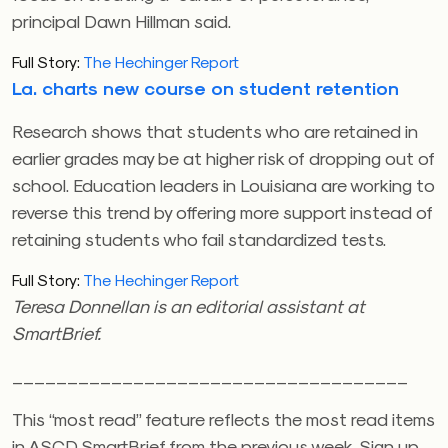
principal Dawn Hillman said.
Full Story:
The Hechinger Report
La. charts new course on student retention
Research shows that students who are retained in
earlier grades may be at higher risk of dropping out of
school. Education leaders in Louisiana are working to
reverse this trend by offering more support instead of
retaining students who fail standardized tests.
Full Story:
The Hechinger Report
Teresa Donnellan is an editorial assistant at
SmartBrief.
____________________________________
This “most read” feature reflects the most read items
in ASCD SmartBrief from the previous week. Sign up