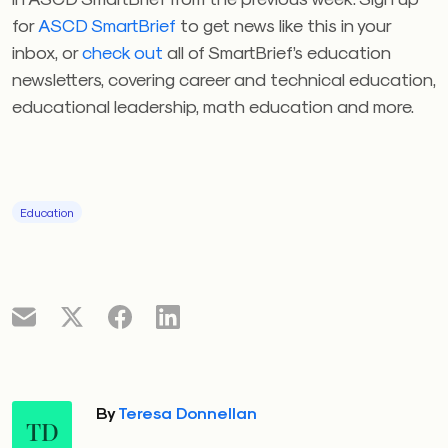
for
ASCD SmartBrief
to get news like this in your
inbox, or
check out
all of SmartBrief’s education
newsletters, covering career and technical education,
educational leadership, math education and more.
Education
By
Teresa Donnellan
TD