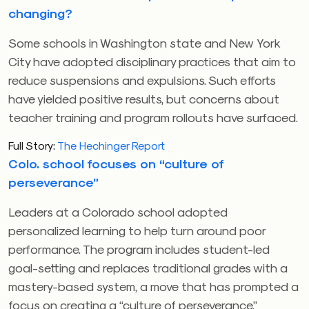
changing?
Some schools in Washington state and New York
City have adopted disciplinary practices that aim to
reduce suspensions and expulsions. Such efforts
have yielded positive results, but concerns about
teacher training and program rollouts have surfaced.
Full Story:
The Hechinger Report
Colo. school focuses on “culture of
perseverance”
Leaders at a Colorado school adopted
personalized learning to help turn around poor
performance. The program includes student-led
goal-setting and replaces traditional grades with a
mastery-based system, a move that has prompted a
focus on creating a “culture of perseverance,”