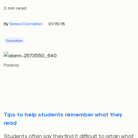
2 min read
By
Teresa Donnellan
01/15/18
Education
Pixabay
Tips to help students remember what they
read
Students often say they find it difficult to retain what