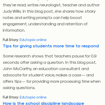
they’ve read, writes neurologist, teacher and author
Judy Willis. In this blog post, she shares how sticky
notes and writing prompts can help boost
engagement, understanding and retention of
information.
Full Story:
Edutopia online
Tips for giving students more time to respond
Some research shows that teachers pause for 0.9
seconds after asking a question. In this blog post,
John McCarthy, an education consultant and
advocate for student voice, makes a case — and
offers tips — for providing more processing time when
asking questions.
Full Story:
Edutopia online
How is the school discipline landscape