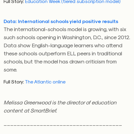
Full Story:
Education Week (tiered subscription model)
Data: International schools yield positive results
The international-schools model is growing, with six
such schools opening in Washington, D.C., since 2012.
Data show English-language learners who attend
these schools outperform ELL peers in traditional
schools, but the model has drawn criticism from
some.
Full Story:
The Atlantic online
Melissa Greenwood is the director of education
content at SmartBrief.
____________________________________