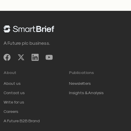
A Future plc business.
About
Publications
About us
Newsletters
Contact us
Insights & Analysis
Write for us
Careers
A Future B2B Brand