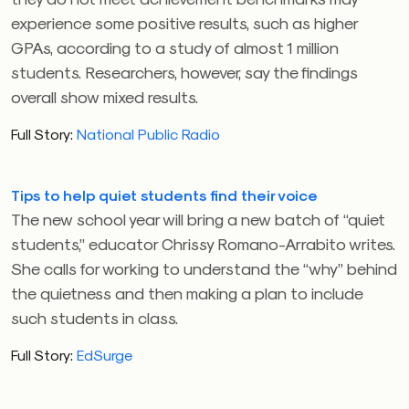
experience some positive results, such as higher
GPAs, according to a study of almost 1 million
students. Researchers, however, say the findings
overall show mixed results.
Full Story:
National Public Radio
Tips to help quiet students find their voice
The new school year will bring a new batch of “quiet
students,” educator Chrissy Romano-Arrabito writes.
She calls for working to understand the “why” behind
the quietness and then making a plan to include
such students in class.
Full Story:
EdSurge