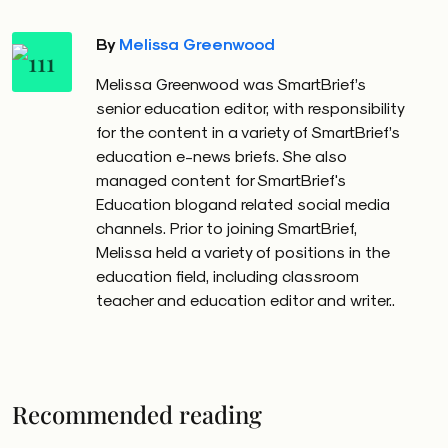
By
Melissa Greenwood
Melissa Greenwood was SmartBrief’s
senior education editor, with responsibility
for the content in a variety of SmartBrief’s
education e-news briefs. She also
managed content for SmartBrief's
Education blogand related social media
channels. Prior to joining SmartBrief,
Melissa held a variety of positions in the
education field, including classroom
teacher and education editor and writer..
Recommended reading