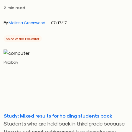
2 min read
By
Melissa Greenwood
07/17/17
Voice of the Educator
Pixabay
Study: Mixed results for holding students back
Students who are held back in third grade because
they do not meet achievement benchmarks may