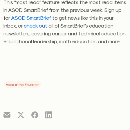
This “most read” feature reflects the most read items
in ASCD SmartBrief from the previous week. Sign up
for
ASCD SmartBrief
to get news like this in your
inbox, or
check out
all of SmartBrief’s education
newsletters, covering career and technical education,
educational leadership, math education and more.
Voice of the Educator