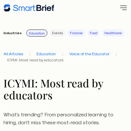
Industries
Events
Finance
Food
Healthcare
I
Education
All Articles
Education
Voice of the Educator
ICYMI: Most read by educators
ICYMI: Most read by
educators
What’s trending? From personalized learning to
hiring, don’t miss these most-read stories.