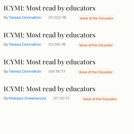
ICYMI: Most read by educators
By
Teresa Donnellan
07/02/18
Voice of the Educator
ICYMI: Most read by educators
By
Teresa Donnellan
01/08/18
Voice of the Educator
ICYMI: Most read by educators
By
Teresa Donnellan
09/18/17
Voice of the Educator
ICYMI: Most read by educators
By
Melissa Greenwood
07/10/17
Voice of the Educator