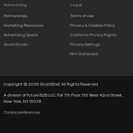
Advertising
Legal
Partnerships
Terms of Use
Marketing Resources
Privacy & Cookies Policy
Advertising Specs
California Privacy Rights
SmartStudio
Privacy Settings
NHI Statement
Copyright © 2026 SmartBrief. All Rights Reserved.
A division of Future B2B LLC, Full 7th Floor, 130 West 42nd Street,
New York, NY, 10036.
Cookie preferences