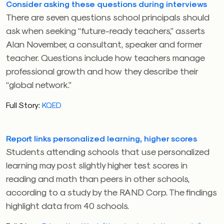
Consider asking these questions during interviews
There are seven questions school principals should
ask when seeking “future-ready teachers,” asserts
Alan November, a consultant, speaker and former
teacher. Questions include how teachers manage
professional growth and how they describe their
“global network.”
Full Story:
KQED
Report links personalized learning, higher scores
Students attending schools that use personalized
learning may post slightly higher test scores in
reading and math than peers in other schools,
according to a study by the RAND Corp. The findings
highlight data from 40 schools.