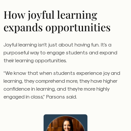
How joyful learning
expands opportunities
Joyful learning isn’t just about having fun. It’s a
purposeful way to engage students and expand
their learning opportunities.
“We know that when students experience joy and
learning, they comprehend more, they have higher
confidence in learning, and they’re more highly
engaged in class,” Parsons said.