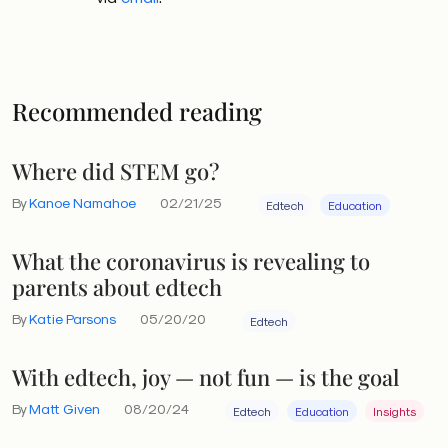
Recommended reading
Where did STEM go?
By
Kanoe Namahoe
02/21/25
Edtech
Education
What the coronavirus is revealing to
parents about edtech
By
Katie Parsons
05/20/20
Edtech
With edtech, joy — not fun — is the goal
By
Matt Given
08/20/24
Edtech
Education
Insights