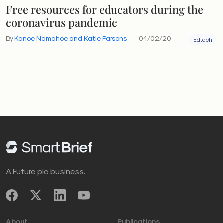
Free resources for educators during the
coronavirus pandemic
By
Kanoe Namahoe and Katie Parsons
04/02/20
Edtech
A Future plc business.
About
Publications