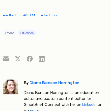
#edtech
#STEM
#Tech Tip
Edtech
Education
By
Diane Benson Harrington
Diane Benson Harrington is an education
editor and custom content editor for
SmartBrief. Connect with her on
LinkedIn
or
via
email
.