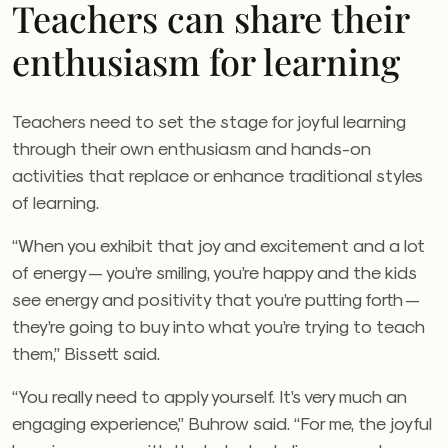
Teachers can share their
enthusiasm for learning
Teachers need to set the stage for joyful learning
through their own enthusiasm and hands-on
activities that replace or enhance traditional styles
of learning.
“When you exhibit that joy and excitement and a lot
of energy — you’re smiling, you’re happy and the kids
see energy and positivity that you’re putting forth —
they’re going to buy into what you’re trying to teach
them,” Bissett said.
“You really need to apply yourself. It’s very much an
engaging experience,” Buhrow said. “For me, the joyful