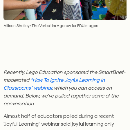
Allison Shelley/The Verbatim Agency for EDUimages
Recently, Lego Education sponsored the SmartBrief-
moderated
“How To Ignite Joyful Learning in
Classrooms” webinar
, which you can access on
demand. Below, we’ve pulled together some of the
conversation.
Almost half of educators polled during a recent
“Joyful Learning” webinar said joyful learning only