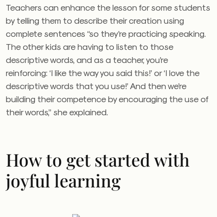
Teachers can enhance the lesson for some students
by telling them to describe their creation using
complete sentences “so they’re practicing speaking.
The other kids are having to listen to those
descriptive words, and as a teacher, you’re
reinforcing: ‘I like the way you said this!’ or ‘I love the
descriptive words that you use!’ And then we’re
building their competence by encouraging the use of
their words,” she explained.
How to get started with
joyful learning