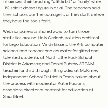
influences their teaching “a little bit” or “rarely,” while
11% said it doesn’t figure in at all. The teachers said
their schools don’t encourage it, or they don’t believe
they have the tools for it.
Webinar panelists shared ways to turn those
statistics around. Holly Gerlach, solution architect
for Lego Education; Mindy Bissett, the K-8 computer
science lead teacher and educator for gifted and
talented students at North Little Rock School
District in Arkansas; and Daniel Buhrow, STEAM
teacher for third through fifth grades at McKinney
Independent School District in Texas, talked about
the process with moderator Katie Parsons,
associate director of content for education
at
SmartBrief.