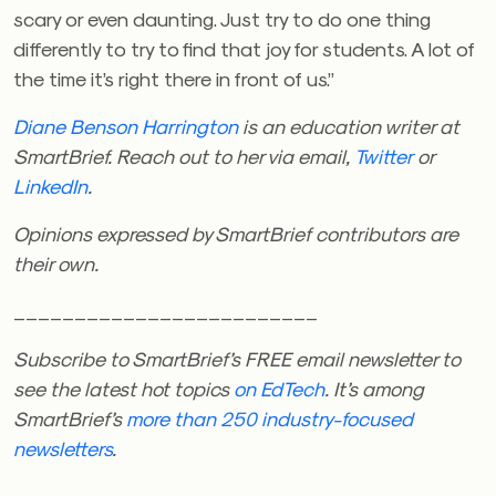
scary or even daunting. Just try to do one thing
differently to try to find that joy for students. A lot of
the time it’s right there in front of us.”
Diane Benson Harrington
is an education writer at
SmartBrief. Reach out to her via email,
Twitter
or
LinkedIn
.
Opinions expressed by SmartBrief contributors are
their own.
_________________________
Subscribe to SmartBrief’s FREE email newsletter
to
see the latest hot topics
on EdTech
. It’s among
SmartBrief’s
more than 250 industry-focused
newsletters
.