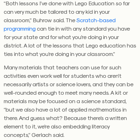
“Both lessons I’ve done with Lego Education so far
can very much be tailored to any kid in your
classroom,” Buhrow said. The
Scratch-based
programming
can tie in with any standard you have
for your state and for what you’re doing in your
district. A lot of the lessons that Lego education has
ties into what you’re doing in your classroom.”
Many materials that teachers can use for such
activities even work well for students who aren’t
necessarily artists or science lovers, and they can be
well-rounded enough to meet many needs. A kit or
materials may be focused on a science standard,
“but we also have a lot of applied mathematics in
there. And guess what? Because there’s a written
element to it, we’re also embedding literacy
concepts,” Gerlach said.