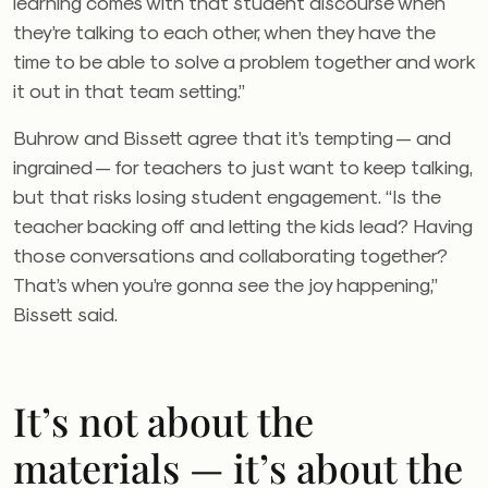
learning comes with that student discourse when
they’re talking to each other, when they have the
time to be able to solve a problem together and work
it out in that team setting.”
Buhrow and Bissett agree that it’s tempting — and
ingrained — for teachers to just want to keep talking,
but that risks losing student engagement. “Is the
teacher backing off and letting the kids lead? Having
those conversations and collaborating together?
That’s when you’re gonna see the joy happening,”
Bissett said.
It’s not about the
materials — it’s about the