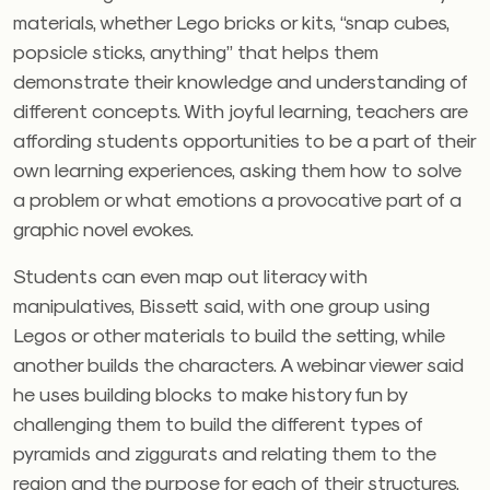
materials, whether Lego bricks or kits, “snap cubes,
popsicle sticks, anything” that helps them
demonstrate their knowledge and understanding of
different concepts. With joyful learning, teachers are
affording students opportunities to be a part of their
own learning experiences, asking them how to solve
a problem or what emotions a provocative part of a
graphic novel evokes.
Students can even map out literacy with
manipulatives, Bissett said, with one group using
Legos or other materials to build the setting, while
another builds the characters. A webinar viewer said
he uses building blocks to make history fun by
challenging them to build the different types of
pyramids and ziggurats and relating them to the
region and the purpose for each of their structures.