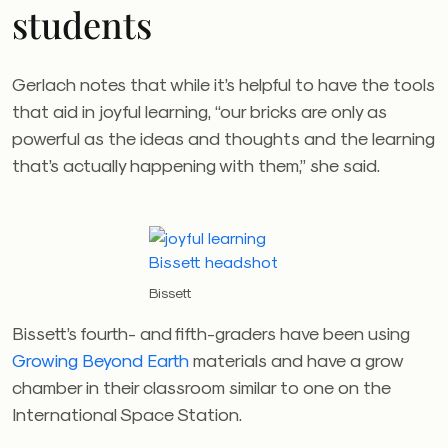
students
Gerlach notes that while it’s helpful to have the tools
that aid in joyful learning, “our bricks are only as
powerful as the ideas and thoughts and the learning
that’s actually happening with them,” she said.
Bissett
Bissett’s fourth- and fifth-graders have been using
Growing Beyond Earth
materials and have a grow
chamber in their classroom similar to one on the
International Space Station.