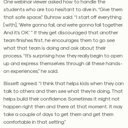
One webinar viewer asked how to handle the
students who are too hesitant to dive in. “Give them
that safe space,” Buhrow said. “I start off everything
[with], ‘We’re gonna fail, and we’re gonna fail together.
And it’s OK.’ ” If they get discouraged that another
team finishes first, he encourages them to go see
what that team is doing and ask about their
process. “It’s surprising how they really begin to open
up and express themselves through all these hands-
on experiences,” he said.
Bissett agreed: “I think that helps kids when they can
talk to others and then see what they’re doing. That
helps build their confidence. Sometimes it might not
happen right then and there at that moment. It may
take a couple of days to get them and get them
comfortable in that setting.”