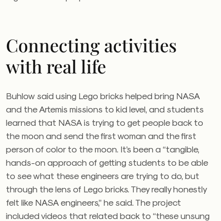
Connecting activities
with real life
Buhlow said using Lego bricks helped bring NASA
and the Artemis missions to kid level, and students
learned that NASA is trying to get people back to
the moon and send the first woman and the first
person of color to the moon. It’s been a “tangible,
hands-on approach of getting students to be able
to see what these engineers are trying to do, but
through the lens of Lego bricks. They really honestly
felt like NASA engineers,” he said. The project
included videos that related back to “these unsung