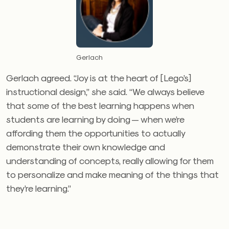
Gerlach
Gerlach agreed. “Joy is at the heart of [Lego’s]
instructional design,” she said. “We always believe
that some of the best learning happens when
students are learning by doing — when we’re
affording them the opportunities to actually
demonstrate their own knowledge and
understanding of concepts, really allowing for them
to personalize and make meaning of the things that
they’re learning.”