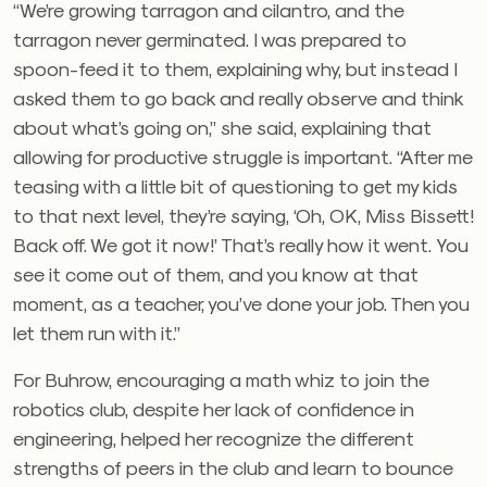
“We’re growing tarragon and cilantro, and the
tarragon never germinated. I was prepared to
spoon-feed it to them, explaining why, but instead I
asked them to go back and really observe and think
about what’s going on,” she said, explaining that
allowing for productive struggle is important. “After me
teasing with a little bit of questioning to get my kids
to that next level, they’re saying, ‘Oh, OK, Miss Bissett!
Back off. We got it now!’ That’s really how it went. You
see it come out of them, and you know at that
moment, as a teacher, you’ve done your job. Then you
let them run with it.”
For Buhrow, encouraging a math whiz to join the
robotics club, despite her lack of confidence in
engineering, helped her recognize the different
strengths of peers in the club and learn to bounce