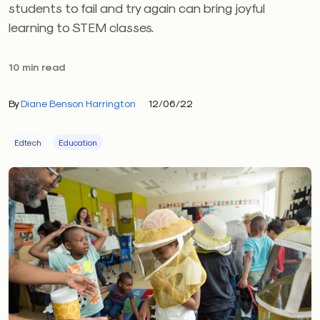
students to fail and try again can bring joyful
learning to STEM classes.
10 min read
By
Diane Benson Harrington
12/06/22
Edtech
Education