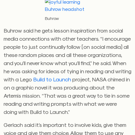
Buhrow
Buhrow said he gets lesson inspiration from social
media connections with other teachers. “I encourage
people to just continually follow [on social media] all
these random places and all these organizations,
and you’ll never know what you’ll find,” he said. When
he was asking for ideas of tying in reading and writing
with a Lego
Build to Launch
project, NASA chimed in
on a graphic novel it was producing about the
Artemis mission. “That was a great way to tie in some
reading and writing prompts with what we were
doing with Build to Launch.”
Gerlach said it’s important to involve kids, give them
voice and give them choice. Allow them to use any