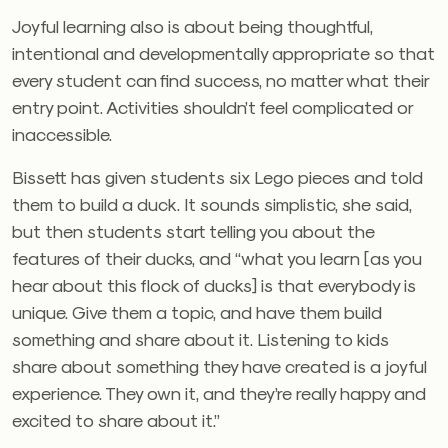
Joyful learning also is about being thoughtful,
intentional and developmentally appropriate so that
every student can find success, no matter what their
entry point. Activities shouldn’t feel complicated or
inaccessible.
Bissett has given students six Lego pieces and told
them to build a duck. It sounds simplistic, she said,
but then students start telling you about the
features of their ducks, and “what you learn [as you
hear about this flock of ducks] is that everybody is
unique. Give them a topic, and have them build
something and share about it. Listening to kids
share about something they have created is a joyful
experience. They own it, and they’re really happy and
excited to share about it.”