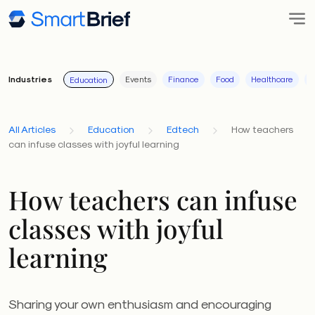
Industries
Events
Finance
Food
Healthcare
I
Education
All Articles
Education
Edtech
How teachers
can infuse classes with joyful learning
How teachers can infuse
classes with joyful
learning
Sharing your own enthusiasm and encouraging