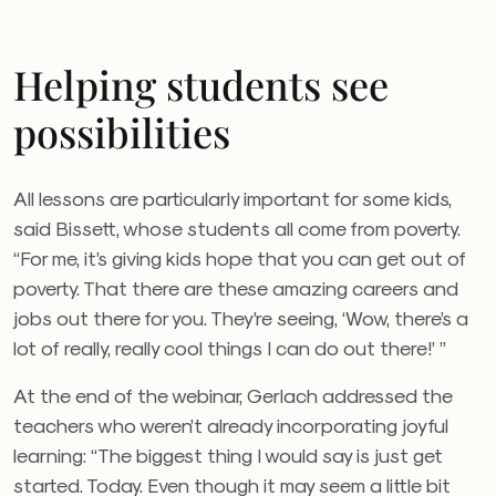
Helping students see
possibilities
All lessons are particularly important for some kids,
said Bissett, whose students all come from poverty.
“For me, it’s giving kids hope that you can get out of
poverty. That there are these amazing careers and
jobs out there for you. They’re seeing, ‘Wow, there’s a
lot of really, really cool things I can do out there!’ ”
At the end of the webinar, Gerlach addressed the
teachers who weren’t already incorporating joyful
learning: “The biggest thing I would say is just get
started. Today. Even though it may seem a little bit