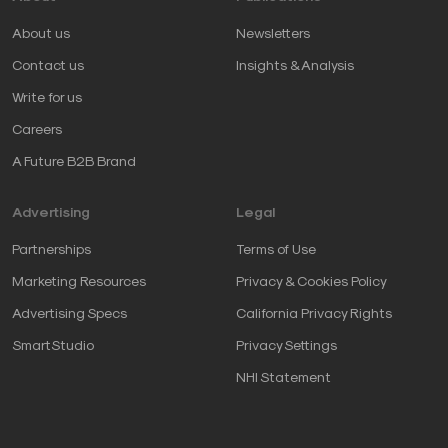
About us
Newsletters
Contact us
Insights & Analysis
Write for us
Careers
A Future B2B Brand
Advertising
Legal
Partnerships
Terms of Use
Marketing Resources
Privacy & Cookies Policy
Advertising Specs
California Privacy Rights
SmartStudio
Privacy Settings
NHI Statement