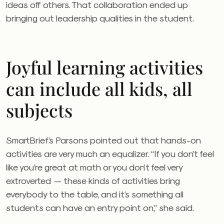
ideas off others. That collaboration ended up
bringing out leadership qualities in the student.
Joyful learning activities
can include all kids, all
subjects
SmartBrief’s Parsons pointed out that hands-on
activities are very much an equalizer. “If you don’t feel
like you’re great at math or you don’t feel very
extroverted — these kinds of activities bring
everybody to the table, and it’s something all
students can have an entry point on,” she said.