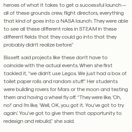
heroes of what it takes to get a successful launch —
all of these grounds crew, flight directors, everything
that kind of goes into a NASA launch. They were able
to see all these different roles in STEAM in these
different fields that they could go into that they
probably didn’t realize before.”
Bissett said projects like these don’t have to
coincide with the actual events. When she first
tackled it, “we didn’t use Legos. We just had a box of
toilet paper rolls and random stuff.” Her students
were building rovers for Mars or the moon and testing
them and having a wheel fly off. “They were like, ‘Oh,
no!’ and I’m like, ‘Well, OK, you got it. You’ve got to try
again.’ You’ve got to give them that opportunity to
redesign and rebuild,” she said.