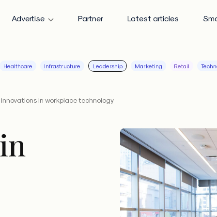
Advertise
Partner
Latest articles
Sma
Healthcare
Infrastructure
Leadership
Marketing
Retail
Techn
Innovations in workplace technology
in