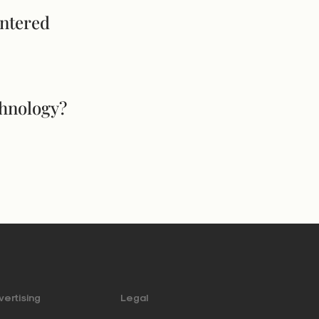
entered
chnology?
ertising
Legal