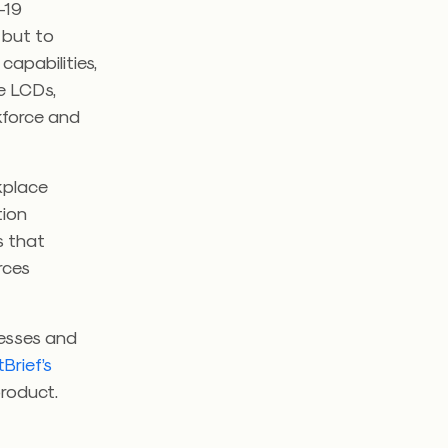
-19
 but to
capabilities,
ve LCDs,
rkforce and
kplace
tion
s that
rces
nesses and
Brief’s
roduct.