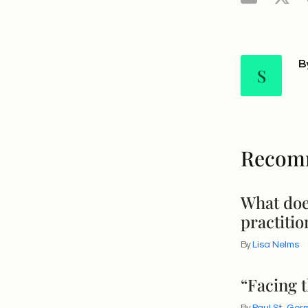
B
S
Recom
What doe
practitio
By
Lisa Nelms
“Facing 
By
Paul St. Ger