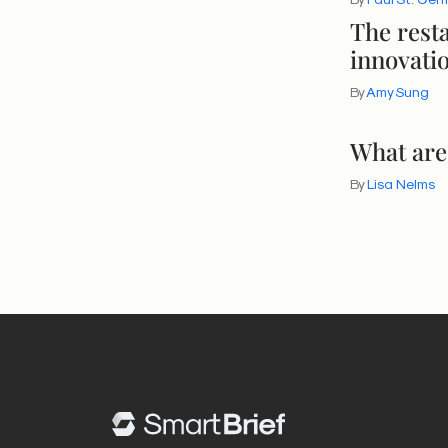
The rest
innovati
By
Amy Sung
What are
By
Lisa Nelms