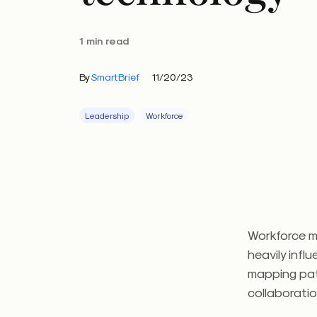
1 min read
By
SmartBrief
11/20/23
Leadership
Workforce
Workforce m
heavily infl
mapping pat
collaborati