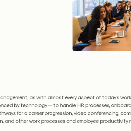
anagement, as with almost every aspect of today’s workp
uenced by technology — to handle HR processes, onboardin
hways for a career progression, video conferencing, com
on, and other work processes and employee productivity