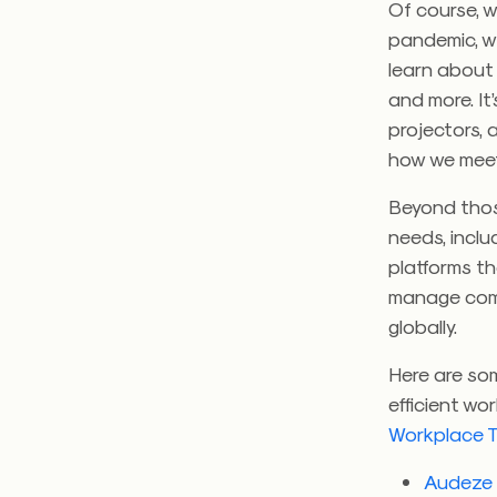
Of course, 
pandemic, w
learn about 
and more. It
projectors, 
how we mee
Beyond thos
needs, inclu
platforms t
manage comp
globally.
Here are so
efficient wo
Workplace T
Audeze F