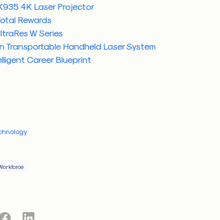
935 4K Laser Projector
Total Rewards
ltraRes W Series
n Transportable Handheld Laser System
lligent Career Blueprint
chnology
Workforce