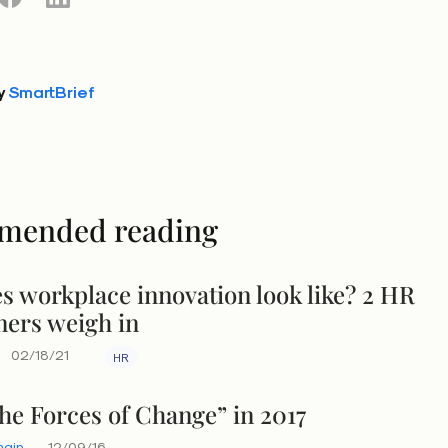
y
SmartBrief
mended reading
s workplace innovation look like? 2 HR
ners weigh in
02/18/21
HR
the Forces of Change” in 2017
main
12/09/16