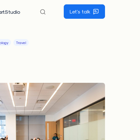
Let's talk
rtStudio
ology
Travel