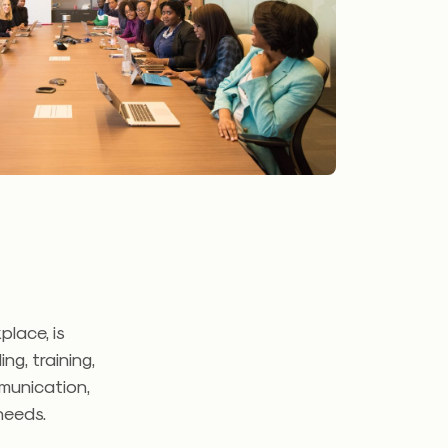
lace, is
g, training,
munication,
 needs.