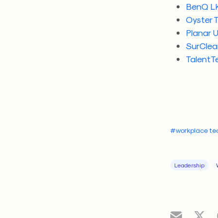
BenQ LK
Oyster 
Planar U
SurClea
TalentTe
#workplace te
Leadership