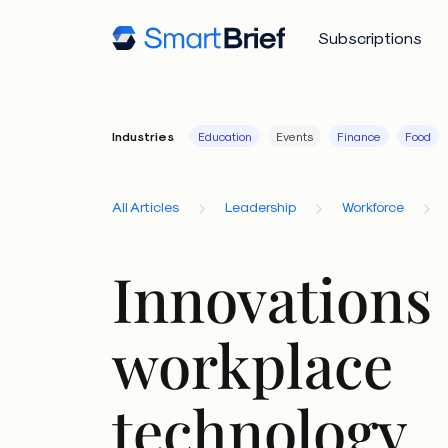
Subscriptions
Industries
Education
Events
Finance
Food
All Articles
Leadership
Workforce
Innovations 
workplace
technology