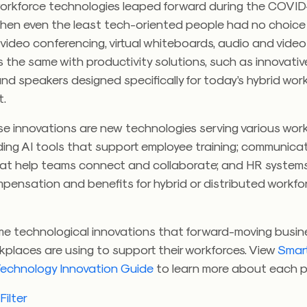
workforce technologies leaped forward during the COVID
hen even the least tech-oriented people had no choice
video conferencing, virtual whiteboards, audio and video 
’s the same with productivity solutions, such as innovati
and speakers designed specifically for today’s hybrid wo
t.
e innovations are new technologies serving various wor
ding AI tools that support employee training; communica
hat help teams connect and collaborate; and HR system
ensation and benefits for hybrid or distributed workfo
me technological innovations that forward-moving busi
rkplaces are using to support their workforces. View
Smart
echnology Innovation Guide
to learn more about each p
ilter