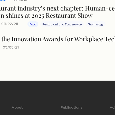
aurant industry’s next chapter: Human-c
on shines at 2025 Restaurant Show
05/22/25
Food
Restaurant and Foodservice
Technology
 the Innovation Awards for Workplace Te
03/05/21
About
Publications
Adv