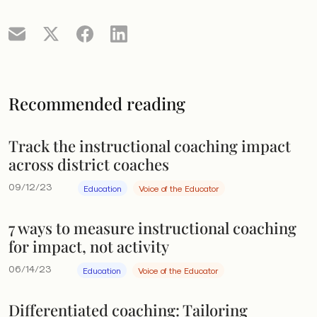
Recommended reading
Track the instructional coaching impact
across district coaches
09/12/23
Education
Voice of the Educator
7 ways to measure instructional coaching
for impact, not activity
06/14/23
Education
Voice of the Educator
Differentiated coaching: Tailoring