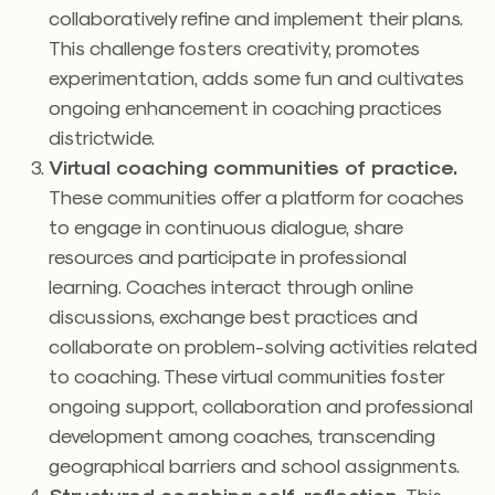
collaboratively refine and implement their plans.
This challenge fosters creativity, promotes
experimentation, adds some fun and cultivates
ongoing enhancement in coaching practices
districtwide.
Virtual coaching communities of practice.
These communities offer a platform for coaches
to engage in continuous dialogue, share
resources and participate in professional
learning. Coaches interact through online
discussions, exchange best practices and
collaborate on problem-solving activities related
to coaching. These virtual communities foster
ongoing support, collaboration and professional
development among coaches, transcending
geographical barriers and school assignments.
Structured coaching self-reflection.
This