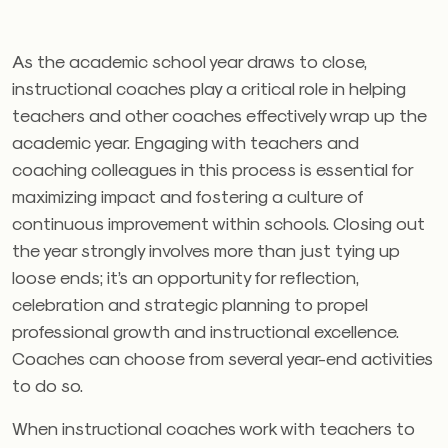
As the academic school year draws to close,
instructional coaches play a critical role in helping
teachers and other coaches effectively wrap up the
academic year. Engaging with teachers and
coaching colleagues in this process is essential for
maximizing impact and fostering a culture of
continuous improvement within schools. Closing out
the year strongly involves more than just tying up
loose ends; it’s an opportunity for reflection,
celebration and strategic planning to propel
professional growth and instructional excellence.
Coaches can choose from several year-end activities
to do so.
When instructional coaches work with teachers to