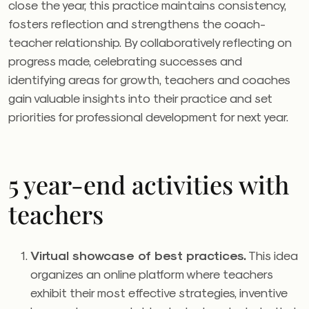
close the year, this practice maintains consistency,
fosters reflection and strengthens the coach-
teacher relationship. By collaboratively reflecting on
progress made, celebrating successes and
identifying areas for growth, teachers and coaches
gain valuable insights into their practice and set
priorities for professional development for next year.
5 year-end activities with
teachers
Virtual showcase of best practices.
This idea
organizes
an online platform where teachers
exhibit their most effective strategies, inventive