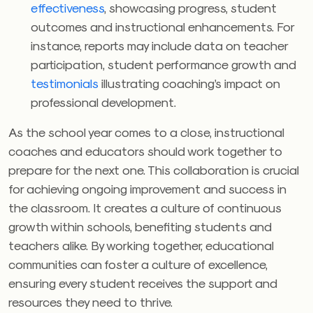
effectiveness
, showcasing progress, student
outcomes and instructional enhancements. For
instance, reports may include data on teacher
participation, student performance growth and
testimonials
illustrating coaching’s impact on
professional development.
As the school year comes to a close, instructional
coaches and educators should work together to
prepare for the next one. This collaboration is crucial
for achieving ongoing improvement and success in
the classroom. It creates a culture of continuous
growth within schools, benefiting students and
teachers alike. By working together, educational
communities can foster a culture of excellence,
ensuring every student receives the support and
resources they need to thrive.