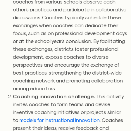
coaches from various schools observe each
other’s practices and participate in collaborative
discussions. Coaches typically schedule these
exchanges when coaches can dedicate their
focus, such as on professional development days
or at the school year’s conclusion. By facilitating
these exchanges, districts foster professional
development, expose coaches to diverse
perspectives and encourage the exchange of
best practices, strengthening the district-wide
coaching network and promoting collaboration
among educators.
Coaching innovation challenge.
This activity
invites coaches to form teams and devise
inventive coaching initiatives or projects similar
to
models for instructional innovation
. Coaches
present their ideas, receive feedback and