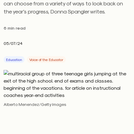
can choose from a variety of ways to look back on
the year's progress, Donna Spangler writes.
6 min read
05/07/24
Education
Voice of the Educator
Alberto Menendez/Getty Images