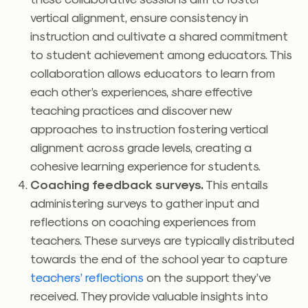
vertical alignment, ensure consistency in
instruction and cultivate a shared commitment
to student achievement among educators. This
collaboration allows educators to learn from
each other’s experiences, share effective
teaching practices and discover new
approaches to instruction fostering vertical
alignment across grade levels, creating a
cohesive learning experience for students.
Coaching feedback surveys.
This entails
administering surveys to gather input and
reflections on coaching experiences from
teachers. These surveys are typically distributed
towards the end of the school year to capture
teachers’ reflections
on the support they’ve
received. They provide valuable insights into