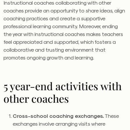
Instructional coaches collaborating with other
coaches provide an opportunity to share ideas, align
coaching practices and create a supportive
professional learning community. Moreover, ending
the year with instructional coaches makes teachers
feel appreciated and supported, which fosters a
collaborative and trusting environment that
promotes ongoing growth and learning.
5 year-end activities with
other coaches
Cross-school coaching exchanges.
These
exchanges involve arranging visits where