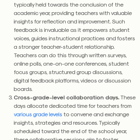
typically held towards the conclusion of the
academic year, providing teachers with valuable
insights for reflection and improvement. Such
feedback is invaluable as it empowers student
voices, guides instructional practices and fosters
a stronger teacher-student relationship.
Teachers can do this through written surveys,
online polls, one-on-one conferences, student
focus groups, structured group discussions,
digital feedback platforms, videos or discussion
boards.
Cross-grade-level collaboration days.
These
days allocate dedicated time for teachers from
various grade levels
to convene and exchange
insights, strategies and resources. Typically
scheduled toward the end of the school year,
these collaborative sessions aim to foster