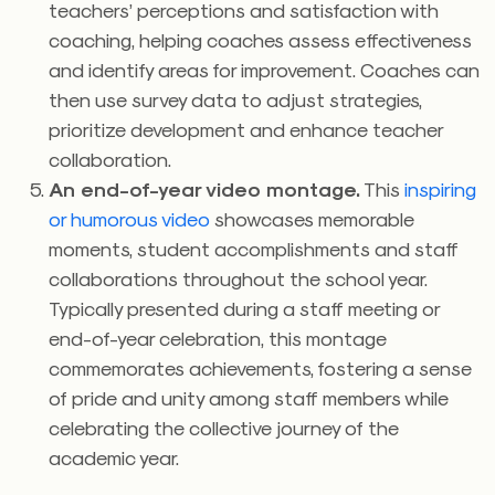
teachers’ perceptions and satisfaction with
coaching, helping coaches assess effectiveness
and identify areas for improvement. Coaches can
then use survey data to adjust strategies,
prioritize development and enhance teacher
collaboration.
An end-of-year video montage.
This
inspiring
or humorous video
showcases memorable
moments, student accomplishments and staff
collaborations throughout the school year.
Typically presented during a staff meeting or
end-of-year celebration, this montage
commemorates achievements, fostering a sense
of pride and unity among staff members while
celebrating the collective journey of the
academic year.