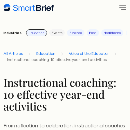
Industries
Events
Finance
Food
Healthcare
I
Education
All Articles
Education
Voice of the Educator
Instructional coaching: 10 effective year-end activities
Instructional coaching:
10 effective year-end
activities
From reflection to celebration, instructional coaches