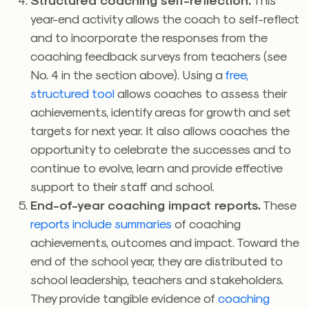
year-end activity allows the coach to self-reflect
and to incorporate the responses from the
coaching feedback surveys from teachers (see
No. 4 in the section above). Using a
free,
structured tool
allows coaches to assess their
achievements, identify areas for growth and set
targets for next year. It also allows coaches the
opportunity to celebrate the successes and to
continue to evolve, learn and provide effective
support to their staff and school.
End-of-year coaching impact reports.
These
reports include summaries
of coaching
achievements, outcomes and impact. Toward the
end of the school year, they are distributed to
school leadership, teachers and stakeholders.
They provide tangible evidence of
coaching