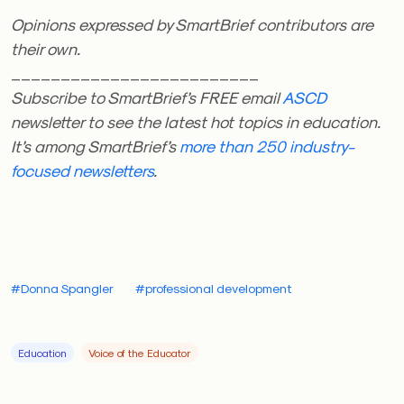
Opinions expressed by SmartBrief contributors are
their own.
_________________________
Subscribe to SmartBrief’s FREE email
ASCD
newsletter to see the latest hot topics in education.
It’s among SmartBrief’s
more than 250 industry-
focused newsletters
.
#Donna Spangler
#professional development
Education
Voice of the Educator