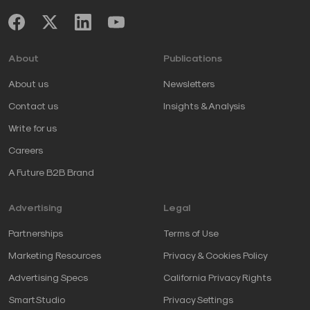
About
Publications
About us
Newsletters
Contact us
Insights & Analysis
Write for us
Careers
A Future B2B Brand
Advertising
Legal
Partnerships
Terms of Use
Marketing Resources
Privacy & Cookies Policy
Advertising Specs
California Privacy Rights
SmartStudio
Privacy Settings