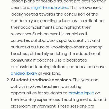
lesson plans or notable student projects to their
peers and
might include video
. This showcase is
ideally hosted towards the conclusion of the
academic year, enabling educators to reflect on
their accomplishments and highlight their
successes. Such an event is crucial as it
cultivates collaboration, sparks creativity and
nurtures a culture of knowledge-sharing among
teachers, ultimately enriching the educational
community. If coaches use a dedicated
professional learning platform, coaches can have
a video library
all year long.
Student feedback sessions.
This year-end
activity involves teachers facilitating
opportunities for students to
provide input
on
their learning experiences, teaching methods and
classroom environment. These sessions are