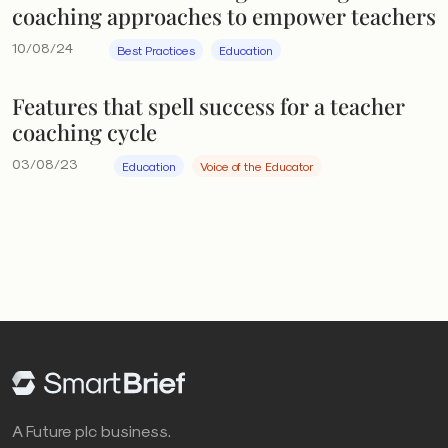
coaching approaches to empower teachers
10/08/24
Best Practices
Education
Features that spell success for a teacher
coaching cycle
03/08/23
Education
Voice of the Educator
A Future plc business.