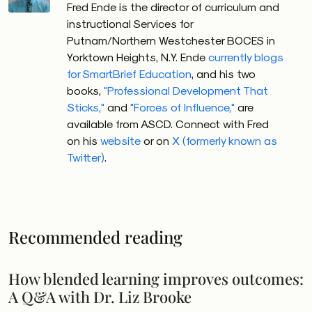
Fred Ende is the director of curriculum and
instructional Services for
Putnam/Northern Westchester BOCES in
Yorktown Heights, N.Y. Ende
currently blogs
for SmartBrief Education
, and his two
books,
"Professional Development That
Sticks,"
and
"Forces of Influence,"
are
available from ASCD. Connect with Fred
on his
website
or on
X (formerly known as
Twitter)
.
Recommended reading
How blended learning improves outcomes:
A Q&A with Dr. Liz Brooke