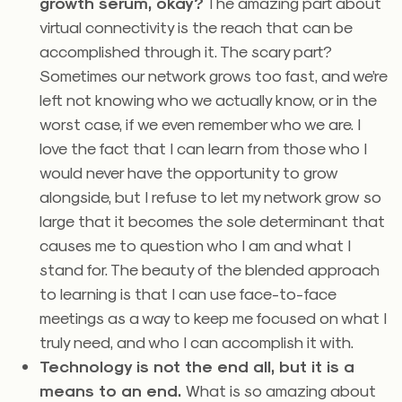
growth serum, okay?
The amazing part about
virtual connectivity is the reach that can be
accomplished through it. The scary part?
Sometimes our network grows too fast, and we’re
left not knowing who we actually know, or in the
worst case, if we even remember who we are. I
love the fact that I can learn from those who I
would never have the opportunity to grow
alongside, but I refuse to let my network grow so
large that it becomes the sole determinant that
causes me to question who I am and what I
stand for. The beauty of the blended approach
to learning is that I can use face-to-face
meetings as a way to keep me focused on what I
truly need, and who I can accomplish it with.
Technology is not the end all, but it is a
means to an end.
What is so amazing about