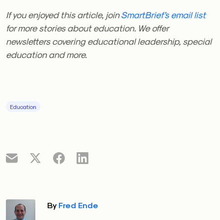
If you enjoyed this article, join
SmartBrief’s email list
for more stories about education. We offer
newsletters covering educational leadership, special
education and more.
Education
By
Fred Ende