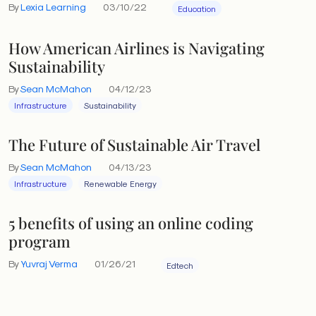
By
Lexia Learning
03/10/22
Education
How American Airlines is Navigating
Sustainability
By
Sean McMahon
04/12/23
Infrastructure
Sustainability
The Future of Sustainable Air Travel
By
Sean McMahon
04/13/23
Infrastructure
Renewable Energy
5 benefits of using an online coding
program
By
Yuvraj Verma
01/26/21
Edtech