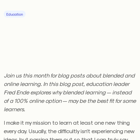
Education
Join us this month for blog posts about blended and
online learning.
In this blog post, education leader
Fred Ende explores why blended learning — instead
of a 100% online option — may be the best fit for some
learners.
I make it my mission to learn at least one new thing
every day. Usually, the difficultly isn’t experiencing new
ideas, but parsing them out so that I can truly say