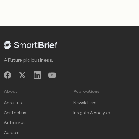
A Future plc business.
About
Publications
About us
Newsletters
Contact us
Insights & Analysis
Write for us
Careers