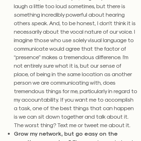
laugh a little too loud sometimes, but there is
something incredibly powerful about hearing
others speak. And, to be honest, I don’t think it is
necessarily about the vocal nature of our voice. I
imagine those who use solely visual language to
communicate would agree that the factor of
“presence” makes a tremendous difference. I’m
not entirely sure what it is, but our sense of
place, of being in the same location as another
person we are communicating with, does
tremendous things for me, particularly in regard to
my accountability. If you want me to accomplish
a task, one of the best things that can happen
is we can sit down together and talk about it.
The worst thing? Text me or tweet me about it.
Grow my network, but go easy on the