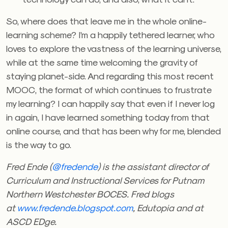
So, where does that leave me in the whole online-
learning scheme? I’m a happily tethered learner, who
loves to explore the vastness of the learning universe,
while at the same time welcoming the gravity of
staying planet-side. And regarding this most recent
MOOC, the format of which continues to frustrate
my learning? I can happily say that even if I never log
in again, I have learned something today from that
online course, and that has been why for me, blended
is the way to go.
Fred Ende (
@fredende
) is the assistant director of
Curriculum and Instructional Services for Putnam
Northern Westchester BOCES.
Fred blogs
at
www.fredende.blogspot.com
, Edutopia
and at
ASCD EDge.