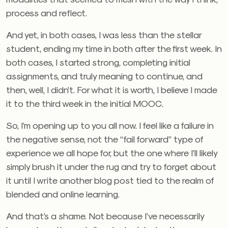
process and reflect.
And yet, in both cases, I was less than the stellar
student, ending my time in both after the first week. In
both cases, I started strong, completing initial
assignments, and truly meaning to continue, and
then, well, I didn’t. For what it is worth, I believe I made
it to the third week in the initial MOOC.
So, I’m opening up to you all now. I feel like a failure in
the negative sense, not the “fail forward” type of
experience we all hope for, but the one where I’ll likely
simply brush it under the rug and try to forget about
it until I write another blog post tied to the realm of
blended and online learning.
And that’s a shame. Not because I’ve necessarily