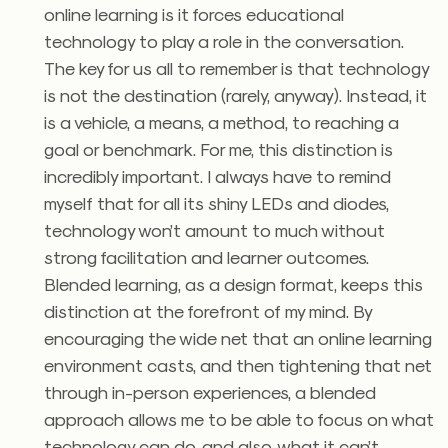
online learning is it forces educational
technology to play a role in the conversation.
The key for us all to remember is that technology
is not the destination (rarely, anyway). Instead, it
is a vehicle, a means, a method, to reaching a
goal or benchmark. For me, this distinction is
incredibly important. I always have to remind
myself that for all its shiny LEDs and diodes,
technology won’t amount to much without
strong facilitation and learner outcomes.
Blended learning, as a design format, keeps this
distinction at the forefront of my mind. By
encouraging the wide net that an online learning
environment casts, and then tightening that net
through in-person experiences, a blended
approach allows me to be able to focus on what
technology can do, and also, what it can’t.