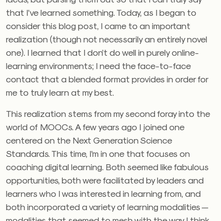
that I’ve learned something. Today, as I began to
consider this blog post, I came to an important
realization (though not necessarily an entirely novel
one). I learned that I don’t do well in purely online-
learning environments; I need the face-to-face
contact that a blended format provides in order for
me to truly learn at my best.
This realization stems from my second foray into the
world of MOOCs. A few years ago I joined one
centered on the Next Generation Science
Standards. This time, I’m in one that focuses on
coaching digital learning. Both seemed like fabulous
opportunities, both were facilitated by leaders and
learners who I was interested in learning from, and
both incorporated a variety of learning modalities —
modalities that seemed to mesh with the way I think,