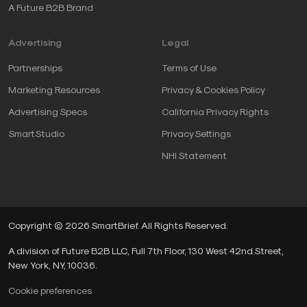
A Future B2B Brand
Advertising
Legal
Partnerships
Terms of Use
Marketing Resources
Privacy & Cookies Policy
Advertising Specs
California Privacy Rights
SmartStudio
Privacy Settings
NHI Statement
Copyright © 2026 SmartBrief. All Rights Reserved.
A division of Future B2B LLC, Full 7th Floor, 130 West 42nd Street,
New York, NY, 10036.
Cookie preferences