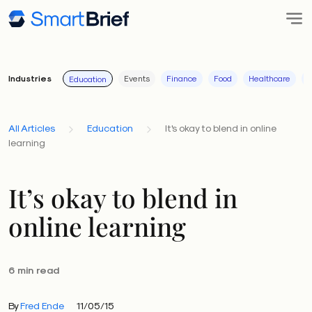
Industries
Events
Finance
Food
Healthcare
I
Education
All Articles
Education
It's okay to blend in online
learning
It’s okay to blend in
online learning
6 min read
By
Fred Ende
11/05/15