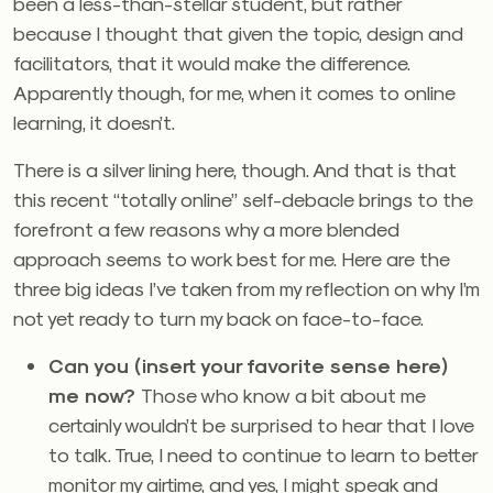
been a less-than-stellar student, but rather
because I thought that given the topic, design and
facilitators, that it would make the difference.
Apparently though, for me, when it comes to online
learning, it doesn’t.
There is a silver lining here, though. And that is that
this recent “totally online” self-debacle brings to the
forefront a few reasons why a more blended
approach seems to work best for me. Here are the
three big ideas I’ve taken from my reflection on why I’m
not yet ready to turn my back on face-to-face.
Can you (insert your favorite sense here)
me now?
Those who know a bit about me
certainly wouldn’t be surprised to hear that I love
to talk. True, I need to continue to learn to better
monitor my airtime, and yes, I might speak and