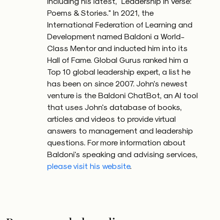
including his latest, "Leadership in Verse:
Poems & Stories." In 2021, the
International Federation of Learning and
Development named Baldoni a World-
Class Mentor and inducted him into its
Hall of Fame. Global Gurus ranked him a
Top 10 global leadership expert, a list he
has been on since 2007. John's newest
venture is the Baldoni ChatBot, an AI tool
that uses John's database of books,
articles and videos to provide virtual
answers to management and leadership
questions. For more information about
Baldoni's speaking and advising services,
please visit his website
.