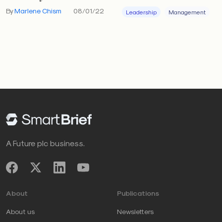
By
Marlene Chism
08/01/22
Leadership
Management
A Future plc business.
About
Publications
About us
Newsletters