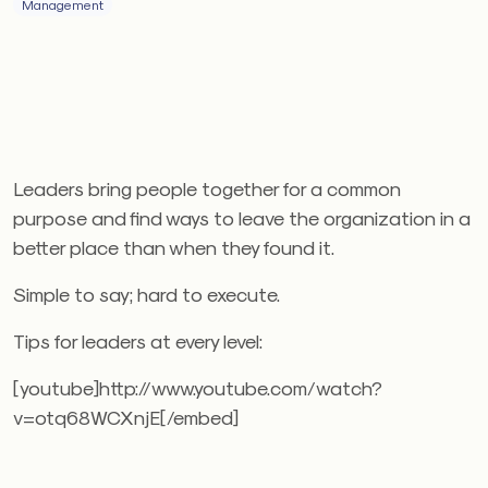
Management
Leaders bring people together for a common
purpose and find ways to leave the organization in a
better place than when they found it.
Simple to say; hard to execute.
Tips for leaders at every level:
[youtube]http://www.youtube.com/watch?
v=otq68WCXnjE[/embed]