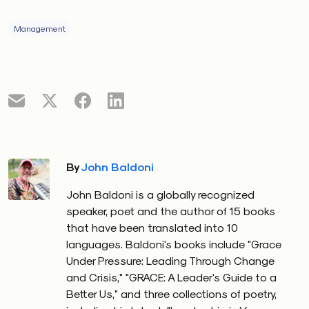
Management
By
John Baldoni
John Baldoni is a globally recognized
speaker, poet and the author of 15 books
that have been translated into 10
languages. Baldoni's books include "Grace
Under Pressure: Leading Through Change
and Crisis," "GRACE: A Leader's Guide to a
Better Us," and three collections of poetry,