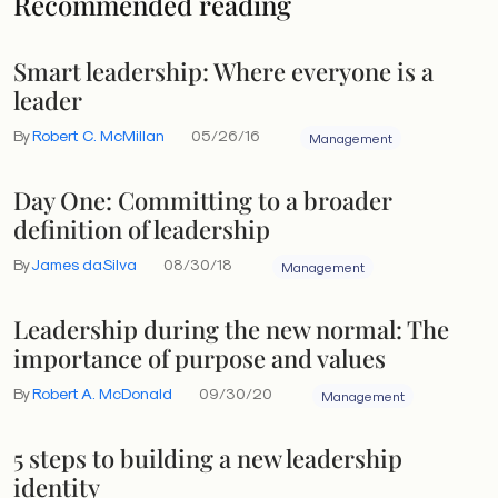
Recommended reading
Smart leadership: Where everyone is a
leader
By
Robert C. McMillan
05/26/16
Management
Day One: Committing to a broader
definition of leadership
By
James daSilva
08/30/18
Management
Leadership during the new normal: The
importance of purpose and values
By
Robert A. McDonald
09/30/20
Management
5 steps to building a new leadership
identity