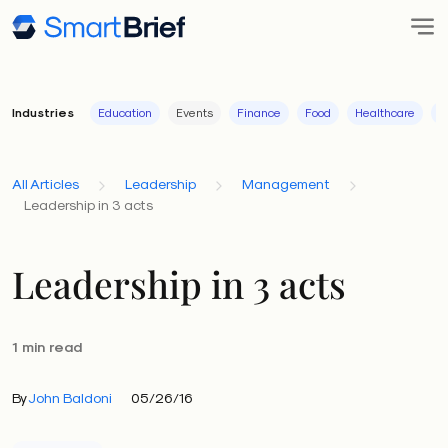
Industries
Education
Events
Finance
Food
Healthcare
I
All Articles
Leadership
Management
Leadership in 3 acts
Leadership in 3 acts
1 min read
By
John Baldoni
05/26/16