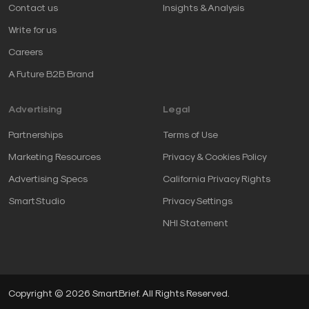
Contact us
Insights & Analysis
Write for us
Careers
A Future B2B Brand
Advertising
Legal
Partnerships
Terms of Use
Marketing Resources
Privacy & Cookies Policy
Advertising Specs
California Privacy Rights
SmartStudio
Privacy Settings
NHI Statement
Copyright © 2026 SmartBrief. All Rights Reserved.