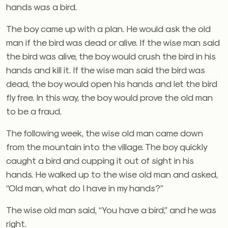
hands was a bird.
The boy came up with a plan. He would ask the old
man if the bird was dead or alive. If the wise man said
the bird was alive, the boy would crush the bird in his
hands and kill it. If the wise man said the bird was
dead, the boy would open his hands and let the bird
fly free. In this way, the boy would prove the old man
to be a fraud.
The following week, the wise old man came down
from the mountain into the village. The boy quickly
caught a bird and cupping it out of sight in his
hands. He walked up to the wise old man and asked,
“Old man, what do I have in my hands?”
The wise old man said, “You have a bird,” and he was
right.