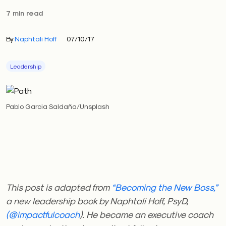
7 min read
By
Naphtali Hoff
07/10/17
Leadership
Pablo Garcia Saldaña/Unsplash
This post is adapted from
“Becoming the New Boss,”
a new leadership book by Naphtali Hoff, PsyD,
(@impactfulcoach
). He became an executive coach