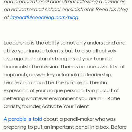
and organizational consultant following a career as
an educator and school administrator. Read his blog
at
impactfulcoaching.com/blog
.
Leadership is the ability to not only understand and
utilize your innate talents, but to also effectively
leverage the natural strengths of your team to
accomplish the mission. There is no one-size-fits-all
approach, answer key or formula to leadership.
Leadership should be the humble, authentic
expression of your unique personality in pursuit of
bettering whatever environment you are in. – Katie
Christy, founder, Activate Your Talent
A parable is told
about a pencil-maker who was
preparing to put an important pencil in a box. Before