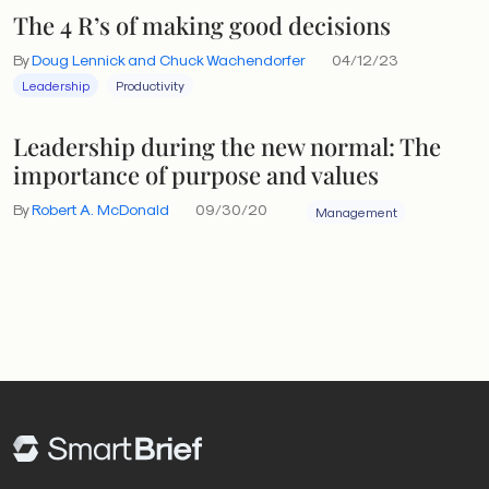
The 4 R’s of making good decisions
By
Doug Lennick and Chuck Wachendorfer
04/12/23
Leadership
Productivity
Leadership during the new normal: The
importance of purpose and values
By
Robert A. McDonald
09/30/20
Management