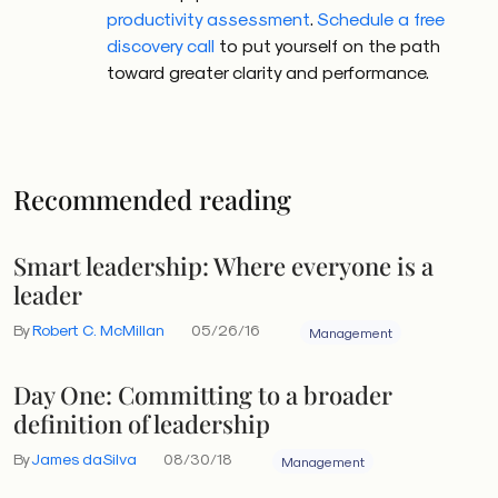
productivity assessment
.
Schedule a free
discovery call
to put yourself on the path
toward greater clarity and performance.
Recommended reading
Smart leadership: Where everyone is a
leader
By
Robert C. McMillan
05/26/16
Management
Day One: Committing to a broader
definition of leadership
By
James daSilva
08/30/18
Management