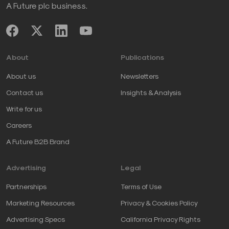
A Future plc business.
About
Publications
About us
Newsletters
Contact us
Insights & Analysis
Write for us
Careers
A Future B2B Brand
Advertising
Legal
Partnerships
Terms of Use
Marketing Resources
Privacy & Cookies Policy
Advertising Specs
California Privacy Rights