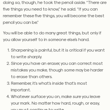
doing so, though, he took the pencil aside. “There are
five things you need to know,” he said. “If you can
remember these five things, you will become the best
pencil you can be.”
You will be able to do many great things, but only if
you allow yourself to in someone else’s hand.
Sharpening is painful, but it is critical if you want
to write sharply.
Since you have an eraser, you can correct most
mistakes you make, though some may be harder
to erase than others.
Remember, it’s what’s inside that’s most
important.
Whatever surface you on, make sure you leave
your mark. No matter how hard, rough, or easy,
you must continue to write.