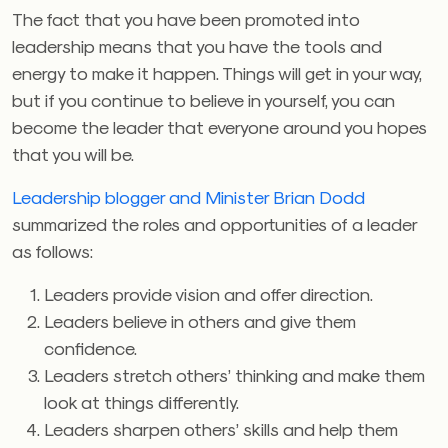
The fact that you have been promoted into
leadership means that you have the tools and
energy to make it happen. Things will get in your way,
but if you continue to believe in yourself, you can
become the leader that everyone around you hopes
that you will be.
Leadership blogger and Minister Brian Dodd
summarized the roles and opportunities of a leader
as follows:
Leaders provide vision and offer direction.
Leaders believe in others and give them
confidence.
Leaders stretch others’ thinking and make them
look at things differently.
Leaders sharpen others’ skills and help them