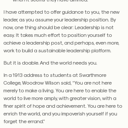
I have attempted to offer guidance to you, the new
leader, as you assume your leadership position. By
now, one thing should be clear: Leadership is not
easy. It takes much effort to position yourself to
achieve a leadership post, and perhaps, even more,
work to build a sustainable leadership platform.
But it is doable. And the world needs you.
In a 1913 address to students at Swarthmore
College, Woodrow Wilson said, “You are not here
merely to make a living. You are here to enable the
world to live more amply, with greater vision, with a
finer spirit of hope and achievement. You are here to
enrich the world, and you impoverish yourself if you
forget the errand.”