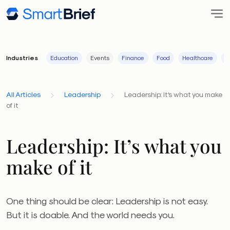
Industries
Education
Events
Finance
Food
Healthcare
I
All Articles
Leadership
Leadership: It's what you make
of it
Leadership: It’s what you
make of it
One thing should be clear: Leadership is not easy.
But it is doable. And the world needs you.