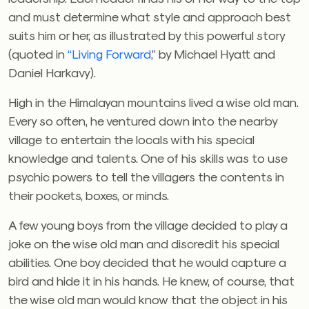
and must determine what style and approach best
suits him or her, as illustrated by this powerful story
(quoted in
“Living Forward
,” by Michael Hyatt and
Daniel Harkavy).
High in the Himalayan mountains lived a wise old man.
Every so often, he ventured down into the nearby
village to entertain the locals with his special
knowledge and talents. One of his skills was to use
psychic powers to tell the villagers the contents in
their pockets, boxes, or minds.
A few young boys from the village decided to play a
joke on the wise old man and discredit his special
abilities. One boy decided that he would capture a
bird and hide it in his hands. He knew, of course, that
the wise old man would know that the object in his