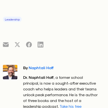
Leadership
By
Naphtali Hoff
Dr. Naphtali Hoff
, a former school
principal, is now a sought-after executive
coach who helps leaders and their teams
unlock peak performance. He is the author
of three books and the host of a
leadership podcast.
Take his free