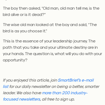
The boy then asked, “Old man, old man tell me, is the
bird alive or is it dead?”
The wise old man looked at the boy and said, “The
bird is as you choose it.”
This is the essence of your leadership journey. The
path that you take and your ultimate destiny are in
your hands. The question is, what will you do with your
opportunity?
If you enjoyed this article, join
SmartBrief’s e-mail
list
for our daily newsletter on being a better, smarter
leader. We also have
more than 200 industry-
focused newsletters
, all free to sign up.