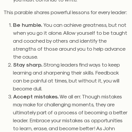
This parable shares powerful lessons for every leader:
Be humble.
You can achieve greatness, but not
when you go it alone. Allow yourself to be taught
and coached by others and identify the
strengths of those around you to help advance
the cause.
Stay sharp.
Strong leaders find ways to keep
learning and sharpening their skills. Feedback
can be painful at times, but without it, you will
become dull.
Accept mistakes.
We all err. Though mistakes
may make for challenging moments, they are
ultimately part of a process of becoming a better
leader. Embrace your mistakes as opportunities
to learn, erase, and become better! As John