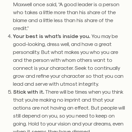
Maxwell once said, “A good leader is a person
who takes a little more than his share of the
blame and a little less than his share of the
credit.”
Your best is what’s inside you.
You may be
good-looking, dress well, and have a great
personality. But what makes you who you are
and the person with whom others want to
connect is your character. Seek to continually
grow and refine your character so that you can
lead and serve with utmost integrity.
Stick with it.
There will be times when you think
that you’re making no imprint and that your
actions are not having an effect. But people will
still depend on you, so you need to keep on
going. Hold to your vision and your dreams, even
when it seems they have dimmed.