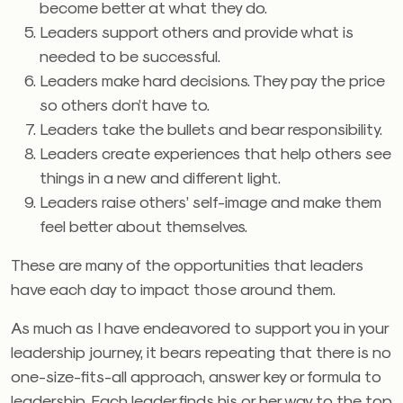
become better at what they do.
Leaders support others and provide what is
needed to be successful.
Leaders make hard decisions. They pay the price
so others don’t have to.
Leaders take the bullets and bear responsibility.
Leaders create experiences that help others see
things in a new and different light.
Leaders raise others’ self-image and make them
feel better about themselves.
These are many of the opportunities that leaders
have each day to impact those around them.
As much as I have endeavored to support you in your
leadership journey, it bears repeating that there is no
one-size-fits-all approach, answer key or formula to
leadership. Each leader finds his or her way to the top