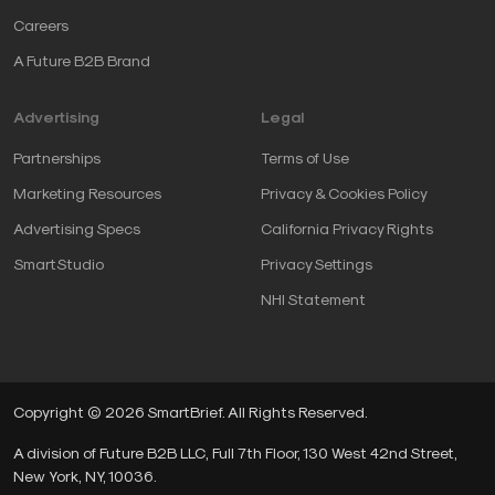
Careers
A Future B2B Brand
Advertising
Legal
Partnerships
Terms of Use
Marketing Resources
Privacy & Cookies Policy
Advertising Specs
California Privacy Rights
SmartStudio
Privacy Settings
NHI Statement
Copyright © 2026 SmartBrief. All Rights Reserved.
A division of Future B2B LLC, Full 7th Floor, 130 West 42nd Street,
New York, NY, 10036.