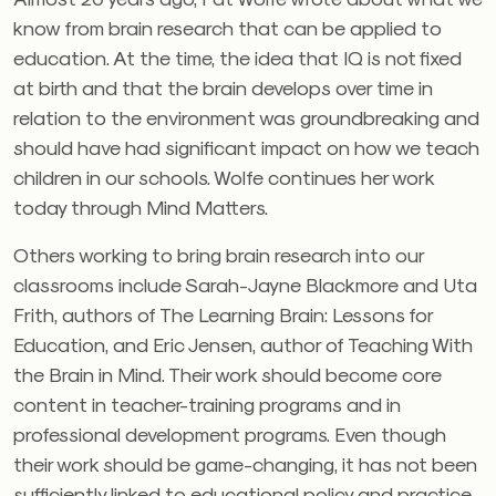
know from brain research that can be applied to
education. At the time, the idea that IQ is not fixed
at birth and that the brain develops over time in
relation to the environment was groundbreaking and
should have had significant impact on how we teach
children in our schools. Wolfe continues her work
today through Mind Matters.
Others working to bring brain research into our
classrooms include Sarah-Jayne Blackmore and Uta
Frith, authors of The Learning Brain: Lessons for
Education, and Eric Jensen, author of Teaching With
the Brain in Mind. Their work should become core
content in teacher-training programs and in
professional development programs. Even though
their work should be game-changing, it has not been
sufficiently linked to educational policy and practice.