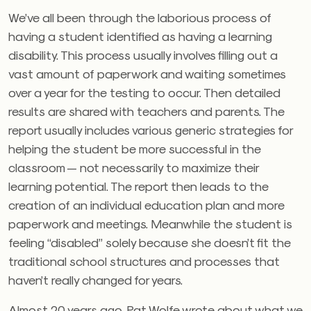
We’ve all been through the laborious process of
having a student identified as having a learning
disability. This process usually involves filling out a
vast amount of paperwork and waiting sometimes
over a year for the testing to occur. Then detailed
results are shared with teachers and parents. The
report usually includes various generic strategies for
helping the student be more successful in the
classroom — not necessarily to maximize their
learning potential. The report then leads to the
creation of an individual education plan and more
paperwork and meetings. Meanwhile the student is
feeling “disabled” solely because she doesn’t fit the
traditional school structures and processes that
haven’t really changed for years.
Almost 20 years ago, Pat Wolfe wrote about what we