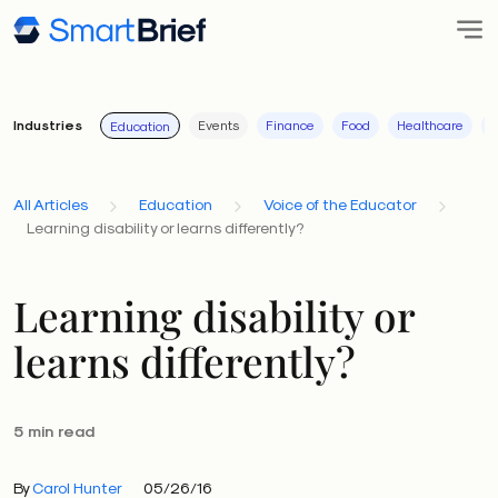
Industries
Events
Finance
Food
Healthcare
I
Education
All Articles
Education
Voice of the Educator
Learning disability or learns differently?
Learning disability or
learns differently?
5 min read
By
Carol Hunter
05/26/16