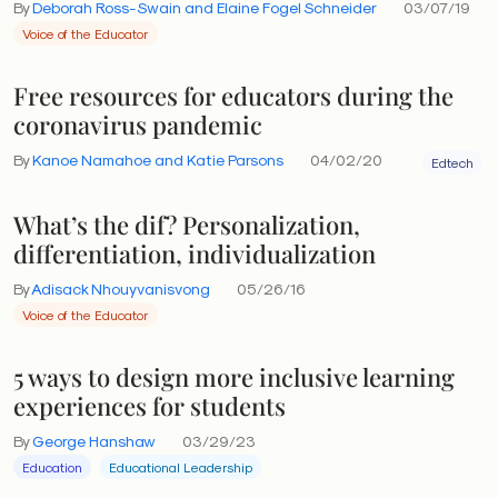
By
Deborah Ross-Swain and Elaine Fogel Schneider
03/07/19
Voice of the Educator
Free resources for educators during the
coronavirus pandemic
By
Kanoe Namahoe and Katie Parsons
04/02/20
Edtech
What’s the dif? Personalization,
differentiation, individualization
By
Adisack Nhouyvanisvong
05/26/16
Voice of the Educator
5 ways to design more inclusive learning
experiences for students
By
George Hanshaw
03/29/23
Education
Educational Leadership