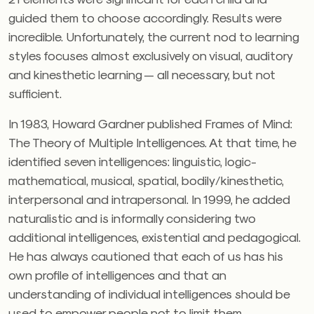
guided them to choose accordingly. Results were
incredible. Unfortunately, the current nod to learning
styles focuses almost exclusively on visual, auditory
and kinesthetic learning — all necessary, but not
sufficient.
In 1983, Howard Gardner published Frames of Mind:
The Theory of Multiple Intelligences. At that time, he
identified seven intelligences: linguistic, logic-
mathematical, musical, spatial, bodily/kinesthetic,
interpersonal and intrapersonal. In 1999, he added
naturalistic and is informally considering two
additional intelligences, existential and pedagogical.
He has always cautioned that each of us has his
own profile of intelligences and that an
understanding of individual intelligences should be
used to empower people not to limit them.