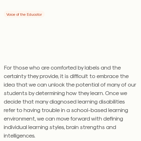
Voice of the Educator
For those who are comforted by labels and the
certainty they provide, it is difficult to embrace the
idea that we can unlock the potential of many of our
students by determining how they learn. Once we
decide that many diagnosed learning disabilities
refer to having trouble in a school-based learning
environment, we can move forward with defining
individual learning styles, brain strengths and
intelligences.