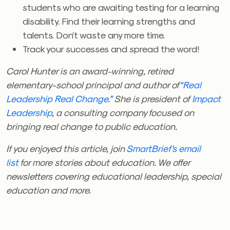
students who are awaiting testing for a learning
disability. Find their learning strengths and
talents. Don’t waste any more time.
Track your successes and spread the word!
Carol Hunter is an award-winning, retired
elementary-school principal and author of
“Real
Leadership Real Change.”
She is president of
Impact
Leadership
, a consulting company focused on
bringing real change to public education.
If you enjoyed this article, join
SmartBrief’s email
list
for more stories about education. We offer
newsletters covering educational leadership, special
education and more.