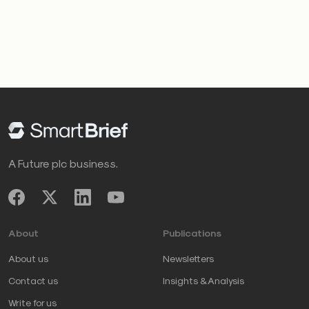
A Future plc business.
About
Publications
About us
Newsletters
Contact us
Insights & Analysis
Write for us