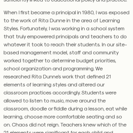
When I first became a principal in 1980, I was exposed
to the work of Rita Dunne in the area of Learning
Styles. Fortunately, I was working in a school system
that truly empowered principals and teachers to do
whatever it took to reach their students. In our site-
based management model, staff and community
worked together to determine budget priorities,
school organization and programming. We
researched Rita Dunne’s work that defined 21
elements of learning styles and altered our
classroom practices accordingly. Students were
allowed to listen to music, move around the
classroom, doodle or fiddle during a lesson, eat while
learning, choose more comfortable seating and so
on. Chaos did not reign. Teachers knew which of the
21 elements were significant for each child and