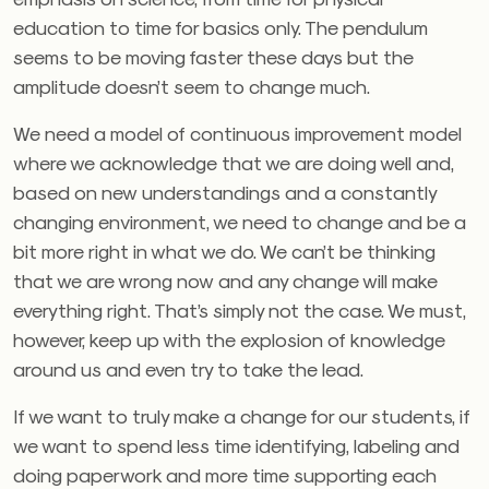
education to time for basics only. The pendulum
seems to be moving faster these days but the
amplitude doesn’t seem to change much.
We need a model of continuous improvement model
where we acknowledge that we are doing well and,
based on new understandings and a constantly
changing environment, we need to change and be a
bit more right in what we do. We can’t be thinking
that we are wrong now and any change will make
everything right. That’s simply not the case. We must,
however, keep up with the explosion of knowledge
around us and even try to take the lead.
If we want to truly make a change for our students, if
we want to spend less time identifying, labeling and
doing paperwork and more time supporting each