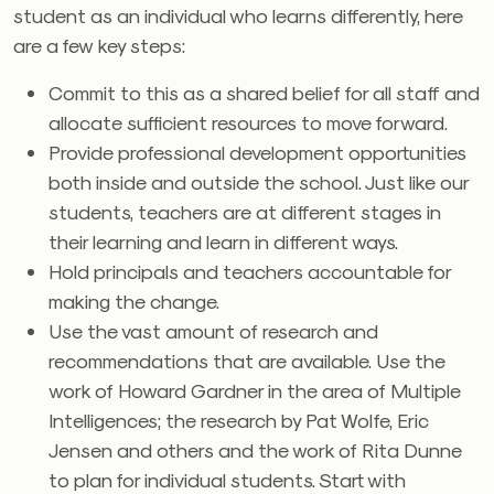
student as an individual who learns differently, here
are a few key steps:
Commit to this as a shared belief for all staff and
allocate sufficient resources to move forward.
Provide professional development opportunities
both inside and outside the school. Just like our
students, teachers are at different stages in
their learning and learn in different ways.
Hold principals and teachers accountable for
making the change.
Use the vast amount of research and
recommendations that are available. Use the
work of Howard Gardner in the area of Multiple
Intelligences; the research by Pat Wolfe, Eric
Jensen and others and the work of Rita Dunne
to plan for individual students. Start with