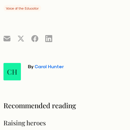
Voice of the Educator
By
Carol Hunter
CH
Recommended reading
Raising heroes