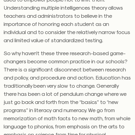
Understanding multiple intelligences theory allows
teachers and administrators to believe in the
importance of honoring each student as an
individual and to consider the relatively narrow focus
and limited value of standardized testing.
So why haven’t these three research-based game-
changers become common practice in our schools?
There is a significant disconnect between research
and policy, and procedure and action. Education has
traditionally been very slow to change. Generally
there has been a lot of pendulum change where we
just go back and forth from the “basics” to “new
programs” in literacy and numeracy. We go from
memorization of math facts to new math, from whole
language to phonics, from emphasis on the arts to
emphasis on science, from time for physical