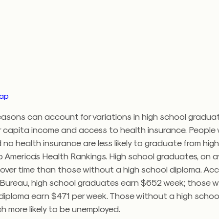
map
asons can account for variations in high school graduat
r capita income and access to health insurance. People 
no health insurance are less likely to graduate from high
 America’s Health Rankings. High school graduates, on a
over time than those without a high school diploma. Acc
Bureau, high school graduates earn $652 week; those w
 diploma earn $471 per week. Those without a high schoo
h more likely to be unemployed.