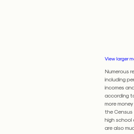
View larger 
Numerous re
including pe
incomes and 
according to
more money 
the Census 
high school
are also muc