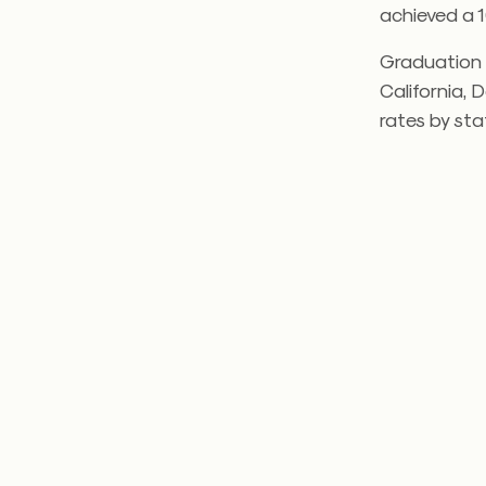
achieved a 
Graduation r
California, 
rates by sta