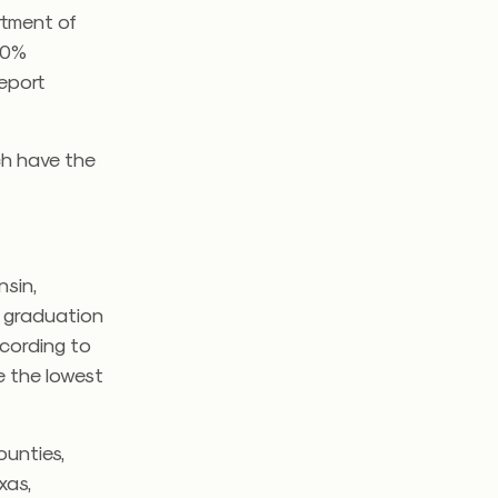
rtment of
 90%
report
ch have the
nsin,
 graduation
ccording to
e the lowest
ounties,
xas,