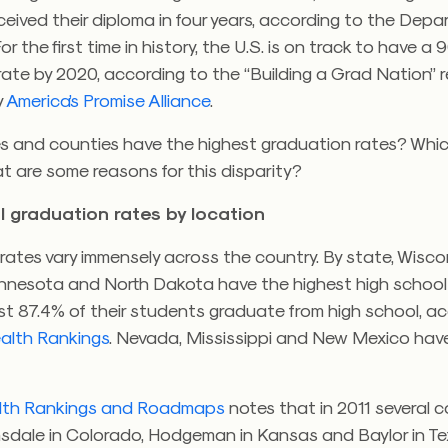
eived their diploma in four years, according to the Depa
r the first time in history, the U.S. is on track to have a
ate by 2020, according to the “Building a Grad Nation” 
y
America’s Promise Alliance
.
s and counties have the highest graduation rates? Whi
t are some reasons for this disparity?
l graduation rates by location
ates vary immensely across the country. By state, Wisco
nnesota and North Dakota have the highest high school
ast 87.4% of their students graduate from high school, a
ealth Rankings
. Nevada, Mississippi and New Mexico hav
lth Rankings and Roadmaps
notes that in 2011 several c
nsdale in Colorado, Hodgeman in Kansas and Baylor in Te