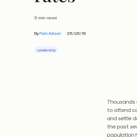
5 min read
By
Pam Allison
05/26/16
Leadership
Thousands o
to attend c
and settle d
the past sev
population h