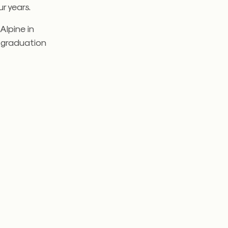
r years.
Alpine in
l graduation