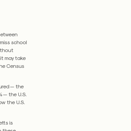
 between
 miss school
ithout
 it may take
the Census
sured — the
% — the U.S.
ow the U.S.
tts is
n these