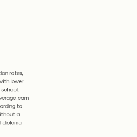
ion rates,
with lower
 school,
verage, earn
ording to
ithout a
l diploma