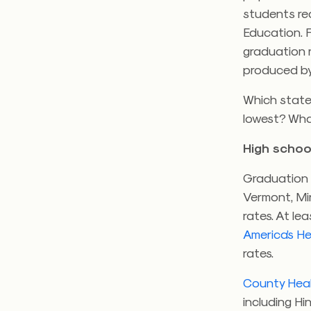
students rec
Education. Fo
graduation r
produced b
Which state
lowest? Wha
High schoo
Graduation r
Vermont, Mi
rates. At le
America’s H
rates.
County Hea
including Hi