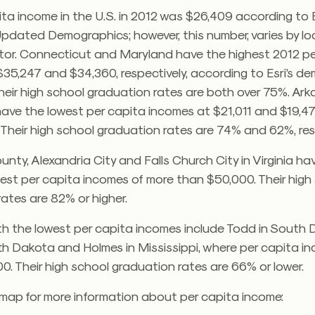
ta income in the U.S. in 2012 was $26,409 according to E
pdated Demographics; however, this number, varies by l
ctor. Connecticut and Maryland have the highest 2012 p
35,247 and $34,360, respectively, according to Esri’s d
heir high school graduation rates are both over 75%. Ar
have the lowest per capita incomes at $21,011 and $19,47
. Their high school graduation rates are 74% and 62%, res
unty, Alexandria City and Falls Church City in Virginia ha
hest per capita incomes of more than $50,000. Their high
ates are 82% or higher.
th the lowest per capita incomes include Todd in South 
th Dakota and Holmes in Mississippi, where per capita i
0. Their high school graduation rates are 66% or lower.
 map for more information about per capita income: