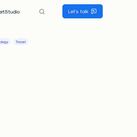
Let's talk
rtStudio
ology
Travel