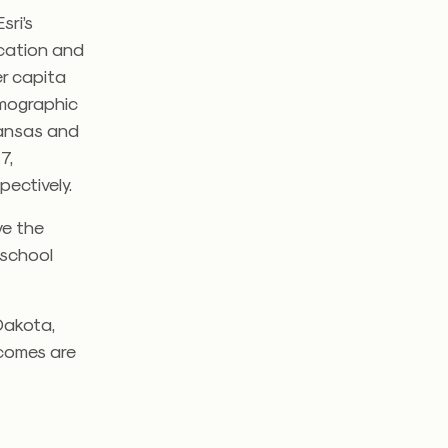
sri’s
ocation and
er capita
emographic
kansas and
7,
pectively.
ve the
 school
Dakota,
ncomes are