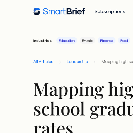
Subscriptions
Industries
Education
Events
Finance
Food
All Articles
Leadership
Mapping high sc
Mapping hi
school grad
rates