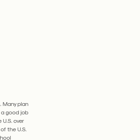
. Many plan
d a good job
 U.S. over
of the U.S.
chool