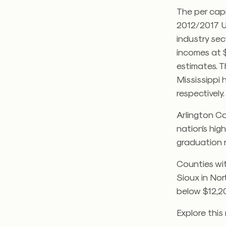
The per capi
2012/2017 U
industry se
incomes at $
estimates. T
Mississippi 
respectively
Arlington Co
nation’s hig
graduation r
Counties wi
Sioux in Nor
below $12,20
Explore this