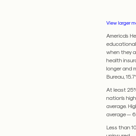
View larger 
America’s He
educational
when they ar
health insur
longer and 
Bureau, 15.7
At least 25%
nation’s hig
average. Hig
average — 6
Less than 1
uninsured — 