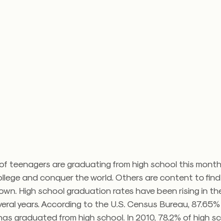
f teenagers are graduating from high school this month
ollege and conquer the world. Others are content to fin
own. High school graduation rates have been rising in the
eral years. According to the U.S. Census Bureau, 87.65% 
as graduated from high school. In 2010, 78.2% of high s