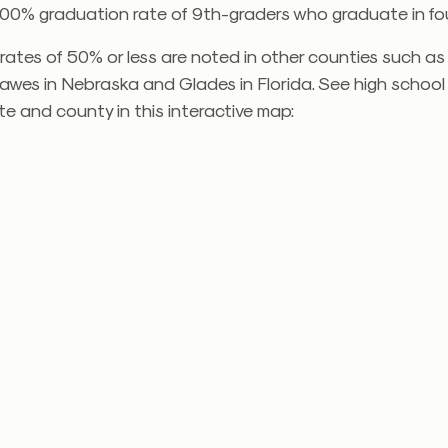
100% graduation rate of 9th-graders who graduate in fou
ates of 50% or less are noted in other counties such as 
Dawes in Nebraska and Glades in Florida. See high schoo
te and county in this interactive map: