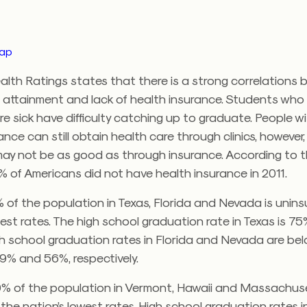
map
alth Ratings states that there is a strong correlations
 attainment and lack of health insurance. Students who
e sick have difficulty catching up to graduate. People w
ance can still obtain health care through clinics, however,
may not be as good as through insurance. According to 
% of Americans did not have health insurance in 2011.
 of the population in Texas, Florida and Nevada is unin
hest rates. The high school graduation rate in Texas is 75
h school graduation rates in Florida and Nevada are bel
9% and 56%, respectively.
0% of the population in Vermont, Hawaii and Massachuse
the nation’s lowest rates. High school graduation rates i