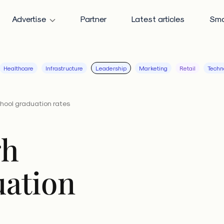
Advertise
Partner
Latest articles
Sma
Healthcare
Infrastructure
Leadership
Marketing
Retail
Techn
hool graduation rates
gh
uation