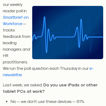
our weekly
reader poll in
Smartbrief on
Workforce
—
tracks
feedback from
leading
managers and
HR
practitioners.
We run the poll question each Thursday in our
e-
newsletter
.
Last week, we asked:
Do you use iPads or other
tablet PCs at work?
No — we don’t use these devices — 61%