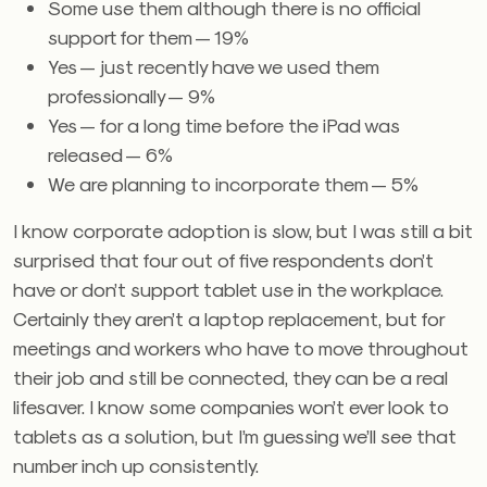
Some use them although there is no official
support for them — 19%
Yes — just recently have we used them
professionally — 9%
Yes — for a long time before the iPad was
released — 6%
We are planning to incorporate them — 5%
I know corporate adoption is slow, but I was still a bit
surprised that four out of five respondents don’t
have or don’t support tablet use in the workplace.
Certainly they aren’t a laptop replacement, but for
meetings and workers who have to move throughout
their job and still be connected, they can be a real
lifesaver. I know some companies won’t ever look to
tablets as a solution, but I’m guessing we’ll see that
number inch up consistently.