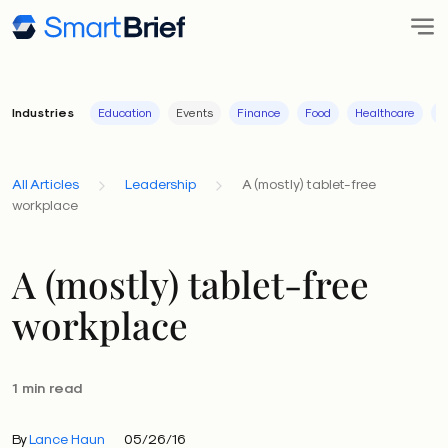
Industries
Education
Events
Finance
Food
Healthcare
I
All Articles
Leadership
A (mostly) tablet-free
workplace
A (mostly) tablet-free
workplace
1 min read
By
Lance Haun
05/26/16