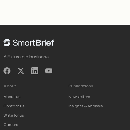
A Future plc business.
About
Publications
About us
Newsletters
Contact us
Insights & Analysis
Write for us
Careers