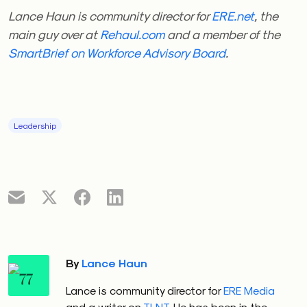
Lance Haun is community director for
ERE.net
, the
main guy over at
Rehaul.com
and a member of the
SmartBrief on Workforce Advisory Board
.
Leadership
By
Lance Haun
Lance is community director for
ERE Media
and a writer on
TLNT
. He has been in the