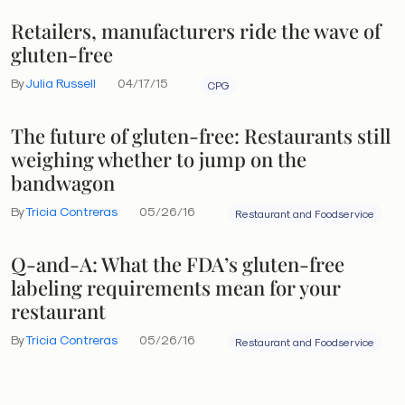
Retailers, manufacturers ride the wave of
gluten-free
By
Julia Russell
04/17/15
CPG
The future of gluten-free: Restaurants still
weighing whether to jump on the
bandwagon
By
Tricia Contreras
05/26/16
Restaurant and Foodservice
Q-and-A: What the FDA’s gluten-free
labeling requirements mean for your
restaurant
By
Tricia Contreras
05/26/16
Restaurant and Foodservice