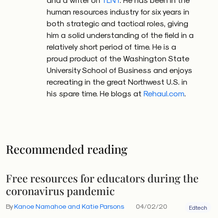
human resources industry for six years in
both strategic and tactical roles, giving
him a solid understanding of the field in a
relatively short period of time. He is a
proud product of the Washington State
University School of Business and enjoys
recreating in the great Northwest U.S. in
his spare time. He blogs at
Rehaul.com
.
Recommended reading
Free resources for educators during the
coronavirus pandemic
By
Kanoe Namahoe and Katie Parsons
04/02/20
Edtech