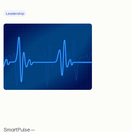
Leadership
SmartPulse —