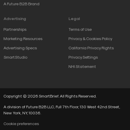
A Future B2B Brand
Advertising
Legal
Partnerships
Terms of Use
Marketing Resources
Privacy & Cookies Policy
Advertising Specs
California Privacy Rights
SmartStudio
Privacy Settings
NHI Statement
Copyright © 2026 SmartBrief. All Rights Reserved.
A division of Future B2B LLC, Full 7th Floor, 130 West 42nd Street,
New York, NY, 10036.
Cookie preferences