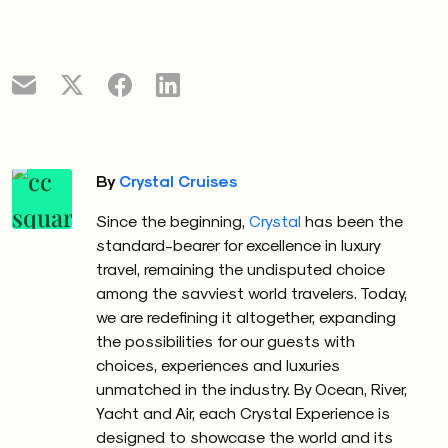
By
Crystal Cruises
Since the beginning,
Crystal
has been the
standard-bearer for excellence in luxury
travel, remaining the undisputed choice
among the savviest world travelers. Today,
we are redefining it altogether, expanding
the possibilities for our guests with
choices, experiences and luxuries
unmatched in the industry. By Ocean, River,
Yacht and Air, each Crystal Experience is
designed to showcase the world and its