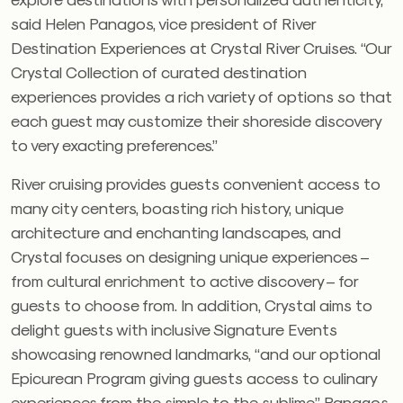
said Helen Panagos, vice president of River
Destination Experiences at Crystal River Cruises. “Our
Crystal Collection of curated destination
experiences provides a rich variety of options so that
each guest may customize their shoreside discovery
to very exacting preferences.”
River cruising provides guests convenient access to
many city centers, boasting rich history, unique
architecture and enchanting landscapes, and
Crystal focuses on designing unique experiences –
from cultural enrichment to active discovery – for
guests to choose from. In addition, Crystal aims to
delight guests with inclusive Signature Events
showcasing renowned landmarks, “and our optional
Epicurean Program giving guests access to culinary
experiences from the simple to the sublime,” Panagos