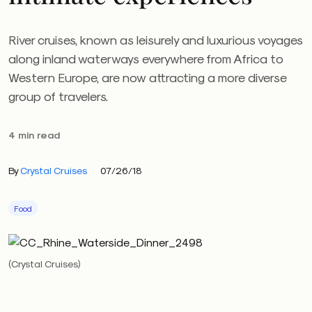
River cruises, known as leisurely and luxurious voyages
along inland waterways everywhere from Africa to
Western Europe, are now attracting a more diverse
group of travelers.
4 min read
By
Crystal Cruises
07/26/18
Food
(Crystal Cruises)