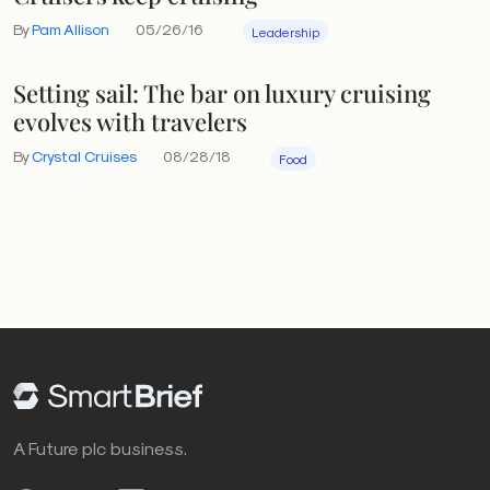
By
Pam Allison
05/26/16
Leadership
Setting sail: The bar on luxury cruising
evolves with travelers
By
Crystal Cruises
08/28/18
Food
A Future plc business.