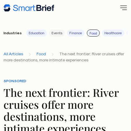
Industries
Education
Events
Finance
Healthcare
I
Food
All Articles
Food
The next frontier: River cruises offer
more destinations, more intimate experiences
SPONSORED
The next frontier: River
cruises offer more
destinations, more
intimate experiences