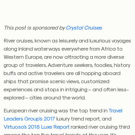
This post is sponsored by
Crystal Cruises
River cruises, known as leisurely and luxurious voyages
along inland waterways everywhere from Africa to
Western Europe, are now attracting a more diverse
group of travelers. Adventure seekers, foodies, history
buffs and active travelers are all hopping aboard
ships that promise scenic views, customized
experiences and stops in intriguing – and often less-
explored – cities around the world.
European river cruising was the top trend in
Travel
Leaders Group’s 2017
luxury trend report, and
Virtuoso’s 2018 Luxe Report
ranked river cruising third
among the top five travel trends of the year. It’s