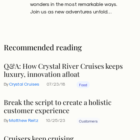
wonders in the most remarkable ways.
Join us as new adventures unfold…
Recommended reading
Q&A: How Crystal River Cruises keeps
luxury, innovation afloat
By
Crystal Cruises
07/23/18
Food
Break the script to create a holistic
customer experience
By
Matthew Reitz
10/25/23
Customers
Cruisers keep cruising