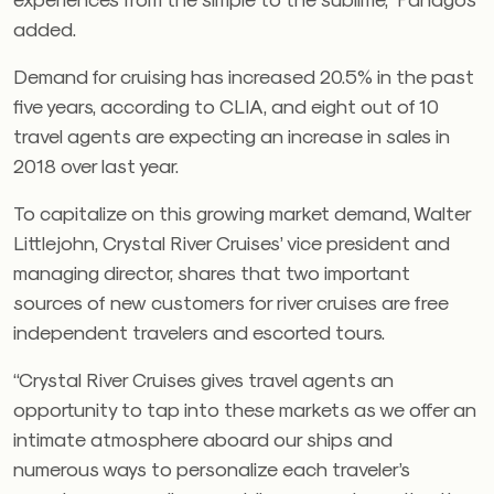
added.
Demand for cruising has increased 20.5% in the past
five years, according to CLIA, and eight out of 10
travel agents are expecting an increase in sales in
2018 over last year.
To capitalize on this growing market demand, Walter
Littlejohn, Crystal River Cruises’ vice president and
managing director, shares that two important
sources of new customers for river cruises are free
independent travelers and escorted tours.
“Crystal River Cruises gives travel agents an
opportunity to tap into these markets as we offer an
intimate atmosphere aboard our ships and
numerous ways to personalize each traveler’s