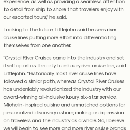
experience, as well as providing a seamless attention
to detail from ship to shore that travelers enjoy with
our escorted tours,” he said.
Looking to the future, Littlejohn said he sees river
cruise lines putting more effort into differentiating
themselves from one another.
“Crystal River Cruises came into the industry and set
itself apart as the only true luxury river cruise line, said
Littlejohn. “Historically, most river cruise lines have
followed a similar path, whereas Crystal River Cruises
has undeniably revolutionized the industry with our
award-winning all-inclusive luxury, six-star service,
Michelin-inspired cuisine and unmatched options for
personalized discovery ashore, making an impression
on travelers and the industry as a whole. So, I believe
we will begin to see more and more river cruise brands