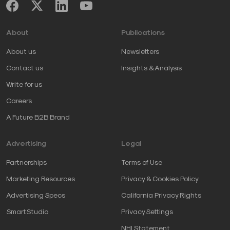
About
Publications
About us
Newsletters
Contact us
Insights & Analysis
Write for us
Careers
A Future B2B Brand
Advertising
Legal
Partnerships
Terms of Use
Marketing Resources
Privacy & Cookies Policy
Advertising Specs
California Privacy Rights
SmartStudio
Privacy Settings
NHI Statement