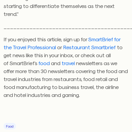
starting to differentiate themselves as the next
trend.”
_______________________________________
If you enjoyed this article, sign up for
SmartBrief for
the Travel Professional
or
Restaurant Smartbrief
to
get news like this in your inbox, or check out all
of SmartBrief’s
food
and
travel
newsletters as we
offer more than 30 newsletters covering the food and
travel industries from restaurants, food retail and
food manufacturing to business travel, the airline
and hotel industries and gaming.
Food