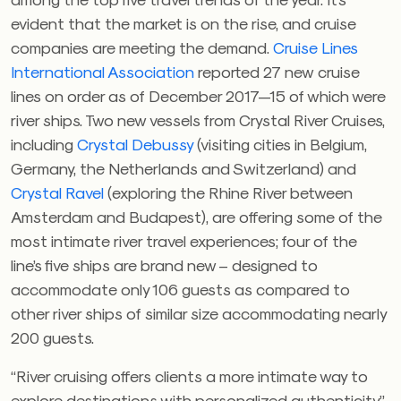
evident that the market is on the rise, and cruise
companies are meeting the demand.
Cruise Lines
International Association
reported 27 new cruise
lines on order as of December 2017—15 of which were
river ships. Two new vessels from Crystal River Cruises,
including
Crystal Debussy
(visiting cities in Belgium,
Germany, the Netherlands and Switzerland) and
Crystal Ravel
(exploring the Rhine River between
Amsterdam and Budapest), are offering some of the
most intimate river travel experiences; four of the
line’s five ships are brand new – designed to
accommodate only 106 guests as compared to
other river ships of similar size accommodating nearly
200 guests.
“River cruising offers clients a more intimate way to
explore destinations with personalized authenticity,”