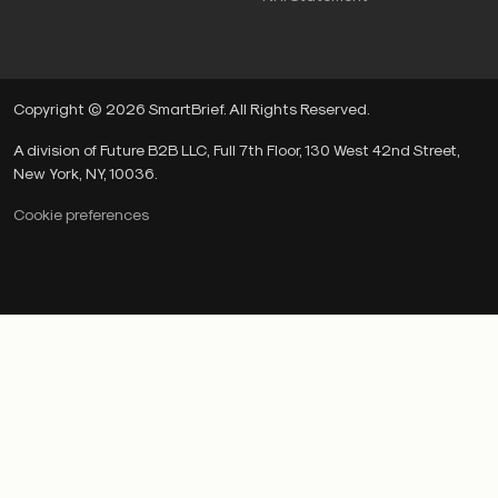
Copyright © 2026 SmartBrief. All Rights Reserved.
A division of Future B2B LLC, Full 7th Floor, 130 West 42nd Street,
New York, NY, 10036.
Cookie preferences