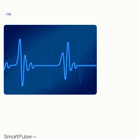
HR
SmartPulse —