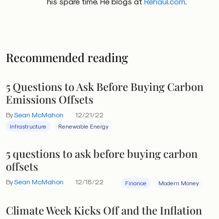
his spare time. He blogs at
Rehaul.com
.
Recommended reading
5 Questions to Ask Before Buying Carbon
Emissions Offsets
By
Sean McMahon
12/21/22
Infrastructure
Renewable Energy
5 questions to ask before buying carbon
offsets
By
Sean McMahon
12/18/22
Finance
Modern Money
Climate Week Kicks Off and the Inflation