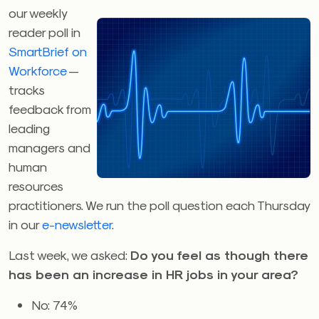
our weekly
reader poll in
SmartBrief on
Workforce
—
tracks
feedback from
leading
managers and
human
resources
practitioners. We run the poll question each Thursday
in our
e-newsletter
.
Last week, we asked:
Do you feel as though there
has been an increase in HR jobs in your area?
No: 74%