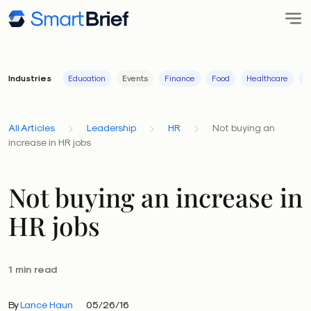
Industries
Education
Events
Finance
Food
Healthcare
I
All Articles
Leadership
HR
Not buying an
increase in HR jobs
Not buying an increase in
HR jobs
1 min read
By
Lance Haun
05/26/16