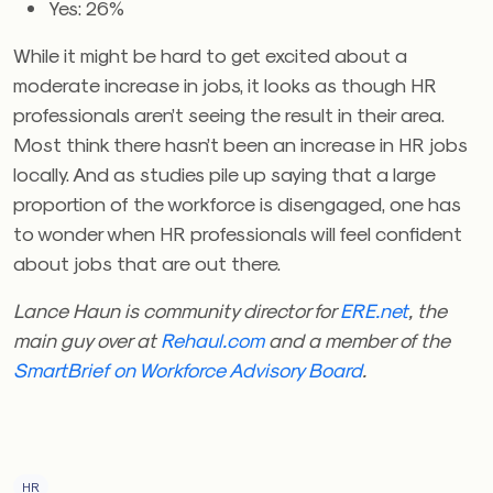
Yes: 26%
While it might be hard to get excited about a
moderate increase in jobs, it looks as though HR
professionals aren’t seeing the result in their area.
Most think there hasn’t been an increase in HR jobs
locally. And as studies pile up saying that a large
proportion of the workforce is disengaged, one has
to wonder when HR professionals will feel confident
about jobs that are out there.
Lance Haun is community director for
ERE.net
, the
main guy over at
Rehaul.com
and a member of the
SmartBrief on Workforce Advisory Board
.
HR