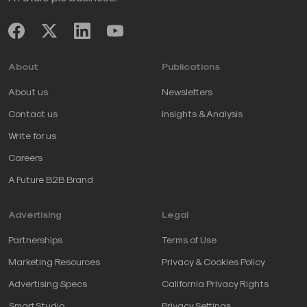
About
Publications
About us
Newsletters
Contact us
Insights & Analysis
Write for us
Careers
A Future B2B Brand
Advertising
Legal
Partnerships
Terms of Use
Marketing Resources
Privacy & Cookies Policy
Advertising Specs
California Privacy Rights
SmartStudio
Privacy Settings