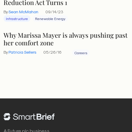
Reduction Act Turns 1
By
Sean McMahon
09/14/23
Infrastructure
Renewable Energy
Why Marissa Mayer is always pushing past
her comfort zone
By
Patricia Sellers
05/26/16
Careers
A Future plc business.