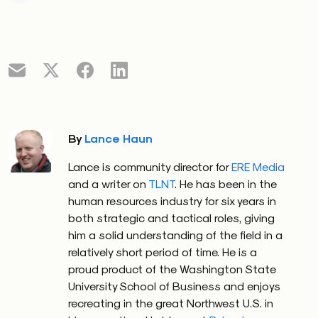
By
Lance Haun
Lance is community director for
ERE Media
and a writer on
TLNT
. He has been in the
human resources industry for six years in
both strategic and tactical roles, giving
him a solid understanding of the field in a
relatively short period of time. He is a
proud product of the Washington State
University School of Business and enjoys
recreating in the great Northwest U.S. in