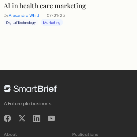
AI in health care marketing
By
Alexandra Whitt
07/21/25
Digital Technology
Marketing
A Future plc business.
About
Publications