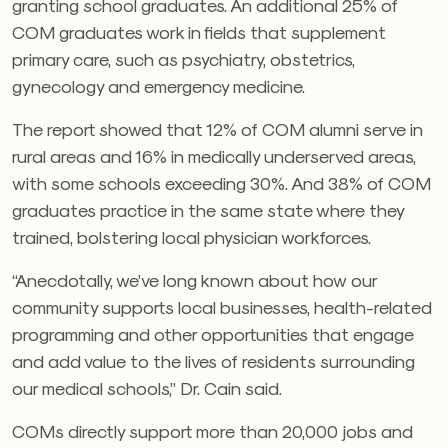
granting school graduates. An additional 25% of
COM graduates work in fields that supplement
primary care, such as psychiatry, obstetrics,
gynecology and emergency medicine.
The report showed that 12% of COM alumni serve in
rural areas and 16% in medically underserved areas,
with some schools exceeding 30%. And 38% of COM
graduates practice in the same state where they
trained, bolstering local physician workforces.
“Anecdotally, we’ve long known about how our
community supports local businesses, health-related
programming and other opportunities that engage
and add value to the lives of residents surrounding
our medical schools,” Dr. Cain said.
COMs directly support more than 20,000 jobs and