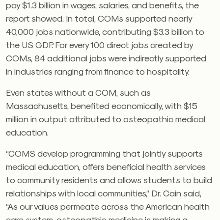
pay $1.3 billion in wages, salaries, and benefits, the
report showed. In total, COMs supported nearly
40,000 jobs nationwide, contributing $3.3 billion to
the US GDP. For every 100 direct jobs created by
COMs, 84 additional jobs were indirectly supported
in industries ranging from finance to hospitality.
Even states without a COM, such as
Massachusetts, benefited economically, with $15
million in output attributed to osteopathic medical
education.
“COMS develop programming that jointly supports
medical education, offers beneficial health services
to community residents and allows students to build
relationships with local communities,” Dr. Cain said,
“As our values permeate across the American health
care system, osteopathic medicine is making a