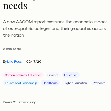
needs
A new AACOM report examines the economic impact
of osteopathic colleges and their graduates across
the nation
3 min read
By
Lilla Ross
02/17/26
Career-Technical Education
Careers
Education
Educational Leadership
Healthcare
Higher Education
Providers
Pexels/Gustavo Fring