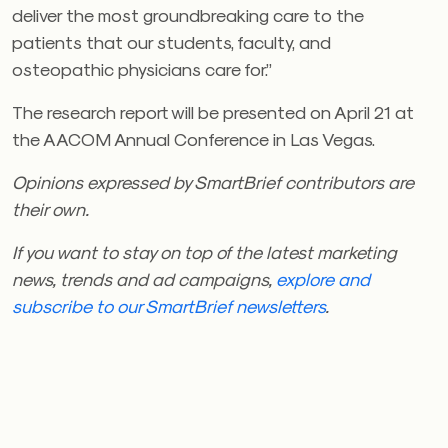
deliver the most groundbreaking care to the
patients that our students, faculty, and
osteopathic physicians care for.”
The research report will be presented on April 21 at
the AACOM Annual Conference in Las Vegas.
Opinions expressed by SmartBrief contributors are
their own.
If you want to stay on top of the latest marketing
news, trends and ad campaigns,
explore and
subscribe to our SmartBrief
newsletters
.