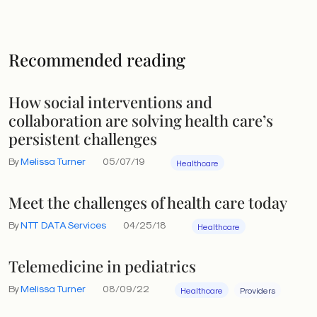
Recommended reading
How social interventions and
collaboration are solving health care’s
persistent challenges
By
Melissa Turner
05/07/19
Healthcare
Meet the challenges of health care today
By
NTT DATA Services
04/25/18
Healthcare
Telemedicine in pediatrics
By
Melissa Turner
08/09/22
Healthcare
Providers