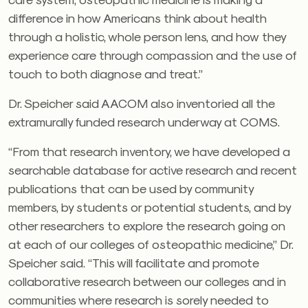
difference in how Americans think about health
through a holistic, whole person lens, and how they
experience care through compassion and the use of
touch to both diagnose and treat.”
Dr. Speicher said AACOM also inventoried all the
extramurally funded research underway at COMS.
“From that research inventory, we have developed a
searchable database for active research and recent
publications that can be used by community
members, by students or potential students, and by
other researchers to explore the research going on
at each of our colleges of osteopathic medicine,” Dr.
Speicher said. “This will facilitate and promote
collaborative research between our colleges and in
communities where research is sorely needed to