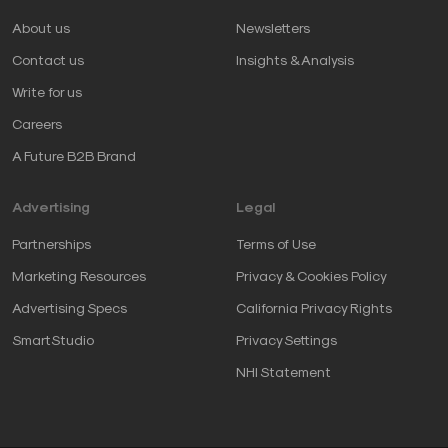
About us
Newsletters
Contact us
Insights & Analysis
Write for us
Careers
A Future B2B Brand
Advertising
Legal
Partnerships
Terms of Use
Marketing Resources
Privacy & Cookies Policy
Advertising Specs
California Privacy Rights
SmartStudio
Privacy Settings
NHI Statement