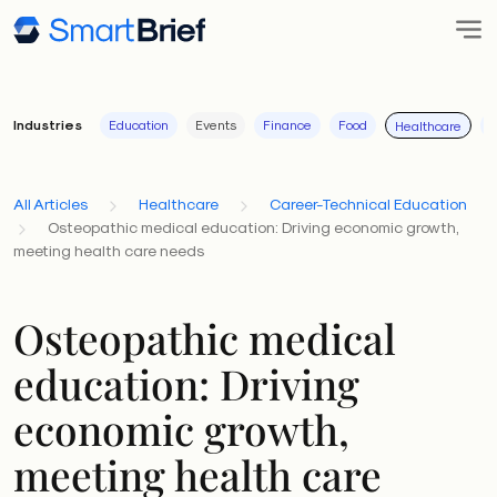
Industries
Education
Events
Finance
Food
I
Healthcare
All Articles
Healthcare
Career-Technical Education
Osteopathic medical education: Driving economic growth,
meeting health care needs
Osteopathic medical
education: Driving
economic growth,
meeting health care