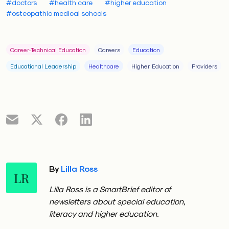
#doctors
#health care
#higher education
#osteopathic medical schools
Career-Technical Education
Careers
Education
Educational Leadership
Healthcare
Higher Education
Providers
By
Lilla Ross
LR
Lilla Ross is a SmartBrief editor of
newsletters about special education,
literacy and higher education.