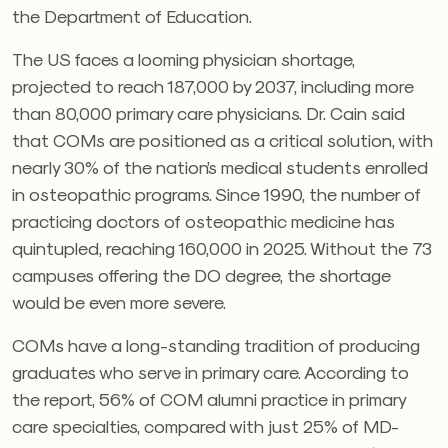
the Department of Education.
The US faces a looming physician shortage,
projected to reach 187,000 by 2037, including more
than 80,000 primary care physicians. Dr. Cain said
that COMs are positioned as a critical solution, with
nearly 30% of the nation’s medical students enrolled
in osteopathic programs. Since 1990, the number of
practicing doctors of osteopathic medicine has
quintupled, reaching 160,000 in 2025. Without the 73
campuses offering the DO degree, the shortage
would be even more severe.
COMs have a long-standing tradition of producing
graduates who serve in primary care. According to
the report, 56% of COM alumni practice in primary
care specialties, compared with just 25% of MD-