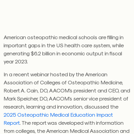
American osteopathic medical schools are filling in
important gaps in the US health care system, while
generating $6.2 billion in economic output in fiscal
year 2023.
In a recent webinar hosted by the American
Association of Colleges of Osteopathic Medicine,
Robert A. Cain, DO, AACOM’s president and CEO, and
Mark Speicher, DO, AACOM’s
senior vice president of
research, learning and innovation,
discussed the
2025 Osteopathic Medical Education Impact
Report
. The report was developed with information
from colleges, the American Medical Association and