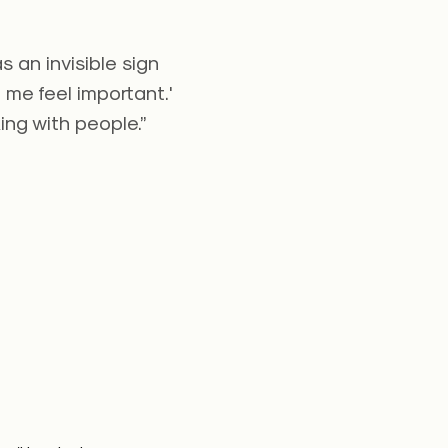
 an invisible sign
 me feel important.'
ng with people.”