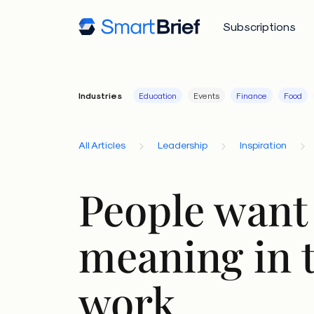
Subscriptions
Industries
Education
Events
Finance
Food
All Articles
Leadership
Inspiration
People want 
meaning in 
work