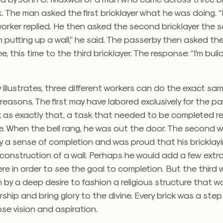
. The man asked the first bricklayer what he was doing. “I
 worker replied. He then asked the second bricklayer the 
’m putting up a wall,” he said. The passerby then asked th
, this time to the third bricklayer. The response: “I’m buil
y illustrates, three different workers can do the exact sa
t reasons. The first may have labored exclusively for the p
k as exactly that, a task that needed to be completed re
 When the bell rang, he was out the door. The second wa
y a sense of completion and was proud that his bricklay
e construction of a wall. Perhaps he would add a few extr
re in order to see the goal to completion. But the third
 by a deep desire to fashion a religious structure that w
hip and bring glory to the divine. Every brick was a ste
se vision and aspiration.