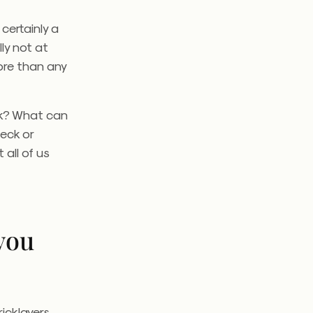
certainly a
ly not at
ore than any
rk? What can
heck or
 all of us
you
icklayers