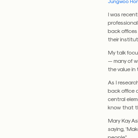
Jungwoo Ho
I was recen
professional
back offices
their instit
My talk foc
— many of w
the value in t
As I researc
back office 
central elem
know that t
Mary Kay Ash
saying, ‘Mak
people.”