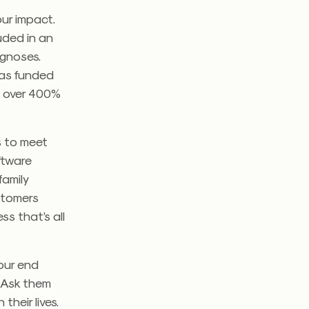
our impact.
uded in an
agnoses.
was funded
d over 400%
s to meet
ftware
family
ustomers
s that’s all
your end
. Ask them
their lives.