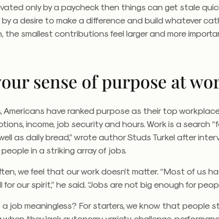
tivated only by a paycheck then things can get stale quick
n by a desire to make a difference and build whatever cat
h, the smallest contributions feel larger and more importa
your sense of purpose at wo
, Americans have ranked purpose as their top workplace 
ions, income, job security and hours. Work is a search “fo
ell as daily bread,” wrote author Studs Turkel after inter
people in a striking array of jobs.
often, we feel that our work doesn’t matter. “Most of us h
 for our spirit,” he said. “Jobs are not big enough for peopl
a job meaningless? For starters, we know that people st
 when they lack autonomy, variety, challenge, performan