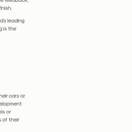
inish.
d’s leading
 is the
eir cars or
evelopment
ls or
 of their