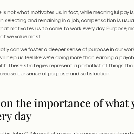
is not what motivates us. In fact, while meaningful pay is 
in selecting and remaining in a job, compensation is usual
what motivates us to come to work every day. Purpose, m
what we value most.
ctly can we foster a deeper sense of purpose in our wo
ill help us feel like we’re doing more than earning a payc
it. These strategies represent a partial list of things that
ncrease our sense of purpose and satisfaction.
ion the importance of what 
ery day
old by John C. Maxwell of a man who came across three br