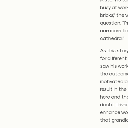
busy at work
bricks,” the
question. “I
one more time
cathedral.”
As this stor
for differen
saw his wor
the outcome.
motivated b
result in th
here and the
doubt driven
enhance wors
that grandio