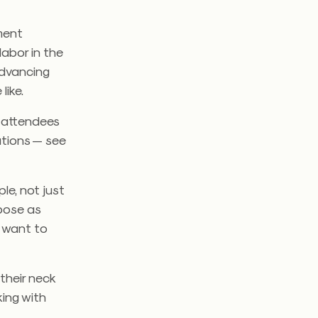
ment
labor in the
advancing
like.
p attendees
ations — see
ple, not just
rpose as
d want to
their neck
king with