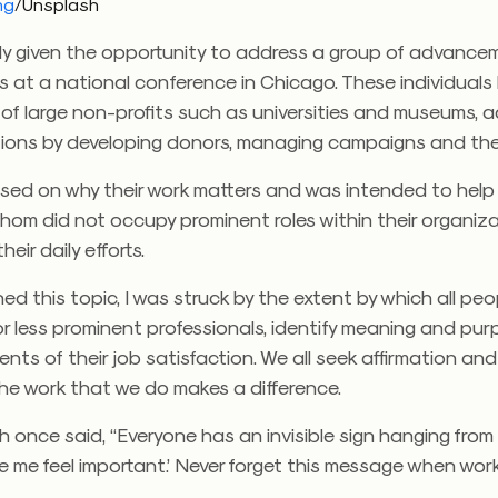
ng
/Unsplash
tly given the opportunity to address a group of advance
s at a national conference in Chicago. These individuals 
 of large non-profits such as universities and museums, 
utions by developing donors, managing campaigns and the 
used on why their work matters and was intended to hel
hom did not occupy prominent roles within their organiz
heir daily efforts.
hed this topic, I was struck by the extent by which all peo
or less prominent professionals, identify meaning and pu
ents of their job satisfaction. We all seek affirmation an
he work that we do makes a difference.
 once said, “Everyone has an invisible sign hanging from 
e me feel important.’ Never forget this message when wor