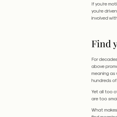
If you’re mo
you’re drive
involved wit
Find 
For decades
above promot
meaning as w
hundreds of 
Yet all too 
are too small
What makes 
find meaning