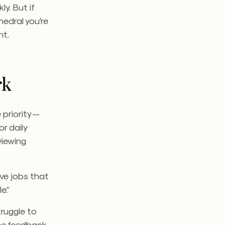
ly. But if
hedral you’re
nt.
rk
priority —
r daily
viewing
ave jobs that
e.”
ruggle to
ce feedback,