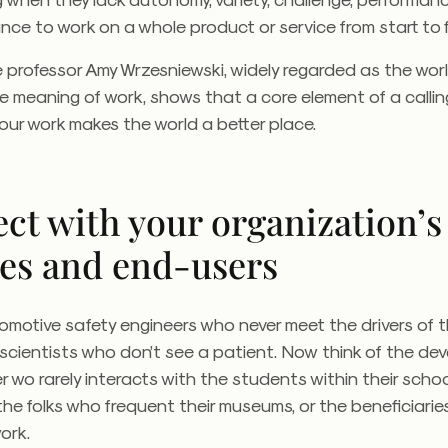
ce to work on a whole product or service from start to f
ale professor Amy Wrzesniewski, widely regarded as the worl
e meaning of work, shows that a core element of a calling
your work makes the world a better place.
ct with your organization’s
ces and end-users
omotive safety engineers who never meet the drivers of th
 scientists who don’t see a patient. Now think of the d
 wo rarely interacts with the students within their schoo
, the folks who frequent their museums, or the beneficiaries
ork.