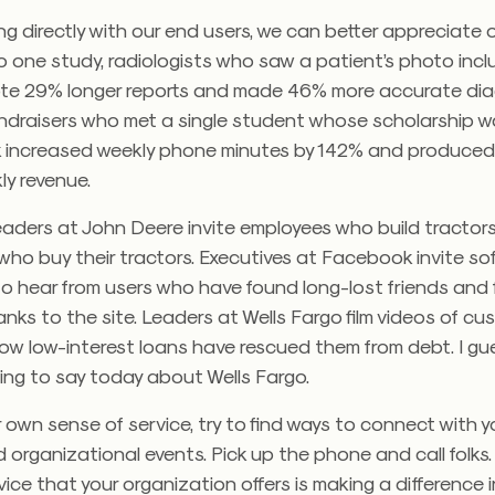
g directly with our end users, we can better appreciate 
 one study, radiologists who saw a patient’s photo incl
wrote 29% longer reports and made 46% more accurate di
fundraisers who met a single student whose scholarship 
rk increased weekly phone minutes by 142% and produce
ly revenue.
leaders at John Deere invite employees who build tractor
who buy their tractors. Executives at Facebook invite so
o hear from users who have found long-lost friends and 
ks to the site. Leaders at Wells Fargo film videos of c
ow low-interest loans have rescued them from debt. I gues
ing to say today about Wells Fargo.
r own sense of service, try to find ways to connect with 
d organizational events. Pick up the phone and call folks
ce that your organization offers is making a difference in 