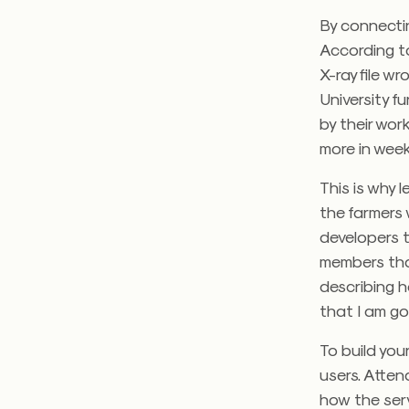
By connectin
According to
X-ray file 
University 
by their wo
more in week
This is why 
the farmers 
developers t
members than
describing h
that I am go
To build you
users. Atten
how the servi