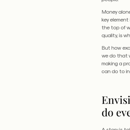
Money alone 
key element 
the top of 
quality, is 
But how exa
we do that w
making a prof
can do to i
Envis
do ev
A story is t