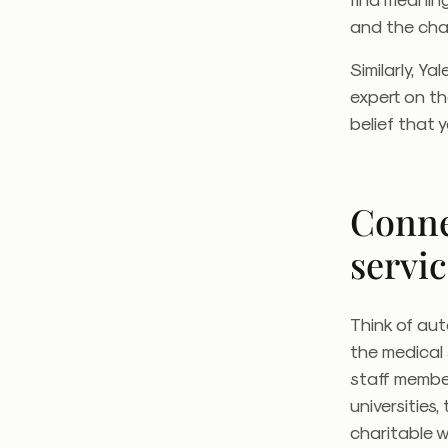
and the chan
Similarly, Y
expert on th
belief that 
Conne
servi
Think of aut
the medical
staff member
universities
charitable w