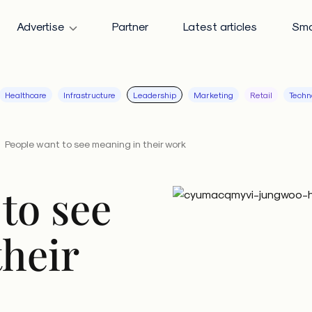
Advertise
Partner
Latest articles
Sma
Healthcare
Infrastructure
Leadership
Marketing
Retail
Techn
People want to see meaning in their work
to see
their