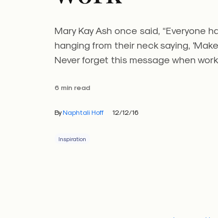
Mary Kay Ash once said, “Everyone has
hanging from their neck saying, 'Make
Never forget this message when worki
6 min read
By
Naphtali Hoff
12/12/16
Inspiration