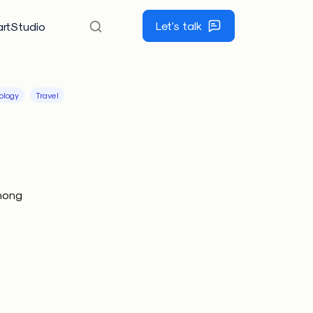
Let's talk
rtStudio
ology
Travel