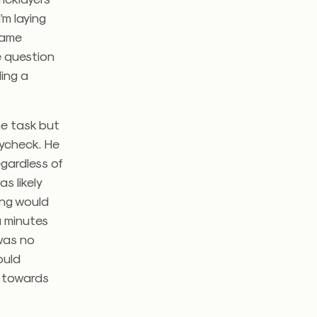
’m laying
same
e question
ding a
me task but
aycheck. He
gardless of
s likely
ing would
a minutes
 was no
ould
p towards