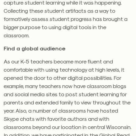
capture student learning while it was happening.
Collecting these student artifacts as a way to
formatively assess student progress has brought a
bigger purpose to using digital tools in the
classroom.
Find a global audience
As our K-5 teachers became more fluent and
comfortable with using technology at high levels, it
opened the door to other digital possibilities. For
example, many teachers now have classroom blogs
and social media sites to post student learning for
parents and extended family to view throughout the
year. Also, a number of classrooms have hosted
Skype chats with favorite authors and with
classrooms beyond our location in central Wisconsin.
In addition, we have participated in the Global Read