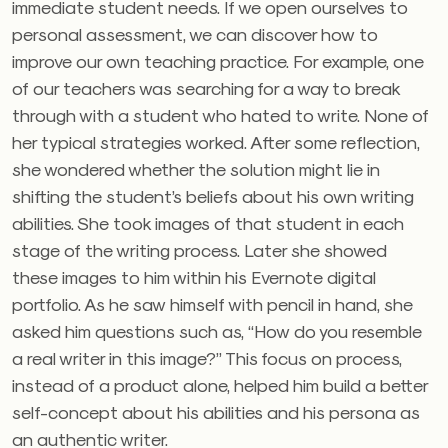
immediate student needs. If we open ourselves to
personal assessment, we can discover how to
improve our own teaching practice. For example, one
of our teachers was searching for a way to break
through with a student who hated to write. None of
her typical strategies worked. After some reflection,
she wondered whether the solution might lie in
shifting the student’s beliefs about his own writing
abilities. She took images of that student in each
stage of the writing process. Later she showed
these images to him within his Evernote digital
portfolio. As he saw himself with pencil in hand, she
asked him questions such as, “How do you resemble
a real writer in this image?” This focus on process,
instead of a product alone, helped him build a better
self-concept about his abilities and his persona as
an authentic writer.