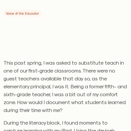
Voice of the Educator
This past spring, I was asked to substitute teach in
one of our first-grade classrooms. There were no
guest teachers available that day so, as the
elementary principal, I was it. Being a former fifth- and
sixth-grade teacher, I was a bit out of my comfort
zone. How would I document what students learned
during their time with me?
During the literacy block, I found moments to
capture learning with my iPad. Using the device’s