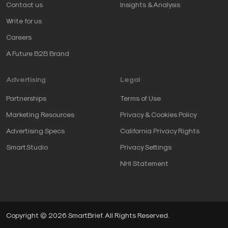
Contact us
Insights & Analysis
Write for us
Careers
A Future B2B Brand
Advertising
Legal
Partnerships
Terms of Use
Marketing Resources
Privacy & Cookies Policy
Advertising Specs
California Privacy Rights
SmartStudio
Privacy Settings
NHI Statement
Copyright © 2026 SmartBrief. All Rights Reserved.