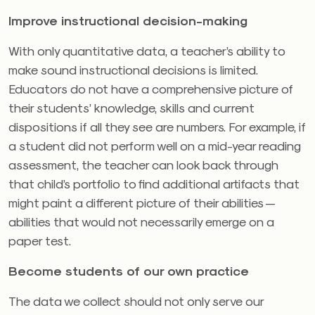
Improve instructional decision-making
With only quantitative data, a teacher’s ability to
make sound instructional decisions is limited.
Educators do not have a comprehensive picture of
their students’ knowledge, skills and current
dispositions if all they see are numbers. For example, if
a student did not perform well on a mid-year reading
assessment, the teacher can look back through
that child’s portfolio to find additional artifacts that
might paint a different picture of their abilities —
abilities that would not necessarily emerge on a
paper test.
Become students of our own practice
The data we collect should not only serve our