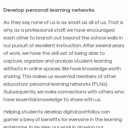
Develop personal learning networks
As they say, none of us is as smart as all of us. That is
why, as a professional staff, we have encouraged
each other to branch out beyond the school walls in
our pursuit of excellent instruction. After several years
of work, we have the skill set of being able to
capture, organize and analyze student learning
artifacts in online spaces. We have knowledge worth
sharing. This makes us essential members of other
educators’ personal learning networks (PLNs).
Subsequently, we make connections with others who
have essential knowledge to share with us.
Helping students develop digital portfolios can
garner a bevy of benefits for everyone in the learning
enterprise. In my view, our work in growing our