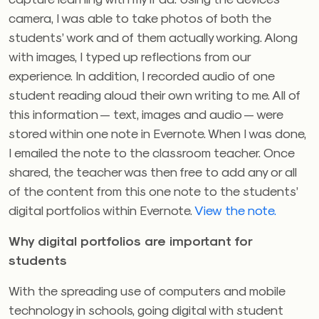
camera, I was able to take photos of both the
students’ work and of them actually working. Along
with images, I typed up reflections from our
experience. In addition, I recorded audio of one
student reading aloud their own writing to me. All of
this information — text, images and audio — were
stored within one note in Evernote. When I was done,
I emailed the note to the classroom teacher. Once
shared, the teacher was then free to add any or all
of the content from this one note to the students’
digital portfolios within Evernote.
View the note.
Why digital portfolios are important for
students
With the spreading use of computers and mobile
technology in schools, going digital with student