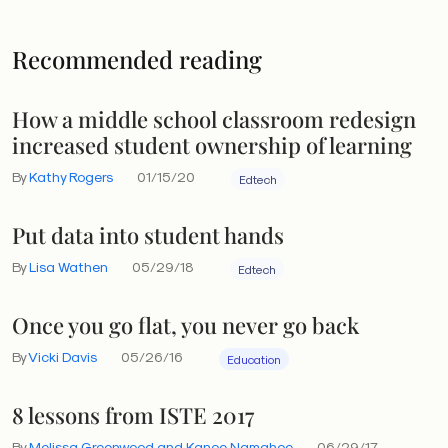
Recommended reading
How a middle school classroom redesign
increased student ownership of learning
By
Kathy Rogers
01/15/20
Edtech
Put data into student hands
By
Lisa Wathen
05/29/18
Edtech
Once you go flat, you never go back
By
Vicki Davis
05/26/16
Education
8 lessons from ISTE 2017
By
Melissa Greenwood and Kanoe Namahoe
06/29/17