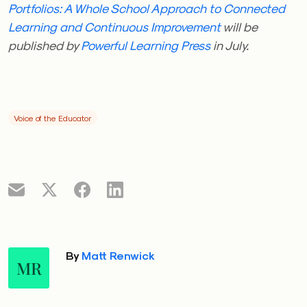
Portfolios: A Whole School Approach to Connected
Learning and Continuous Improvement
will be
published by
Powerful Learning Press
in July.
Voice of the Educator
By
Matt Renwick
MR