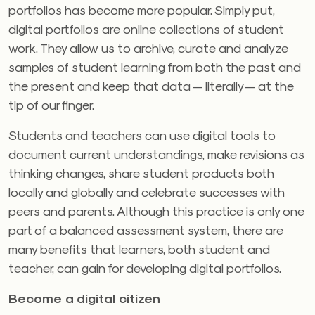
portfolios has become more popular. Simply put,
digital portfolios are online collections of student
work. They allow us to archive, curate and analyze
samples of student learning from both the past and
the present and keep that data — literally — at the
tip of our finger.
Students and teachers can use digital tools to
document current understandings, make revisions as
thinking changes, share student products both
locally and globally and celebrate successes with
peers and parents. Although this practice is only one
part of a balanced assessment system, there are
many benefits that learners, both student and
teacher, can gain for developing digital portfolios.
Become a
digital citizen