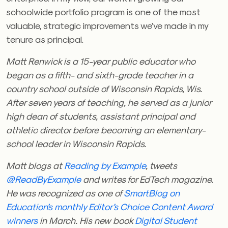
schoolwide portfolio program is one of the most
valuable, strategic improvements we’ve made in my
tenure as principal.
Matt Renwick is a 15-year public educator who
began as a fifth- and sixth-grade teacher in a
country school outside of Wisconsin Rapids, Wis.
After seven years of teaching, he served as a junior
high dean of students, assistant principal and
athletic director before becoming an elementary-
school leader in Wisconsin Rapids.
Matt blogs at
Reading by Example
, tweets
@ReadByExample
and writes for EdTech magazine.
He was recognized as one of
SmartBlog on
Education’s monthly Editor’s Choice Content Award
winners
in March. His new book
Digital Student