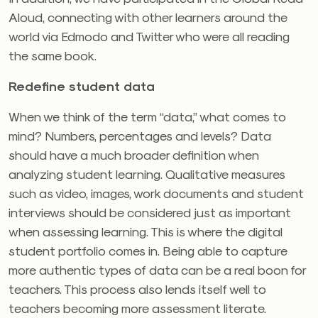
Aloud, connecting with other learners around the
world via Edmodo and Twitter who were all reading
the same book.
Redefine student data
When we think of the term “data,” what comes to
mind? Numbers, percentages and levels? Data
should have a much broader definition when
analyzing student learning. Qualitative measures
such as video, images, work documents and student
interviews should be considered just as important
when assessing learning. This is where the digital
student portfolio comes in. Being able to capture
more authentic types of data can be a real boon for
teachers. This process also lends itself well to
teachers becoming more assessment literate.