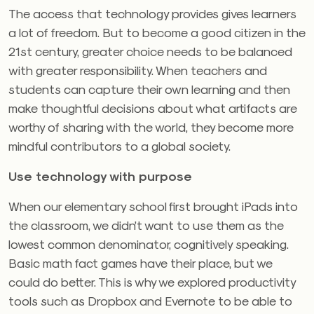
The access that technology provides gives learners
a lot of freedom. But to become a good citizen in the
21st century, greater choice needs to be balanced
with greater responsibility. When teachers and
students can capture their own learning and then
make thoughtful decisions about what artifacts are
worthy of sharing with the world, they become more
mindful contributors to a global society.
Use technology with purpose
When our elementary school first brought iPads into
the classroom, we didn’t want to use them as the
lowest common denominator, cognitively speaking.
Basic math fact games have their place, but we
could do better. This is why we explored productivity
tools such as Dropbox and Evernote to be able to