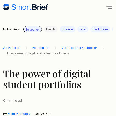
Industries
Events
Finance
Food
Healthcare
I
Education
All Articles
Education
Voice of the Educator
The power of digital student portfolios
The power of digital
student portfolios
6 min read
By
Matt Renwick
05/26/16