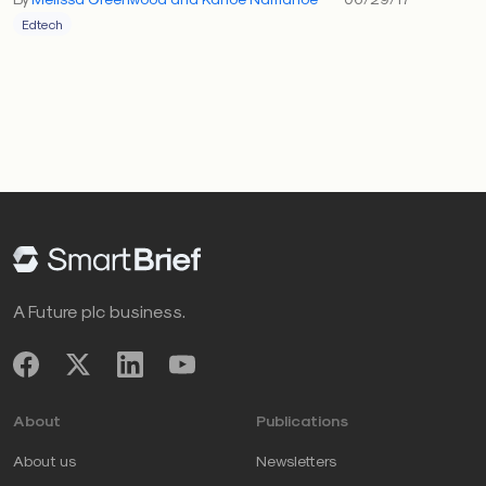
Edtech
A Future plc business.
About
Publications
About us
Newsletters