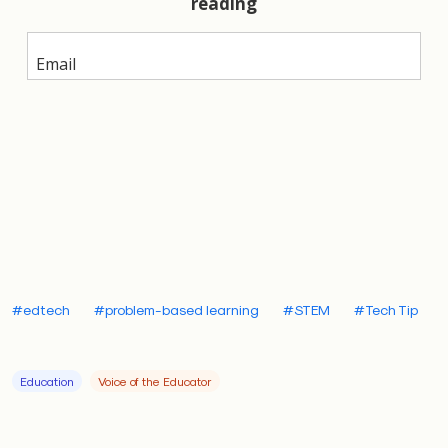
well as teacher shortages — hit especially hard in
underserved communities like my hometown of
Baltimore. Problem-based learning can be a solution.
Preston
#edtech
#problem-based learning
#STEM
#Tech Tip
The New Teacher Project
, which seeks to improve
educational outcomes for public schools, has shown
Education
Voice of the Educator
that creating a pipeline of effective teachers is one
of the best ways to raise student performance and
bolster education. Students with just one top