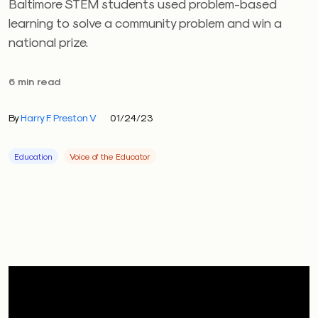
Baltimore STEM students used problem-based
learning to solve a community problem and win a
national prize.
6 min read
By
Harry F. Preston V
01/24/23
Education
Voice of the Educator