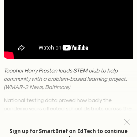
Teacher Harry Preston leads STEM club to help
community with a problem-based learning project.
(WMAR-2 News, Baltimore)
National testing data proved how badly the
pandemic years affected school districts across the
country, especially in the STEM disciplines that offer
today’s students pathways to the jobs of the future.
The fallout — burned-out teachers and students, as