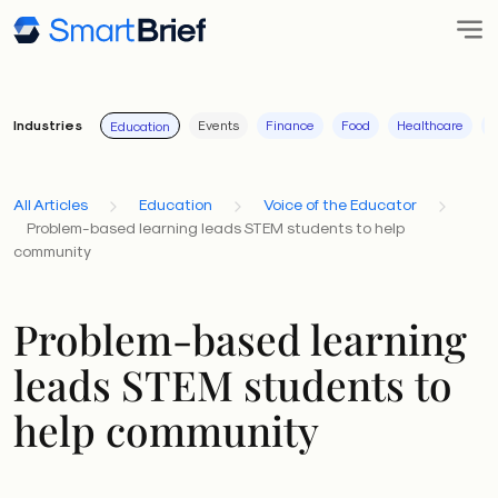
Industries
Events
Finance
Food
Healthcare
I
Education
All Articles
Education
Voice of the Educator
Problem-based learning leads STEM students to help
community
Problem-based learning
leads STEM students to
help community