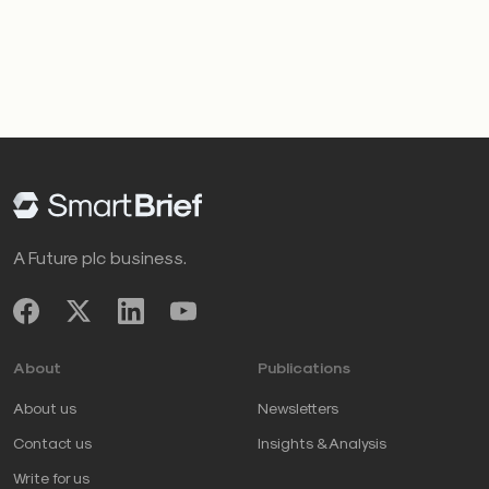
A Future plc business.
About
Publications
About us
Newsletters
Contact us
Insights & Analysis
Write for us