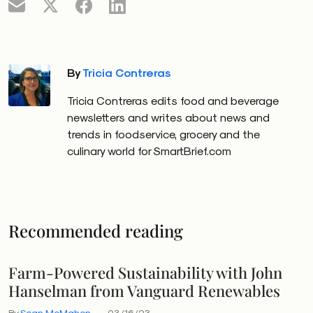
By
Tricia Contreras
Tricia Contreras edits food and beverage
newsletters and writes about news and
trends in foodservice, grocery and the
culinary world for SmartBrief.com
Recommended reading
Farm-Powered Sustainability with John
Hanselman from Vanguard Renewables
By
Sean McMahon
03/16/23