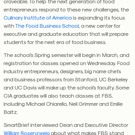
craveable. To help the next generation of food
entrepreneurs respond to these new challenges, the
Culinary Institute of America
is expanding its focus
with
The Food Business School
, a new center for
executive and graduate education that will prepare
students for the next era of food business.
The school’s Spring semester will begin in March, and
registration for classes opened on Wednesday. Food
industry entrepreneurs, designers, big name chefs
and business professors from Stanford, UC Berkeley
and UC Davis will make up the school’s faculty. Some
CIA graduates will also teach classes at FBS,
including Michael Chiarello, Neil Grimmer and Emilie
Baltz.
SmartBrief interviewed Dean and Executive Director
William Rosenzweig
about what makes FBS stand