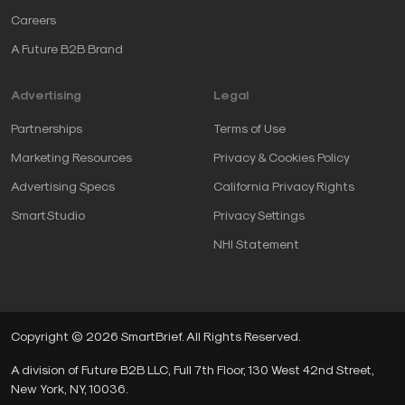
Careers
A Future B2B Brand
Advertising
Legal
Partnerships
Terms of Use
Marketing Resources
Privacy & Cookies Policy
Advertising Specs
California Privacy Rights
SmartStudio
Privacy Settings
NHI Statement
Copyright © 2026 SmartBrief. All Rights Reserved.
A division of Future B2B LLC, Full 7th Floor, 130 West 42nd Street,
New York, NY, 10036.