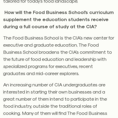
tailored for today’s food landscape.
How will the Food Business School’s curriculum
supplement the education students receive
during a full course of study at the CIA?
The Food Business School is the CIA’s new center for
executive and graduate education. The Food
Business School broadens the CIA’s commitment to
the future of food education and leadership with
specialized programs for executives, recent
graduates and mid-career explorers.
An increasing number of CIA undergraduates are
interested in starting their own businesses and a
great number of them intend to participate in the
food industry, outside the traditional roles of
cooking. Many of them will find The Food Business