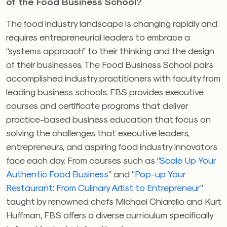
of the Food Business School?
The food industry landscape is changing rapidly and
requires entrepreneurial leaders to embrace a
“systems approach” to their thinking and the design
of their businesses. The Food Business School pairs
accomplished industry practitioners with faculty from
leading business schools. FBS provides executive
courses and certificate programs that deliver
practice-based business education that focus on
solving the challenges that executive leaders,
entrepreneurs, and aspiring food industry innovators
face each day. From courses such as “
Scale Up Your
Authentic Food Business
” and “
Pop-up Your
Restaurant: From Culinary Artist to Entrepreneur
”
taught by renowned chefs Michael Chiarello and Kurt
Huffman, FBS offers a diverse curriculum specifically