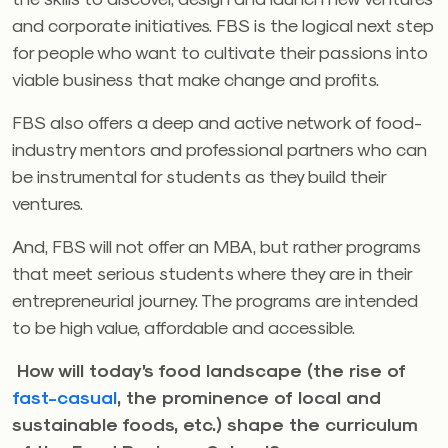
and corporate initiatives. FBS is the logical next step
for people who want to cultivate their passions into
viable business that make change and profits.
FBS also offers a deep and active network of food-
industry mentors and professional partners who can
be instrumental for students as they build their
ventures.
And, FBS will not offer an MBA, but rather programs
that meet serious students where they are in their
entrepreneurial journey. The programs are intended
to be high value, affordable and accessible.
How will today’s food landscape (the rise of
fast-casual
, the prominence of local and
sustainable foods, etc.) shape the curriculum