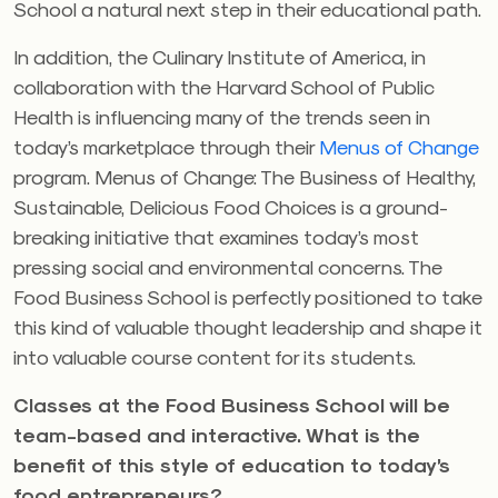
School a natural next step in their educational path.
In addition, the Culinary Institute of America, in
collaboration with the Harvard School of Public
Health is influencing many of the trends seen in
today’s marketplace through their
Menus of Change
program. Menus of Change: The Business of Healthy,
Sustainable, Delicious Food Choices is a ground-
breaking initiative that examines today’s most
pressing social and environmental concerns. The
Food Business School is perfectly positioned to take
this kind of valuable thought leadership and shape it
into valuable course content for its students.
Classes at the Food Business School will be
team-based and interactive. What is the
benefit of this style of education to today’s
food entrepreneurs?