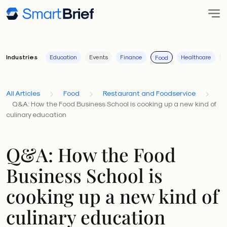
Industries
Education
Events
Finance
Healthcare
I
Food
All Articles
Food
Restaurant and Foodservice
Q&A: How the Food Business School is cooking up a new kind of
culinary education
Q&A: How the Food
Business School is
cooking up a new kind of
culinary education