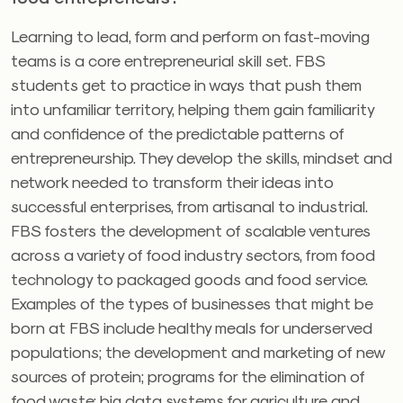
Learning to lead, form and perform on fast-moving
teams is a core entrepreneurial skill set. FBS
students get to practice in ways that push them
into unfamiliar territory, helping them gain familiarity
and confidence of the predictable patterns of
entrepreneurship. They develop the skills, mindset and
network needed to transform their ideas into
successful enterprises, from artisanal to industrial.
FBS fosters the development of scalable ventures
across a variety of food industry sectors, from food
technology to packaged goods and food service.
Examples of the types of businesses that might be
born at FBS include healthy meals for underserved
populations; the development and marketing of new
sources of protein; programs for the elimination of
food waste; big data systems for agriculture and