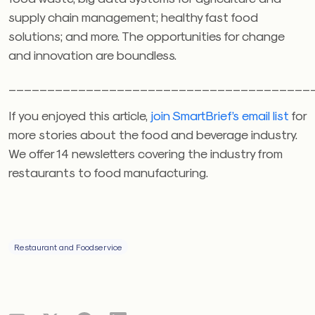
supply chain management; healthy fast food
solutions; and more. The opportunities for change
and innovation are boundless.
_______________________________________
If you enjoyed this article,
join SmartBrief’s email list
for
more stories about the food and beverage industry.
We offer 14 newsletters covering the industry from
restaurants to food manufacturing.
Restaurant and Foodservice