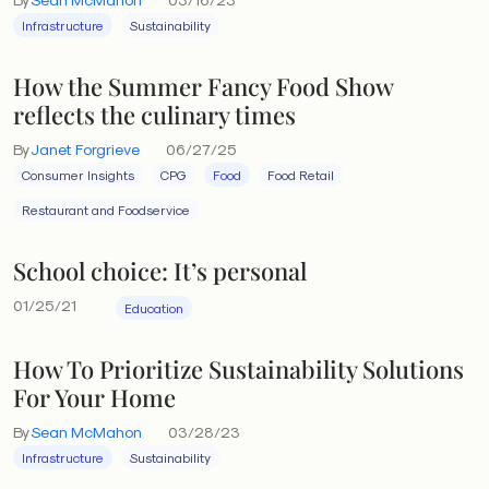
Infrastructure
Sustainability
How the Summer Fancy Food Show
reflects the culinary times
By
Janet Forgrieve
06/27/25
Consumer Insights
CPG
Food
Food Retail
Restaurant and Foodservice
School choice: It’s personal
01/25/21
Education
How To Prioritize Sustainability Solutions
For Your Home
By
Sean McMahon
03/28/23
Infrastructure
Sustainability