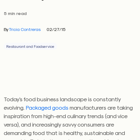
5 min read
By
Tricia Contreras
02/27/15
Restaurant and Foodservice
Today’s food business landscape is constantly
evolving.
Packaged goods
manufacturers are taking
inspiration from high-end culinary trends (and vice
versa), and increasingly savvy consumers are
demanding food that is healthy, sustainable and