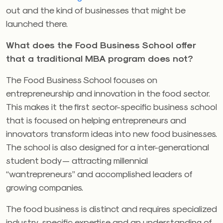
out and the kind of businesses that might be
launched there.
What does the Food Business School offer
that a traditional MBA program does not?
The Food Business School focuses on
entrepreneurship and innovation in the food sector.
This makes it the first sector-specific business school
that is focused on helping entrepreneurs and
innovators transform ideas into new food businesses.
The school is also designed for a inter-generational
student body — attracting millennial
“wantrepreneurs” and accomplished leaders of
growing companies.
The food business is distinct and requires specialized
industry-specific expertise and an understanding of