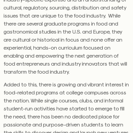
cultural, regulatory, sourcing, distribution and safety
issues that are unique to the food industry. While
there are several graduate programs in food and
gastronomical studies in the U.S. and Europe, they
are cultural or historical in focus and none offer an
experiential, hands-on curriculum focused on
enabling and empowering the next generation of
food entrepreneurs and industry innovators that will
transform the food industry.
Added to this, there is growing and vibrant interest in
food-related programs at college campuses across
the nation. While single courses, clubs, and informal
student-run activities have started to emerge to fill
the need, there has been no dedicated place for
passionate and purpose-driven students to learn
the skills to discover, design and launch new ventures