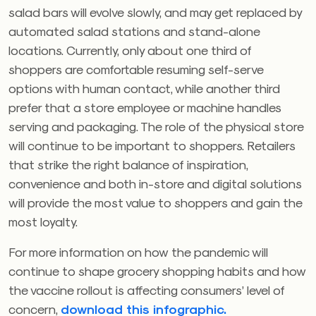
salad bars will evolve slowly, and may get replaced by
automated salad stations and stand-alone
locations. Currently, only about one third of
shoppers are comfortable resuming self-serve
options with human contact, while another third
prefer that a store employee or machine handles
serving and packaging. The role of the physical store
will continue to be important to shoppers. Retailers
that strike the right balance of inspiration,
convenience and both in-store and digital solutions
will provide the most value to shoppers and gain the
most loyalty.
For more information on how the pandemic will
continue to shape grocery shopping habits and how
the vaccine rollout is affecting consumers’ level of
concern,
download this infographic.