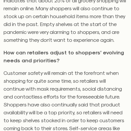
indicates that about 25% of all grocery shopping will
remain online. Many shoppers will also continue to
stock up on certain household items more than they
did in the past. Empty shelves at the start of the
pandemic were very alarming to shoppers, and are
something they don’t want to experience again.
How can retailers adjust to shoppers’ evolving
needs and priorities?
Customer safety will remain at the forefront when
shopping for quite some time, so retailers will
continue with mask requirements, social distancing
and contactless efforts for the foreseeable future.
Shoppers have also continually said that product
availability will be a top priority, so retailers will need
to keep shelves stocked in order to keep customers
coming back to their stores. Self-service areas like