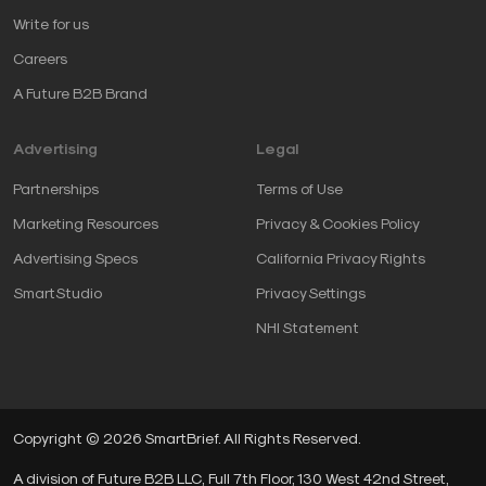
Write for us
Careers
A Future B2B Brand
Advertising
Legal
Partnerships
Terms of Use
Marketing Resources
Privacy & Cookies Policy
Advertising Specs
California Privacy Rights
SmartStudio
Privacy Settings
NHI Statement
Copyright © 2026 SmartBrief. All Rights Reserved.
A division of Future B2B LLC, Full 7th Floor, 130 West 42nd Street,