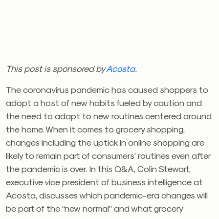
This post is sponsored by
Acosta.
The coronavirus pandemic has caused shoppers to
adopt a host of new habits fueled by caution and
the need to adapt to new routines centered around
the home. When it comes to grocery shopping,
changes including the uptick in online shopping are
likely to remain part of consumers’ routines even after
the pandemic is over. In this Q&A, Colin Stewart,
executive vice president of business intelligence at
Acosta, discusses which pandemic-era changes will
be part of the “new normal” and what grocery