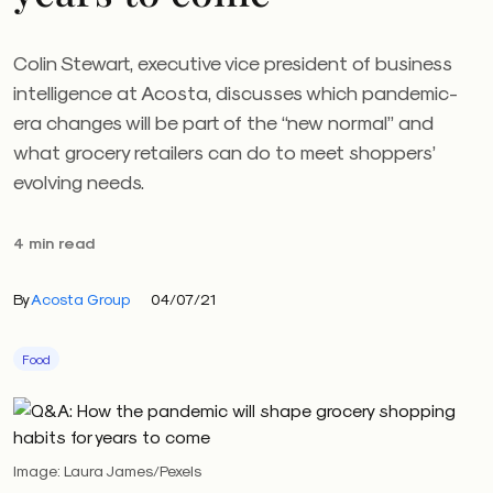
Colin Stewart, executive vice president of business
intelligence at Acosta, discusses which pandemic-
era changes will be part of the “new normal” and
what grocery retailers can do to meet shoppers’
evolving needs.
4 min read
By
Acosta Group
04/07/21
Food
Image: Laura James/Pexels