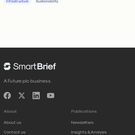
Infrastructure
Sustainability
A Future plc business.
About
Publications
About us
Newsletters
Contact us
Insights & Analysis