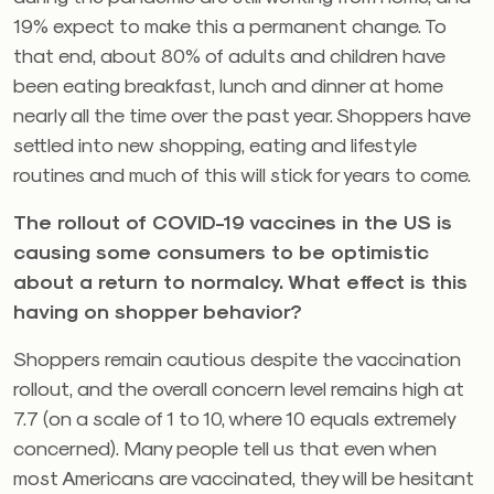
19% expect to make this a permanent change. To
that end, about 80% of adults and children have
been eating breakfast, lunch and dinner at home
nearly all the time over the past year. Shoppers have
settled into new shopping, eating and lifestyle
routines and much of this will stick for years to come.
The rollout of COVID-19 vaccines in the US is
causing some consumers to be optimistic
about a return to normalcy. What effect is this
having on shopper behavior?
Shoppers remain cautious despite the vaccination
rollout, and the overall concern level remains high at
7.7 (on a scale of 1 to 10, where 10 equals extremely
concerned). Many people tell us that even when
most Americans are vaccinated, they will be hesitant