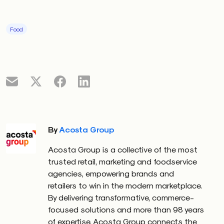
Food
By
Acosta Group
Acosta Group is a collective of the most
trusted retail, marketing and foodservice
agencies, empowering brands and
retailers to win in the modern marketplace.
By delivering transformative, commerce-
focused solutions and more than 98 years
of expertise, Acosta Group connects the