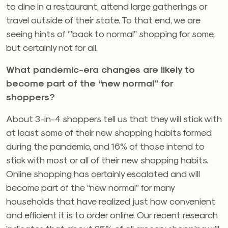
to dine in a restaurant, attend large gatherings or
travel outside of their state. To that end, we are
seeing hints of ‘”back to normal” shopping for some,
but certainly not for all.
What pandemic-era changes are likely to
become part of the “new normal” for
shoppers?
About 3-in-4 shoppers tell us that they will stick with
at least some of their new shopping habits formed
during the pandemic, and 16% of those intend to
stick with most or all of their new shopping habits.
Online shopping has certainly escalated and will
become part of the “new normal” for many
households that have realized just how convenient
and efficient it is to order online. Our recent research