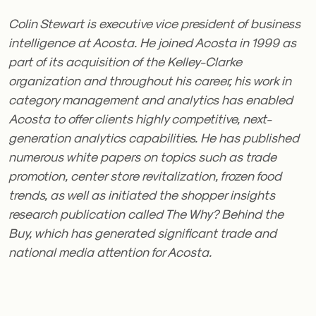
Colin Stewart is executive vice president of business
intelligence at Acosta. He joined Acosta in 1999 as
part of its acquisition of the Kelley-Clarke
organization and throughout his career, his work in
category management and analytics has enabled
Acosta to offer clients highly competitive, next-
generation analytics capabilities. He has published
numerous white papers on topics such as trade
promotion, center store revitalization, frozen food
trends, as well as initiated the shopper insights
research publication called The Why? Behind the
Buy, which has generated significant trade and
national media attention for Acosta.