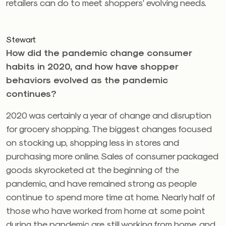
retailers can do to meet shoppers’ evolving needs.
Stewart
How did the pandemic change consumer
habits in 2020, and how have shopper
behaviors evolved as the pandemic
continues?
2020 was certainly a year of change and disruption
for grocery shopping. The biggest changes focused
on stocking up, shopping less in stores and
purchasing more online. Sales of consumer packaged
goods skyrocketed at the beginning of the
pandemic, and have remained strong as people
continue to spend more time at home. Nearly half of
those who have worked from home at some point
during the pandemic are still working from home, and