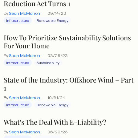
Reduction Act Turns 1
By
Sean McMahon
09/14/23
Infrastructure
Renewable Energy
How To Prioritize Sustainability Solutions
For Your Home
By
Sean McMahon
03/28/23
Infrastructure
Sustainability
State of the Industry: Offshore Wind – Part
1
By
Sean McMahon
10/31/24
Infrastructure
Renewable Energy
What’s The Deal With E-Liability?
By
Sean McMahon
06/22/23