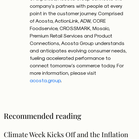
company's partners with people at every
point in the customer journey. Comprised
of Acosta, ActionLink, ADW, CORE
Foodservice, CROSSMARK, Mosaic,
Premium Retail Services and Product
Connections, Acosta Group understands
and anticipates evolving consumer needs,
fueling accelerated performance to
connect tomorrow's commerce today. For
more information, please visit
acosta.group
.
Recommended reading
Climate Week Kicks Off and the Inflation