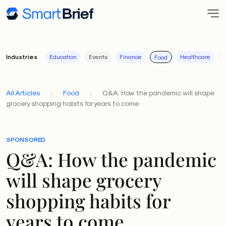
Industries
Education
Events
Finance
Healthcare
I
Food
All Articles
Food
Q&A: How the pandemic will shape
grocery shopping habits for years to come
SPONSORED
Q&A: How the pandemic
will shape grocery
shopping habits for
years to come