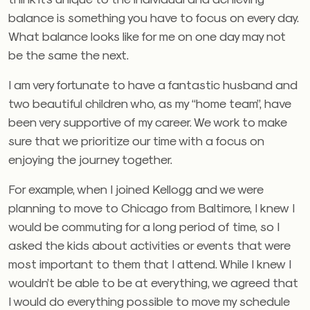
balance is something you have to focus on every day.
What balance looks like for me on one day may not
be the same the next.
I am very fortunate to have a fantastic husband and
two beautiful children who, as my “home team”, have
been very supportive of my career. We work to make
sure that we prioritize our time with a focus on
enjoying the journey together.
For example, when I joined Kellogg and we were
planning to move to Chicago from Baltimore, I knew I
would be commuting for a long period of time, so I
asked the kids about activities or events that were
most important to them that I attend. While I knew I
wouldn’t be able to be at everything, we agreed that
I would do everything possible to move my schedule