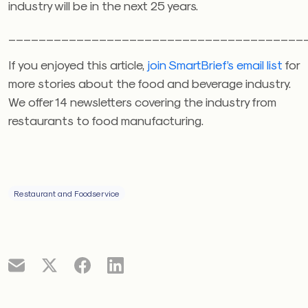
industry will be in the next 25 years.
_______________________________________
If you enjoyed this article,
join SmartBrief’s email list
for
more stories about the food and beverage industry.
We offer 14 newsletters covering the industry from
restaurants to food manufacturing.
Restaurant and Foodservice