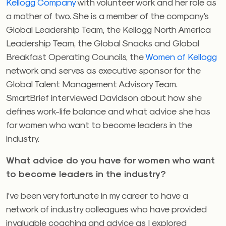
Kellogg Company
with volunteer work and her role as
a mother of two. She is a member of the company’s
Global Leadership Team, the Kellogg North America
Leadership Team, the Global Snacks and Global
Breakfast Operating Councils, the
Women of Kellogg
network and serves as executive sponsor for the
Global Talent Management Advisory Team.
SmartBrief interviewed Davidson about how she
defines work-life balance and what advice she has
for women who want to become leaders in the
industry.
What advice do you have for women who want
to become leaders in the industry?
I’ve been very fortunate in my career to have a
network of industry colleagues who have provided
invaluable coaching and advice as I explored