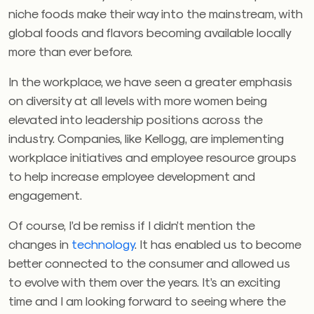
niche foods make their way into the mainstream, with
global foods and flavors becoming available locally
more than ever before.
In the workplace, we have seen a greater emphasis
on diversity at all levels with more women being
elevated into leadership positions across the
industry. Companies, like Kellogg, are implementing
workplace initiatives and employee resource groups
to help increase employee development and
engagement.
Of course, I’d be remiss if I didn’t mention the
changes in
technology
. It has enabled us to become
better connected to the consumer and allowed us
to evolve with them over the years. It’s an exciting
time and I am looking forward to seeing where the