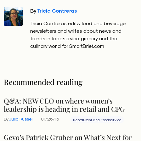
By
Tricia Contreras
Tricia Contreras edits food and beverage
newsletters and writes about news and
trends in foodservice, grocery and the
culinary world for SmartBrief.com
Recommended reading
Q&A: NEW CEO on where women’s
leadership is heading in retail and CPG
By
Julia Russell
01/26/15
Restaurant and Foodservice
Gevo’s Patrick Gruber on What’s Next for