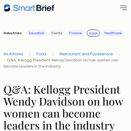
Industries
Education
Events
Finance
Healthcare
I
Food
All Articles
Food
Restaurant and Foodservice
Q&A: Kellogg President Wendy Davidson on how women can
become leaders in the industry
Q&A: Kellogg President
Wendy Davidson on how
women can become
leaders in the industry