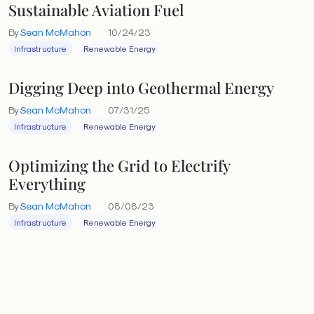
Sustainable Aviation Fuel
By
Sean McMahon
10/24/23
Infrastructure
Renewable Energy
Digging Deep into Geothermal Energy
By
Sean McMahon
07/31/25
Infrastructure
Renewable Energy
Optimizing the Grid to Electrify
Everything
By
Sean McMahon
08/08/23
Infrastructure
Renewable Energy