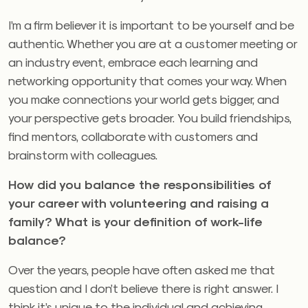
I’m a firm believer it is important to be yourself and be
authentic. Whether you are at a customer meeting or
an industry event, embrace each learning and
networking opportunity that comes your way. When
you make connections your world gets bigger, and
your perspective gets broader. You build friendships,
find mentors, collaborate with customers and
brainstorm with colleagues.
How did you balance the responsibilities of
your career with volunteering and raising a
family?
What is your definition of work-life
balance?
Over the years, people have often asked me that
question and I don’t believe there is right answer. I
think it’s unique to the individual and achieving