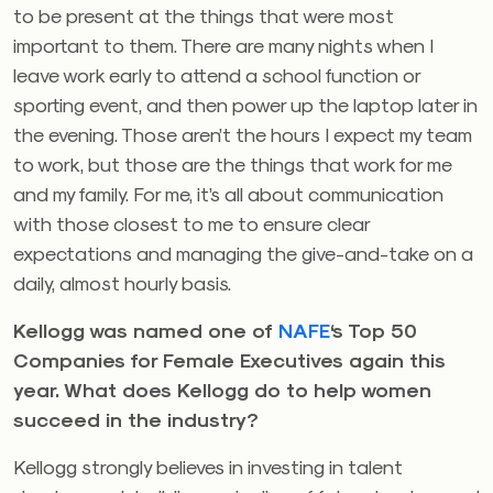
to be present at the things that were most
important to them. There are many nights when I
leave work early to attend a school function or
sporting event, and then power up the laptop later in
the evening. Those aren’t the hours I expect my team
to work, but those are the things that work for me
and my family. For me, it’s all about communication
with those closest to me to ensure clear
expectations and managing the give-and-take on a
daily, almost hourly basis.
Kellogg was named one of
NAFE
‘s Top 50
Companies for Female Executives again this
year. What does Kellogg do to help women
succeed in the industry?
Kellogg strongly believes in investing in talent