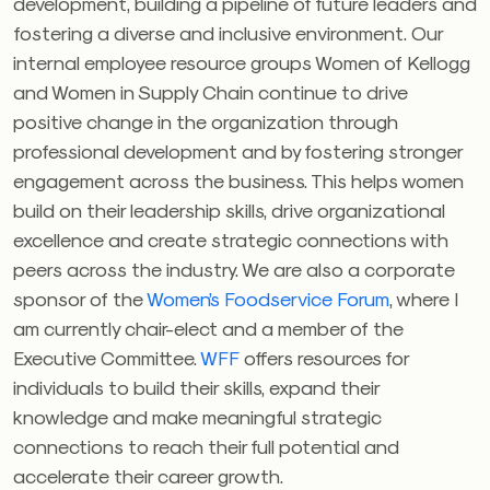
development, building a pipeline of future leaders and
fostering a diverse and inclusive environment. Our
internal employee resource groups Women of Kellogg
and Women in Supply Chain continue to drive
positive change in the organization through
professional development and by fostering stronger
engagement across the business. This helps women
build on their leadership skills, drive organizational
excellence and create strategic connections with
peers across the industry. We are also a corporate
sponsor of the
Women’s Foodservice Forum
, where I
am currently chair-elect and a member of the
Executive Committee.
WFF
offers resources for
individuals to build their skills, expand their
knowledge and make meaningful strategic
connections to reach their full potential and
accelerate their career growth.