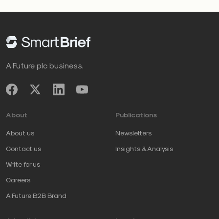
A Future plc business.
About
Publications
About us
Newsletters
Contact us
Insights & Analysis
Write for us
Careers
A Future B2B Brand