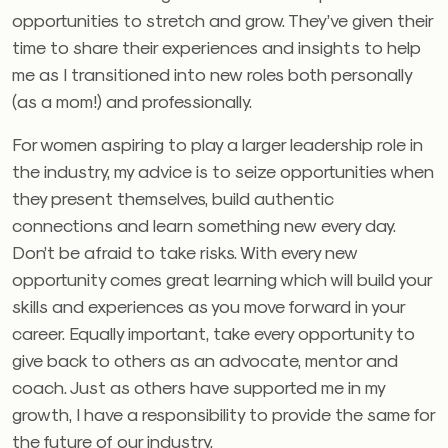
opportunities to stretch and grow. They’ve given their
time to share their experiences and insights to help
me as I transitioned into new roles both personally
(as a mom!) and professionally.
For women aspiring to play a larger leadership role in
the industry, my advice is to seize opportunities when
they present themselves, build authentic
connections and learn something new every day.
Don’t be afraid to take risks. With every new
opportunity comes great learning which will build your
skills and experiences as you move forward in your
career. Equally important, take every opportunity to
give back to others as an advocate, mentor and
coach. Just as others have supported me in my
growth, I have a responsibility to provide the same for
the future of our industry.