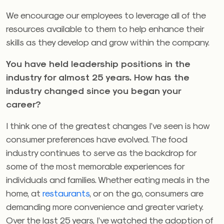
We encourage our employees to leverage all of the
resources available to them to help enhance their
skills as they develop and grow within the company.
You have held leadership positions in the
industry for almost 25 years. How has the
industry changed since you began your
career?
I think one of the greatest changes I’ve seen is how
consumer preferences have evolved. The food
industry continues to serve as the backdrop for
some of the most memorable experiences for
individuals and families. Whether eating meals in the
home, at
restaurants
, or on the go, consumers are
demanding more convenience and greater variety.
Over the last 25 years, I’ve watched the adoption of