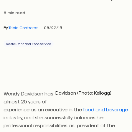
6 min read
By
Tricia Contreras
06/22/15
Restaurant and Foodservice
Davidson (Photo: Kellogg)
Wendy Davidson has
almost 25 years of
experience as an executive in the
food and beverage
industry, and she successfully balances her
professional responsibilities as president of the