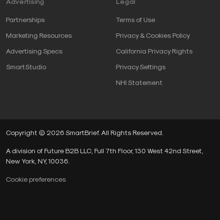
Advertising
Legal
Partnerships
Terms of Use
Marketing Resources
Privacy & Cookies Policy
Advertising Specs
California Privacy Rights
SmartStudio
Privacy Settings
NHI Statement
Copyright © 2026 SmartBrief. All Rights Reserved.
A division of Future B2B LLC, Full 7th Floor, 130 West 42nd Street,
New York, NY, 10036.
Cookie preferences