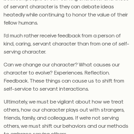
of servant character is they can debate ideas
heatedly while continuing to honor the value of their
fellow humans.
I’d much rather receive feedback from a person of
kind, caring, servant character than from one of self-
serving character.
Can we change our character? What causes our
character to evolve? Experiences. Reflection.
Feedback. These things can cause us to shift from
self-service to servant interactions.
Ultimately, we must be vigilant about how we treat
others, how our character plays out with strangers,
friends, family, and colleagues. If we’re not serving
others, we must shift our behaviors and our methods
to embrace serving others.