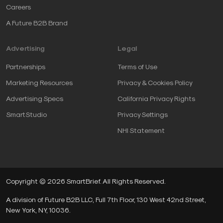
Careers
A Future B2B Brand
Advertising
Legal
Partnerships
Terms of Use
Marketing Resources
Privacy & Cookies Policy
Advertising Specs
California Privacy Rights
SmartStudio
Privacy Settings
NHI Statement
Copyright © 2026 SmartBrief. All Rights Reserved.
A division of Future B2B LLC, Full 7th Floor, 130 West 42nd Street,
New York, NY, 10036.