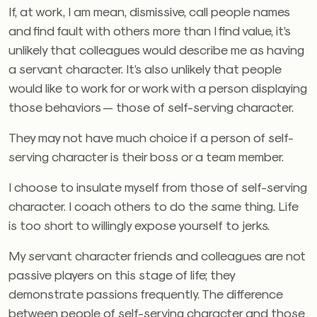
If, at work, I am mean, dismissive, call people names
and find fault with others more than I find value, it’s
unlikely that colleagues would describe me as having
a servant character. It’s also unlikely that people
would like to work for or work with a person displaying
those behaviors — those of self-serving character.
They may not have much choice if a person of self-
serving character is their boss or a team member.
I choose to insulate myself from those of self-serving
character. I coach others to do the same thing. Life
is too short to willingly expose yourself to jerks.
My servant character friends and colleagues are not
passive players on this stage of life; they
demonstrate passions frequently. The difference
between people of self-serving character and those