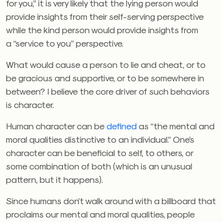
for you,” it is very likely that the lying person would
provide insights from their self-serving perspective
while the kind person would provide insights from
a “service to you” perspective.
What would cause a person to lie and cheat, or to
be gracious and supportive, or to be somewhere in
between? I believe the core driver of such behaviors
is character.
Human character can be
defined
as “the mental and
moral qualities distinctive to an individual.” One’s
character can be beneficial to self, to others, or
some combination of both (which is an unusual
pattern, but it happens).
Since humans don’t walk around with a billboard that
proclaims our mental and moral qualities, people