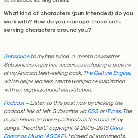
What kind of characters (pun intended) do you
work with? How do you manage those self-
serving characters around you?
Subscribe
to my free twice-a-month newsletter.
Subscribers enjoy free resources including a preview
of my Amazon best-selling book,
The Culture Engine
,
which helps leaders create workplace inspiration
with an organizational constitution.
Podcast
– Listen to this post now by clicking the
podcast link at left. Subscribe via
RSS
or
iTunes
. The
music heard on these podcasts is from one of my
songs, “Heartfelt,” copyright © 2005-2016
Chris
Edmonds Music
(
ASCAP
). I played all instruments,