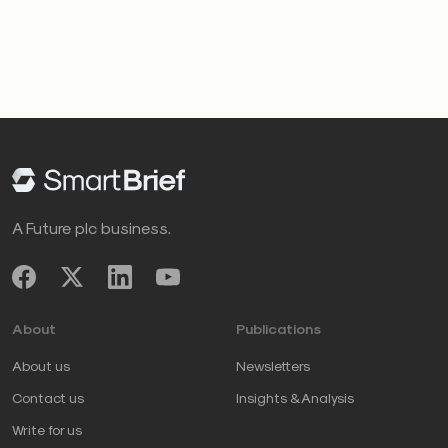
A Future plc business.
About
Publications
About us
Newsletters
Contact us
Insights & Analysis
Write for us