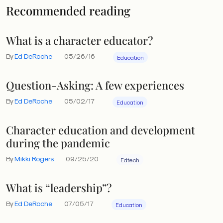
Recommended reading
What is a character educator?
By
Ed DeRoche
05/26/16
Education
Question-Asking: A few experiences
By
Ed DeRoche
05/02/17
Education
Character education and development
during the pandemic
By
Mikki Rogers
09/25/20
Edtech
What is “leadership”?
By
Ed DeRoche
07/05/17
Education