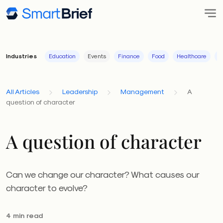
Industries
Education
Events
Finance
Food
Healthcare
I
All Articles
Leadership
Management
A
question of character
A question of character
Can we change our character? What causes our
character to evolve?
4 min read