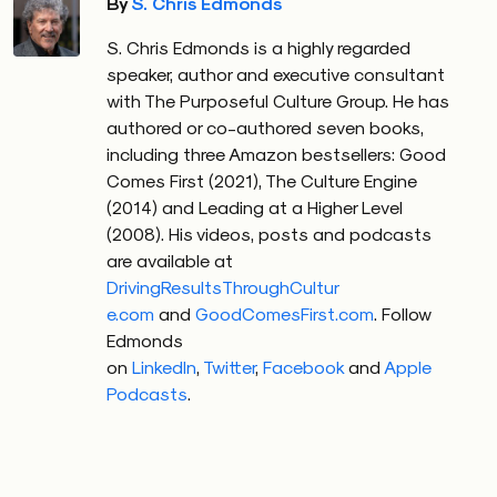
By
S. Chris Edmonds
S. Chris Edmonds is a highly regarded
speaker, author and executive consultant
with The Purposeful Culture Group. He has
authored or co-authored seven books,
including three Amazon bestsellers: Good
Comes First (2021), The Culture Engine
(2014) and Leading at a Higher Level
(2008). His videos, posts and podcasts
are available at
DrivingResultsThroughCultur
e.com
and
GoodComesFirst.com
.
Follow
Edmonds
on
LinkedIn
,
Twitter
,
Facebook
and
Apple
Podcasts
.