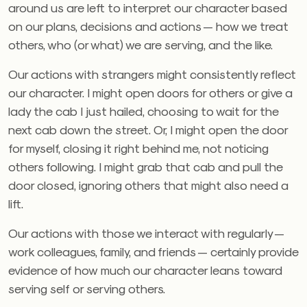
around us are left to interpret our character based
on our plans, decisions and actions — how we treat
others, who (or what) we are serving, and the like.
Our actions with strangers might consistently reflect
our character. I might open doors for others or give a
lady the cab I just hailed, choosing to wait for the
next cab down the street. Or, I might open the door
for myself, closing it right behind me, not noticing
others following. I might grab that cab and pull the
door closed, ignoring others that might also need a
lift.
Our actions with those we interact with regularly —
work colleagues, family, and friends — certainly provide
evidence of how much our character leans toward
serving self or serving others.