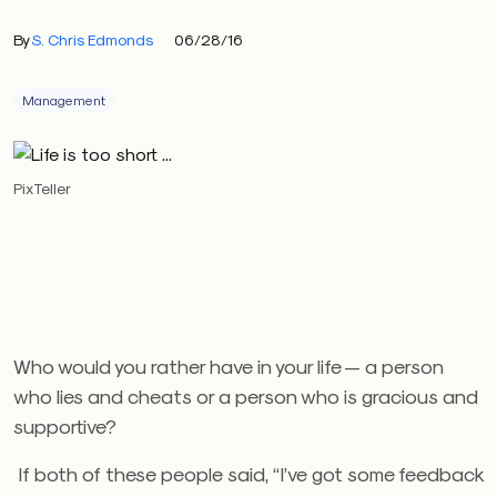
By
S. Chris Edmonds
06/28/16
Management
PixTeller
Who would you rather have in your life — a person
who lies and cheats or a person who is gracious and
supportive?
If both of these people said, “I’ve got some feedback