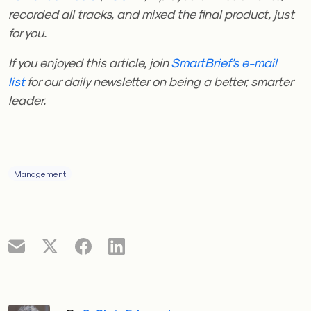
recorded all tracks, and mixed the final product, just
for you.
If you enjoyed this article, join
SmartBrief’s e-mail
list
for our daily newsletter on being a better, smarter
leader.
Management