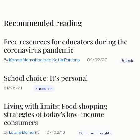
Recommended reading
Free resources for educators during the
coronavirus pandemic
By
Kanoe Namahoe and Katie Parsons
04/02/20
Edtech
School choice: It’s personal
01/25/21
Education
Living with limits: Food shopping
strategies of today’s low-income
consumers
By
Laurie Demeritt
07/02/19
Consumer Insights