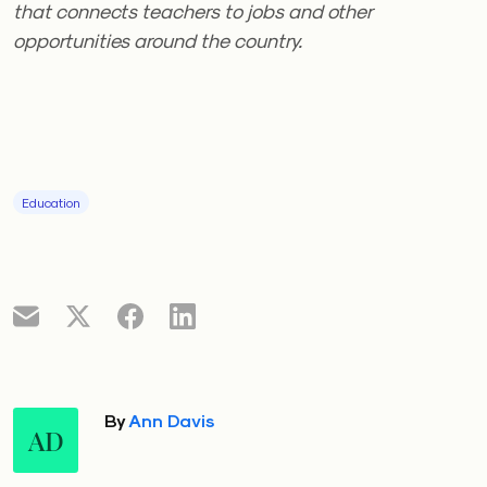
that connects teachers to jobs and other
opportunities around the country.
Education
By
Ann Davis
AD