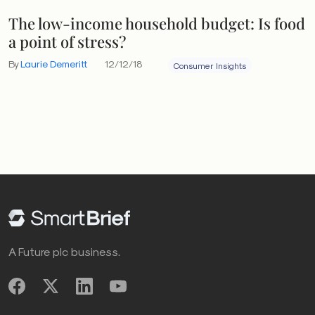
The low-income household budget: Is food
a point of stress?
By
Laurie Demeritt
12/12/18
Consumer Insights
A Future plc business.