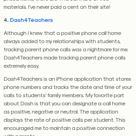
materials. I’ve never paid a cent on their site!
4.
Dash4Teachers
Although I knew that a positive phone call home
always added to my relationships with students,
tracking parent phone calls was a nightmare for me.
Dash4Teachers made tracking parent phone calls
extremely easy.
Dash4Teachers is an iPhone application that stores
phone numbers and tracks the date and time of your
calls to students’ family members. My favorite part
about Dash is that you can designate a call home
as positive, negative or neutral. The application
displays the rate of positive calls per student. This
encouraged me to maintain a positive connection
with parents.