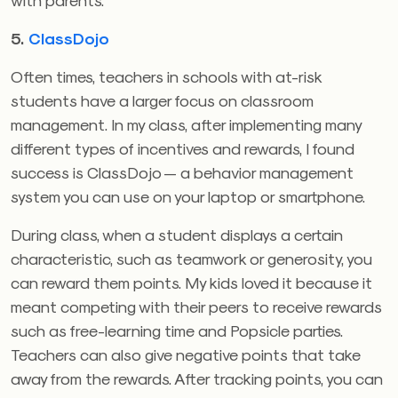
5.
ClassDojo
Often times, teachers in schools with at-risk
students have a larger focus on classroom
management. In my class, after implementing many
different types of incentives and rewards, I found
success is ClassDojo — a behavior management
system you can use on your laptop or smartphone.
During class, when a student displays a certain
characteristic, such as teamwork or generosity, you
can reward them points. My kids loved it because it
meant competing with their peers to receive rewards
such as free-learning time and Popsicle parties.
Teachers can also give negative points that take
away from the rewards. After tracking points, you can