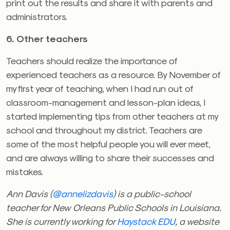
print out the results and share it with parents and
administrators.
6. Other teachers
Teachers should realize the importance of
experienced teachers as a resource. By November of
my first year of teaching, when I had run out of
classroom-management and lesson-plan ideas, I
started implementing tips from other teachers at my
school and throughout my district. Teachers are
some of the most helpful people you will ever meet,
and are always willing to share their successes and
mistakes.
Ann Davis (
@annelizdavis
) is a public-school
teacher for New Orleans Public Schools in Louisiana.
She is currently working for
Haystack EDU
, a website