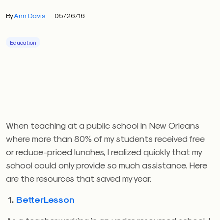
By
Ann Davis
05/26/16
Education
When teaching at a public school in New Orleans
where more than 80% of my students received free
or reduce-priced lunches, I realized quickly that my
school could only provide so much assistance. Here
are the resources that saved my year.
1.
BetterLesson