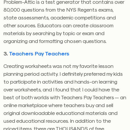
Problem-Attic is a test generator that contains over
80,000 questions from the NYS Regents exams,
state assessments, academic competitions and
other sources. Educators can create classroom
materials by searching by topic or exam and
organizing and formatting chosen questions.
3.
Teachers Pay Teachers
Creating worksheets was not my favorite lesson
planning period activity. I definitely preferred my kids
to participate in activities and hands-on learning
over worksheets, and I found that I could have the
best of both worlds with Teachers Pay Teachers — an
online marketplace where teachers buy and sell
original downloadable educational materials and
used educational resources. In addition to the
priced items, there are THOUSANDS of free