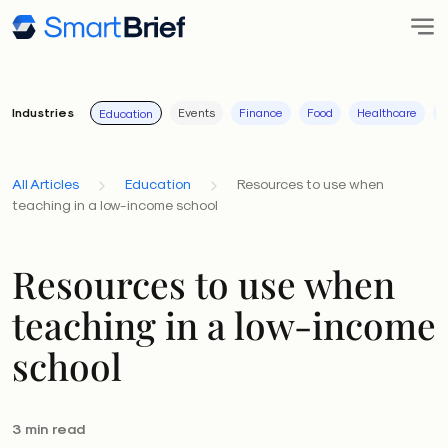
Industries
Events
Finance
Food
Healthcare
I
Education
All Articles
Education
Resources to use when
teaching in a low-income school
Resources to use when
teaching in a low-income
school
3 min read