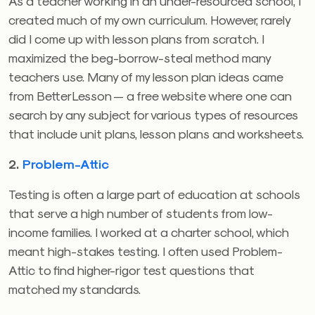
As a teacher working in an under-resourced school, I
created much of my own curriculum. However, rarely
did I come up with lesson plans from scratch. I
maximized the beg-borrow-steal method many
teachers use. Many of my lesson plan ideas came
from BetterLesson — a free website where one can
search by any subject for various types of resources
that include unit plans, lesson plans and worksheets.
2.
Problem-Attic
Testing is often a large part of education at schools
that serve a high number of students from low-
income families. I worked at a charter school, which
meant high-stakes testing. I often used Problem-
Attic to find higher-rigor test questions that
matched my standards.