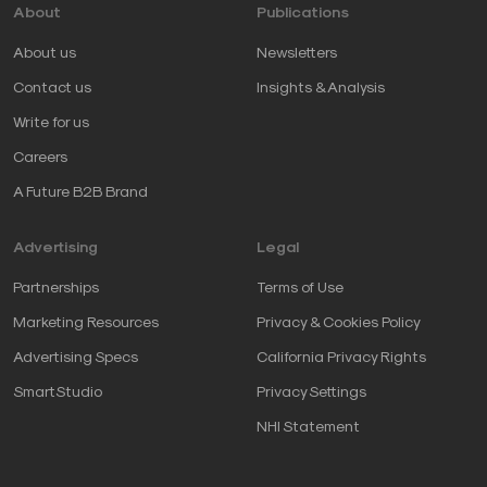
About
Publications
About us
Newsletters
Contact us
Insights & Analysis
Write for us
Careers
A Future B2B Brand
Advertising
Legal
Partnerships
Terms of Use
Marketing Resources
Privacy & Cookies Policy
Advertising Specs
California Privacy Rights
SmartStudio
Privacy Settings
NHI Statement