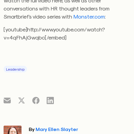
Watch the full video here, as well as other
conversations with HR thought leaders from
Smartbrief’s video series with
Monster.com
:
[youtube]http://www.youtube.com/watch?
v=4qFhAjGwqbc[/embed]
Leadership
By
Mary Ellen Slayter