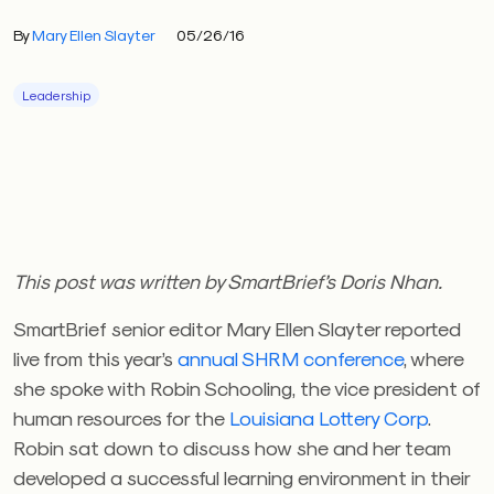
By
Mary Ellen Slayter
05/26/16
Leadership
This post was written by SmartBrief’s Doris Nhan.
SmartBrief senior editor Mary Ellen Slayter reported
live from this year’s
annual SHRM conference
, where
she spoke with Robin Schooling, the vice president of
human resources for the
Louisiana Lottery Corp
.
Robin sat down to discuss how she and her team
developed a successful learning environment in their