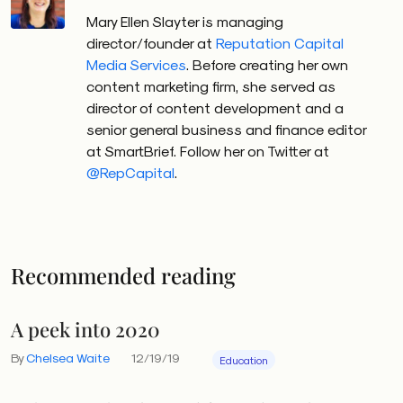
Mary Ellen Slayter is managing
director/founder at
Reputation Capital
Media Services
. Before creating her own
content marketing firm, she served as
director of content development and a
senior general business and finance editor
at SmartBrief. Follow her on Twitter at
@RepCapital
.
Recommended reading
A peek into 2020
By
Chelsea Waite
12/19/19
Education