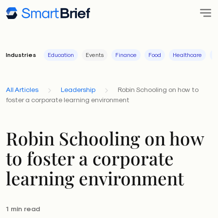
Industries
Education
Events
Finance
Food
Healthcare
I
All Articles
Leadership
Robin Schooling on how to
foster a corporate learning environment
Robin Schooling on how
to foster a corporate
learning environment
1 min read