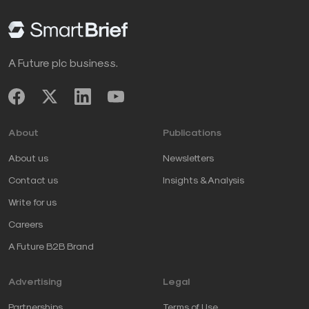
A Future plc business.
About
Publications
About us
Newsletters
Contact us
Insights & Analysis
Write for us
Careers
A Future B2B Brand
Advertising
Legal
Partnerships
Terms of Use