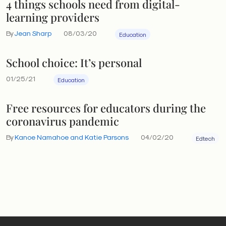
4 things schools need from digital-
learning providers
By
Jean Sharp
08/03/20
Education
School choice: It’s personal
01/25/21
Education
Free resources for educators during the
coronavirus pandemic
By
Kanoe Namahoe and Katie Parsons
04/02/20
Edtech