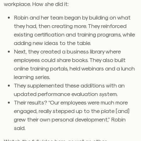
workplace. How she did it:
Robin and her team began by building on what
they had, then creating more. They reinforced
existing certification and training programs, while
adding new ideas to the table.
Next, they created a business library where
employees could share books. They also built
online training portals, held webinars and a lunch
learning series.
They supplemented these additions with an
updated performance evaluation system.
Their results? “Our employees were much more
engaged, really stepped up to the plate [and]
grew their own personal development,” Robin
said.