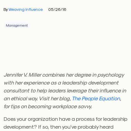
By
Weaving Influence
05/26/16
Management
Jennifer V. Miller combines her degree in psychology
with her experience as a leadership development
consultant to help leaders leverage their influence in
an ethical way. Visit her blog,
The People Equation
,
for tips on becoming workplace savvy.
Does your organization have a process for leadership
development? If so, then you’ve probably heard