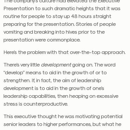
The company’s culture had elevated the Executive
Presentation to such dramatic heights that it was
routine for people to stay up 48 hours straight
preparing for the presentation. Stories of people
vomiting and breaking into hives prior to the
presentation were commonplace.
Here’s the problem with that over-the-top approach.
There’s very little
development
going on. The word
“develop” means to aid in the growth of or to
strengthen. If, in fact, the aim of leadership
development is to aid in the growth of one’s
leadership capabilities, then heaping on excessive
stress is counterproductive.
This executive thought he was motivating potential
senior leaders to higher performances, but what he