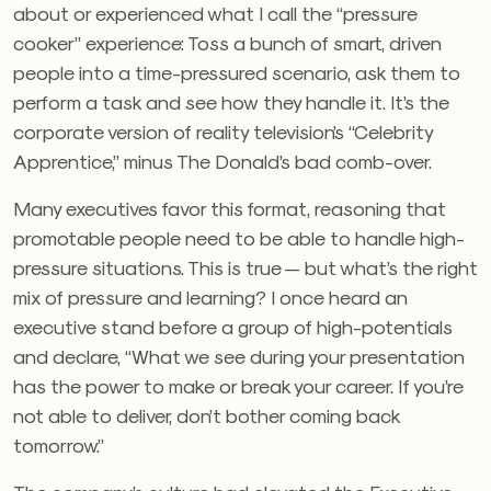
about or experienced what I call the “pressure
cooker” experience: Toss a bunch of smart, driven
people into a time-pressured scenario, ask them to
perform a task and see how they handle it. It’s the
corporate version of reality television’s “Celebrity
Apprentice,” minus The Donald’s bad comb-over.
Many executives favor this format, reasoning that
promotable people need to be able to handle high-
pressure situations. This is true — but what’s the right
mix of pressure and learning? I once heard an
executive stand before a group of high-potentials
and declare, “What we see during your presentation
has the power to make or break your career. If you’re
not able to deliver, don’t bother coming back
tomorrow.”