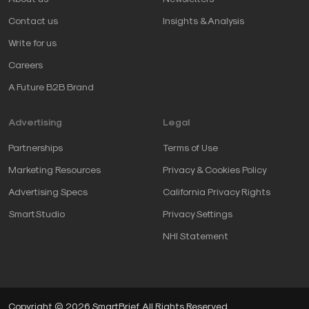
Contact us
Insights & Analysis
Write for us
Careers
A Future B2B Brand
Advertising
Legal
Partnerships
Terms of Use
Marketing Resources
Privacy & Cookies Policy
Advertising Specs
California Privacy Rights
SmartStudio
Privacy Settings
NHI Statement
Copyright © 2026 SmartBrief. All Rights Reserved.