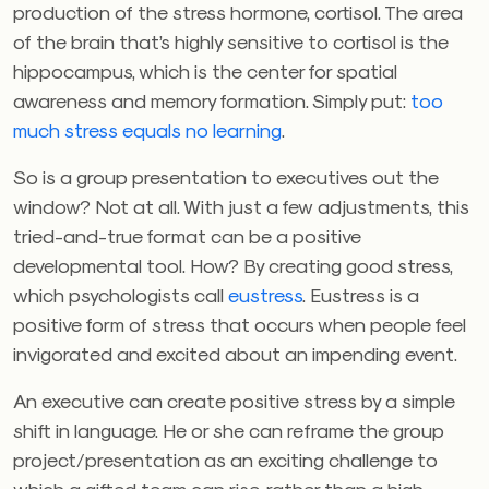
production of the stress hormone, cortisol. The area
of the brain that’s highly sensitive to cortisol is the
hippocampus, which is the center for spatial
awareness and memory formation. Simply put:
too
much stress equals no learning
.
So is a group presentation to executives out the
window? Not at all. With just a few adjustments, this
tried-and-true format can be a positive
developmental tool. How? By creating good stress,
which psychologists call
eustress
. Eustress is a
positive form of stress that occurs when people feel
invigorated and excited about an impending event.
An executive can create positive stress by a simple
shift in language. He or she can reframe the group
project/presentation as an exciting challenge to
which a gifted team can rise, rather than a high-