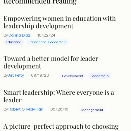
Recommended reading
Empowering women in education with
leadership development
By
Danna Diaz
10/22/24
Education
Educational Leadership
Toward a better model for leader
development
By
Art Petty
09/19/23
Development
Leadership
Smart leadership: Where everyone is a
leader
By
Robert C. McMillan
05/26/16
Management
A picture-perfect approach to choosing