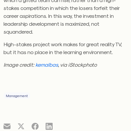
stakes competition in which the losers forfeit their
career aspirations. In this way, the investment in
leadership development is maximized, not
squandered.
High-stakes project work makes for great reality TV,
but it has no place in the learning environment.
Image credit:
kemalbas
, via iStockphoto
Management