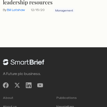
leadership resources
By
Bill Latshaw
12/15/20
Management
A Future plc business.
About
Publications
About us
Newsletters