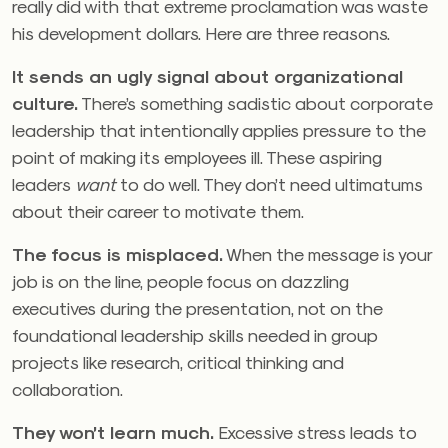
really did with that extreme proclamation was waste
his development dollars. Here are three reasons.
It sends an ugly signal about organizational
culture.
There’s something sadistic about corporate
leadership that intentionally applies pressure to the
point of making its employees ill. These aspiring
leaders
want
to do well. They don’t need ultimatums
about their career to motivate them.
The focus is misplaced.
When the message is your
job is on the line, people focus on dazzling
executives during the presentation, not on the
foundational leadership skills needed in group
projects like research, critical thinking and
collaboration.
They won’t learn much.
Excessive stress leads to