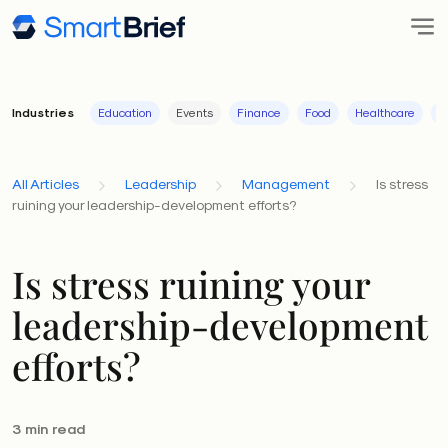
Industries
Education
Events
Finance
Food
Healthcare
I
All Articles
Leadership
Management
Is stress
ruining your leadership-development efforts?
Is stress ruining your
leadership-development
efforts?
3 min read