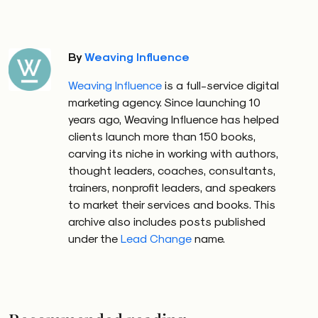
By
Weaving Influence
Weaving Influence
is a full-service digital
marketing agency. Since launching 10
years ago, Weaving Influence has helped
clients launch more than 150 books,
carving its niche in working with authors,
thought leaders, coaches, consultants,
trainers, nonprofit leaders, and speakers
to market their services and books. This
archive also includes posts published
under the
Lead Change
name.