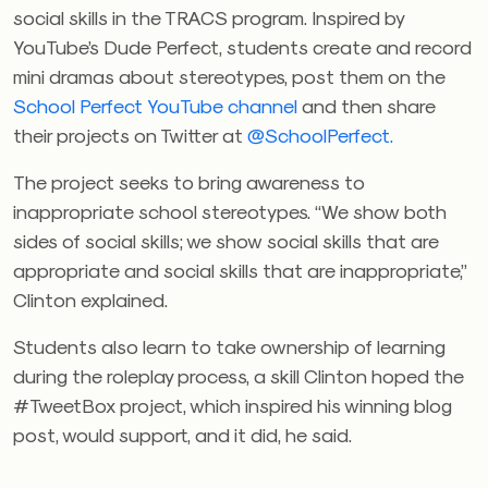
social skills in the TRACS program. Inspired by
YouTube’s Dude Perfect, students create and record
mini dramas about stereotypes, post them on the
School Perfect YouTube channel
and then share
their projects on Twitter at
@SchoolPerfect.
The project seeks to bring awareness to
inappropriate school stereotypes. “We show both
sides of social skills; we show social skills that are
appropriate and social skills that are inappropriate,”
Clinton explained.
Students also learn to take ownership of learning
during the roleplay process, a skill Clinton hoped the
#TweetBox project, which inspired his winning blog
post, would support, and it did, he said.