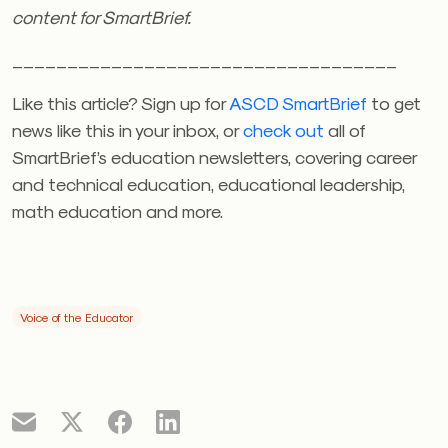
content for SmartBrief.
___________________________________
Like this article? Sign up for
ASCD SmartBrief
to get
news like this in your inbox, or
check out
all of
SmartBrief’s education newsletters, covering career
and technical education, educational leadership,
math education and more.
Voice of the Educator