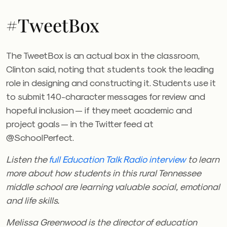
#TweetBox
The TweetBox is an actual box in the classroom,
Clinton said, noting that students took the leading
role in designing and constructing it. Students use it
to submit 140-character messages for review and
hopeful inclusion — if they meet academic and
project goals — in the Twitter feed at
@SchoolPerfect.
Listen the
full Education Talk Radio interview
to learn
more about how students in this rural Tennessee
middle school are learning valuable social, emotional
and life skills.
Melissa Greenwood is the director of education