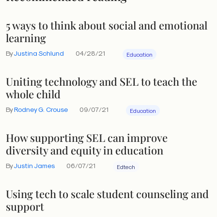
5 ways to think about social and emotional
learning
By
Justina Schlund
04/28/21
Education
Uniting technology and SEL to teach the
whole child
By
Rodney G. Crouse
09/07/21
Education
How supporting SEL can improve
diversity and equity in education
By
Justin James
06/07/21
Edtech
Using tech to scale student counseling and
support