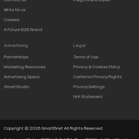
Write for us
Careers
A Future B2B Brand
Advertising
Legal
Partnerships
Terms of Use
Marketing Resources
Privacy & Cookies Policy
Advertising Specs
California Privacy Rights
SmartStudio
Privacy Settings
NHI Statement
Copyright © 2026 SmartBrief. All Rights Reserved.