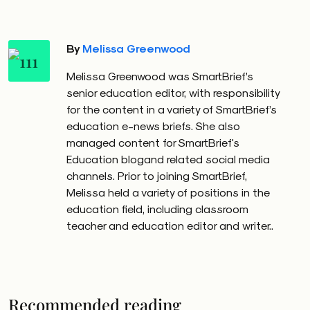
By
Melissa Greenwood
Melissa Greenwood was SmartBrief’s
senior education editor, with responsibility
for the content in a variety of SmartBrief’s
education e-news briefs. She also
managed content for SmartBrief's
Education blogand related social media
channels. Prior to joining SmartBrief,
Melissa held a variety of positions in the
education field, including classroom
teacher and education editor and writer..
Recommended reading