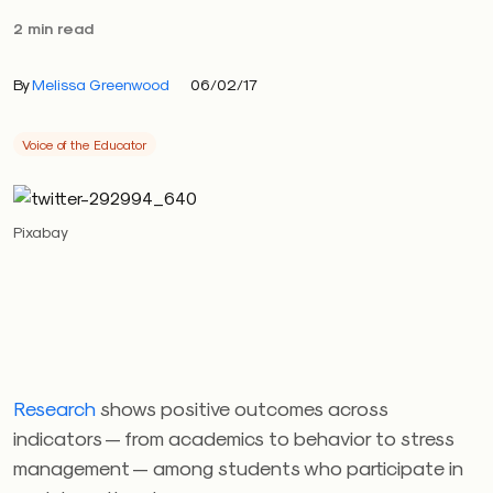
2 min read
By
Melissa Greenwood
06/02/17
Voice of the Educator
Pixabay
Research
shows positive outcomes across
indicators — from academics to behavior to stress
management — among students who participate in