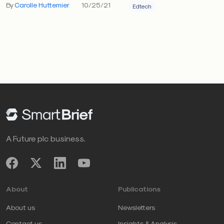
By
Carolle Huttemier
10/25/21
Edtech
A Future plc business.
About
Publications
About us
Newsletters
Contact us
Insights & Analysis