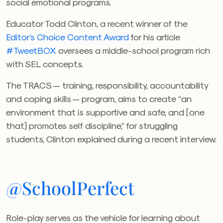
social emotional programs.
Educator Todd Clinton, a recent winner of the
Editor’s Choice Content Award
for his article
#TweetBOX
oversees a middle-school program rich
with SEL concepts.
The TRACS — training, responsibility, accountability
and coping skills — program, aims to create “an
environment that is supportive and safe, and [one
that] promotes self discipline,” for struggling
students, Clinton explained during a recent interview.
@SchoolPerfect
Role-play serves as the vehicle for learning about