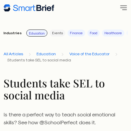
Industries
Events
Finance
Food
Healthcare
I
Education
All Articles
Education
Voice of the Educator
Students take SEL to social media
Students take SEL to
social media
Is there a perfect way to teach social emotional
skills? See how @SchoolPerfect does it.