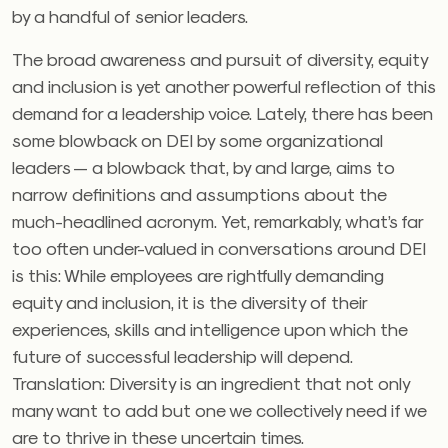
by a handful of senior leaders.
The broad awareness and pursuit of diversity, equity
and inclusion is yet another powerful reflection of this
demand for a leadership voice. Lately, there has been
some blowback on DEI by some organizational
leaders — a blowback that, by and large, aims to
narrow definitions and assumptions about the
much-headlined acronym. Yet, remarkably, what’s far
too often under-valued in conversations around DEI
is this: While employees are rightfully demanding
equity and inclusion, it is the diversity of their
experiences, skills and intelligence upon which the
future of successful leadership will depend.
Translation: Diversity is an ingredient that not only
many want to add but one we collectively need if we
are to thrive in these uncertain times.