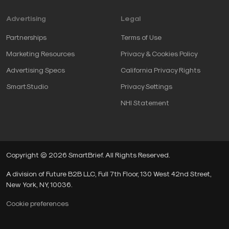
Advertising
Legal
Partnerships
Terms of Use
Marketing Resources
Privacy & Cookies Policy
Advertising Specs
California Privacy Rights
SmartStudio
Privacy Settings
NHI Statement
Copyright © 2026 SmartBrief. All Rights Reserved.
A division of Future B2B LLC, Full 7th Floor, 130 West 42nd Street,
New York, NY, 10036.
Cookie preferences