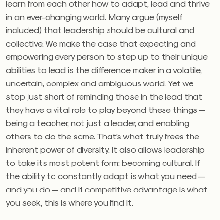
learn from each other how to adapt, lead and thrive
in an ever-changing world. Many argue (myself
included) that leadership should be cultural and
collective. We make the case that expecting and
empowering every person to step up to their unique
abilities to lead is the difference maker in a volatile,
uncertain, complex and ambiguous world. Yet we
stop just short of reminding those in the lead that
they have a vital role to play beyond these things —
being a teacher, not just a leader, and enabling
others to do the same. That’s what truly frees the
inherent power of diversity. It also allows leadership
to take its most potent form: becoming cultural. If
the ability to constantly adapt is what you need —
and you do — and if competitive advantage is what
you seek, this is where you find it.