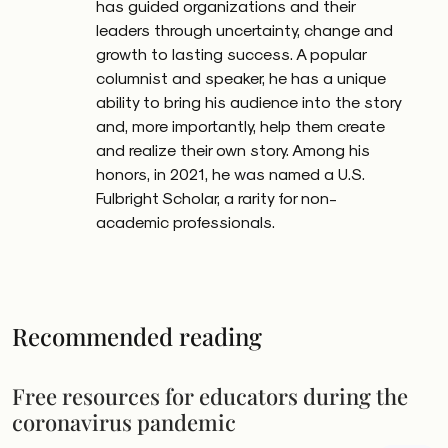
has guided organizations and their
leaders through uncertainty, change and
growth to lasting success. A popular
columnist and speaker, he has a unique
ability to bring his audience into the story
and, more importantly, help them create
and realize their own story. Among his
honors, in 2021, he was named a U.S.
Fulbright Scholar, a rarity for non-
academic professionals.
Recommended reading
Free resources for educators during the
coronavirus pandemic