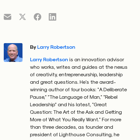
By
Larry Robertson
Larry Robertson
is an innovation advisor
who works, writes and guides at the nexus
of creativity, entrepreneurship, leadership
and great questions. He's the award-
winning author of four books: "A Deliberate
Pause," "The Language of Man," "Rebel
Leadership" and his latest, "Great
Question: The Art of the Ask and Getting
More of What You Really Want." For more
than three decades, as founder and
president of Lighthouse Consulting, he