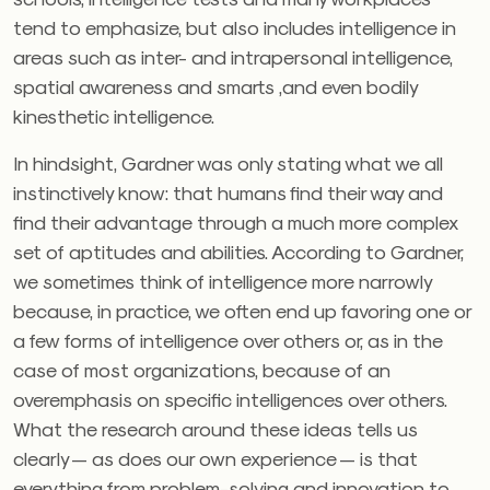
tend to emphasize, but also includes intelligence in
areas such as inter- and intrapersonal intelligence,
spatial awareness and smarts ,and even bodily
kinesthetic intelligence.
In hindsight, Gardner was only stating what we all
instinctively know: that humans find their way and
find their advantage through a much more complex
set of aptitudes and abilities. According to Gardner,
we sometimes think of intelligence more narrowly
because, in practice, we often end up favoring one or
a few forms of intelligence over others or, as in the
case of most organizations, because of an
overemphasis on specific intelligences over others.
What the research around these ideas tells us
clearly — as does our own experience — is that
everything from problem-solving and innovation to