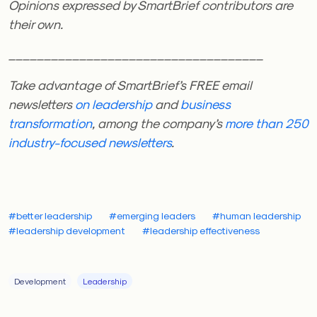
Opinions expressed by SmartBrief contributors are
their own.
____________________________________
Take advantage of SmartBrief’s FREE email
newsletters
on leadership
and
business
transformation
, among the company’s
more than 250
industry-focused newsletters
.
#better leadership
#emerging leaders
#human leadership
#leadership development
#leadership effectiveness
Development
Leadership