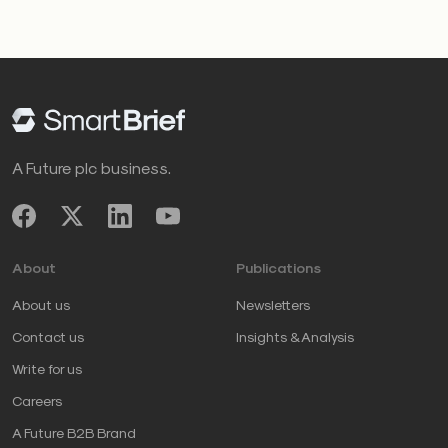
A Future plc business.
About
Publications
About us
Newsletters
Contact us
Insights & Analysis
Write for us
Careers
A Future B2B Brand