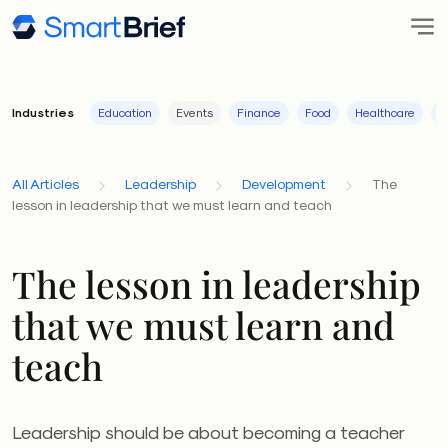
Industries
Education
Events
Finance
Food
Healthcare
I
All Articles
Leadership
Development
The
lesson in leadership that we must learn and teach
The lesson in leadership
that we must learn and
teach
Leadership should be about becoming a teacher