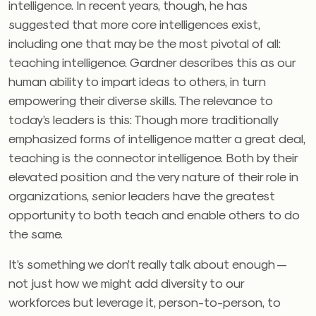
intelligence. In recent years, though, he has
suggested that more core intelligences exist,
including one that may be the most pivotal of all:
teaching intelligence. Gardner describes this as our
human ability to impart ideas to others, in turn
empowering their diverse skills. The relevance to
today’s leaders is this: Though more traditionally
emphasized forms of intelligence matter a great deal,
teaching is the connector intelligence. Both by their
elevated position and the very nature of their role in
organizations, senior leaders have the greatest
opportunity to both teach and enable others to do
the same.
It’s something we don’t really talk about enough —
not just how we might add diversity to our
workforces but leverage it, person-to-person, to