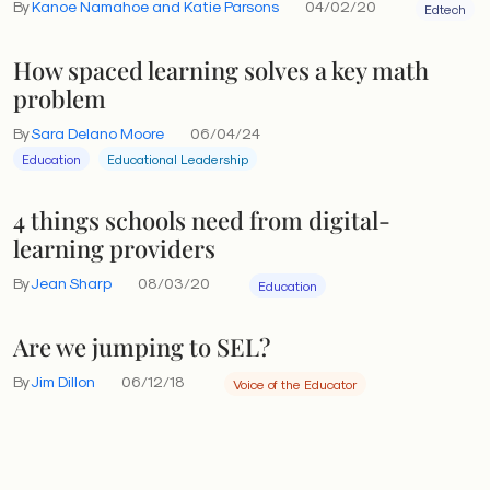
By
Kanoe Namahoe and Katie Parsons
04/02/20
Edtech
How spaced learning solves a key math
problem
By
Sara Delano Moore
06/04/24
Education
Educational Leadership
4 things schools need from digital-
learning providers
By
Jean Sharp
08/03/20
Education
Are we jumping to SEL?
By
Jim Dillon
06/12/18
Voice of the Educator