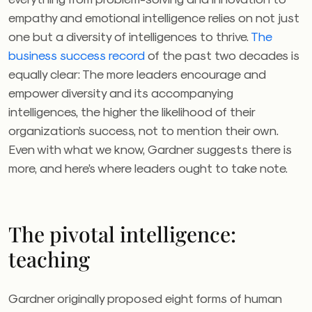
empathy and emotional intelligence relies on not just
one but a diversity of intelligences to thrive.
The
business success record
of the past two decades is
equally clear: The more leaders encourage and
empower diversity and its accompanying
intelligences, the higher the likelihood of their
organization’s success, not to mention their own.
Even with what we know, Gardner suggests there is
more, and here’s where leaders ought to take note.
The pivotal intelligence:
teaching
Gardner originally proposed eight forms of human