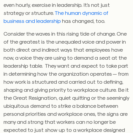
even hourly, exercise in leadership. It’s not just
strategy or structure.
The human dynamic of
business and leadership
has changed, too.
Consider the waves in this rising tide of change. One
of the greatest is the unequaled voice and power in
both direct and indirect ways that employees have
now, a voice they are using to demand a seat at the
leadership table. They want and expect to take part
in determining how the organization operates — from
how work is structured and carried out to defining,
shaping and giving priority to workplace culture. Be it
the Great Resignation, quiet quitting or the seemingly
ubiquitous demand to strike a balance between
personal priorities and workplace ones, the signs are
many and strong that workers can no longer be
expected to just show up to a workplace designed