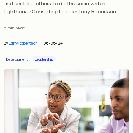
and enabling others to do the same, writes
Lighthouse Consulting founder Larry Robertson.
5 min read
By
Larry Robertson
06/05/24
Development
Leadership