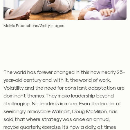
MoMo Productions/Getty Images
The world has forever changed in this now nearly 25-
year-old century and, with it, the world of work.
Volatility and the need for constant adaptation are
dominant themes. They make leadership beyond
challenging. No leader is immune. Even the leader of
seemingly immovable Walmart, Doug McMillon, has
said that where strategy was once an annual,
maybe quarterly, exercise, it’s now a daily, at times