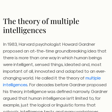
The theory of multiple
intelligences
In 1983, Harvard psychologist Howard Gardner
proposed an at-the-time groundbreaking idea that
there is more than one way in which human beings
were intelligent, sensed things, ideated and, most
important of all, innovated and adapted to an ever-
changing world. He called it the theory of
multiple
intelligences
. For decades before Gardner proposed
his theory, intelligence was defined narrowly. Gardner
argued that human intelligence isn’t limited to, for
example, just the logical or linguistic forms that
schools, intelligence tests and many workplaces