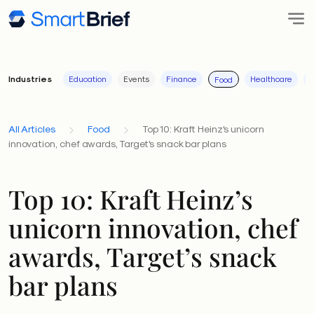
Industries
Education
Events
Finance
Healthcare
I
Food
All Articles
Food
Top 10: Kraft Heinz's unicorn
innovation, chef awards, Target's snack bar plans
Top 10: Kraft Heinz’s
unicorn innovation, chef
awards, Target’s snack
bar plans