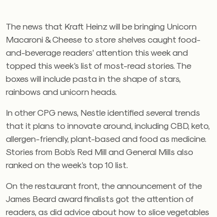
The news that Kraft Heinz will be bringing Unicorn
Macaroni & Cheese to store shelves caught food-
and-beverage readers’ attention this week and
topped this week’s list of most-read stories. The
boxes will include pasta in the shape of stars,
rainbows and unicorn heads.
In other CPG news, Nestle identified several trends
that it plans to innovate around, including CBD, keto,
allergen-friendly, plant-based and food as medicine.
Stories from Bob’s Red Mill and General Mills also
ranked on the week’s top 10 list.
On the restaurant front, the announcement of the
James Beard award finalists got the attention of
readers, as did advice about how to slice vegetables