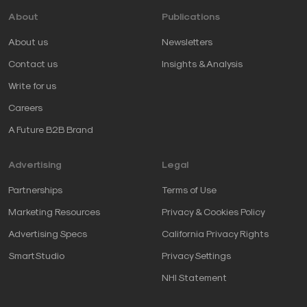
About
Publications
About us
Newsletters
Contact us
Insights & Analysis
Write for us
Careers
A Future B2B Brand
Advertising
Legal
Partnerships
Terms of Use
Marketing Resources
Privacy & Cookies Policy
Advertising Specs
California Privacy Rights
SmartStudio
Privacy Settings
NHI Statement