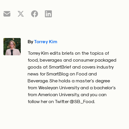
By
Torrey Kim
Torrey Kim edits briefs on the topics of
food, beverages and consumer packaged
goods at SmartBrief and covers industry
news for SmartBlog on Food and
Beverage. She holds a master's degree
from Wesleyan University and a bachelor's
from American University, and you can
follow her on Twitter @SB_Food.