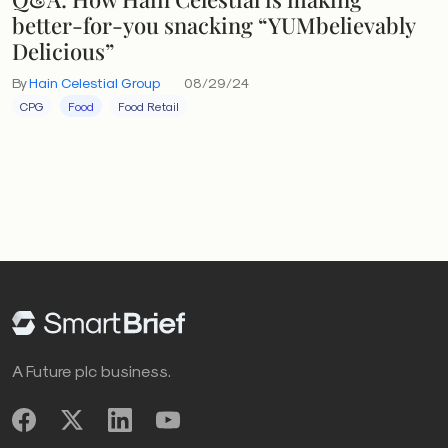
better-for-you snacking “YUMbelievably
Delicious”
By
Hain Celestial Group
08/29/24
CPG
Food
Food Retail
A Future plc business.