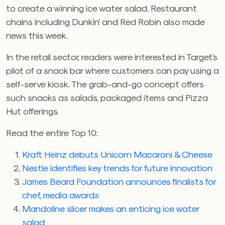
to create a winning ice water salad. Restaurant
chains including Dunkin’ and Red Robin also made
news this week.
In the retail sector, readers were interested in Target’s
pilot of a snack bar where customers can pay using a
self-serve kiosk. The grab-and-go concept offers
such snacks as salads, packaged items and Pizza
Hut offerings.
Read the entire Top 10:
Kraft Heinz debuts Unicorn Macaroni & Cheese
Nestle identifies key trends for future innovation
James Beard Foundation announces finalists for
chef, media awards
Mandoline slicer makes an enticing ice water
salad