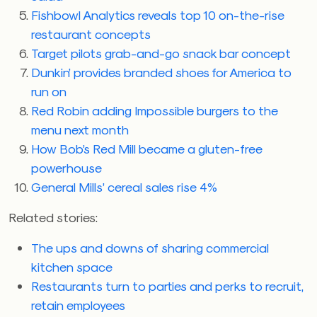
Fishbowl Analytics reveals top 10 on-the-rise
restaurant concepts
Target pilots grab-and-go snack bar concept
Dunkin’ provides branded shoes for America to
run on
Red Robin adding Impossible burgers to the
menu next month
How Bob’s Red Mill became a gluten-free
powerhouse
General Mills’ cereal sales rise 4%
Related stories:
The ups and downs of sharing commercial
kitchen space
Restaurants turn to parties and perks to recruit,
retain employees