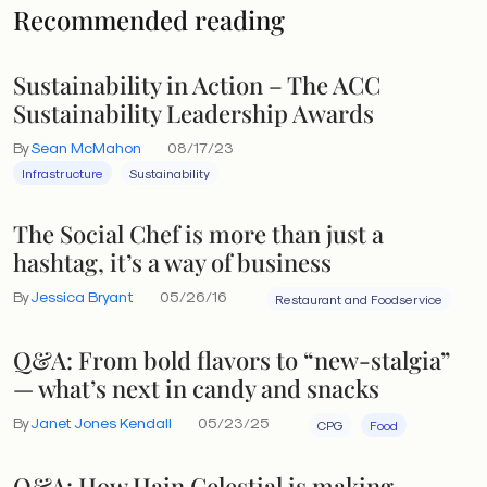
Recommended reading
Sustainability in Action – The ACC
Sustainability Leadership Awards
By
Sean McMahon
08/17/23
Infrastructure
Sustainability
The Social Chef is more than just a
hashtag, it’s a way of business
By
Jessica Bryant
05/26/16
Restaurant and Foodservice
Q&A: From bold flavors to “new-stalgia”
— what’s next in candy and snacks
By
Janet Jones Kendall
05/23/25
CPG
Food
Q&A: How Hain Celestial is making