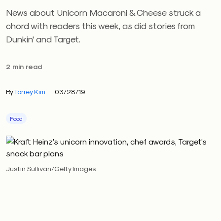
News about Unicorn Macaroni & Cheese struck a
chord with readers this week, as did stories from
Dunkin' and Target.
2 min read
By
Torrey Kim
03/28/19
Food
Justin Sullivan/Getty Images