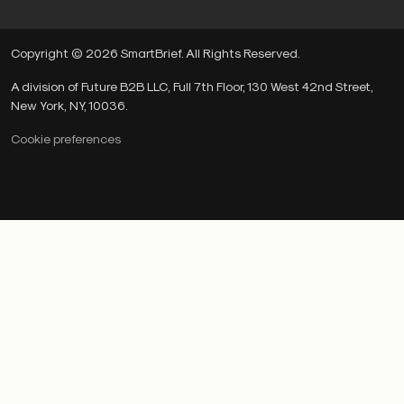
Copyright © 2026 SmartBrief. All Rights Reserved.
A division of Future B2B LLC, Full 7th Floor, 130 West 42nd Street,
New York, NY, 10036.
Cookie preferences