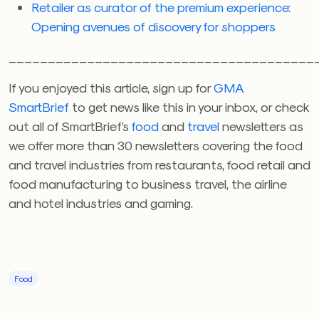
Retailer as curator of the premium experience:
Opening avenues of discovery for shoppers
_______________________________________
If you enjoyed this article, sign up for
GMA
SmartBrief
to get news like this in your inbox, or check
out all of SmartBrief’s
food
and
travel
newsletters as
we offer more than 30 newsletters covering the food
and travel industries from restaurants, food retail and
food manufacturing to business travel, the airline
and hotel industries and gaming.
Food