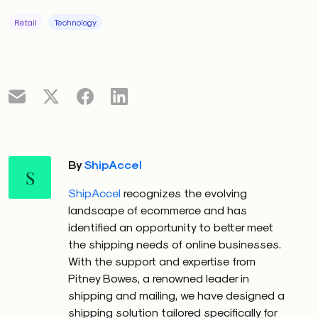
Retail
Technology
By
ShipAccel
S
ShipAccel
recognizes the evolving
landscape of ecommerce and has
identified an opportunity to better meet
the shipping needs of online businesses.
With the support and expertise from
Pitney Bowes, a renowned leader in
shipping and mailing, we have designed a
shipping solution tailored specifically for