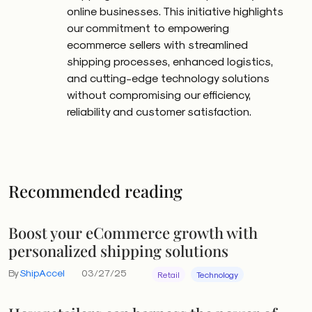
online businesses. This initiative highlights
our commitment to empowering
ecommerce sellers with streamlined
shipping processes, enhanced logistics,
and cutting-edge technology solutions
without compromising our efficiency,
reliability and customer satisfaction.
Recommended reading
Boost your eCommerce growth with
personalized shipping solutions
By
ShipAccel
03/27/25
Retail
Technology