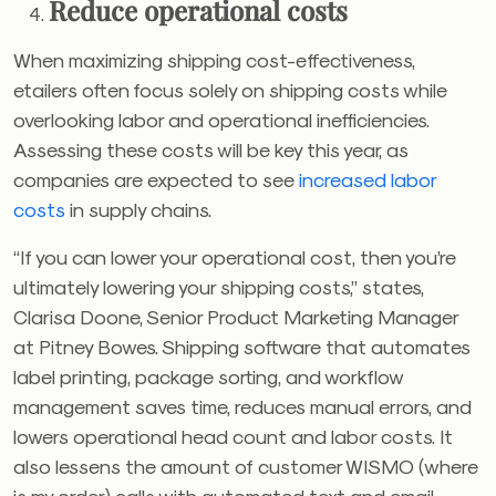
Reduce operational costs
When maximizing shipping cost-effectiveness,
etailers often focus solely on shipping costs while
overlooking labor and operational inefficiencies.
Assessing these costs will be key this year, as
companies are expected to see
increased labor
costs
in supply chains.
“If you can lower your operational cost, then you’re
ultimately lowering your shipping costs,” states,
Clarisa Doone, Senior Product Marketing Manager
at Pitney Bowes. Shipping software that automates
label printing, package sorting, and workflow
management saves time, reduces manual errors, and
lowers operational head count and labor costs. It
also lessens the amount of customer WISMO (where
is my order) calls with automated text and email