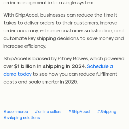
order management into a single system.
With ShipAccel, businesses can reduce the time it
takes to deliver orders to their customers, improve
order accuracy, enhance customer satisfaction, and
automate key shipping decisions to save money and
increase efficiency.
ShipAccel is backed by Pitney Bowes, which powered
over
$1 billion in shipping in 2024
.
Schedule a
demo today
to see how you can reduce fulfillment
costs and scale smarter in 2025.
#ecommerce
#online sellers
#ShipAccel
#Shipping
#shipping solutions