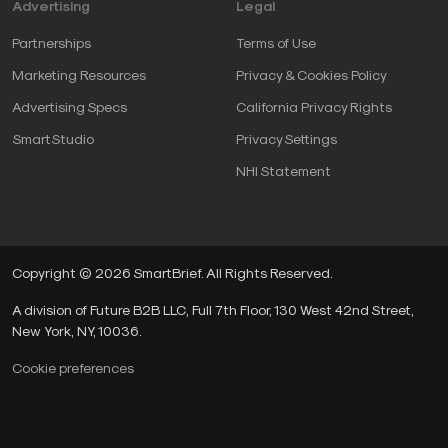
Advertising
Legal
Partnerships
Terms of Use
Marketing Resources
Privacy & Cookies Policy
Advertising Specs
California Privacy Rights
SmartStudio
Privacy Settings
NHI Statement
Copyright © 2026 SmartBrief. All Rights Reserved.
A division of Future B2B LLC, Full 7th Floor, 130 West 42nd Street,
New York, NY, 10036.
Cookie preferences