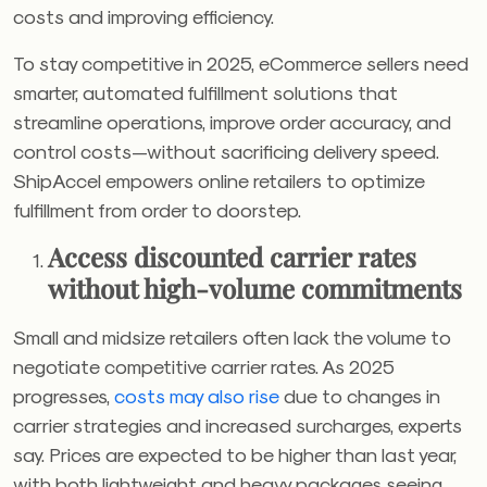
costs and improving efficiency.
To stay competitive in 2025, eCommerce sellers need
smarter, automated fulfillment solutions that
streamline operations, improve order accuracy, and
control costs—without sacrificing delivery speed.
ShipAccel empowers online retailers to optimize
fulfillment from order to doorstep.
Access discounted carrier rates
without high-volume commitments
Small and midsize retailers often lack the volume to
negotiate competitive carrier rates. As 2025
progresses,
costs may also rise
due to changes in
carrier strategies and increased surcharges, experts
say.
Prices are expected to be higher than last year,
with both lightweight and heavy packages seeing