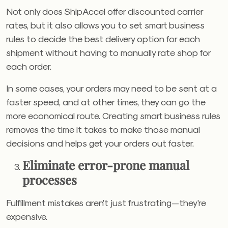
Not only does ShipAccel offer discounted carrier
rates, but it also allows you to set smart business
rules to decide the best delivery option for each
shipment without having to manually rate shop for
each order.
In some cases, your orders may need to be sent at a
faster speed, and at other times, they can go the
more economical route. Creating smart business rules
removes the time it takes to make those manual
decisions and helps get your orders out faster.
Eliminate error-prone manual
processes
Fulfillment mistakes aren’t just frustrating—they’re
expensive.