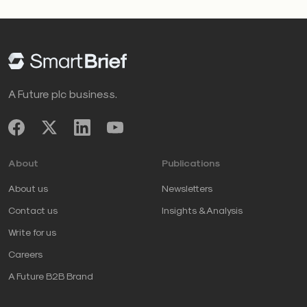
A Future plc business.
About
Publications
About us
Newsletters
Contact us
Insights & Analysis
Write for us
Careers
A Future B2B Brand