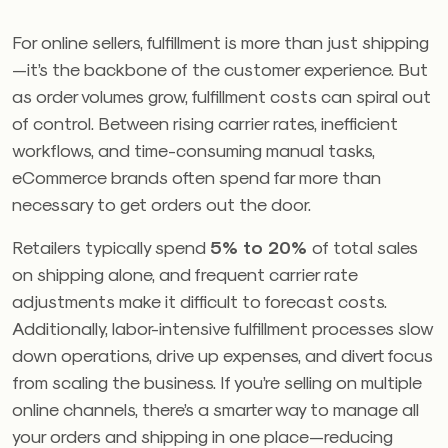
For online sellers, fulfillment is more than just shipping
—it’s the backbone of the customer experience. But
as order volumes grow, fulfillment costs can spiral out
of control. Between rising carrier rates, inefficient
workflows, and time-consuming manual tasks,
eCommerce brands often spend far more than
necessary to get orders out the door.
Retailers typically spend
5% to 20%
of total sales
on shipping alone, and frequent carrier rate
adjustments make it difficult to forecast costs.
Additionally, labor-intensive fulfillment processes slow
down operations, drive up expenses, and divert focus
from scaling the business. If you’re selling on multiple
online channels, there’s a smarter way to manage all
your orders and shipping in one place—reducing