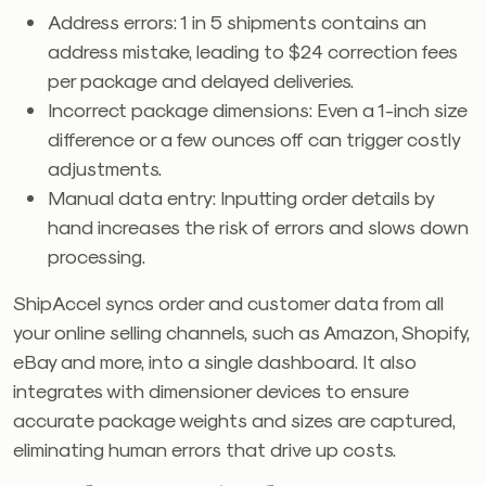
Address errors: 1 in 5 shipments contains an
address mistake, leading to $24 correction fees
per package and delayed deliveries.
Incorrect package dimensions: Even a 1-inch size
difference or a few ounces off can trigger costly
adjustments.
Manual data entry: Inputting order details by
hand increases the risk of errors and slows down
processing.
ShipAccel syncs order and customer data from all
your online selling channels, such as Amazon, Shopify,
eBay and more, into a single dashboard. It also
integrates with dimensioner devices to ensure
accurate package weights and sizes are captured,
eliminating human errors that drive up costs.