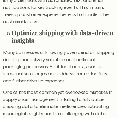
notifications for key tracking events. This, in turn,
frees up customer experience reps to handle other
customer issues.
Optimize shipping with data-driven
insights
Many businesses unknowingly overspend on shipping
due to poor delivery selection and inefficient
packaging processes. Additional costs, such as
seasonal surcharges and address correction fees,
can further drive up expenses.
One of the most common yet overlooked mistakes in
supply chain management is failing to fully utilize
shipping data to eliminate inefficiencies. Extracting
meaningful insights can be challenging with data