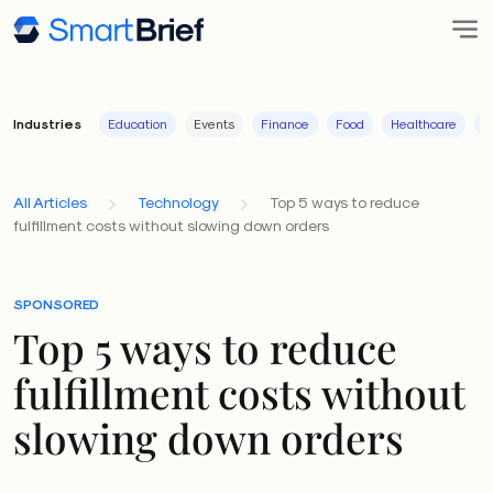
Industries
Education
Events
Finance
Food
Healthcare
I
All Articles
Technology
Top 5 ways to reduce
fulfillment costs without slowing down orders
SPONSORED
Top 5 ways to reduce
fulfillment costs without
slowing down orders