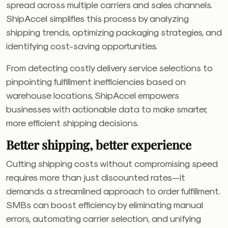
spread across multiple carriers and sales channels.
ShipAccel simplifies this process by analyzing
shipping trends, optimizing packaging strategies, and
identifying cost-saving opportunities.
From detecting costly delivery service selections to
pinpointing fulfillment inefficiencies based on
warehouse locations, ShipAccel empowers
businesses with actionable data to make smarter,
more efficient shipping decisions.
Better shipping, better experience
Cutting shipping costs without compromising speed
requires more than just discounted rates—it
demands a streamlined approach to order fulfillment.
SMBs can boost efficiency by eliminating manual
errors, automating carrier selection, and unifying