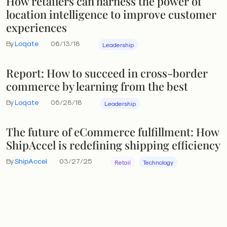
How retailers can harness the power of
location intelligence to improve customer
experiences
By
Loqate
06/13/18
Leadership
Report: How to succeed in cross-border
commerce by learning from the best
By
Loqate
06/28/18
Leadership
The future of eCommerce fulfillment: How
ShipAccel is redefining shipping efficiency
By
ShipAccel
03/27/25
Retail
Technology