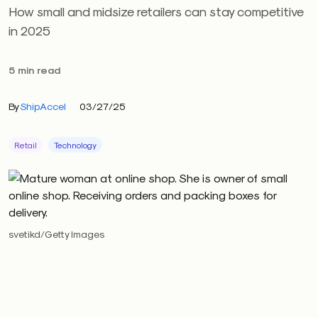
How small and midsize retailers can stay competitive
in 2025
5 min read
By
ShipAccel
03/27/25
Retail
Technology
svetikd/Getty Images