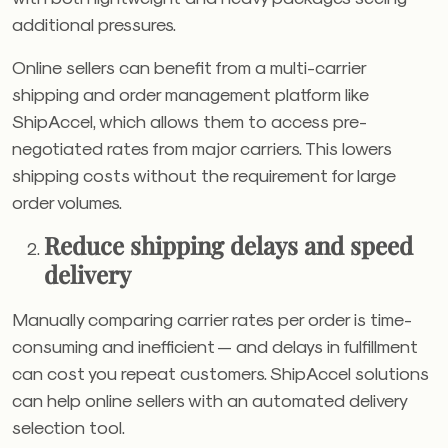
additional pressures.
Online sellers can benefit from a multi-carrier
shipping and order management platform like
ShipAccel, which allows them to access pre-
negotiated rates from major carriers. This lowers
shipping costs without the requirement for large
order volumes.
Reduce shipping delays and speed
delivery
Manually comparing carrier rates per order is time-
consuming and inefficient — and delays in fulfillment
can cost you repeat customers. ShipAccel solutions
can help online sellers with an automated delivery
selection tool.